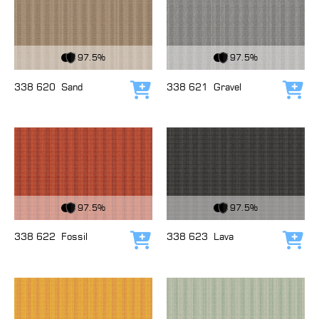
View Fabric
View Fabric
97.5%
97.5%
338 620
Sand
338 621
Gravel
Add to cart
Add
View Fabric
View Fabric
97.5%
97.5%
338 622
Fossil
338 623
Lava
Add to cart
Add