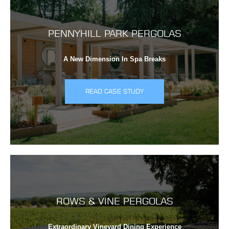
PENNYHILL PARK PERGOLAS
A New Dimension In Spa Breaks
READ CASE STUDY
ROWS & VINE PERGOLAS
Extraordinary Vineyard Dining Experience