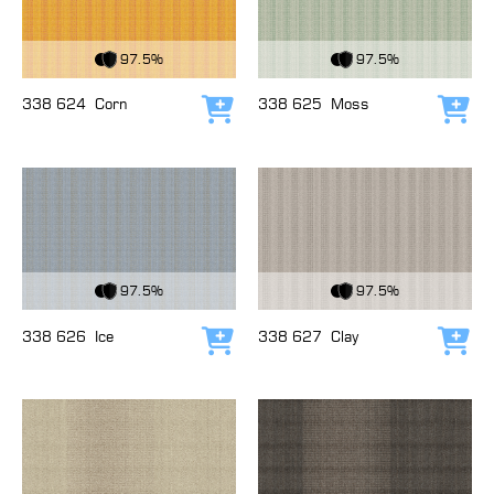
View Fabric
View Fabric
97.5%
97.5%
338 624
Corn
338 625
Moss
Add to cart
Add
View Fabric
View Fabric
97.5%
97.5%
338 626
Ice
338 627
Clay
Add to cart
Add