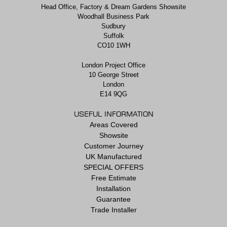
Head Office, Factory & Dream Gardens Showsite
Woodhall Business Park
Sudbury
Suffolk
CO10 1WH
London Project Office
10 George Street
London
E14 9QG
USEFUL INFORMATION
Areas Covered
Showsite
Customer Journey
UK Manufactured
SPECIAL OFFERS
Free Estimate
Installation
Guarantee
Trade Installer