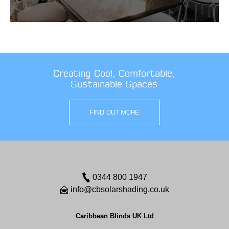
Creating Cool, Comfortable,
Sustainable Spaces
FIND OUT MORE
0344 800 1947
info@cbsolarshading.co.uk
Caribbean Blinds UK Ltd