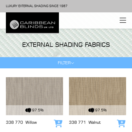
LUXURY EXTERNAL SHADING SINCE 1987
EXTERNAL SHADING FABRICS
FILTER
View Fabric
View Fabric
97.5%
97.5%
338 770
Willow
338 771
Walnut
Add to cart
Add