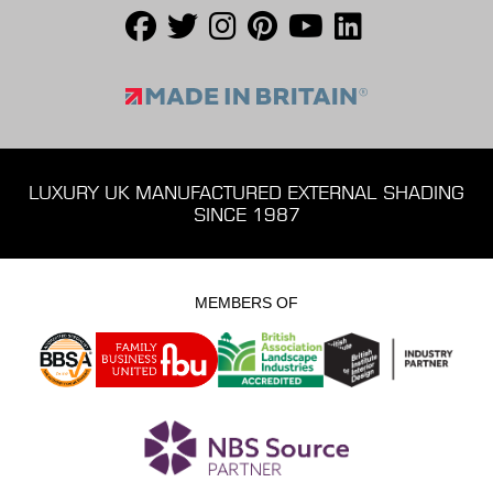
LUXURY UK MANUFACTURED EXTERNAL SHADING
SINCE 1987
MEMBERS OF