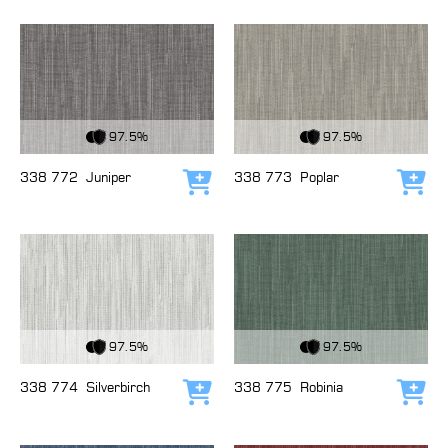
View Fabric
View Fabric
97.5%
97.5%
338 772
Juniper
338 773
Poplar
Add to cart
Add
View Fabric
View Fabric
97.5%
97.5%
338 774
Silverbirch
338 775
Robinia
Add to cart
Add