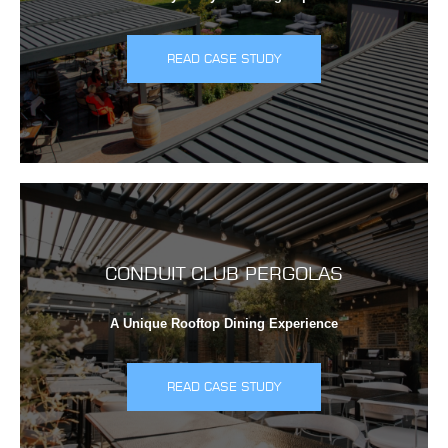
READ CASE STUDY
CONDUIT CLUB PERGOLAS
A Unique Rooftop Dining Experience
READ CASE STUDY