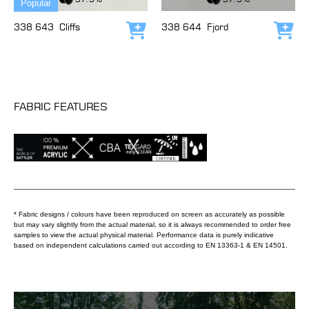
Popular
338 643
Cliffs
338 644
Fjord
Add to cart
Add
FABRIC FEATURES
* Fabric designs / colours have been reproduced on screen as accurately as possible
but may vary slightly from the actual material, so it is always recommended to order free
samples to view the actual physical material. Performance data is purely indicative
based on independent calculations carried out according to EN 13363-1 & EN 14501.