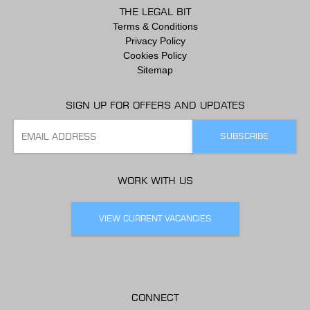
THE LEGAL BIT
Terms & Conditions
Privacy Policy
Cookies Policy
Sitemap
SIGN UP FOR OFFERS AND UPDATES
WORK WITH US
VIEW CURRENT VACANCIES
CONNECT