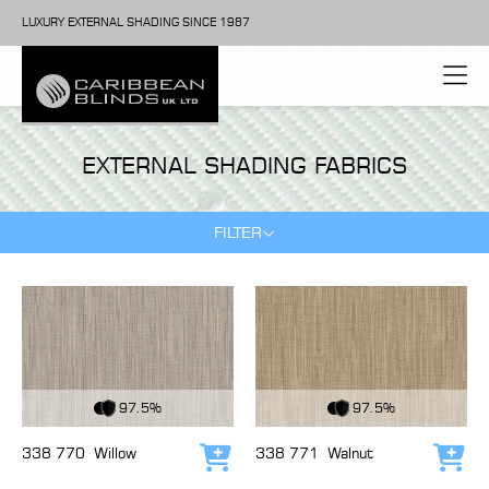
LUXURY EXTERNAL SHADING SINCE 1987
EXTERNAL SHADING FABRICS
FILTER
View Fabric
View Fabric
97.5%
97.5%
338 770
Willow
338 771
Walnut
Add to cart
Add