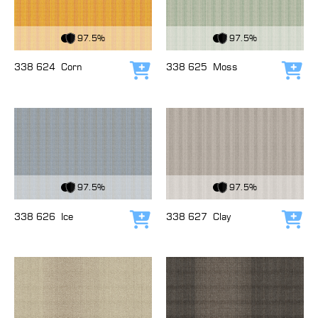
View Fabric
View Fabric
97.5%
97.5%
338 624
Corn
338 625
Moss
Add to cart
Add
View Fabric
View Fabric
97.5%
97.5%
338 626
Ice
338 627
Clay
Add to cart
Add