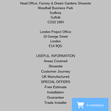
Head Office, Factory & Dream Gardens Showsite
Woodhall Business Park
Sudbury
Suffolk
CO10 1WH
London Project Office
10 George Street
London
E14 9QG
USEFUL INFORMATION
Areas Covered
Showsite
Customer Journey
UK Manufactured
SPECIAL OFFERS
Free Estimate
Installation
Guarantee
Trade Installer
0
sample(s)