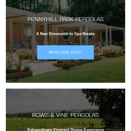
PENNYHILL PARK PERGOLAS
A New Dimension In Spa Breaks
READ CASE STUDY
ROWS & VINE PERGOLAS
Extraordinary Vineyard Dining Experience