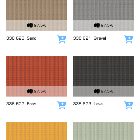
View Fabric
View Fabric
97.5%
97.5%
338 620
Sand
338 621
Gravel
Add to cart
Add
View Fabric
View Fabric
97.5%
97.5%
338 622
Fossil
338 623
Lava
Add to cart
Add