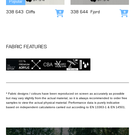
Popular
338 643
Cliffs
338 644
Fjord
Add to cart
Add
FABRIC FEATURES
* Fabric designs / colours have been reproduced on screen as accurately as possible
but may vary slightly from the actual material, so it is always recommended to order free
samples to view the actual physical material. Performance data is purely indicative
based on independent calculations carried out according to EN 13363-1 & EN 14501.