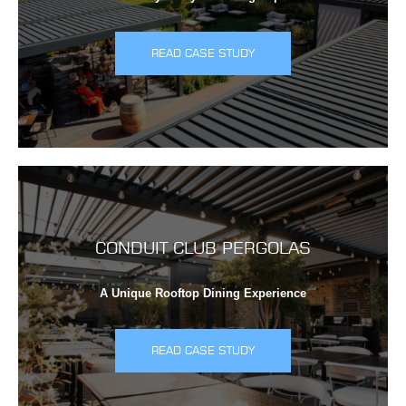
READ CASE STUDY
CONDUIT CLUB PERGOLAS
A Unique Rooftop Dining Experience
READ CASE STUDY