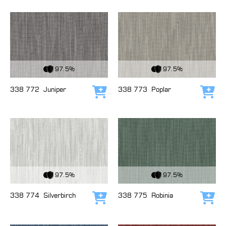
View Fabric
View Fabric
97.5%
97.5%
338 772
Juniper
338 773
Poplar
Add to cart
Add
View Fabric
View Fabric
97.5%
97.5%
338 774
Silverbirch
338 775
Robinia
Add to cart
Add