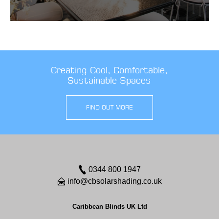
Creating Cool, Comfortable,
Sustainable Spaces
FIND OUT MORE
0344 800 1947
info@cbsolarshading.co.uk
Caribbean Blinds UK Ltd