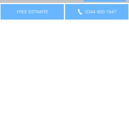
THE LEGAL BIT
Terms & Conditions
FREE ESTIMATE
0344 800 1947
Privacy Policy
Cookies Policy
Sitemap
SIGN UP FOR OFFERS AND UPDATES
WORK WITH US
VIEW CURRENT VACANCIES
CONNECT