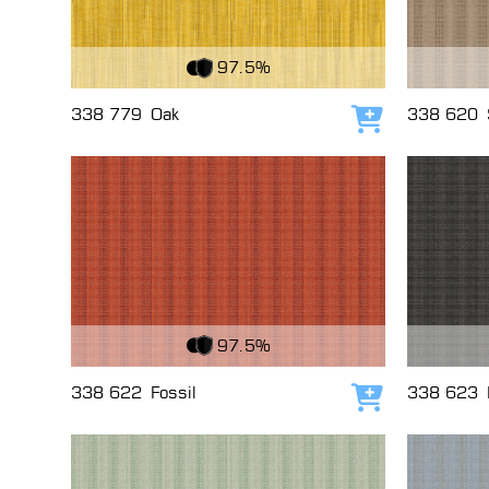
View Fabric
View Fabri
97.5%
338 779
Oak
338 620
Add to cart
View Fabric
View Fabri
97.5%
338 622
Fossil
338 623
Add to cart