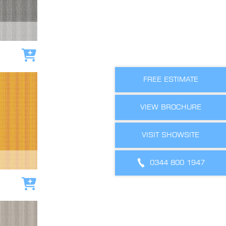
Add to cart
FREE ESTIMATE
VIEW BROCHURE
VISIT SHOWSITE
0344 800 1947
Add to cart