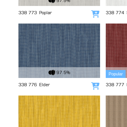
97.5%
338 773
Poplar
338 774
Add to cart
View Fabric
View Fabri
97.5%
Popular
338 776
Elder
338 777
Add to cart