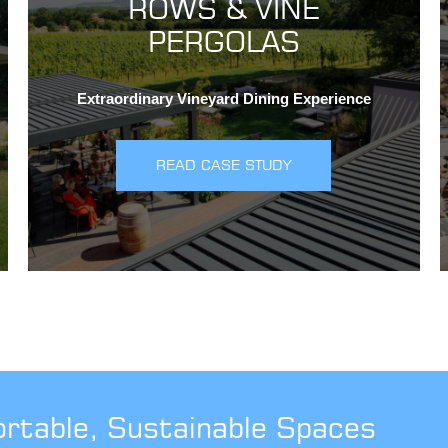
ROWS & VINE
PERGOLAS
Extraordinary Vineyard Dining Experience
READ CASE STUDY
ortable, Sustainable Spaces