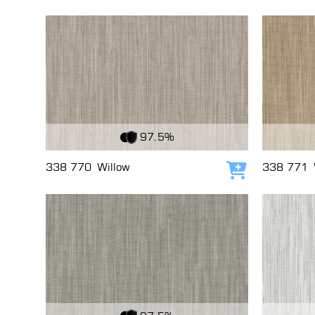
View Fabric
View Fabri
97.5%
338 770
Willow
338 771
Add to cart
View Fabric
View Fabri