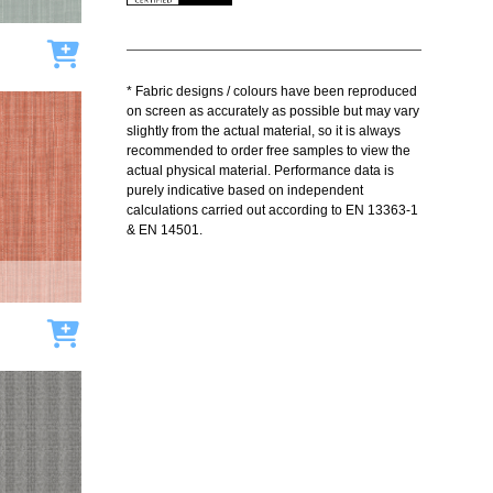
Add to cart
* Fabric designs / colours have been reproduced
on screen as accurately as possible but may vary
slightly from the actual material, so it is always
recommended to order free samples to view the
actual physical material. Performance data is
purely indicative based on independent
calculations carried out according to EN 13363-1
& EN 14501.
Add to cart