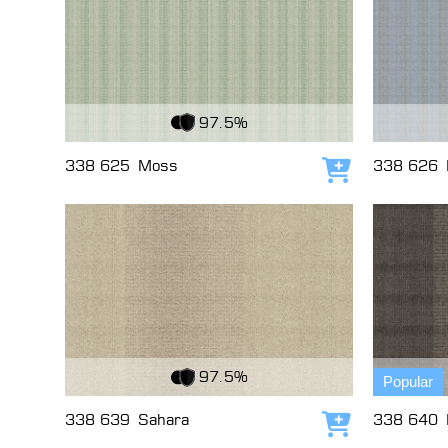
View Fabric
View Fabri
97.5%
338 625
Moss
338 626
Add to cart
View Fabric
View Fabri
97.5%
Popular
338 639
Sahara
338 640
Add to cart