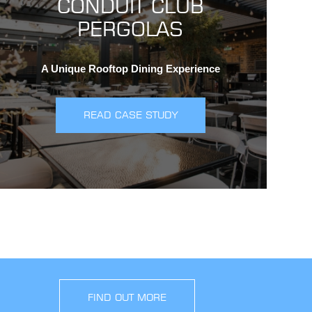
CONDUIT CLUB
PERGOLAS
A Unique Rooftop Dining Experience
READ CASE STUDY
FIND OUT MORE