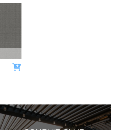
Add to cart