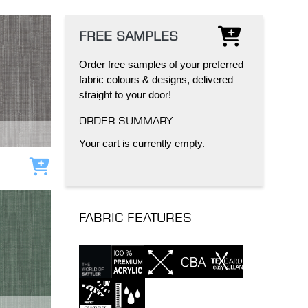
FREE SAMPLES
Order free samples of your preferred
fabric colours & designs, delivered
straight to your door!
IND
DELUXE + POD
CAYMAN BLIND
ORDER SUMMARY
Your cart is currently empty.
Add to cart
FABRIC FEATURES
GRILLO PERGOLA