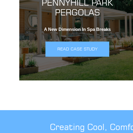
PENNYHILL PARK
PERGOLAS
A New Dimension In Spa Breaks
READ CASE STUDY
Creating Cool, Comf