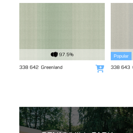
View Fabric
View Fabri
97.5%
Popular
338 642
Greenland
338 643
Add to cart