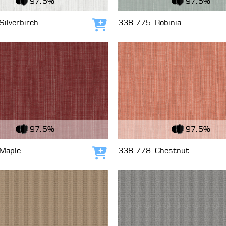
97.5%
97.5%
Silverbirch
338 775
Robinia
Add to cart
c
View Fabric
97.5%
97.5%
Maple
338 778
Chestnut
Add to cart