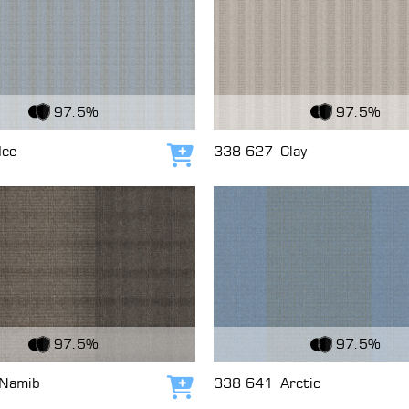
c
View Fabric
97.5%
97.5%
Ice
338 627
Clay
Add to cart
c
View Fabric
97.5%
97.5%
Namib
338 641
Arctic
Add to cart