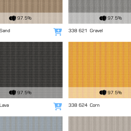
c
View Fabric
97.5%
97.5%
Sand
338 621
Gravel
Add to cart
c
View Fabric
97.5%
97.5%
Lava
338 624
Corn
Add to cart