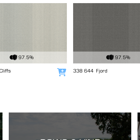
c
View Fabric
97.5%
97.5%
Cliffs
338 644
Fjord
Add to cart