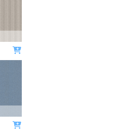
Add to cart
Add to cart