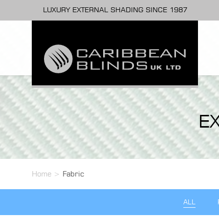
LUXURY EXTERNAL SHADING SINCE 1987
E
Home
>
Fabric
ALL