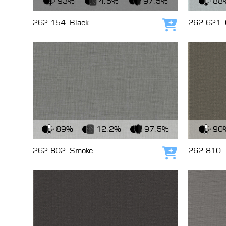
93%
4.5%
97.5%
88
262 154
Black
262 621
Add to cart
View Fabric
View Fabri
89%
12.2%
97.5%
90
262 802
Smoke
262 810
Add to cart