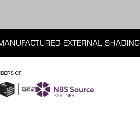
MANUFACTURED EXTERNAL SHADING
BERS OF