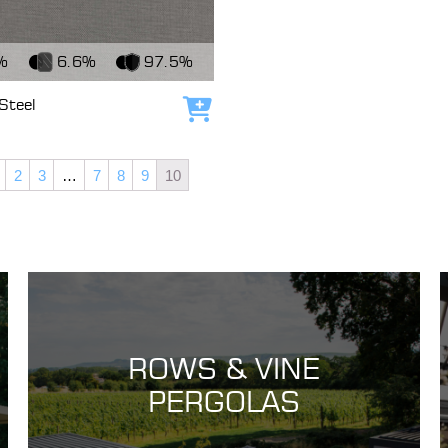
c
%
6.6%
97.5%
Steel
Add to cart
2
3
…
7
8
9
10
ROWS & VINE
PERGOLAS