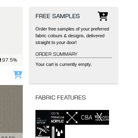
FREE SAMPLES
Order free samples of your preferred
fabric colours & designs, delivered
straight to your door!
IND
DELUXE + POD
CAYMAN BLIND
ORDER SUMMARY
97.5%
Your cart is currently empty.
Add to cart
FABRIC FEATURES
GRILLO PERGOLA