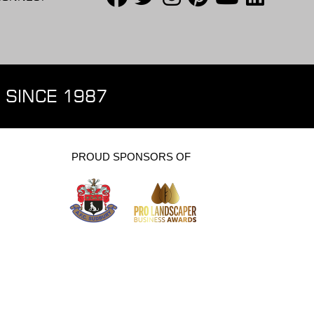
 SINCE 1987
PROUD SPONSORS OF