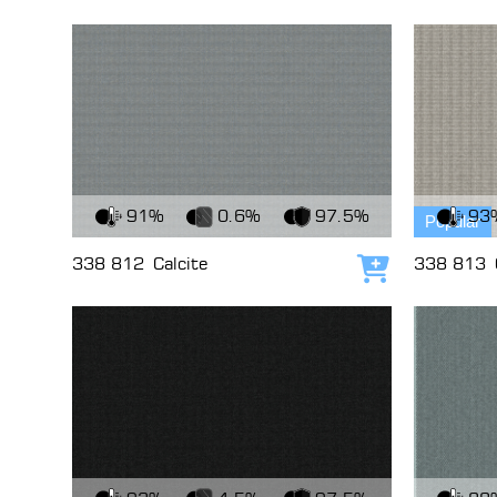
View Fabric
View Fabri
91%
0.6%
97.5%
93
Popular
338 812
Calcite
338 813
Add to cart
View Fabric
View Fabri