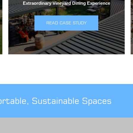
Extraordinary Vineyard Dining Experience
READ CASE STUDY
ortable, Sustainable Spaces