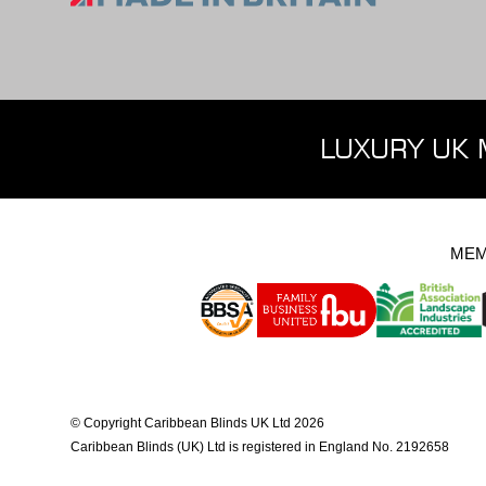
LUXURY UK 
MEM
© Copyright Caribbean Blinds UK Ltd 2026
Caribbean Blinds (UK) Ltd is registered in England No. 2192658