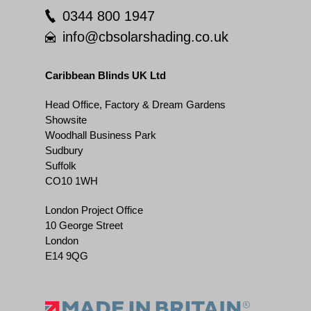
0344 800 1947
info@cbsolarshading.co.uk
Caribbean Blinds UK Ltd
Head Office, Factory & Dream Gardens
Showsite
Woodhall Business Park
Sudbury
Suffolk
CO10 1WH
London Project Office
10 George Street
London
E14 9QG