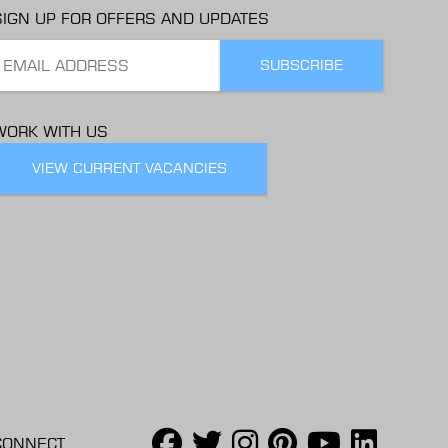
SIGN UP FOR OFFERS AND UPDATES
WORK WITH US
VIEW CURRENT VACANCIES
CONNECT