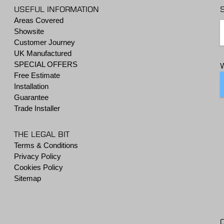
USEFUL INFORMATION
Areas Covered
Showsite
Customer Journey
UK Manufactured
SPECIAL OFFERS
Free Estimate
Installation
Guarantee
Trade Installer
THE LEGAL BIT
Terms & Conditions
Privacy Policy
Cookies Policy
Sitemap