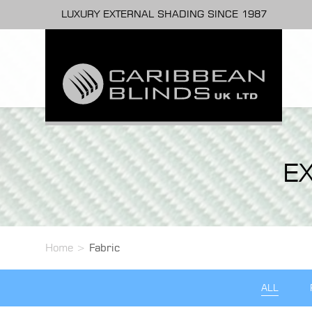
LUXURY EXTERNAL SHADING SINCE 1987
E
Home
>
Fabric
ALL