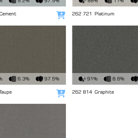
%
9.2%
97.5%
88%
11%
Cement
262 721
Platinum
Add to cart
c
View Fabric
%
6.3%
97.5%
91%
8.6%
Taupe
262 814
Graphite
Add to cart