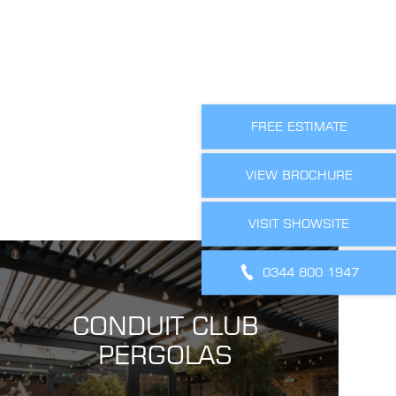
FREE ESTIMATE
VIEW BROCHURE
VISIT SHOWSITE
0344 800 1947
CONDUIT CLUB
PERGOLAS