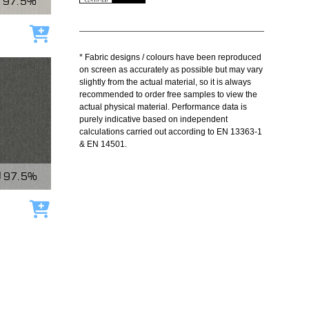
97.5%
Add to cart
* Fabric designs / colours have been reproduced
on screen as accurately as possible but may vary
slightly from the actual material, so it is always
recommended to order free samples to view the
actual physical material. Performance data is
purely indicative based on independent
calculations carried out according to EN 13363-1
& EN 14501.
97.5%
Add to cart