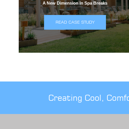
A New Dimension In Spa Breaks
READ CASE STUDY
Creating Cool, Comf