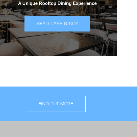
A Unique Rooftop Dining Experience
READ CASE STUDY
FIND OUT MORE