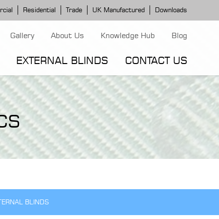
cial
Residential
Trade
UK Manufactured
Downloads
Gallery
About Us
Knowledge Hub
Blog
EXTERNAL BLINDS
CONTACT US
G MODELS
ERGOLA MODELS
IND MODELS
CS
TORTOLA AWNING
CLASSIC POD
DOMINICA BLIND
TERNAL BLINDS