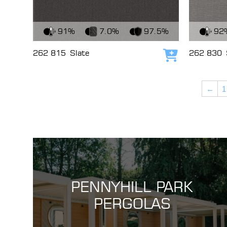
View Fabric
View Fabri
91%
7.0%
97.5%
92
262 815
Slate
262 830
Add to cart
←
1
PENNYHILL PARK
PERGOLAS