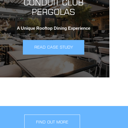
CONDUIT CLUB
PERGOLAS
A Unique Rooftop Dining Experience
READ CASE STUDY
FIND OUT MORE