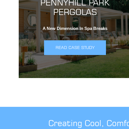
PENNYHILL PARK
PERGOLAS
A New Dimension In Spa Breaks
READ CASE STUDY
Creating Cool, Comf