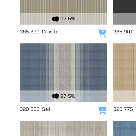
View Fabric
View Fabri
97.5%
385 820
Granite
385 901
Add to cart
View Fabric
View Fabri
97.5%
320 553
Sail
320 775
Add to cart