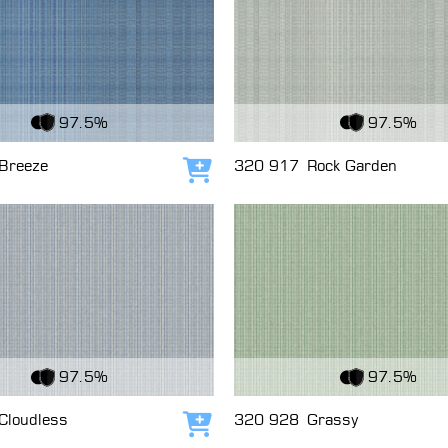
c
View Fabric
97.5%
97.5%
Breeze
320 917
Rock Garden
Add to cart
c
View Fabric
97.5%
97.5%
Cloudless
320 928
Grassy
Add to cart