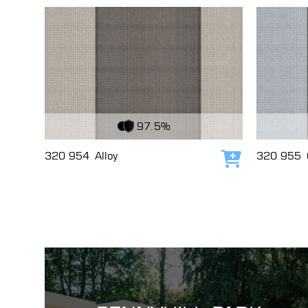
View Fabric
View Fabri
97.5%
320 954
Alloy
320 955
Add to cart