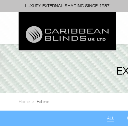
LUXURY EXTERNAL SHADING SINCE 1987
E
Home
>
Fabric
ALL