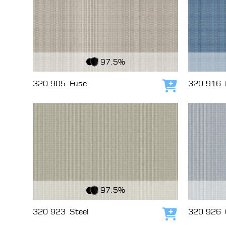
View Fabric
View Fabri
97.5%
320 905
Fuse
320 916
Add to cart
View Fabric
View Fabri
97.5%
320 923
Steel
320 926
Add to cart