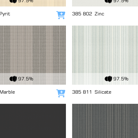
97.5%
97.5%
Pyrit
385 802
Zinc
Add to cart
c
View Fabric
97.5%
97.5%
Marble
385 811
Silicate
Add to cart