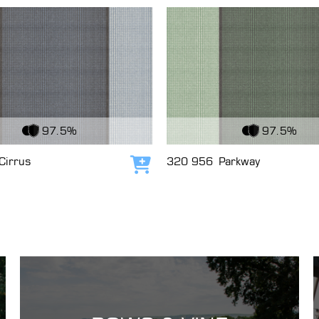
c
View Fabric
97.5%
97.5%
Cirrus
320 956
Parkway
Add to cart