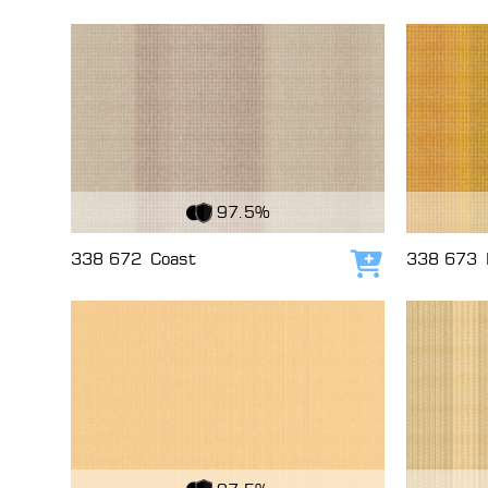
View Fabric
View Fabri
97.5%
338 672
Coast
338 673
Add to cart
View Fabric
View Fabri