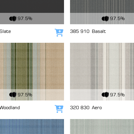
c
View Fabric
97.5%
97.5%
Slate
385 910
Basalt
Add to cart
c
View Fabric
97.5%
97.5%
Woodland
320 830
Aero
Add to cart