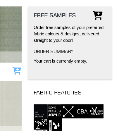
FREE SAMPLES
Order free samples of your preferred
fabric colours & designs, delivered
straight to your door!
IND
DELUXE + POD
CAYMAN BLIND
ORDER SUMMARY
Your cart is currently empty.
Add to cart
FABRIC FEATURES
GRILLO PERGOLA