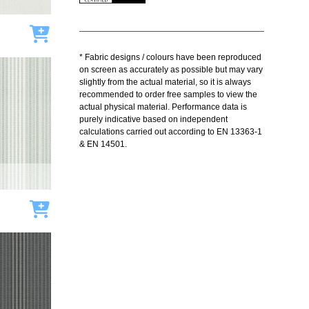
Add to cart
* Fabric designs / colours have been reproduced
on screen as accurately as possible but may vary
slightly from the actual material, so it is always
recommended to order free samples to view the
actual physical material. Performance data is
purely indicative based on independent
calculations carried out according to EN 13363-1
& EN 14501.
Add to cart