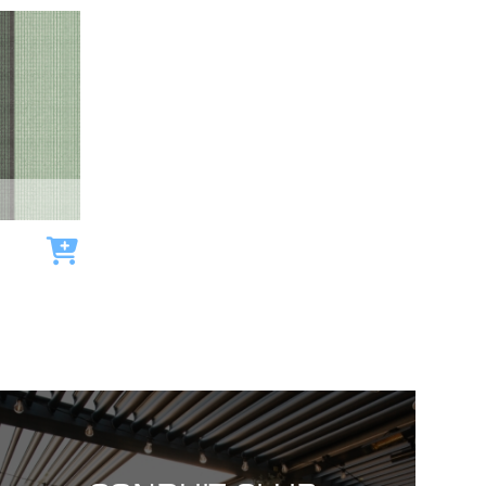
Add to cart