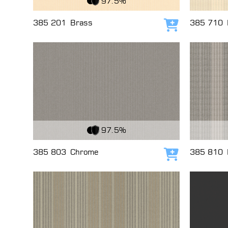
97.5%
385 201
Brass
385 710
Add to cart
View Fabric
View Fabri
97.5%
385 803
Chrome
385 810
Add to cart