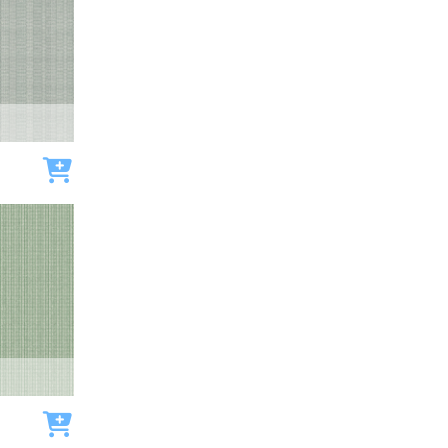
Add to cart
Add to cart