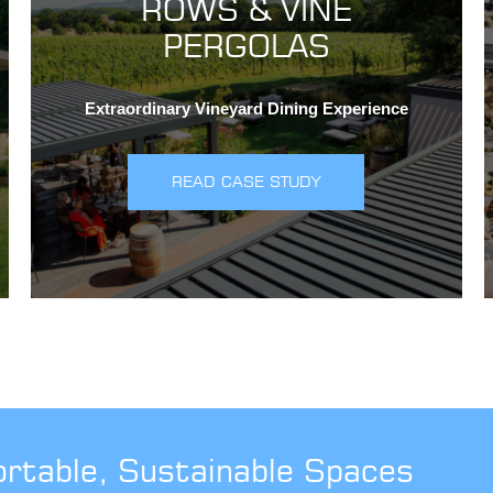
ROWS & VINE
PERGOLAS
Extraordinary Vineyard Dining Experience
READ CASE STUDY
ortable, Sustainable Spaces