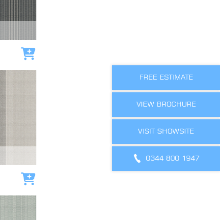
Add to cart
FREE ESTIMATE
VIEW BROCHURE
VISIT SHOWSITE
0344 800 1947
Add to cart