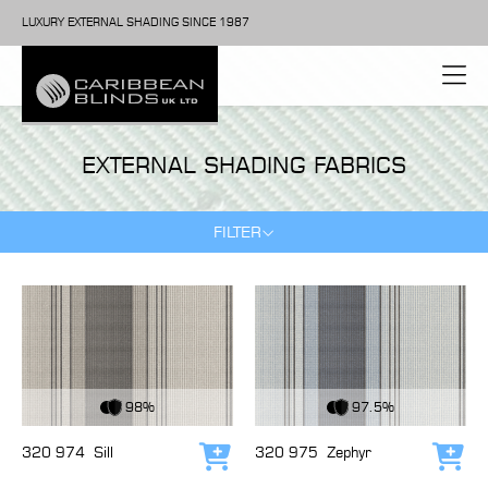
LUXURY EXTERNAL SHADING SINCE 1987
EXTERNAL SHADING FABRICS
FILTER
View Fabric
View Fabric
98%
97.5%
320 974
Sill
320 975
Zephyr
Add to cart
Add