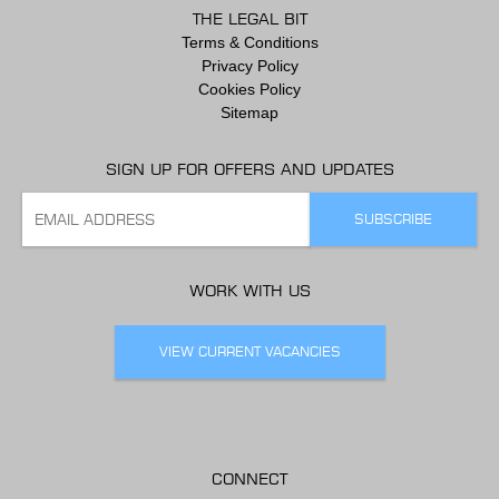
THE LEGAL BIT
Terms & Conditions
Privacy Policy
Cookies Policy
Sitemap
SIGN UP FOR OFFERS AND UPDATES
WORK WITH US
VIEW CURRENT VACANCIES
CONNECT