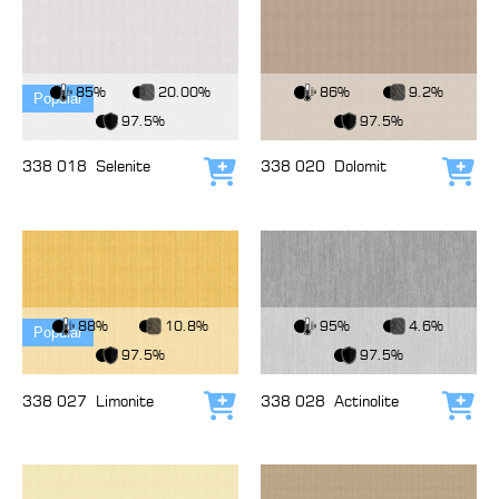
View Fabric
View Fabric
85%
20.00%
86%
9.2%
Popular
97.5%
97.5%
338 018
Selenite
338 020
Dolomit
Add to cart
Add
View Fabric
View Fabric
88%
10.8%
95%
4.6%
Popular
97.5%
97.5%
338 027
Limonite
338 028
Actinolite
Add to cart
Add