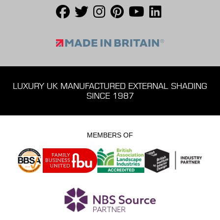
LUXURY UK MANUFACTURED EXTERNAL SHADING
SINCE 1987
MEMBERS OF