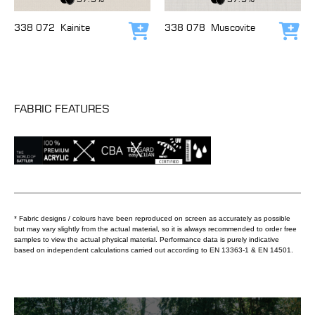
338 072
Kainite
338 078
Muscovite
Add to cart
Add
FABRIC FEATURES
* Fabric designs / colours have been reproduced on screen as accurately as possible
but may vary slightly from the actual material, so it is always recommended to order free
samples to view the actual physical material. Performance data is purely indicative
based on independent calculations carried out according to EN 13363-1 & EN 14501.