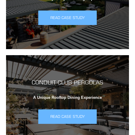
READ CASE STUDY
CONDUIT CLUB PERGOLAS
A Unique Rooftop Dining Experience
READ CASE STUDY