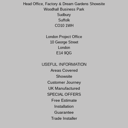
Head Office, Factory & Dream Gardens Showsite
Woodhall Business Park
Sudbury
Suffolk
CO10 1WH
London Project Office
10 George Street
London
E14 9QG
USEFUL INFORMATION
Areas Covered
Showsite
Customer Journey
UK Manufactured
SPECIAL OFFERS
Free Estimate
Installation
Guarantee
Trade Installer