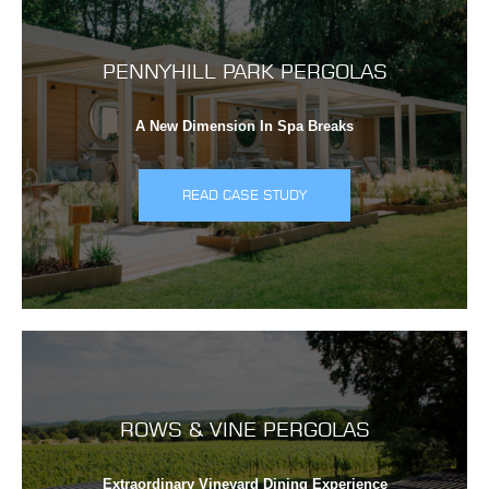
PENNYHILL PARK PERGOLAS
A New Dimension In Spa Breaks
READ CASE STUDY
ROWS & VINE PERGOLAS
Extraordinary Vineyard Dining Experience