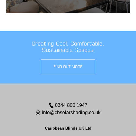
Creating Cool, Comfortable,
Sustainable Spaces
FIND OUT MORE
0344 800 1947
info@cbsolarshading.co.uk
Caribbean Blinds UK Ltd