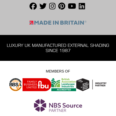
LUXURY UK MANUFACTURED EXTERNAL SHADING
SINCE 1987
MEMBERS OF