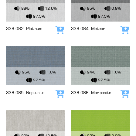
View Fabric
View Fabric
89%
12.6%
95%
0.8%
97.5%
97.5%
338 082
Platinum
338 084
Meteor
Add to cart
Add
View Fabric
View Fabric
95%
1.0%
94%
1.6%
97.5%
97.5%
338 085
Neptunite
338 086
Mariposite
Add to cart
Add
View Fabric
View Fabric
89%
12.5%
92%
2.9%