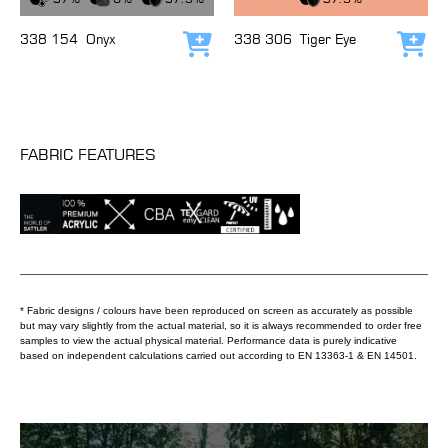
338 154
Onyx
338 306
Tiger Eye
Add to cart
Add
FABRIC FEATURES
* Fabric designs / colours have been reproduced on screen as accurately as possible
but may vary slightly from the actual material, so it is always recommended to order free
samples to view the actual physical material. Performance data is purely indicative
based on independent calculations carried out according to EN 13363-1 & EN 14501.