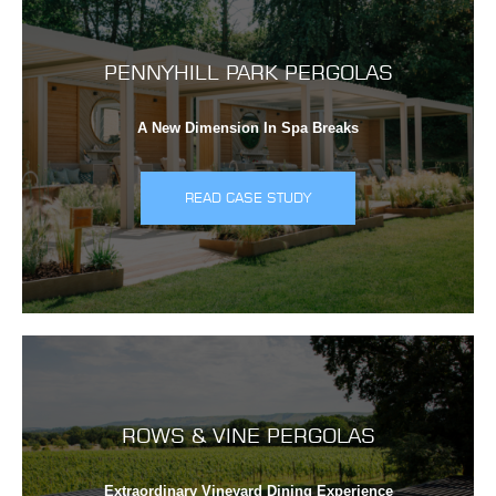
PENNYHILL PARK PERGOLAS
A New Dimension In Spa Breaks
READ CASE STUDY
ROWS & VINE PERGOLAS
Extraordinary Vineyard Dining Experience