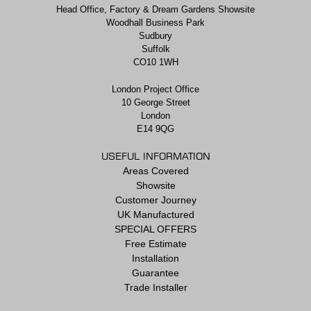
Head Office, Factory & Dream Gardens Showsite
Woodhall Business Park
Sudbury
Suffolk
CO10 1WH
London Project Office
10 George Street
London
E14 9QG
USEFUL INFORMATION
Areas Covered
Showsite
Customer Journey
UK Manufactured
SPECIAL OFFERS
Free Estimate
Installation
Guarantee
Trade Installer