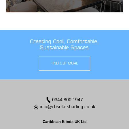
Creating Cool, Comfortable,
Sustainable Spaces
FIND OUT MORE
0344 800 1947
info@cbsolarshading.co.uk
Caribbean Blinds UK Ltd