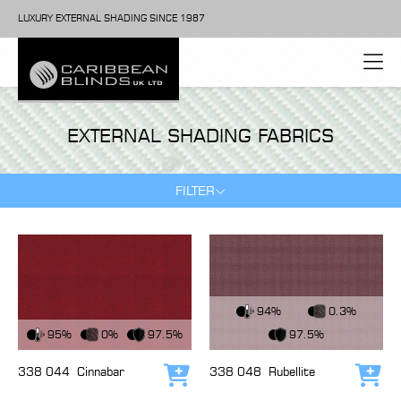
LUXURY EXTERNAL SHADING SINCE 1987
EXTERNAL SHADING FABRICS
FILTER
View Fabric
94%
0.3%
View Fabric
95%
0%
97.5%
97.5%
338 044
Cinnabar
338 048
Rubellite
Add to cart
Add