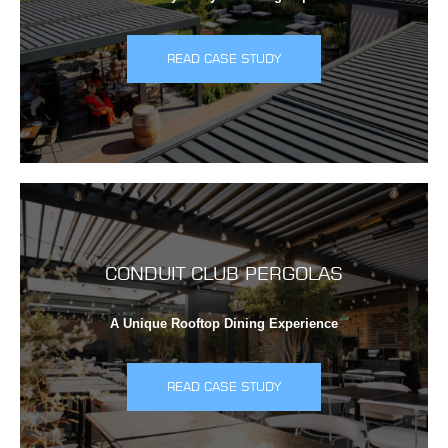
READ CASE STUDY
CONDUIT CLUB PERGOLAS
A Unique Rooftop Dining Experience
READ CASE STUDY