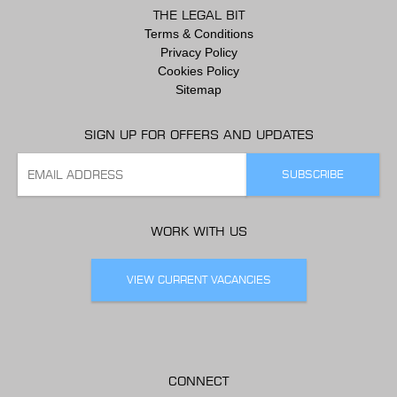
THE LEGAL BIT
Terms & Conditions
Privacy Policy
Cookies Policy
Sitemap
SIGN UP FOR OFFERS AND UPDATES
WORK WITH US
VIEW CURRENT VACANCIES
CONNECT