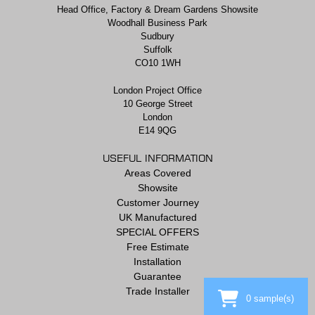
Head Office, Factory & Dream Gardens Showsite
Woodhall Business Park
Sudbury
Suffolk
CO10 1WH
London Project Office
10 George Street
London
E14 9QG
USEFUL INFORMATION
Areas Covered
Showsite
Customer Journey
UK Manufactured
SPECIAL OFFERS
Free Estimate
Installation
Guarantee
Trade Installer
0
sample(s)