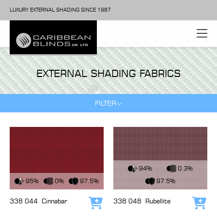
LUXURY EXTERNAL SHADING SINCE 1987
EXTERNAL SHADING FABRICS
FILTER
View Fabric
94%
0.3%
View Fabric
95%
0%
97.5%
97.5%
338 044
Cinnabar
338 048
Rubellite
Add to cart
Add