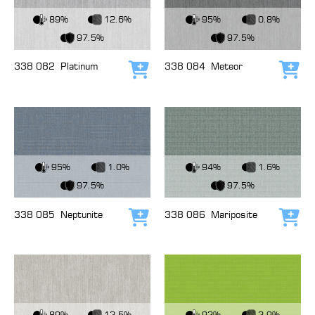
View Fabric
View Fabric
89%
12.6%
95%
0.8%
97.5%
97.5%
338 082
Platinum
338 084
Meteor
Add to cart
Add
View Fabric
View Fabric
95%
1.0%
94%
1.6%
97.5%
97.5%
338 085
Neptunite
338 086
Mariposite
Add to cart
Add
View Fabric
View Fabric
89%
12.5%
92%
2.9%