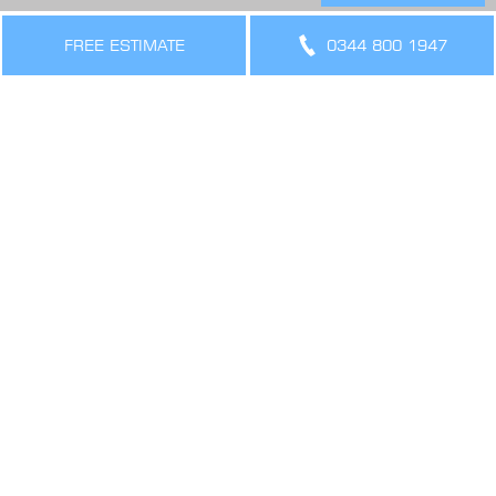
THE LEGAL BIT
Terms & Conditions
FREE ESTIMATE
0344 800 1947
Privacy Policy
Cookies Policy
Sitemap
SIGN UP FOR OFFERS AND UPDATES
WORK WITH US
VIEW CURRENT VACANCIES
CONNECT