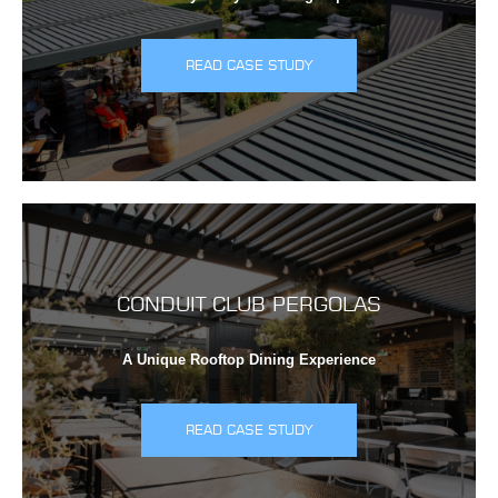
READ CASE STUDY
CONDUIT CLUB PERGOLAS
A Unique Rooftop Dining Experience
READ CASE STUDY