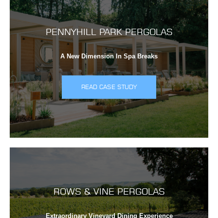
PENNYHILL PARK PERGOLAS
A New Dimension In Spa Breaks
READ CASE STUDY
ROWS & VINE PERGOLAS
Extraordinary Vineyard Dining Experience