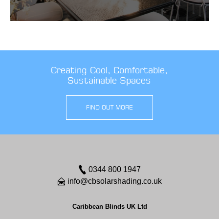
Creating Cool, Comfortable,
Sustainable Spaces
FIND OUT MORE
0344 800 1947
info@cbsolarshading.co.uk
Caribbean Blinds UK Ltd