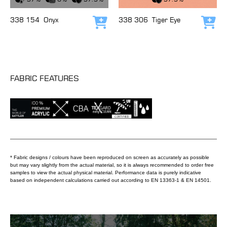
338 154
Onyx
338 306
Tiger Eye
Add to cart
Add
FABRIC FEATURES
* Fabric designs / colours have been reproduced on screen as accurately as possible
but may vary slightly from the actual material, so it is always recommended to order free
samples to view the actual physical material. Performance data is purely indicative
based on independent calculations carried out according to EN 13363-1 & EN 14501.