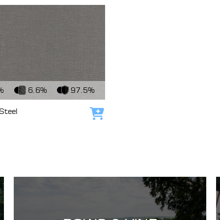
c
%
6.6%
97.5%
Steel
Add to cart