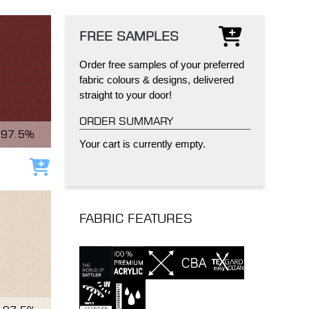
FREE SAMPLES
Order free samples of your preferred
fabric colours & designs, delivered
straight to your door!
IND
DELUXE + POD
CAYMAN BLIND
ORDER SUMMARY
97.5%
Your cart is currently empty.
Add to cart
FABRIC FEATURES
GRILLO PERGOLA