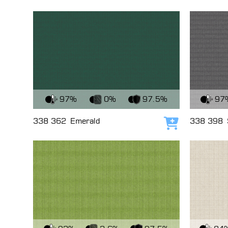
View Fabric
View Fabri
97%
0%
97.5%
97
338 362
Emerald
338 398
Add to cart
View Fabric
View Fabri