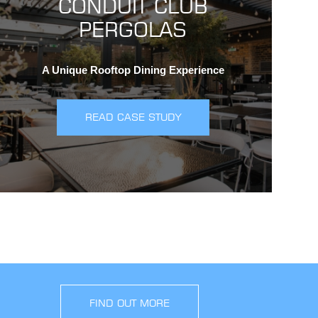
CONDUIT CLUB
PERGOLAS
A Unique Rooftop Dining Experience
READ CASE STUDY
FIND OUT MORE