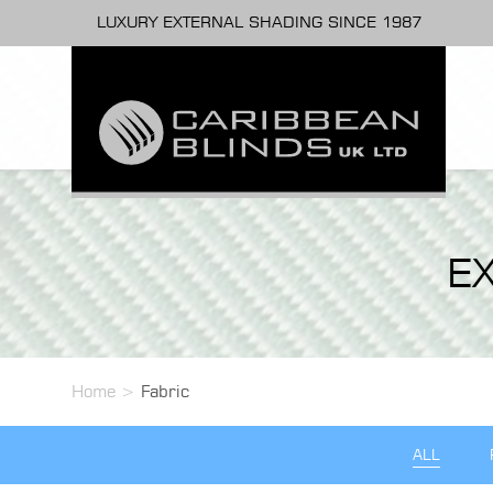
LUXURY EXTERNAL SHADING SINCE 1987
E
Home
>
Fabric
ALL