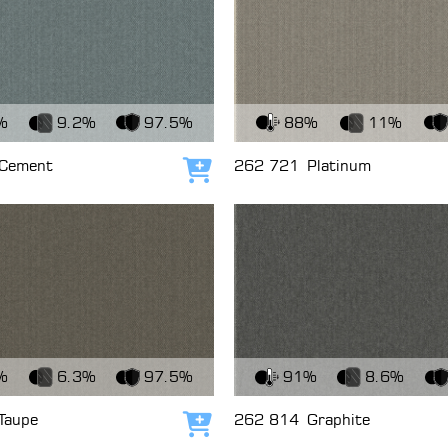
c
View Fabric
%
9.2%
97.5%
88%
11%
Cement
262 721
Platinum
Add to cart
c
View Fabric
%
6.3%
97.5%
91%
8.6%
Taupe
262 814
Graphite
Add to cart