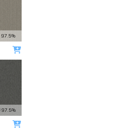
97.5%
Add to cart
97.5%
Add to cart