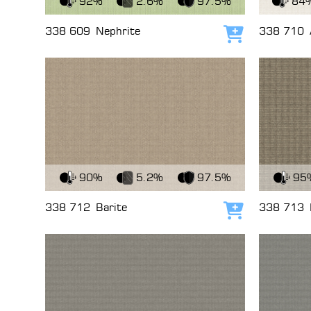
92%
2.6%
97.5%
84
338 609
Nephrite
338 710
Add to cart
View Fabric
View Fabri
90%
5.2%
97.5%
95
338 712
Barite
338 713
Add to cart