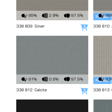
View Fabric
View Fabri
95%
2.8%
97.5%
96
Popular
338 809
Silver
338 810
Add to cart
View Fabric
View Fabri
91%
0.6%
97.5%
93
Popular
338 812
Calcite
338 813
Add to cart