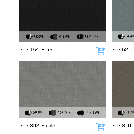
View Fabric
View Fabri
93%
4.5%
97.5%
88
262 154
Black
262 621
Add to cart
View Fabric
View Fabri
89%
12.2%
97.5%
90
262 802
Smoke
262 810
Add to cart