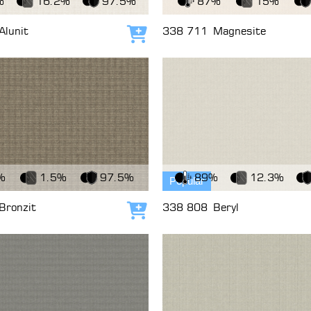
%
16.2%
97.5%
87%
15%
Alunit
338 711
Magnesite
Add to cart
c
View Fabric
%
1.5%
97.5%
89%
12.3%
Popular
Bronzit
338 808
Beryl
Add to cart