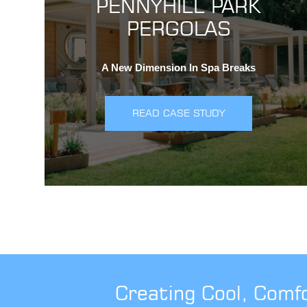
PENNYHILL PARK
PERGOLAS
A New Dimension In Spa Breaks
READ CASE STUDY
Creating Cool, Comf