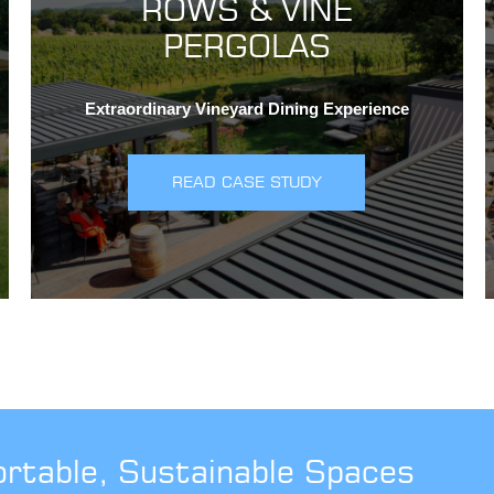
ROWS & VINE
PERGOLAS
Extraordinary Vineyard Dining Experience
READ CASE STUDY
ortable, Sustainable Spaces