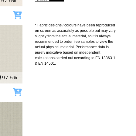
97.5%
Add to cart
* Fabric designs / colours have been reproduced
on screen as accurately as possible but may vary
slightly from the actual material, so it is always
recommended to order free samples to view the
actual physical material. Performance data is
purely indicative based on independent
calculations carried out according to EN 13363-1
& EN 14501.
97.5%
Add to cart