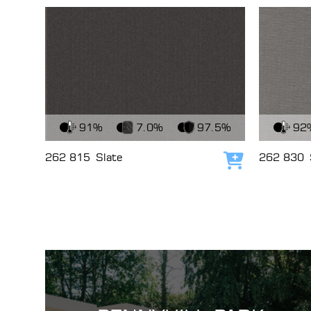
View Fabric
View Fabri
91%
7.0%
97.5%
92
262 815
Slate
262 830
Add to cart