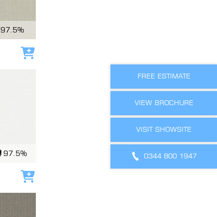
97.5%
Add to cart
FREE ESTIMATE
VIEW BROCHURE
VISIT SHOWSITE
97.5%
0344 800 1947
Add to cart