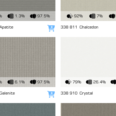
c
View Fabric
%
1.3%
97.5%
92%
7%
Apatite
338 811
Chalcedon
Add to cart
c
View Fabric
%
6.1%
97.5%
79%
26.4%
Galenite
338 910
Crystal
Add to cart