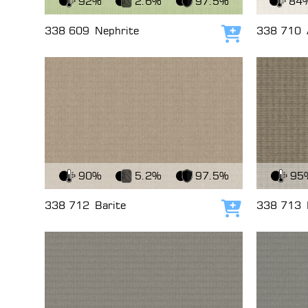
92%
2.6%
97.5%
84
338 609
Nephrite
338 710
Add to cart
View Fabric
View Fabri
90%
5.2%
97.5%
95
338 712
Barite
338 713
Add to cart