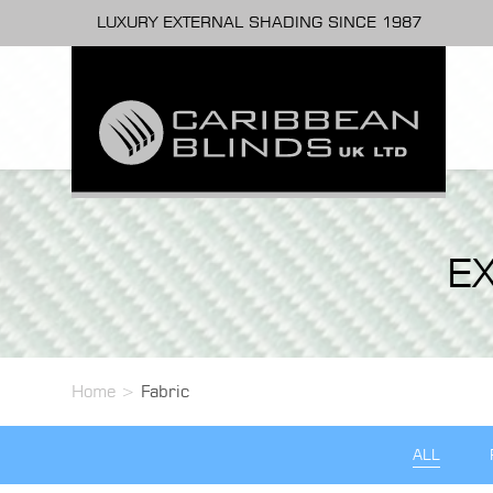
LUXURY EXTERNAL SHADING SINCE 1987
E
Home
>
Fabric
ALL