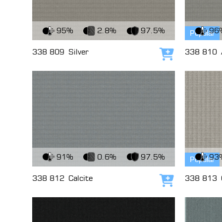
View Fabric
View Fabri
95%
2.8%
97.5%
96
Popular
338 809
Silver
338 810
Add to cart
View Fabric
View Fabri
91%
0.6%
97.5%
93
Popular
338 812
Calcite
338 813
Add to cart