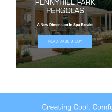
PENNYHILL PARK
PERGOLAS
A New Dimension In Spa Breaks
READ CASE STUDY
Creating Cool, Comf