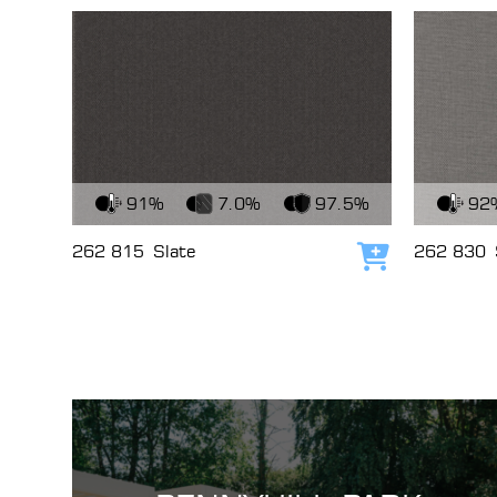
View Fabric
View Fabri
91%
7.0%
97.5%
92
262 815
Slate
262 830
Add to cart