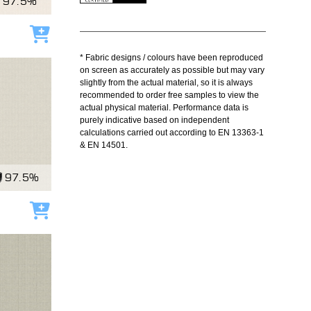
97.5%
Add to cart
* Fabric designs / colours have been reproduced
on screen as accurately as possible but may vary
slightly from the actual material, so it is always
recommended to order free samples to view the
actual physical material. Performance data is
purely indicative based on independent
calculations carried out according to EN 13363-1
& EN 14501.
97.5%
Add to cart