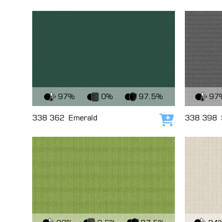
View Fabric
View Fabri
97%
0%
97.5%
97
338 362
Emerald
338 398
Add to cart
View Fabric
View Fabri