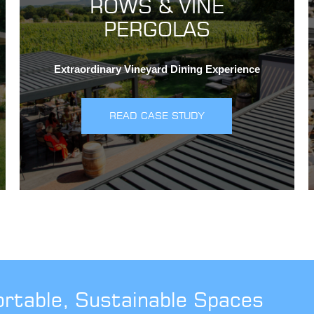
ROWS & VINE
PERGOLAS
Extraordinary Vineyard Dining Experience
READ CASE STUDY
ortable, Sustainable Spaces