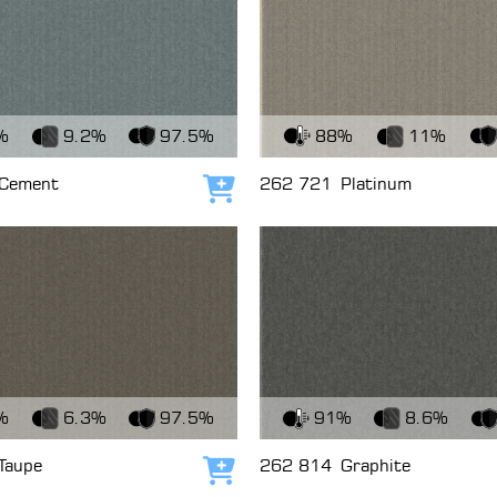
c
View Fabric
%
9.2%
97.5%
88%
11%
Cement
262 721
Platinum
Add to cart
c
View Fabric
%
6.3%
97.5%
91%
8.6%
Taupe
262 814
Graphite
Add to cart