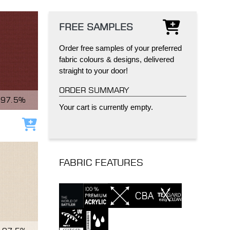
FREE SAMPLES
Order free samples of your preferred
fabric colours & designs, delivered
straight to your door!
IND
DELUXE + POD
CAYMAN BLIND
ORDER SUMMARY
97.5%
Your cart is currently empty.
Add to cart
FABRIC FEATURES
GRILLO PERGOLA