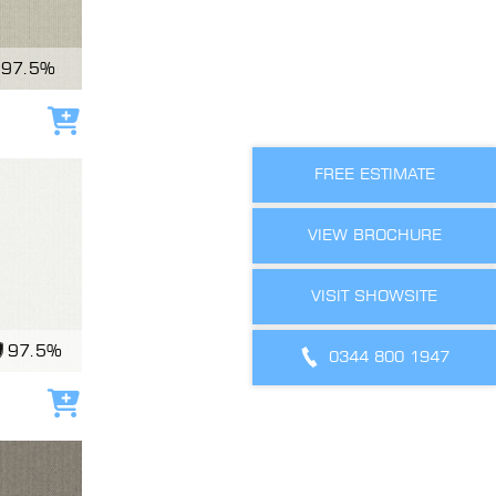
97.5%
Add to cart
FREE ESTIMATE
VIEW BROCHURE
VISIT SHOWSITE
97.5%
0344 800 1947
Add to cart