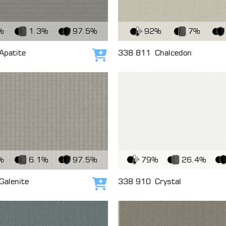
c
View Fabric
%
1.3%
97.5%
92%
7%
Apatite
338 811
Chalcedon
Add to cart
c
View Fabric
%
6.1%
97.5%
79%
26.4%
Galenite
338 910
Crystal
Add to cart