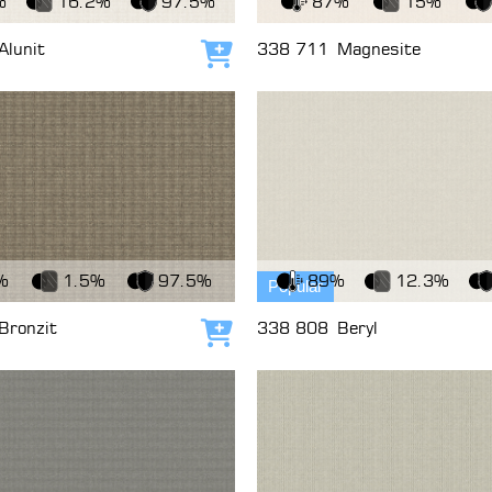
%
16.2%
97.5%
87%
15%
Alunit
338 711
Magnesite
Add to cart
c
View Fabric
%
1.5%
97.5%
89%
12.3%
Popular
Bronzit
338 808
Beryl
Add to cart