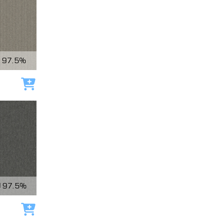
97.5%
Add to cart
97.5%
Add to cart