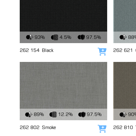
View Fabric
View Fabri
93%
4.5%
97.5%
88
262 154
Black
262 621
Add to cart
View Fabric
View Fabri
89%
12.2%
97.5%
90
262 802
Smoke
262 810
Add to cart