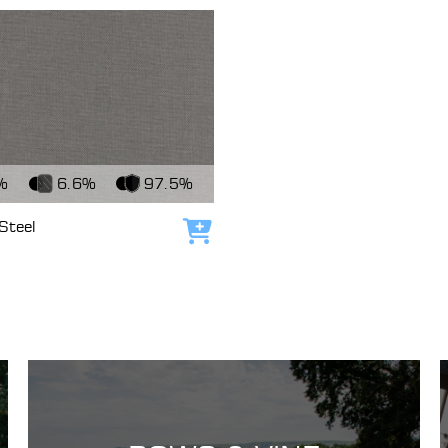
c
%
6.6%
97.5%
Steel
Add to cart