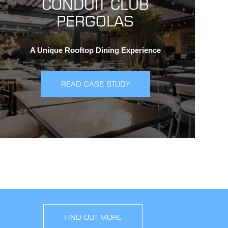
CONDUIT CLUB
PERGOLAS
A Unique Rooftop Dining Experience
READ CASE STUDY
FIND OUT MORE