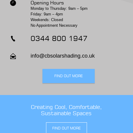
Opening Hours
Monday to Thursday: 9am – 5pm
Friday: 9am – 4pm
Weekends: Closed
No Appointment Necessary
0344 800 1947
info@cbsolarshading.co.uk
FIND OUT MORE
Creating Cool, Comfortable,
Sustainable Spaces
FIND OUT MORE