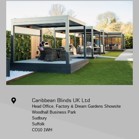
Caribbean Blinds UK Ltd
Head Office, Factory & Dream Gardens Showsite
Woodhall Business Park
Sudbury
Suffolk
CO10 1WH