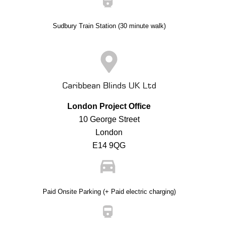
Sudbury Train Station (30 minute walk)
Caribbean Blinds UK Ltd
London Project Office
10 George Street
London
E14 9QG
Paid Onsite Parking (+ Paid electric charging)