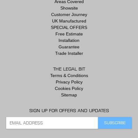
Areas Covered
Showsite
Customer Journey
UK Manufactured
SPECIAL OFFERS
Free Estimate
Installation
Guarantee
Trade Installer
THE LEGAL BIT
Terms & Conditions
Privacy Policy
Cookies Policy
Sitemap
SIGN UP FOR OFFERS AND UPDATES