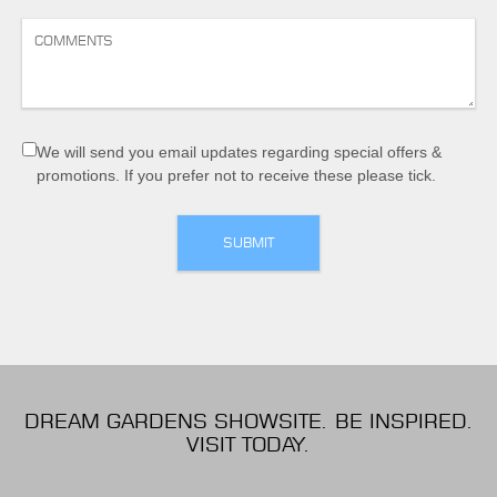
We will send you email updates regarding special offers &
promotions. If you prefer not to receive these please tick.
DREAM GARDENS SHOWSITE. BE INSPIRED.
VISIT TODAY.