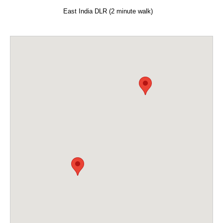
East India DLR (2 minute walk)