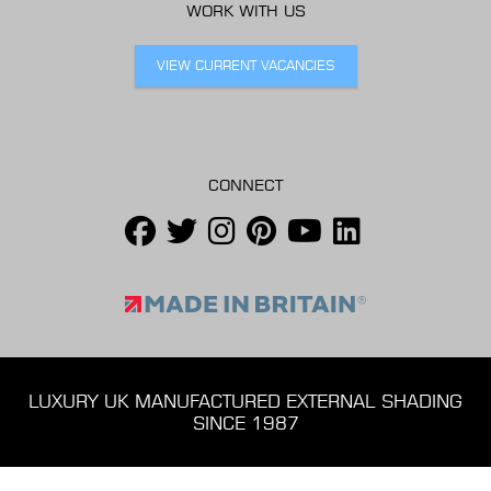
WORK WITH US
VIEW CURRENT VACANCIES
CONNECT
LUXURY UK MANUFACTURED EXTERNAL SHADING
SINCE 1987