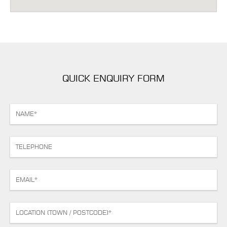
QUICK ENQUIRY FORM