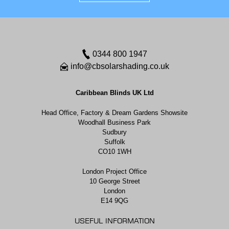
0344 800 1947
info@cbsolarshading.co.uk
Caribbean Blinds UK Ltd
Head Office, Factory & Dream Gardens Showsite
Woodhall Business Park
Sudbury
Suffolk
CO10 1WH
London Project Office
10 George Street
London
E14 9QG
USEFUL INFORMATION