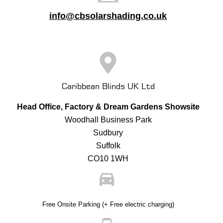
info@cbsolarshading.co.uk
Caribbean Blinds UK Ltd
Head Office, Factory & Dream Gardens Showsite
Woodhall Business Park
Sudbury
Suffolk
CO10 1WH
Free Onsite Parking (+ Free electric charging)