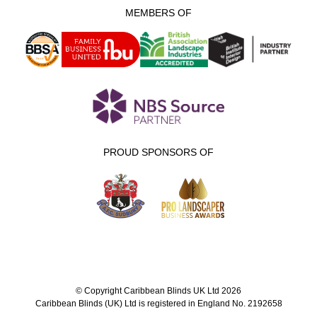
MEMBERS OF
PROUD SPONSORS OF
© Copyright Caribbean Blinds UK Ltd 2026
Caribbean Blinds (UK) Ltd is registered in England No. 2192658