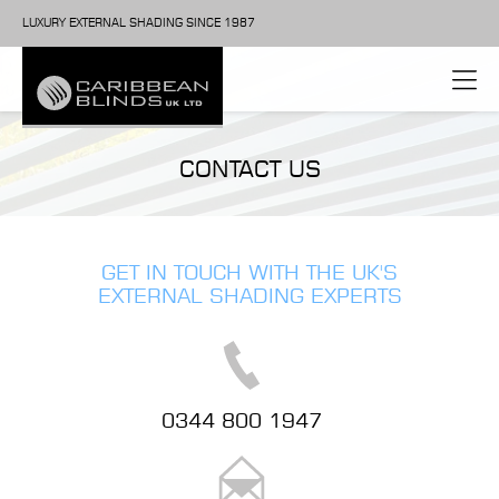
LUXURY EXTERNAL SHADING SINCE 1987
CONTACT US
GET IN TOUCH WITH THE UK'S
EXTERNAL SHADING EXPERTS
0344 800 1947