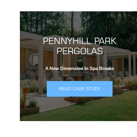
PENNYHILL PARK
PERGOLAS
A New Dimension In Spa Breaks
READ CASE STUDY