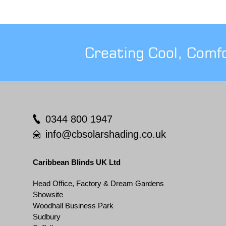
Creating Cool, Comf
0344 800 1947
info@cbsolarshading.co.uk
Caribbean Blinds UK Ltd
Head Office, Factory & Dream Gardens
Showsite
Woodhall Business Park
Sudbury