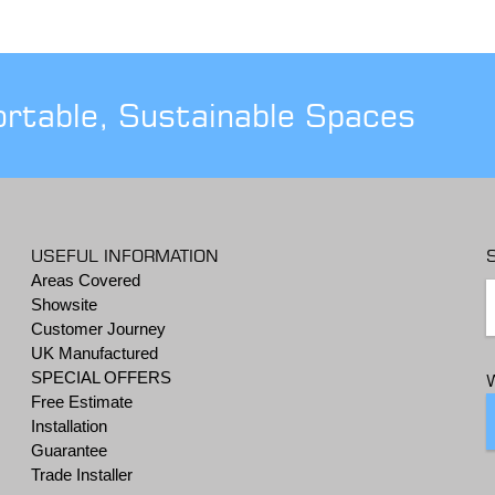
ortable, Sustainable Spaces
USEFUL INFORMATION
Areas Covered
Showsite
Customer Journey
UK Manufactured
SPECIAL OFFERS
Free Estimate
Installation
Guarantee
Trade Installer