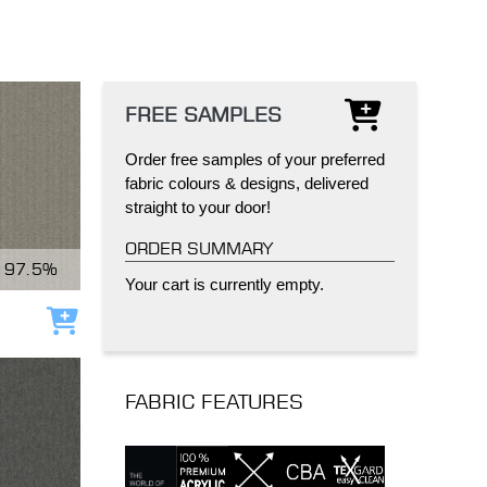
FREE SAMPLES
Order free samples of your preferred
IND
DELUXE + POD
CAYMAN BLIND
fabric colours & designs, delivered
straight to your door!
ORDER SUMMARY
97.5%
Your cart is currently empty.
Add to cart
GRILLO PERGOLA
FABRIC FEATURES