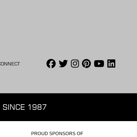
CONNECT
 SINCE 1987
PROUD SPONSORS OF