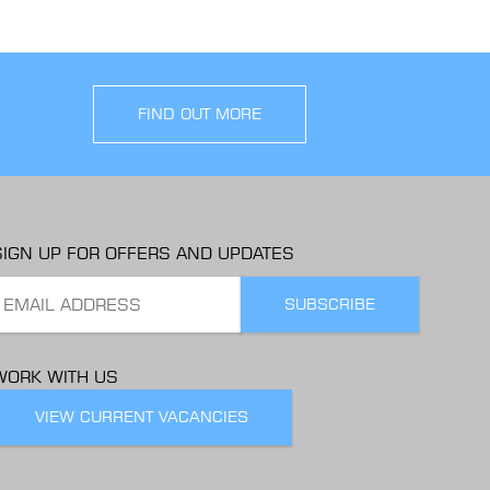
FIND OUT MORE
SIGN UP FOR OFFERS AND UPDATES
WORK WITH US
VIEW CURRENT VACANCIES