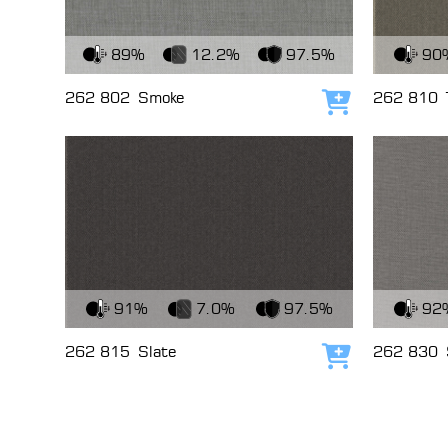
View Fabric
View Fabri
89%
12.2%
97.5%
90
262 802
Smoke
262 810
Add to cart
View Fabric
View Fabri
91%
7.0%
97.5%
92
262 815
Slate
262 830
Add to cart