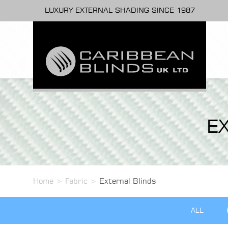
LUXURY EXTERNAL SHADING SINCE 1987
E
Home
>
Fabric
>
External Blinds
ALL