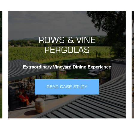
ROWS & VINE
PERGOLAS
Extraordinary Vineyard Dining Experience
READ CASE STUDY