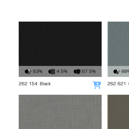
View Fabric
View Fabri
93%
4.5%
97.5%
88
262 154
Black
262 621
Add to cart