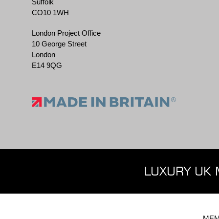
Suffolk
CO10 1WH
London Project Office
10 George Street
London
E14 9QG
LUXURY UK 
MEM