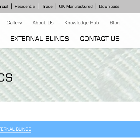
cial
Residential
Trade
UK Manufactured
Downloads
Gallery
About Us
Knowledge Hub
Blog
EXTERNAL BLINDS
CONTACT US
G MODELS
ERGOLA MODELS
IND MODELS
CS
TORTOLA AWNING
CLASSIC POD
DOMINICA BLIND
TERNAL BLINDS