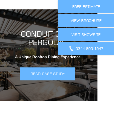
FREE ESTIMATE
VIEW BROCHURE
CONDUIT CLUB
VISIT SHOWSITE
PERGOLAS
0344 800 1947
A Unique Rooftop Dining Experience
READ CASE STUDY