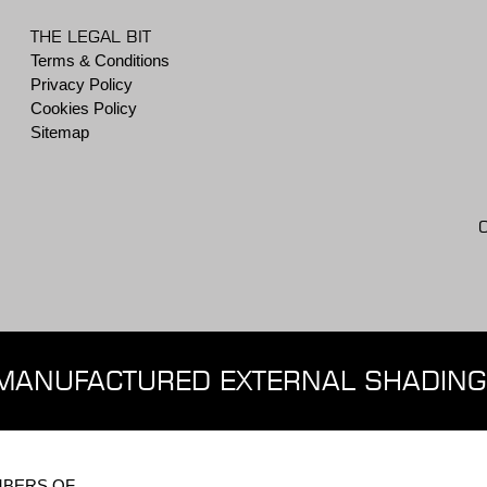
THE LEGAL BIT
Terms & Conditions
Privacy Policy
Cookies Policy
Sitemap
MANUFACTURED EXTERNAL SHADING
BERS OF