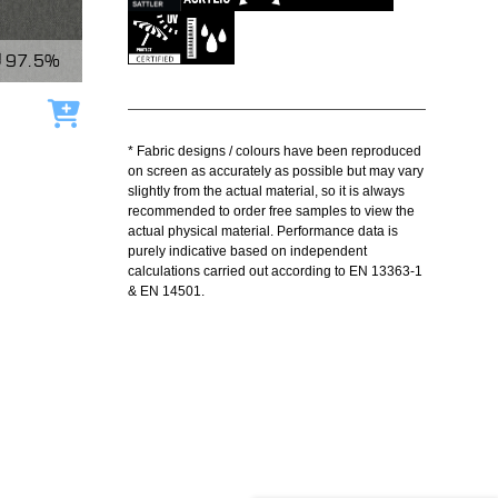
97.5%
Add to cart
* Fabric designs / colours have been reproduced
on screen as accurately as possible but may vary
slightly from the actual material, so it is always
recommended to order free samples to view the
actual physical material. Performance data is
purely indicative based on independent
calculations carried out according to EN 13363-1
& EN 14501.