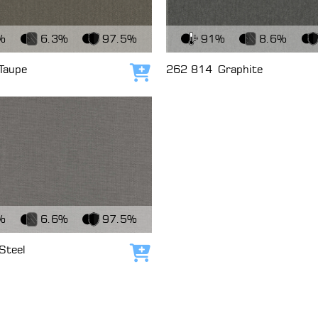
c
View Fabric
%
6.3%
97.5%
91%
8.6%
Taupe
262 814
Graphite
Add to cart
c
%
6.6%
97.5%
Steel
Add to cart