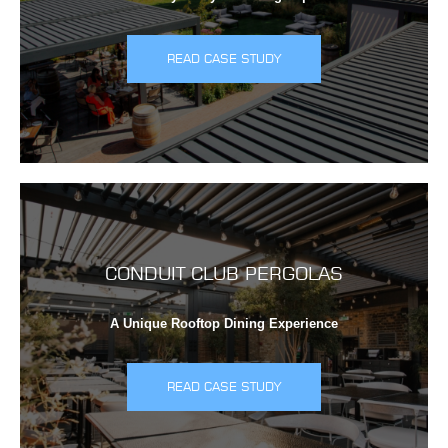
READ CASE STUDY
CONDUIT CLUB PERGOLAS
A Unique Rooftop Dining Experience
READ CASE STUDY