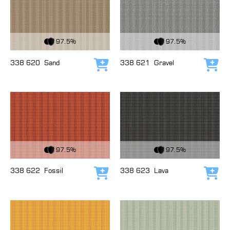
View Fabric
View Fabric
97.5%
97.5%
338 620
Sand
338 621
Gravel
Add to cart
Add
View Fabric
View Fabric
97.5%
97.5%
338 622
Fossil
338 623
Lava
Add to cart
Add