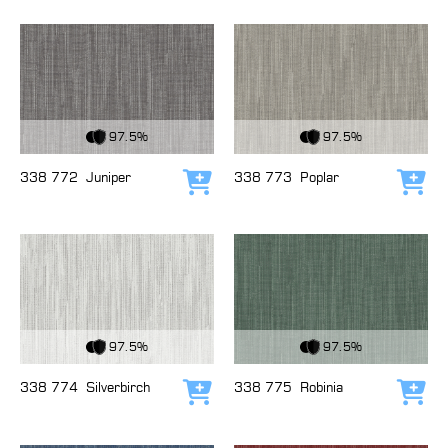
View Fabric
View Fabric
97.5%
97.5%
338 772
Juniper
338 773
Poplar
Add to cart
Add
View Fabric
View Fabric
97.5%
97.5%
338 774
Silverbirch
338 775
Robinia
Add to cart
Add