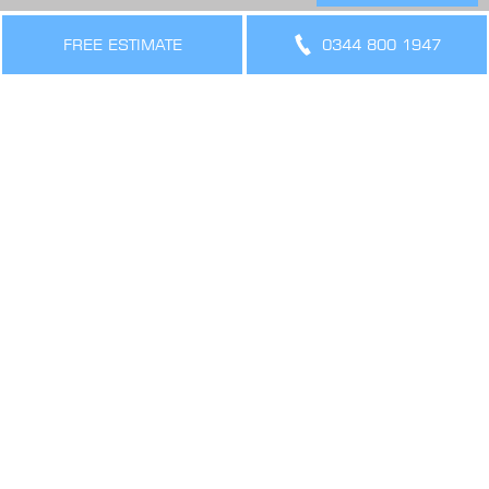
THE LEGAL BIT
Terms & Conditions
FREE ESTIMATE
0344 800 1947
Privacy Policy
Cookies Policy
Sitemap
SIGN UP FOR OFFERS AND UPDATES
WORK WITH US
VIEW CURRENT VACANCIES
CONNECT