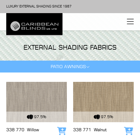
LUXURY EXTERNAL SHADING SINCE 1987
EXTERNAL SHADING FABRICS
PATIO AWNINGS
View Fabric
View Fabric
97.5%
97.5%
338 770
Willow
338 771
Walnut
Add to cart
Add