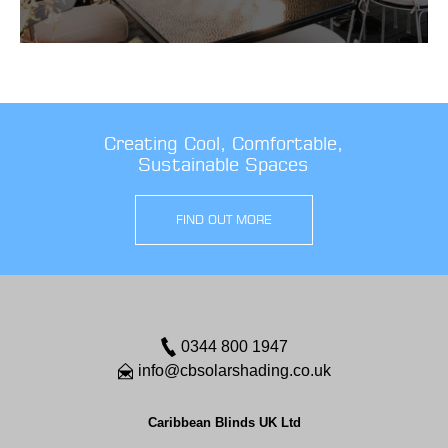
Creating Cool, Comfortable,
Sustainable Spaces
FIND OUT MORE
0344 800 1947
info@cbsolarshading.co.uk
Caribbean Blinds UK Ltd