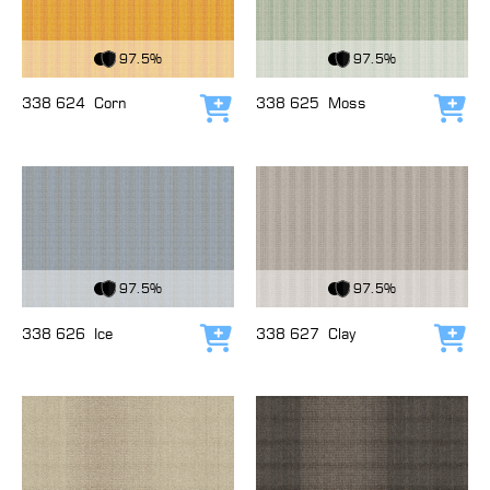
View Fabric
View Fabric
97.5%
97.5%
338 624
Corn
338 625
Moss
Add to cart
Add
View Fabric
View Fabric
97.5%
97.5%
338 626
Ice
338 627
Clay
Add to cart
Add