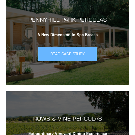
PENNYHILL PARK PERGOLAS
A New Dimension In Spa Breaks
READ CASE STUDY
ROWS & VINE PERGOLAS
Extraordinary Vineyard Dining Experience