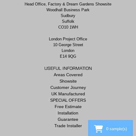
Head Office, Factory & Dream Gardens Showsite
Woodhall Business Park
Sudbury
Suffolk
CO10 1WH
London Project Office
10 George Street
London
E14 9QG
USEFUL INFORMATION
Areas Covered
Showsite
Customer Journey
UK Manufactured
SPECIAL OFFERS
Free Estimate
Installation
Guarantee
Trade Installer
0
sample(s)