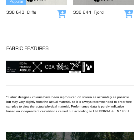
Popular
338 643
Cliffs
338 644
Fjord
Add to cart
Add
FABRIC FEATURES
* Fabric designs / colours have been reproduced on screen as accurately as possible
but may vary slightly from the actual material, so it is always recommended to order free
samples to view the actual physical material. Performance data is purely indicative
based on independent calculations carried out according to EN 13363-1 & EN 14501.