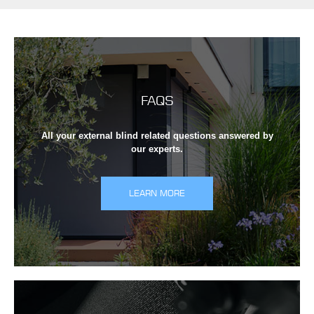
FAQS
All your external blind related questions answered by
our experts.
LEARN MORE