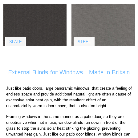
SLATE
STEEL
External Blinds for Windows - Made In Britain
Just like patio doors, large panoramic windows, that create a feeling of
endless space and provide additional natural light are often a cause of
excessive solar heat gain, with the resultant effect of an
uncomfortably warm indoor space, that is also too bright.
Framing windows in the same manner as a patio door, so they are
unobtrusive when not in use, window blinds run down in front of the
glass to stop the suns solar heat striking the glazing, preventing
unwanted heat gain. Just like our patio door blinds, window blinds can