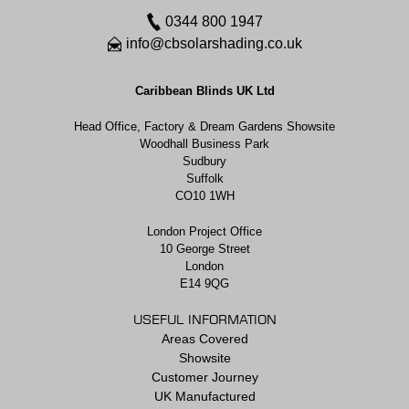
0344 800 1947
info@cbsolarshading.co.uk
Caribbean Blinds UK Ltd
Head Office, Factory & Dream Gardens Showsite
Woodhall Business Park
Sudbury
Suffolk
CO10 1WH
London Project Office
10 George Street
London
E14 9QG
USEFUL INFORMATION
Areas Covered
Showsite
Customer Journey
UK Manufactured