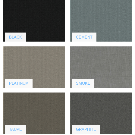
BLACK
CEMENT
PLATINUM
SMOKE
TAUPE
GRAPHITE