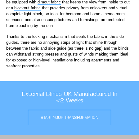
be equipped with
dimout fabric
that keeps the view from inside to out
or a
blockout fabric
that provides privacy from onlookers and virtual
complete light block, so ideal for bedroom and home cinema room
scenarios and also ensuring fixtures and furnishings are protected
from bleaching by the sun.
Thanks to the locking mechanism that seals the fabric in the side
guides, there are no annoying strips of light that shine through
between the fabric and side guide (as there is no gap) and the blinds
can withstand strong breezes and gusts of winds making them ideal
for exposed or high-level installations including apartments and
seafront properties.
External Blinds UK Manufactured In
<2 Weeks
START YOUR TRANSFORMATION