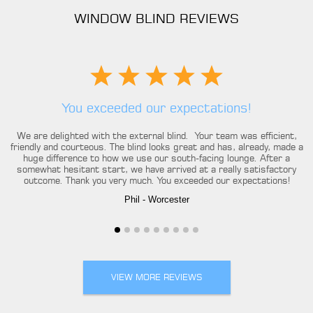
WINDOW BLIND REVIEWS
You exceeded our expectations!
We are delighted with the external blind. Your team was efficient,
friendly and courteous. The blind looks great and has, already, made a
huge difference to how we use our south-facing lounge. After a
somewhat hesitant start, we have arrived at a really satisfactory
outcome. Thank you very much. You exceeded our expectations!
Phil
- Worcester
VIEW MORE REVIEWS