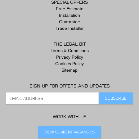
SPECIAL OFFERS
Free Estimate
Installation
Guarantee
Trade Installer
THE LEGAL BIT
Terms & Conditions
Privacy Policy
Cookies Policy
Sitemap
SIGN UP FOR OFFERS AND UPDATES
WORK WITH US
VIEW CURRENT VACANCIES