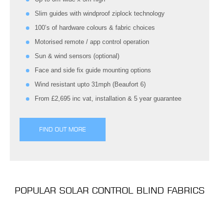
Slim guides with windproof ziplock technology
100’s of hardware colours & fabric choices
Motorised remote / app control operation
Sun & wind sensors (optional)
Face and side fix guide mounting options
Wind resistant upto 31mph (Beaufort 6)
From £2,695 inc vat, installation & 5 year guarantee
FIND OUT MORE
POPULAR SOLAR CONTROL BLIND FABRICS