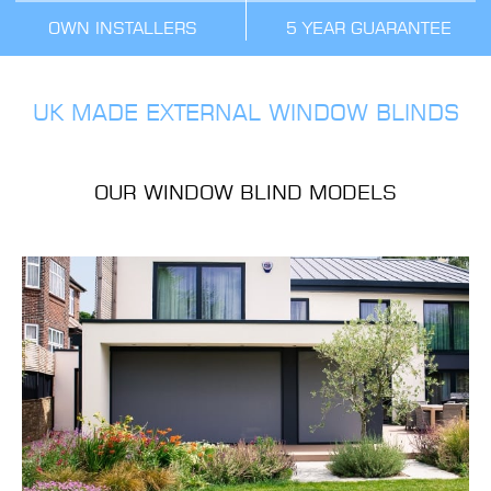
OWN INSTALLERS
5 YEAR GUARANTEE
UK MADE EXTERNAL WINDOW BLINDS
OUR WINDOW BLIND MODELS