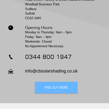
Woodhall Business Park
Sudbury
Suffolk
CO10 1WH
Opening Hours
Monday to Thursday: 9am – 5pm
Friday: 9am – 4pm
Weekends: Closed
No Appointment Necessary
0344 800 1947
info@cbsolarshading.co.uk
FIND OUT MORE