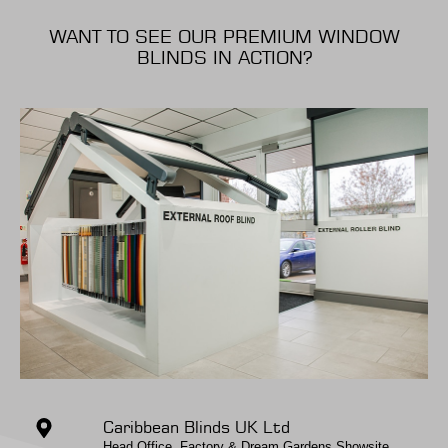
WANT TO SEE OUR PREMIUM WINDOW
BLINDS IN ACTION?
Caribbean Blinds UK Ltd
Head Office, Factory & Dream Gardens Showsite