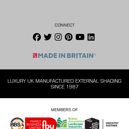
CONNECT
LUXURY UK MANUFACTURED EXTERNAL SHADING
SINCE 1987
MEMBERS OF