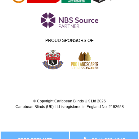
PROUD SPONSORS OF
© Copyright Caribbean Blinds UK Ltd 2026
Caribbean Blinds (UK) Ltd is registered in England No. 2192658