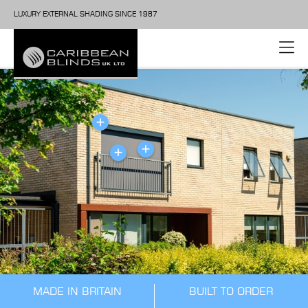
LUXURY EXTERNAL SHADING SINCE 1987
MADE IN BRITAIN
BUILT TO ORDER