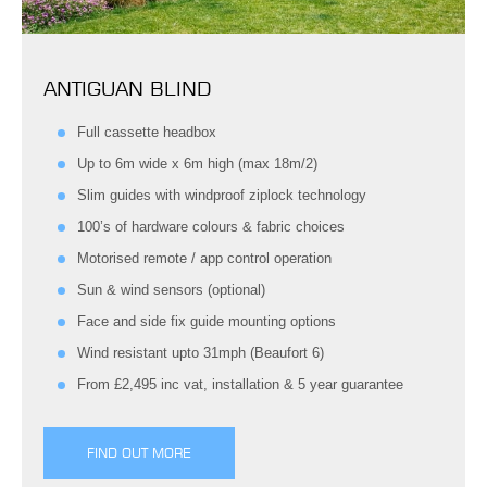
ANTIGUAN BLIND
Full cassette headbox
Up to 6m wide x 6m high (max 18m/2)
Slim guides with windproof ziplock technology
100’s of hardware colours & fabric choices
Motorised remote / app control operation
Sun & wind sensors (optional)
Face and side fix guide mounting options
Wind resistant upto 31mph (Beaufort 6)
From £2,495 inc vat, installation & 5 year guarantee
FIND OUT MORE