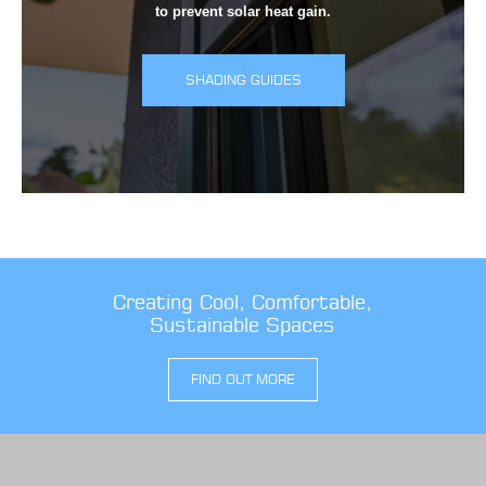
to prevent solar heat gain.
SHADING GUIDES
Creating Cool, Comfortable,
Sustainable Spaces
FIND OUT MORE