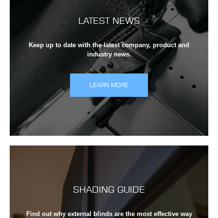
LATEST NEWS
Keep up to date with the latest company, product and
industry news.
LEARN MORE
SHADING GUIDE
Find out why external blinds are the most effective way