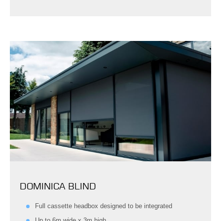
DOMINICA BLIND
Full cassette headbox designed to be integrated
Up to 6m wide x 3m high