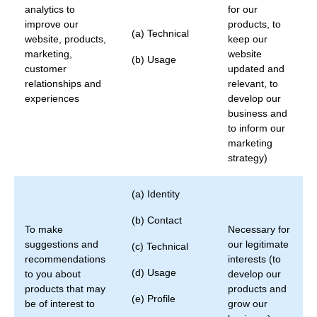
analytics to
for our
improve our
products, to
(a) Technical
website, products,
keep our
marketing,
website
(b) Usage
customer
updated and
relationships and
relevant, to
experiences
develop our
business and
to inform our
marketing
strategy)
(a) Identity
(b) Contact
To make
Necessary for
suggestions and
our legitimate
(c) Technical
recommendations
interests (to
(d) Usage
to you about
develop our
products that may
products and
(e) Profile
be of interest to
grow our