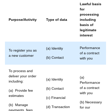
Lawful basis
for
processing
Purpose/Activity
Type of data
including
basis of
legitimate
interest
Performance
(a) Identity
To register you as
of a contract
a new customer
(b) Contact
with you
To process and
deliver your order
(a)
(a) Identity
including:
Performance
of a contract
(b) Contact
(a) Provide fee
with you
estimates
(c) Financial
(b) Necessary
(b) Manage
(d) Transaction
for our
payments, fees