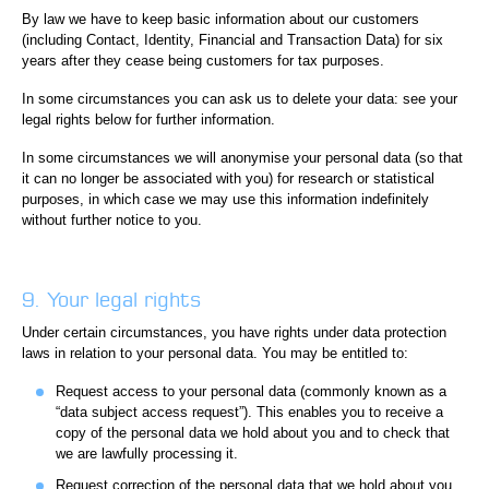
By law we have to keep basic information about our customers
(including Contact, Identity, Financial and Transaction Data) for six
years after they cease being customers for tax purposes.
In some circumstances you can ask us to delete your data: see your
legal rights below for further information.
In some circumstances we will anonymise your personal data (so that
it can no longer be associated with you) for research or statistical
purposes, in which case we may use this information indefinitely
without further notice to you.
9. Your legal rights
Under certain circumstances, you have rights under data protection
laws in relation to your personal data. You may be entitled to:
Request access to your personal data (commonly known as a
“data subject access request”). This enables you to receive a
copy of the personal data we hold about you and to check that
we are lawfully processing it.
Request correction of the personal data that we hold about you.