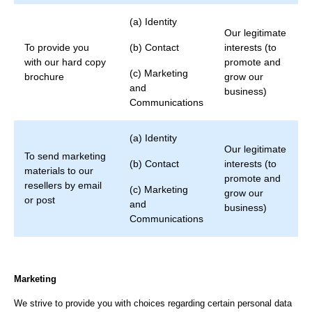
(a) Identity
Our legitimate
To provide you
(b) Contact
interests (to
with our hard copy
promote and
(c) Marketing
brochure
grow our
and
business)
Communications
(a) Identity
Our legitimate
To send marketing
(b) Contact
interests (to
materials to our
promote and
resellers by email
(c) Marketing
grow our
or post
and
business)
Communications
Marketing
We strive to provide you with choices regarding certain personal data