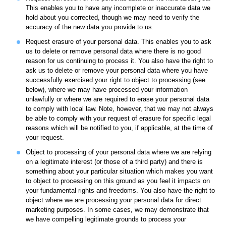
This enables you to have any incomplete or inaccurate data we
hold about you corrected, though we may need to verify the
accuracy of the new data you provide to us.
Request erasure of your personal data. This enables you to ask
us to delete or remove personal data where there is no good
reason for us continuing to process it. You also have the right to
ask us to delete or remove your personal data where you have
successfully exercised your right to object to processing (see
below), where we may have processed your information
unlawfully or where we are required to erase your personal data
to comply with local law. Note, however, that we may not always
be able to comply with your request of erasure for specific legal
reasons which will be notified to you, if applicable, at the time of
your request.
Object to processing of your personal data where we are relying
on a legitimate interest (or those of a third party) and there is
something about your particular situation which makes you want
to object to processing on this ground as you feel it impacts on
your fundamental rights and freedoms. You also have the right to
object where we are processing your personal data for direct
marketing purposes. In some cases, we may demonstrate that
we have compelling legitimate grounds to process your