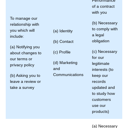
Performance
of a contract
with you
To manage our
(b) Necessary
relationship with
to comply with
you which will
(a) Identity
a legal
include:
obligation
(b) Contact
(a) Notifying you
(c) Necessary
(c) Profile
about changes to
for our
our terms or
(d) Marketing
legitimate
privacy policy
and
interests (to
Communications
(b) Asking you to
keep our
leave a review or
records
take a survey
updated and
to study how
customers
use our
products)
(a) Necessary