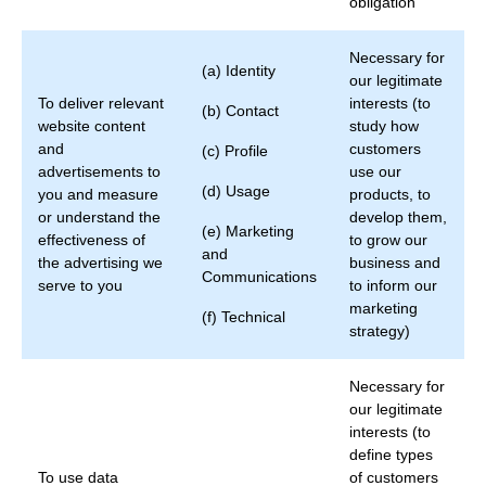
obligation
Necessary for
(a) Identity
our legitimate
To deliver relevant
interests (to
(b) Contact
website content
study how
and
customers
(c) Profile
advertisements to
use our
(d) Usage
you and measure
products, to
or understand the
develop them,
(e) Marketing
effectiveness of
to grow our
and
the advertising we
business and
Communications
serve to you
to inform our
marketing
(f) Technical
strategy)
Necessary for
our legitimate
interests (to
define types
To use data
of customers