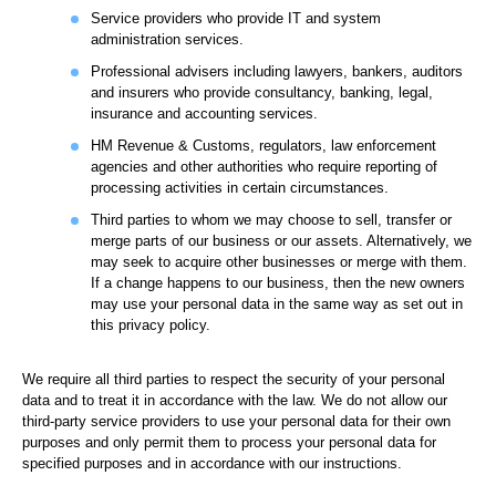
Service providers who provide IT and system
administration services.
Professional advisers including lawyers, bankers, auditors
and insurers who provide consultancy, banking, legal,
insurance and accounting services.
HM Revenue & Customs, regulators, law enforcement
agencies and other authorities who require reporting of
processing activities in certain circumstances.
Third parties to whom we may choose to sell, transfer or
merge parts of our business or our assets. Alternatively, we
may seek to acquire other businesses or merge with them.
If a change happens to our business, then the new owners
may use your personal data in the same way as set out in
this privacy policy.
We require all third parties to respect the security of your personal
data and to treat it in accordance with the law. We do not allow our
third-party service providers to use your personal data for their own
purposes and only permit them to process your personal data for
specified purposes and in accordance with our instructions.