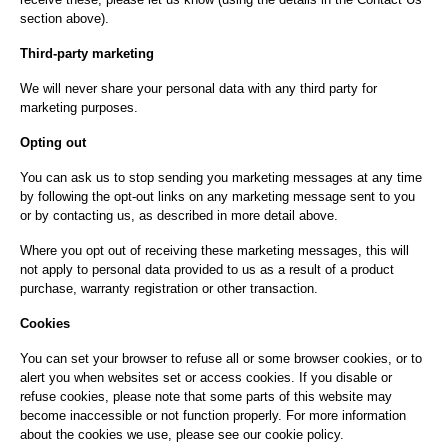
section above).
Third-party marketing
We will never share your personal data with any third party for
marketing purposes.
Opting out
You can ask us to stop sending you marketing messages at any time
by following the opt-out links on any marketing message sent to you
or by contacting us, as described in more detail above.
Where you opt out of receiving these marketing messages, this will
not apply to personal data provided to us as a result of a product
purchase, warranty registration or other transaction.
Cookies
You can set your browser to refuse all or some browser cookies, or to
alert you when websites set or access cookies. If you disable or
refuse cookies, please note that some parts of this website may
become inaccessible or not function properly. For more information
about the cookies we use, please see our cookie policy.