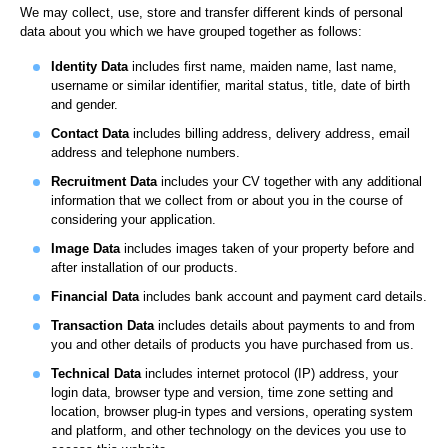
We may collect, use, store and transfer different kinds of personal
data about you which we have grouped together as follows:
Identity Data
includes first name, maiden name, last name,
username or similar identifier, marital status, title, date of birth
and gender.
Contact Data
includes billing address, delivery address, email
address and telephone numbers.
Recruitment Data
includes your CV together with any additional
information that we collect from or about you in the course of
considering your application.
Image Data
includes images taken of your property before and
after installation of our products.
Financial Data
includes bank account and payment card details.
Transaction Data
includes details about payments to and from
you and other details of products you have purchased from us.
Technical Data
includes internet protocol (IP) address, your
login data, browser type and version, time zone setting and
location, browser plug-in types and versions, operating system
and platform, and other technology on the devices you use to