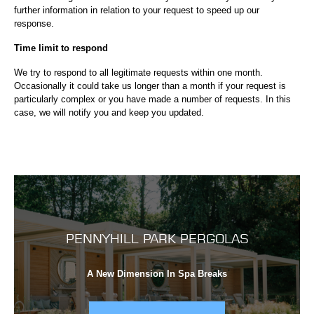
further information in relation to your request to speed up our
response.
Time limit to respond
We try to respond to all legitimate requests within one month.
Occasionally it could take us longer than a month if your request is
particularly complex or you have made a number of requests. In this
case, we will notify you and keep you updated.
PENNYHILL PARK PERGOLAS
A New Dimension In Spa Breaks