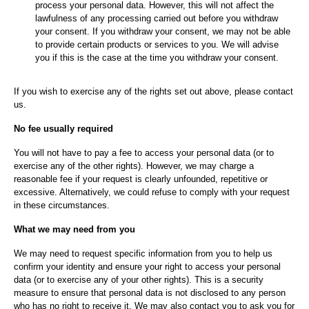
process your personal data. However, this will not affect the
lawfulness of any processing carried out before you withdraw
your consent. If you withdraw your consent, we may not be able
to provide certain products or services to you. We will advise
you if this is the case at the time you withdraw your consent.
If you wish to exercise any of the rights set out above, please contact
us.
No fee usually required
You will not have to pay a fee to access your personal data (or to
exercise any of the other rights). However, we may charge a
reasonable fee if your request is clearly unfounded, repetitive or
excessive. Alternatively, we could refuse to comply with your request
in these circumstances.
What we may need from you
We may need to request specific information from you to help us
confirm your identity and ensure your right to access your personal
data (or to exercise any of your other rights). This is a security
measure to ensure that personal data is not disclosed to any person
who has no right to receive it. We may also contact you to ask you for