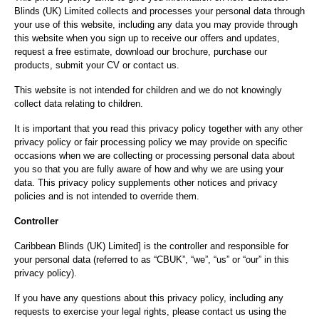
Blinds (UK) Limited collects and processes your personal data through
your use of this website, including any data you may provide through
this website when you sign up to receive our offers and updates,
request a free estimate, download our brochure, purchase our
products, submit your CV or contact us.
This website is not intended for children and we do not knowingly
collect data relating to children.
It is important that you read this privacy policy together with any other
privacy policy or fair processing policy we may provide on specific
occasions when we are collecting or processing personal data about
you so that you are fully aware of how and why we are using your
data. This privacy policy supplements other notices and privacy
policies and is not intended to override them.
Controller
Caribbean Blinds (UK) Limited] is the controller and responsible for
your personal data (referred to as “CBUK”, “we”, “us” or “our” in this
privacy policy).
If you have any questions about this privacy policy, including any
requests to exercise your legal rights, please contact us using the