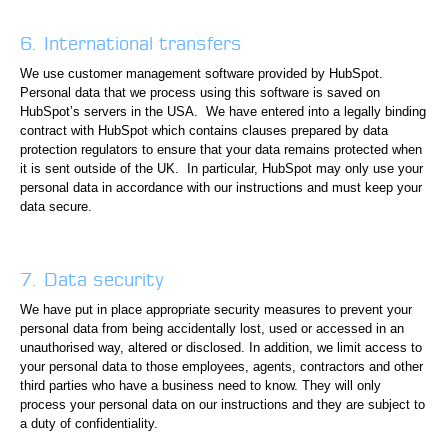
6. International transfers
We use customer management software provided by HubSpot.
Personal data that we process using this software is saved on
HubSpot’s servers in the USA. We have entered into a legally binding
contract with HubSpot which contains clauses prepared by data
protection regulators to ensure that your data remains protected when
it is sent outside of the UK. In particular, HubSpot may only use your
personal data in accordance with our instructions and must keep your
data secure.
7. Data security
We have put in place appropriate security measures to prevent your
personal data from being accidentally lost, used or accessed in an
unauthorised way, altered or disclosed. In addition, we limit access to
your personal data to those employees, agents, contractors and other
third parties who have a business need to know. They will only
process your personal data on our instructions and they are subject to
a duty of confidentiality.