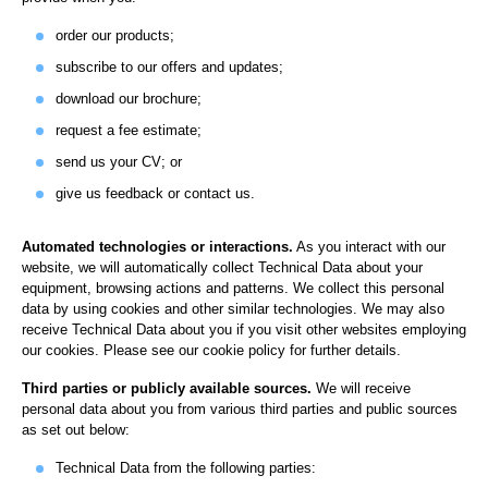
order our products;
subscribe to our offers and updates;
download our brochure;
request a fee estimate;
send us your CV; or
give us feedback or contact us.
Automated technologies or interactions.
As you interact with our
website, we will automatically collect Technical Data about your
equipment, browsing actions and patterns. We collect this personal
data by using cookies and other similar technologies. We may also
receive Technical Data about you if you visit other websites employing
our cookies. Please see our cookie policy for further details.
Third parties or publicly available sources.
We will receive
personal data about you from various third parties and public sources
as set out below:
Technical Data from the following parties: