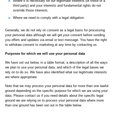
Where it is necessary for our legitimate interests (or those of a
third party) and your interests and fundamental rights do not
override those interests.
Where we need to comply with a legal obligation.
Generally, we do not rely on consent as a legal basis for processing
your personal data although we will get your consent before sending
you offers and updates via email or text message. You have the right
to withdraw consent to marketing at any time by contacting us.
Purposes for which we will use your personal data
We have set out below, in a table format, a description of all the ways
we plan to use your personal data, and which of the legal bases we
rely on to do so. We have also identified what our legitimate interests
are where appropriate.
Note that we may process your personal data for more than one lawful
ground depending on the specific purpose for which we are using your
data. Please contact us if you need details about the specific legal
ground we are relying on to process your personal data where more
than one ground has been set out in the table below.