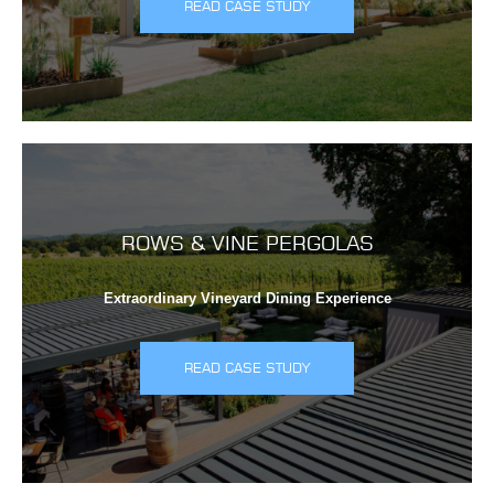
READ CASE STUDY
ROWS & VINE PERGOLAS
Extraordinary Vineyard Dining Experience
READ CASE STUDY