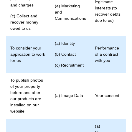
legitimate
and charges
(e) Marketing
interests (to
and
recover debts
(c) Collect and
Communications
due to us)
recover money
owed to us
(a) Identity
To consider your
Performance
application to work
(b) Contact
of a contract
for us
with you
(c) Recruitment
To publish photos
of your property
before and after
(a) Image Data
Your consent
our products are
installed on our
website
(a)