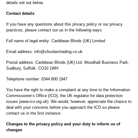
details set out below.
Contact details
If you have any questions about this privacy policy or our privacy
practices, please contact our us in the following ways:
Full name of legal entity: Caribbean Blinds (UK) Limited
Email address: info@cbsolarshading.co.uk
Postal address: Caribbean Blinds (UK) Ltd, Woodhall Business Park,
Sudbury, Suffolk. CO10 1WH
Telephone number: 0344 800 1947
You have the right to make a complaint at any time to the Information
Commissioner’s Office (ICO), the UK regulator for data protection
issues (
www.ico.org.uk
). We would, however, appreciate the chance to
deal with your concerns before you approach the ICO so please
contact us in the first instance.
Changes to the privacy policy and your duty to inform us of
changes