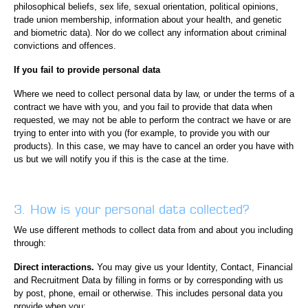
philosophical beliefs, sex life, sexual orientation, political opinions,
trade union membership, information about your health, and genetic
and biometric data). Nor do we collect any information about criminal
convictions and offences.
If you fail to provide personal data
Where we need to collect personal data by law, or under the terms of a
contract we have with you, and you fail to provide that data when
requested, we may not be able to perform the contract we have or are
trying to enter into with you (for example, to provide you with our
products). In this case, we may have to cancel an order you have with
us but we will notify you if this is the case at the time.
3. How is your personal data collected?
We use different methods to collect data from and about you including
through:
Direct interactions.
You may give us your Identity, Contact, Financial
and Recruitment Data by filling in forms or by corresponding with us
by post, phone, email or otherwise. This includes personal data you
provide when you: