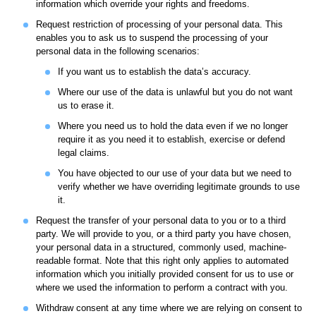
information which override your rights and freedoms.
Request restriction of processing of your personal data. This
enables you to ask us to suspend the processing of your
personal data in the following scenarios:
If you want us to establish the data’s accuracy.
Where our use of the data is unlawful but you do not want
us to erase it.
Where you need us to hold the data even if we no longer
require it as you need it to establish, exercise or defend
legal claims.
You have objected to our use of your data but we need to
verify whether we have overriding legitimate grounds to use
it.
Request the transfer of your personal data to you or to a third
party. We will provide to you, or a third party you have chosen,
your personal data in a structured, commonly used, machine-
readable format. Note that this right only applies to automated
information which you initially provided consent for us to use or
where we used the information to perform a contract with you.
Withdraw consent at any time where we are relying on consent to