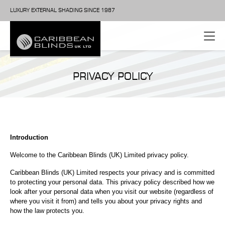
LUXURY EXTERNAL SHADING SINCE 1987
PRIVACY POLICY
Introduction
Welcome to the Caribbean Blinds (UK) Limited privacy policy.
Caribbean Blinds (UK) Limited respects your privacy and is committed
to protecting your personal data. This privacy policy described how we
look after your personal data when you visit our website (regardless of
where you visit it from) and tells you about your privacy rights and
how the law protects you.