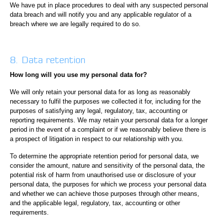
We have put in place procedures to deal with any suspected personal
data breach and will notify you and any applicable regulator of a
breach where we are legally required to do so.
8. Data retention
How long will you use my personal data for?
We will only retain your personal data for as long as reasonably
necessary to fulfil the purposes we collected it for, including for the
purposes of satisfying any legal, regulatory, tax, accounting or
reporting requirements. We may retain your personal data for a longer
period in the event of a complaint or if we reasonably believe there is
a prospect of litigation in respect to our relationship with you.
To determine the appropriate retention period for personal data, we
consider the amount, nature and sensitivity of the personal data, the
potential risk of harm from unauthorised use or disclosure of your
personal data, the purposes for which we process your personal data
and whether we can achieve those purposes through other means,
and the applicable legal, regulatory, tax, accounting or other
requirements.