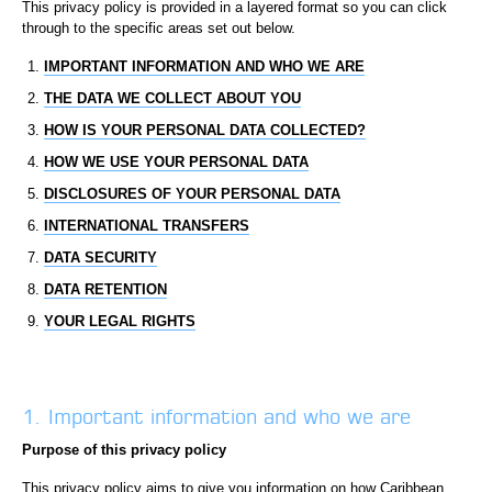
This privacy policy is provided in a layered format so you can click
through to the specific areas set out below.
IMPORTANT INFORMATION AND WHO WE ARE
THE DATA WE COLLECT ABOUT YOU
HOW IS YOUR PERSONAL DATA COLLECTED?
HOW WE USE YOUR PERSONAL DATA
DISCLOSURES OF YOUR PERSONAL DATA
INTERNATIONAL TRANSFERS
DATA SECURITY
DATA RETENTION
YOUR LEGAL RIGHTS
1. Important information and who we are
Purpose of this privacy policy
This privacy policy aims to give you information on how Caribbean