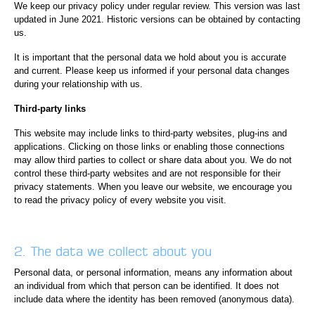
We keep our privacy policy under regular review. This version was last
updated in June 2021. Historic versions can be obtained by contacting
us.
It is important that the personal data we hold about you is accurate
and current. Please keep us informed if your personal data changes
during your relationship with us.
Third-party links
This website may include links to third-party websites, plug-ins and
applications. Clicking on those links or enabling those connections
may allow third parties to collect or share data about you. We do not
control these third-party websites and are not responsible for their
privacy statements. When you leave our website, we encourage you
to read the privacy policy of every website you visit.
2. The data we collect about you
Personal data, or personal information, means any information about
an individual from which that person can be identified. It does not
include data where the identity has been removed (anonymous data).