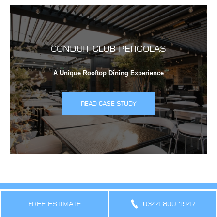
CONDUIT CLUB PERGOLAS
A Unique Rooftop Dining Experience
READ CASE STUDY
Creating Cool, Comfortable,
FREE ESTIMATE
0344 800 1947
Sustainable Spaces