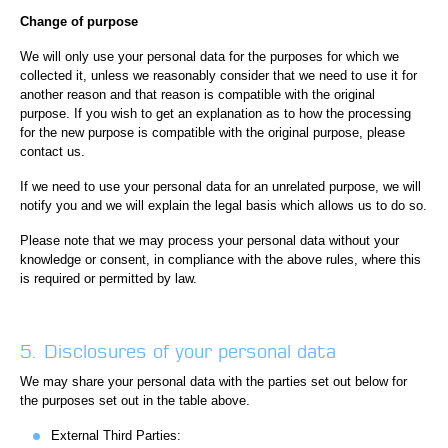
Change of purpose
We will only use your personal data for the purposes for which we
collected it, unless we reasonably consider that we need to use it for
another reason and that reason is compatible with the original
purpose. If you wish to get an explanation as to how the processing
for the new purpose is compatible with the original purpose, please
contact us.
If we need to use your personal data for an unrelated purpose, we will
notify you and we will explain the legal basis which allows us to do so.
Please note that we may process your personal data without your
knowledge or consent, in compliance with the above rules, where this
is required or permitted by law.
5. Disclosures of your personal data
We may share your personal data with the parties set out below for
the purposes set out in the table above.
External Third Parties: