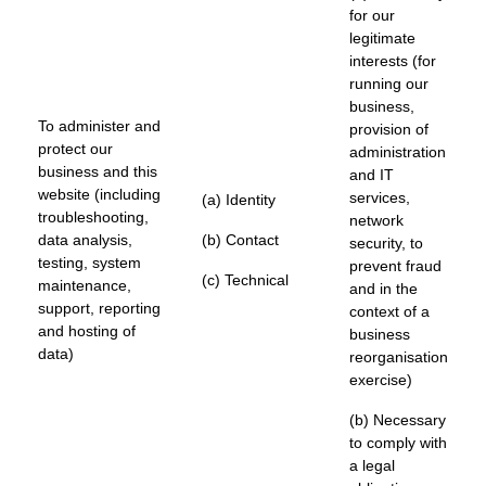
for our
legitimate
interests (for
running our
business,
To administer and
provision of
protect our
administration
business and this
and IT
website (including
services,
(a) Identity
troubleshooting,
network
data analysis,
(b) Contact
security, to
testing, system
prevent fraud
(c) Technical
maintenance,
and in the
support, reporting
context of a
and hosting of
business
data)
reorganisation
exercise)
(b) Necessary
to comply with
a legal