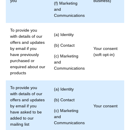
you
business)
(f) Marketing
and
Communications
To provide you
(a) Identity
with details of our
offers and updates
(b) Contact
by email if you
Your consent
have previously
(soft opt-in)
(c) Marketing
purchased or
and
enquired about our
Communications
products
To provide you
(a) Identity
with details of our
offers and updates
(b) Contact
by email if you
Your consent
(c) Marketing
have asked to be
and
added to our
Communications
mailing list