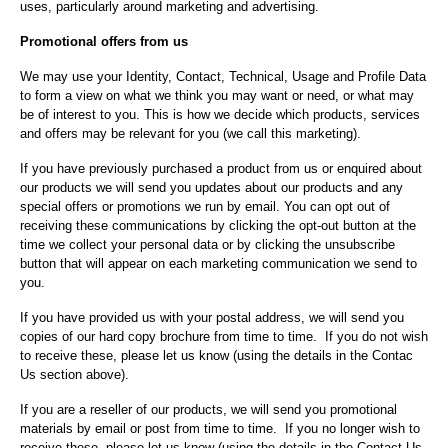
uses, particularly around marketing and advertising.
Promotional offers from us
We may use your Identity, Contact, Technical, Usage and Profile Data
to form a view on what we think you may want or need, or what may
be of interest to you. This is how we decide which products, services
and offers may be relevant for you (we call this marketing).
If you have previously purchased a product from us or enquired about
our products we will send you updates about our products and any
special offers or promotions we run by email. You can opt out of
receiving these communications by clicking the opt-out button at the
time we collect your personal data or by clicking the unsubscribe
button that will appear on each marketing communication we send to
you.
If you have provided us with your postal address, we will send you
copies of our hard copy brochure from time to time. If you do not wish
to receive these, please let us know (using the details in the Contac
Us section above).
If you are a reseller of our products, we will send you promotional
materials by email or post from time to time. If you no longer wish to
receive these, please let us know (using the details in the Contact Us