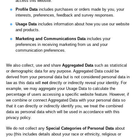
access this website.
Profile Data
includes purchases or orders made by you, your
interests, preferences, feedback and survey responses.
Usage Data
includes information about how you use our website
and products.
Marketing and Communications Data
includes your
preferences in receiving marketing from us and your
communication preferences.
We also collect, use and share
Aggregated Data
such as statistical
or demographic data for any purpose. Aggregated Data could be
derived from your personal data but is not considered personal data in
law as this data will
not
directly or indirectly reveal your identity. For
example, we may aggregate your Usage Data to calculate the
percentage of users accessing a specific website feature. However, if
we combine or connect Aggregated Data with your personal data so
that it can directly or indirectly identify you, we treat the combined
data as personal data which will be used in accordance with this
privacy policy.
We do not collect any
Special Categories of Personal Data
about
you (this includes details about your race or ethnicity, religious or