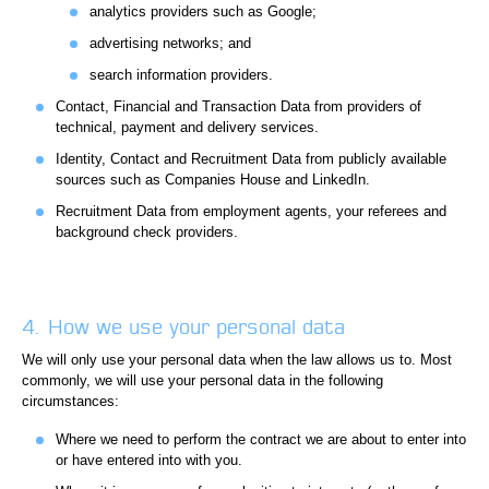
analytics providers such as Google;
advertising networks; and
search information providers.
Contact, Financial and Transaction Data from providers of
technical, payment and delivery services.
Identity, Contact and Recruitment Data from publicly available
sources such as Companies House and LinkedIn.
Recruitment Data from employment agents, your referees and
background check providers.
4. How we use your personal data
We will only use your personal data when the law allows us to. Most
commonly, we will use your personal data in the following
circumstances:
Where we need to perform the contract we are about to enter into
or have entered into with you.