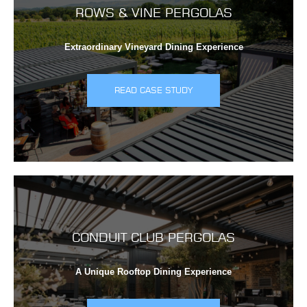
ROWS & VINE PERGOLAS
Extraordinary Vineyard Dining Experience
READ CASE STUDY
CONDUIT CLUB PERGOLAS
A Unique Rooftop Dining Experience