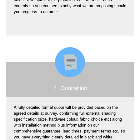
controls so you can see exactly what we are proposing should
you progress to an order.
4. Quotation
A fully detailed formal quote will be provided based on the
agreed details at survey, confirming full external shading
specification (size, hardware colour, fabric choice etc) along
with installation method plus information on our
comprehensive guarantee, lead times, payment terms etc, so
you have everything clearly detailed in black and white.