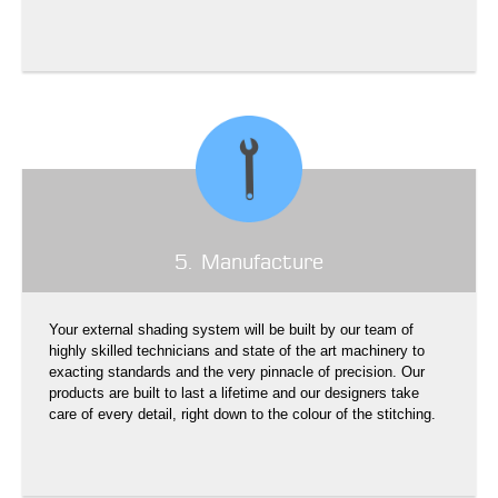
5. Manufacture
Your external shading system will be built by our team of
highly skilled technicians and state of the art machinery to
exacting standards and the very pinnacle of precision. Our
products are built to last a lifetime and our designers take
care of every detail, right down to the colour of the stitching.