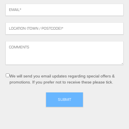
We will send you email updates regarding special offers &
promotions. If you prefer not to receive these please tick.