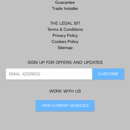
Guarantee
Trade Installer
THE LEGAL BIT
Terms & Conditions
Privacy Policy
Cookies Policy
Sitemap
SIGN UP FOR OFFERS AND UPDATES
WORK WITH US
VIEW CURRENT VACANCIES