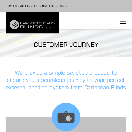
LUXURY EXTERNAL SHADING SINCE 1987
CUSTOMER JOURNEY
We provide a simple six step process to
ensure you a seamless journey to your perfect
external shading system from Caribbean Blinds