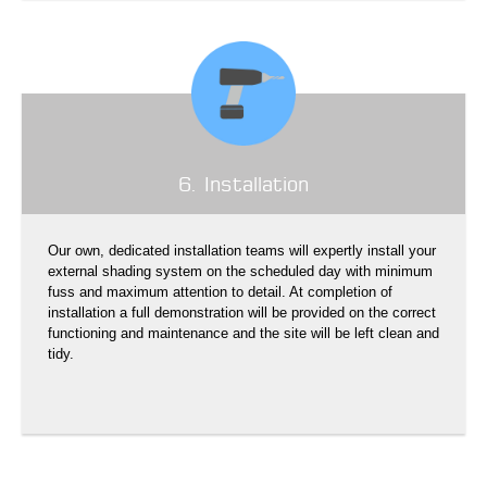
6. Installation
Our own, dedicated installation teams will expertly install your
external shading system on the scheduled day with minimum
fuss and maximum attention to detail. At completion of
installation a full demonstration will be provided on the correct
functioning and maintenance and the site will be left clean and
tidy.