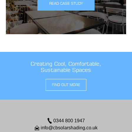
READ CASE STUDY
Creating Cool, Comfortable,
Sustainable Spaces
FIND OUT MORE
0344 800 1947
info@cbsolarshading.co.uk