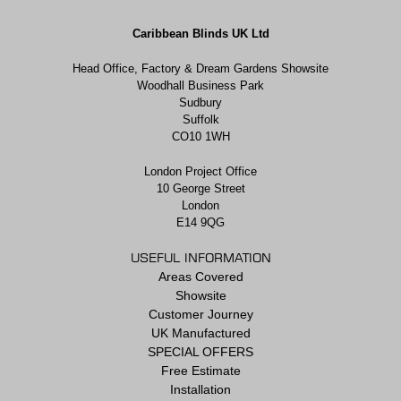
Caribbean Blinds UK Ltd
Head Office, Factory & Dream Gardens Showsite
Woodhall Business Park
Sudbury
Suffolk
CO10 1WH
London Project Office
10 George Street
London
E14 9QG
USEFUL INFORMATION
Areas Covered
Showsite
Customer Journey
UK Manufactured
SPECIAL OFFERS
Free Estimate
Installation