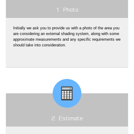
1. Photo
Initially we ask you to provide us with a photo of the area you
are considering an external shading system, along with some
approximate measurements and any specific requirements we
should take into consideration.
2. Estimate