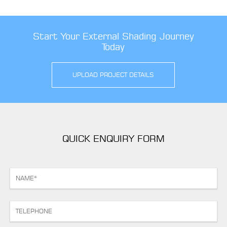
Start Your External Shading Journey
Today
UPLOAD PROJECT DETAILS
QUICK ENQUIRY FORM