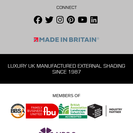
CONNECT
LUXURY UK MANUFACTURED EXTERNAL SHADING
SINCE 1987
MEMBERS OF