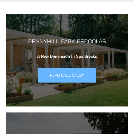
PENNYHILL PARK PERGOLAS
A New Dimension In Spa Breaks
READ CASE STUDY