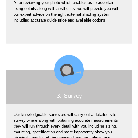
After reviewing your photo which enables us to ascertain
fixing details along with aesthetics, we will provide you with
our expert advice on the right external shading system
including accurate guide price and available options.
3. Survey
Our knowledgeable surveyors will carry out a detailed site
survey where along with obtaining accurate measurements
they will run through every detail with you including sizing,
mounting, specification and most importantly show you
physical samples of the proposed system, fabrics and