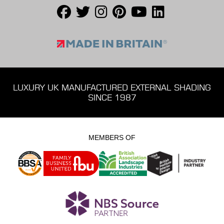
LUXURY UK MANUFACTURED EXTERNAL SHADING
SINCE 1987
MEMBERS OF