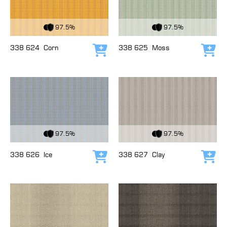
View Fabric
View Fabric
97.5%
97.5%
338 624
Corn
338 625
Moss
Add to cart
Add
View Fabric
View Fabric
97.5%
97.5%
338 626
Ice
338 627
Clay
Add to cart
Add