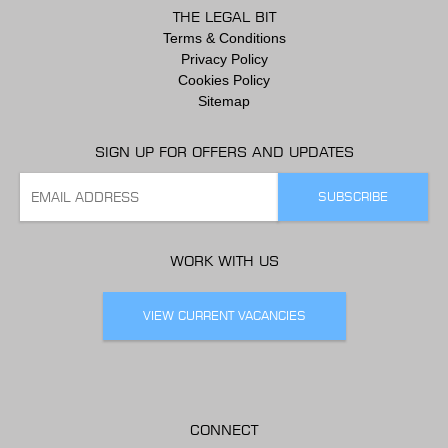
THE LEGAL BIT
Terms & Conditions
Privacy Policy
Cookies Policy
Sitemap
SIGN UP FOR OFFERS AND UPDATES
WORK WITH US
VIEW CURRENT VACANCIES
CONNECT