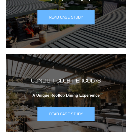
READ CASE STUDY
CONDUIT CLUB PERGOLAS
A Unique Rooftop Dining Experience
READ CASE STUDY