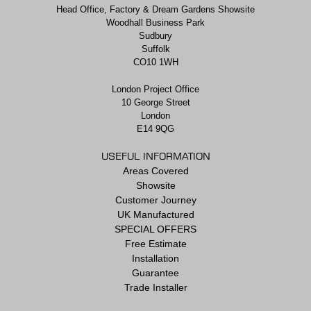
Head Office, Factory & Dream Gardens Showsite
Woodhall Business Park
Sudbury
Suffolk
CO10 1WH
London Project Office
10 George Street
London
E14 9QG
USEFUL INFORMATION
Areas Covered
Showsite
Customer Journey
UK Manufactured
SPECIAL OFFERS
Free Estimate
Installation
Guarantee
Trade Installer