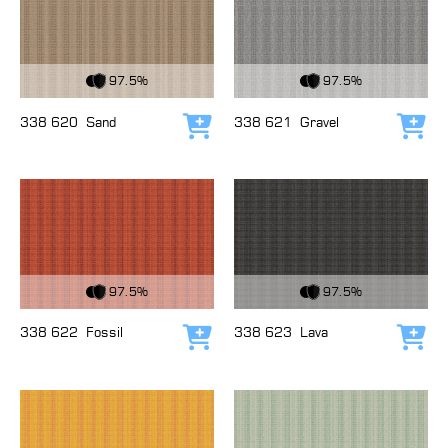
View Fabric
View Fabric
97.5%
97.5%
338 620
Sand
338 621
Gravel
Add to cart
Add
View Fabric
View Fabric
97.5%
97.5%
338 622
Fossil
338 623
Lava
Add to cart
Add