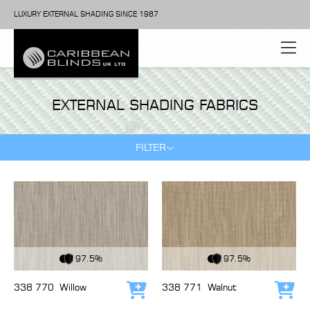
LUXURY EXTERNAL SHADING SINCE 1987
EXTERNAL SHADING FABRICS
FILTER
View Fabric
View Fabric
97.5%
97.5%
338 770
Willow
338 771
Walnut
Add to cart
Add