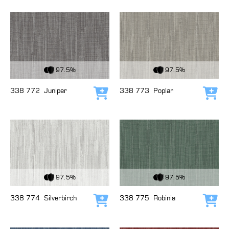
View Fabric
View Fabric
97.5%
97.5%
338 772
Juniper
338 773
Poplar
Add to cart
Add
View Fabric
View Fabric
97.5%
97.5%
338 774
Silverbirch
338 775
Robinia
Add to cart
Add