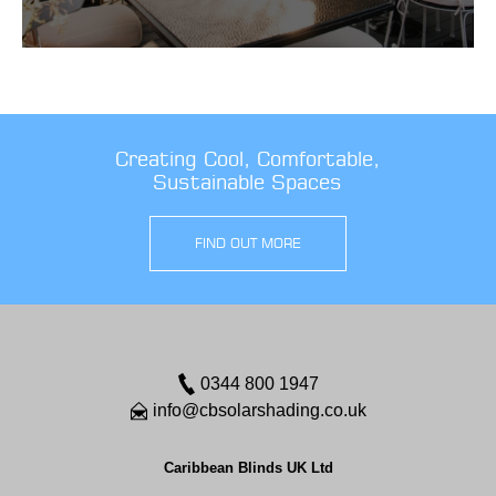
Creating Cool, Comfortable,
Sustainable Spaces
FIND OUT MORE
0344 800 1947
info@cbsolarshading.co.uk
Caribbean Blinds UK Ltd