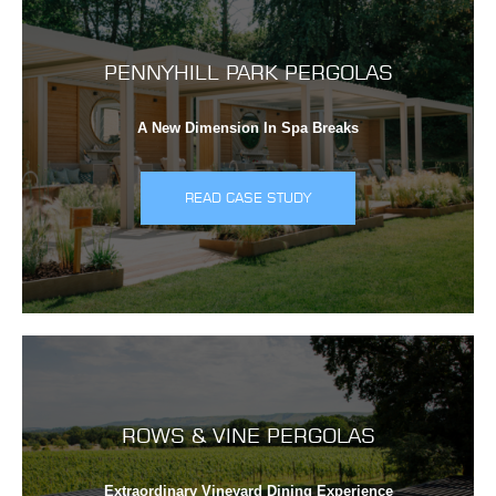
PENNYHILL PARK PERGOLAS
A New Dimension In Spa Breaks
READ CASE STUDY
ROWS & VINE PERGOLAS
Extraordinary Vineyard Dining Experience