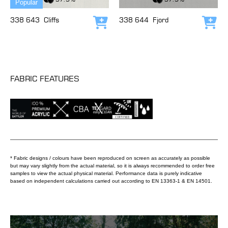
Popular
338 643
Cliffs
338 644
Fjord
Add to cart
Add
FABRIC FEATURES
* Fabric designs / colours have been reproduced on screen as accurately as possible
but may vary slightly from the actual material, so it is always recommended to order free
samples to view the actual physical material. Performance data is purely indicative
based on independent calculations carried out according to EN 13363-1 & EN 14501.