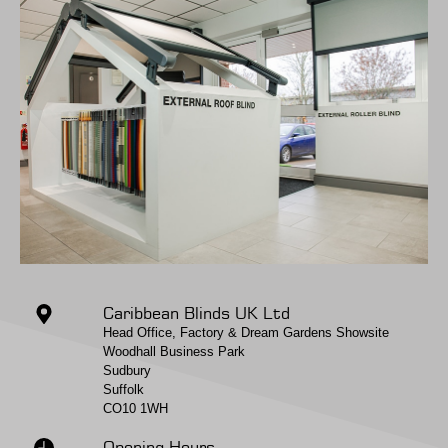
Caribbean Blinds UK Ltd
Head Office, Factory & Dream Gardens Showsite
Woodhall Business Park
Sudbury
Suffolk
CO10 1WH
Opening Hours