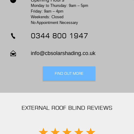
Monday to Thursday: 9am – 5pm
Friday: 9am – 4pm
Weekends: Closed
No Appointment Necessary
0344 800 1947
info@cbsolarshading.co.uk
FIND OUT MORE
EXTERNAL ROOF BLIND REVIEWS