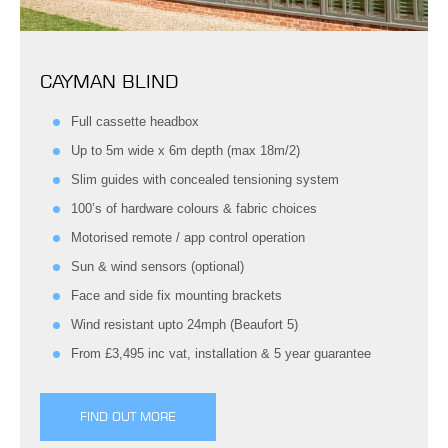
CAYMAN BLIND
Full cassette headbox
Up to 5m wide x 6m depth (max 18m/2)
Slim guides with concealed tensioning system
100’s of hardware colours & fabric choices
Motorised remote / app control operation
Sun & wind sensors (optional)
Face and side fix mounting brackets
Wind resistant upto 24mph (Beaufort 5)
From £3,495 inc vat, installation & 5 year guarantee
FIND OUT MORE