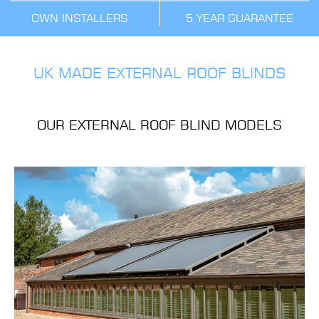
OWN INSTALLERS
5 YEAR GUARANTEE
UK MADE EXTERNAL ROOF BLINDS
OUR EXTERNAL ROOF BLIND MODELS