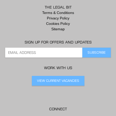
THE LEGAL BIT
Terms & Conditions
Privacy Policy
Cookies Policy
Sitemap
SIGN UP FOR OFFERS AND UPDATES
WORK WITH US
VIEW CURRENT VACANCIES
CONNECT