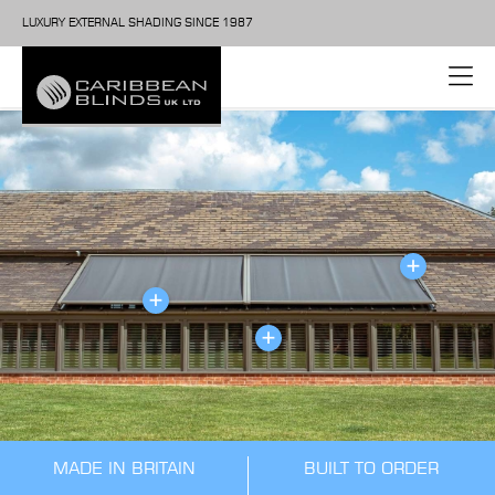
LUXURY EXTERNAL SHADING SINCE 1987
MADE IN BRITAIN
BUILT TO ORDER