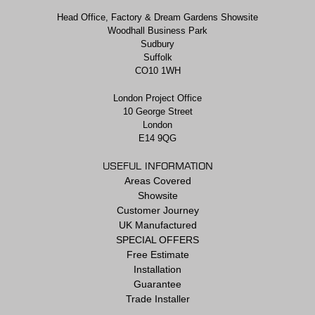
Head Office, Factory & Dream Gardens Showsite
Woodhall Business Park
Sudbury
Suffolk
CO10 1WH
London Project Office
10 George Street
London
E14 9QG
USEFUL INFORMATION
Areas Covered
Showsite
Customer Journey
UK Manufactured
SPECIAL OFFERS
Free Estimate
Installation
Guarantee
Trade Installer