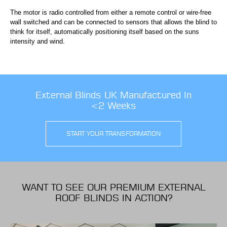
The motor is radio controlled from either a remote control or wire-free
wall switched and can be connected to sensors that allows the blind to
think for itself, automatically positioning itself based on the suns
intensity and wind.
External Blinds UK Manufactured In
<2 Weeks
START YOUR TRANSFORMATION
WANT TO SEE OUR PREMIUM EXTERNAL
ROOF BLINDS IN ACTION?