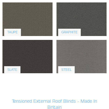
TAUPE
GRAPHITE
SLATE
STEEL
Tensioned External Roof Blinds - Made In
Britain