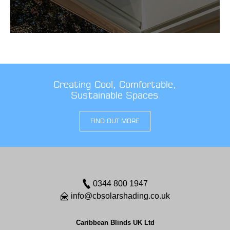
Creating Cool, Comfortable,
Sustainable Spaces
FIND OUT MORE
0344 800 1947
info@cbsolarshading.co.uk
Caribbean Blinds UK Ltd