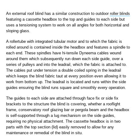
An external roof blind has a similar construction to outdoor
roller blinds
featuring a cassette headbox to the top and guides to each side but
uses a tensioning system to work on all angles for both horizontal and
sloping glass.
A rollertube with integrated tubular motor and to which the fabric is
rolled around is contained inside the headbox and features a spindle to
each end. These spindles have hi-tensile Dyneema cables wound
around them which subsequently run down each side guide, over a
series of pulleys and into the leadrail, which the fabric is attached to.
The cables put under tension a double coiled spring in the leadrail
which keeps the blind fabric taut at every position even allowing it to
work from bottom up. The leadrail is located and runs within the side
guides ensuring the blind runs square and smoothly every operation.
The guides to each side are attached through face fix or side fix
brackets to the structure the blind is covering, whether a rooflight
frame, conservatory roof glazing bar or pergola beam and the headbox
is self-supported through a lug mechanism on the side guides,
requiring no physical attachment. The cassette headbox is in two
parts with the top section (lid) easily removed to allow for any
maintenance or remedial of the blind in situ.