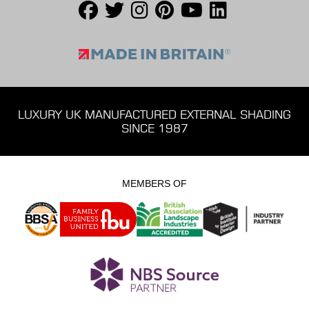
LUXURY UK MANUFACTURED EXTERNAL SHADING
SINCE 1987
MEMBERS OF