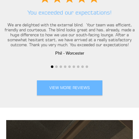
You exceeded our expectations!
We are delighted with the external blind. Your team was efficient,
friendly and courteous. The blind looks great and has, already, made a
huge difference to how we use our south-facing lounge. After a
somewhat hesitant start, we have arrived at a really satisfactory
outcome. Thank you very much. You exceeded our expectations!
Phil
- Worcester
VIEW MORE REVIEWS