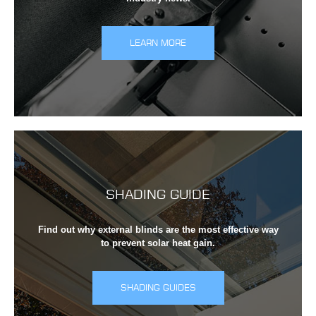
LEARN MORE
SHADING GUIDE
Find out why external blinds are the most effective way
to prevent solar heat gain.
SHADING GUIDES