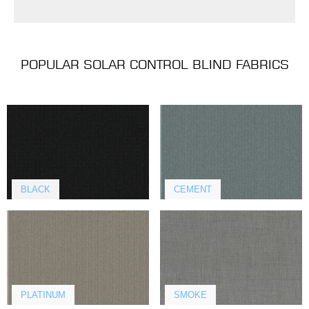
POPULAR SOLAR CONTROL BLIND FABRICS
BLACK
CEMENT
PLATINUM
SMOKE