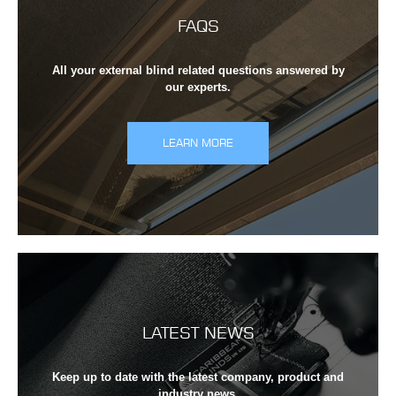
FAQS
All your external blind related questions answered by
our experts.
LEARN MORE
LATEST NEWS
Keep up to date with the latest company, product and
industry news.