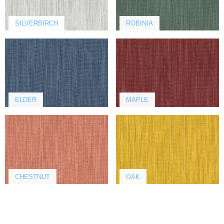
SILVERBIRCH
ROBINIA
ELDER
MAPLE
CHESTNUT
OAK