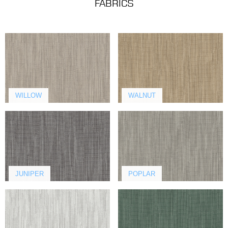
FABRICS
WILLOW
WALNUT
JUNIPER
POPLAR