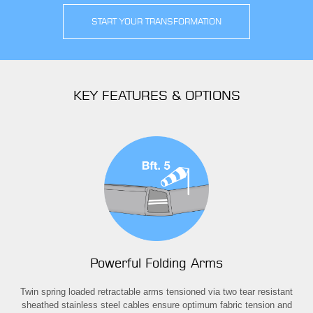
START YOUR TRANSFORMATION
KEY FEATURES & OPTIONS
Powerful Folding Arms
away
Twin spring loaded retractable arms tensioned via two tear resistant
T
om
sheathed stainless steel cables ensure optimum fabric tension and
ext