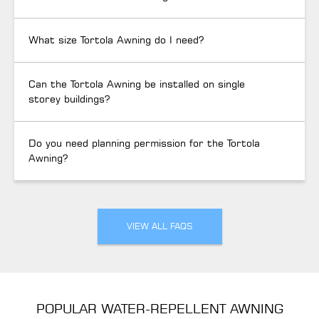
What size Tortola Awning do I need?
Can the Tortola Awning be installed on single
storey buildings?
Do you need planning permission for the Tortola
Awning?
VIEW ALL FAQS
POPULAR WATER-REPELLENT AWNING