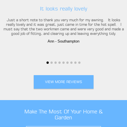
It looks really lovely
Just a short note to thank you very much for my awning. It looks
really lovely and it was great, just came in time for the hot spell. I
must say that the two workmen came and were very good and made a
good job of fitting, and clearing up and leaving everything tidy.
Ann
- Southampton
VIEW MORE REVIEWS
Make The Most Of Your Home &
Garden