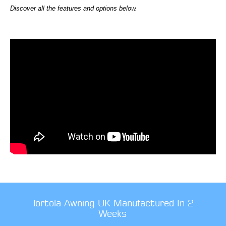
Discover all the features and options below.
Tortola Awning UK Manufactured In 2
Weeks