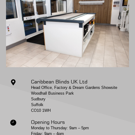
Caribbean Blinds UK Ltd
Head Office, Factory & Dream Gardens Showsite
Woodhall Business Park
Sudbury
Suffolk
CO10 1WH
Opening Hours
Monday to Thursday: 9am – 5pm
Friday: 9am – 4pm