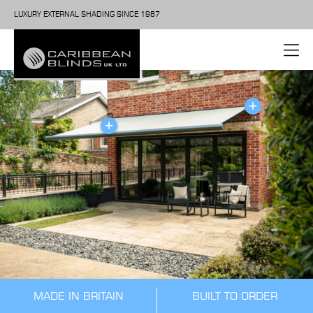
LUXURY EXTERNAL SHADING SINCE 1987
MADE IN BRITAIN
BUILT TO ORDER