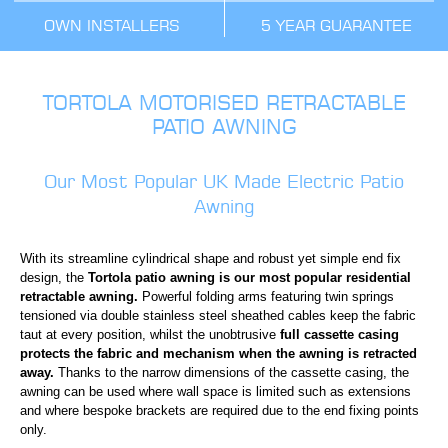
OWN INSTALLERS
5 YEAR GUARANTEE
TORTOLA MOTORISED RETRACTABLE
PATIO AWNING
Our Most Popular UK Made Electric Patio
Awning
With its streamline cylindrical shape and robust yet simple end fix
design, the
Tortola patio awning is our most popular residential
retractable awning.
Powerful folding arms featuring twin springs
tensioned via double stainless steel sheathed cables keep the fabric
taut at every position, whilst the unobtrusive
full cassette casing
protects the fabric and mechanism when the awning is retracted
away.
Thanks to the narrow dimensions of the cassette casing, the
awning can be used where wall space is limited such as extensions
and where bespoke brackets are required due to the end fixing points
only.