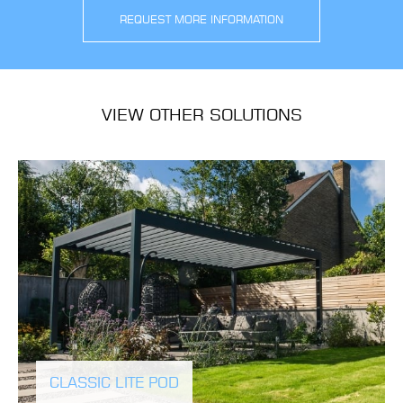
REQUEST MORE INFORMATION
VIEW OTHER SOLUTIONS
CLASSIC LITE POD