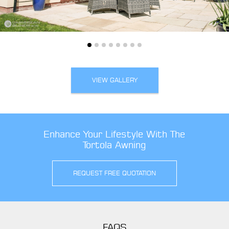
VIEW GALLERY
Enhance Your Lifestyle With The
Tortola Awning
REQUEST FREE QUOTATION
FAQS