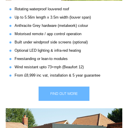
Rotating waterproof louvered roof
Up to 5.56m length x 3.5m width (louver span)
Anthracite Grey hardware (metalwork) colour
Motorised remote / app control operation
Built under windproof side screens (optional)
Optional LED lighting & infra-red heating
Freestanding or lean-to modules
Wind resistant upto 73+mph (Beaufort 12)
From £8,999 inc vat, installation & 5 year guarantee
FIND OUT MORE