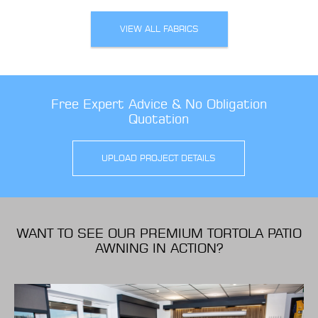
VIEW ALL FABRICS
Free Expert Advice & No Obligation
Quotation
UPLOAD PROJECT DETAILS
WANT TO SEE OUR PREMIUM TORTOLA PATIO
AWNING IN ACTION?