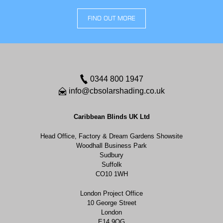
FIND OUT MORE
0344 800 1947
info@cbsolarshading.co.uk
Caribbean Blinds UK Ltd
Head Office, Factory & Dream Gardens Showsite
Woodhall Business Park
Sudbury
Suffolk
CO10 1WH
London Project Office
10 George Street
London
E14 9QG