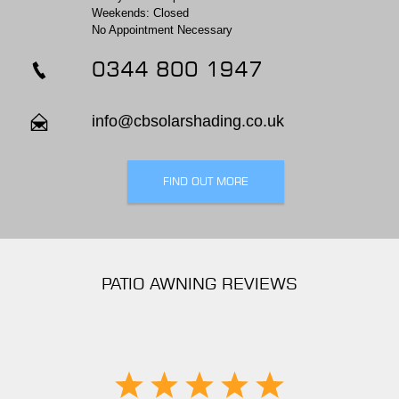
Weekends: Closed
No Appointment Necessary
0344 800 1947
info@cbsolarshading.co.uk
FIND OUT MORE
PATIO AWNING REVIEWS