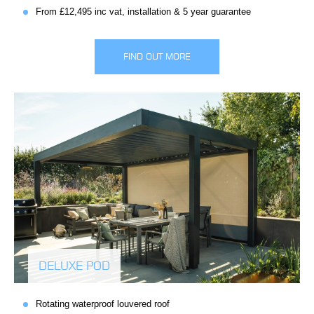
From £12,495 inc vat, installation & 5 year guarantee
FIND OUT MORE
DELUXE POD
Rotating waterproof louvered roof