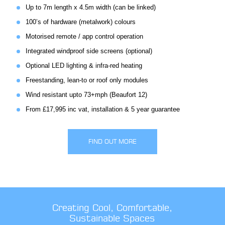
Up to 7m length x 4.5m width (can be linked)
100’s of hardware (metalwork) colours
Motorised remote / app control operation
Integrated windproof side screens (optional)
Optional LED lighting & infra-red heating
Freestanding, lean-to or roof only modules
Wind resistant upto 73+mph (Beaufort 12)
From £17,995 inc vat, installation & 5 year guarantee
FIND OUT MORE
Creating Cool, Comfortable,
Sustainable Spaces