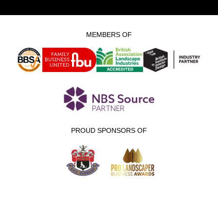
MEMBERS OF
PROUD SPONSORS OF