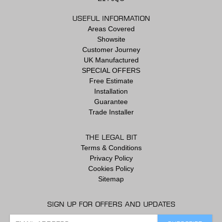
USEFUL INFORMATION
Areas Covered
Showsite
Customer Journey
UK Manufactured
SPECIAL OFFERS
Free Estimate
Installation
Guarantee
Trade Installer
THE LEGAL BIT
Terms & Conditions
Privacy Policy
Cookies Policy
Sitemap
SIGN UP FOR OFFERS AND UPDATES