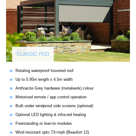
CLASSIC POD
Rotating waterproof louvered roof
Up to 5.95m length x 4.5m width
Anthracite Grey hardware (metalwork) colour
Motorised remote / app control operation
Built under windproof side screens (optional)
Optional LED lighting & infra-red heating
Freestanding or lean-to modules
Wind resistant upto 73+mph (Beaufort 12)