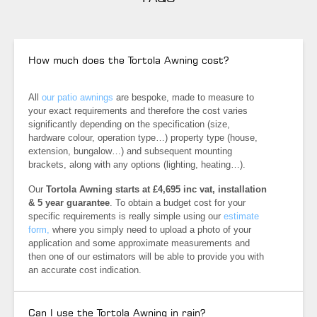
How much does the Tortola Awning cost?
All
our patio awnings
are bespoke, made to measure to
your exact requirements and therefore the cost varies
significantly depending on the specification (size,
hardware colour, operation type…) property type (house,
extension, bungalow…) and subsequent mounting
brackets, along with any options (lighting, heating…).
Our
Tortola Awning starts at £4,695 inc vat, installation
& 5 year
guarantee
. To obtain a budget cost for your
specific requirements is really simple using our
estimate
form,
where you simply need to upload a photo of your
application and some approximate measurements and
then one of our estimators will be able to provide you with
an accurate cost indication.
Can I use the Tortola Awning in rain?