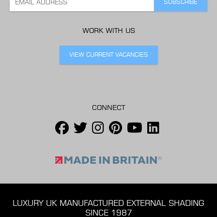
WORK WITH US
VIEW CURRENT VACANCIES
CONNECT
LUXURY UK MANUFACTURED EXTERNAL SHADING
SINCE 1987