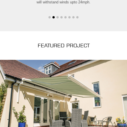
will withstand winds upto 24mph.
FEATURED PROJECT