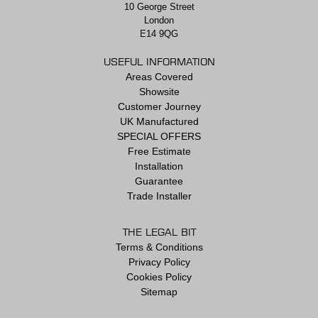
10 George Street
London
E14 9QG
USEFUL INFORMATION
Areas Covered
Showsite
Customer Journey
UK Manufactured
SPECIAL OFFERS
Free Estimate
Installation
Guarantee
Trade Installer
THE LEGAL BIT
Terms & Conditions
Privacy Policy
Cookies Policy
Sitemap