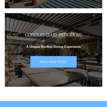
CONDUIT CLUB PERGOLAS
A Unique Rooftop Dining Experience
READ CASE STUDY