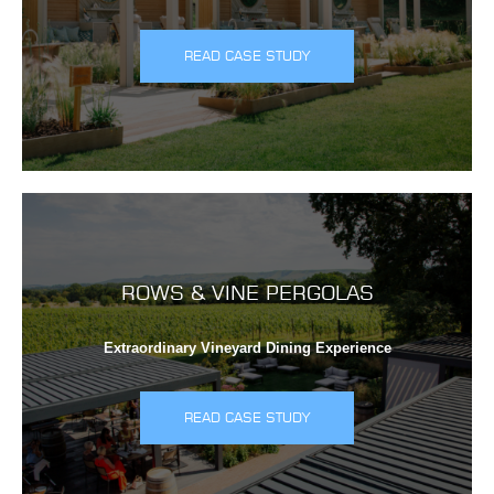
READ CASE STUDY
ROWS & VINE PERGOLAS
Extraordinary Vineyard Dining Experience
READ CASE STUDY