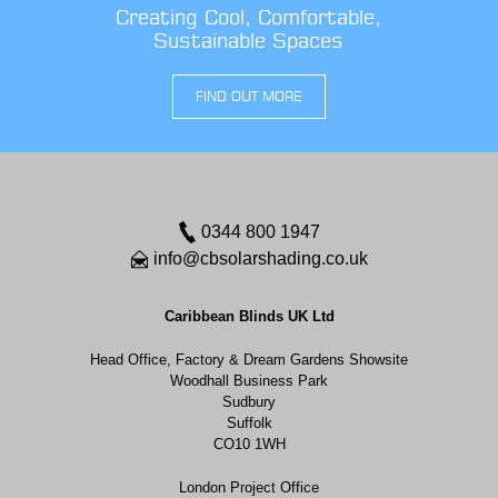
Creating Cool, Comfortable,
Sustainable Spaces
FIND OUT MORE
0344 800 1947
info@cbsolarshading.co.uk
Caribbean Blinds UK Ltd
Head Office, Factory & Dream Gardens Showsite
Woodhall Business Park
Sudbury
Suffolk
CO10 1WH
London Project Office