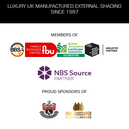
LUXURY UK MANUFACTURED EXTERNAL SHADING
SINCE 1987
MEMBERS OF
PROUD SPONSORS OF