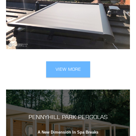
VIEW MORE
PENNYHILL PARK PERGOLAS
A New Dimension In Spa Breaks