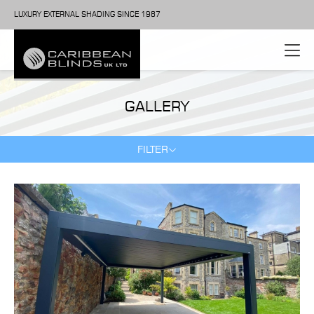
LUXURY EXTERNAL SHADING SINCE 1987
GALLERY
FILTER