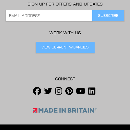
SIGN UP FOR OFFERS AND UPDATES
WORK WITH US
VIEW CURRENT VACANCIES
CONNECT