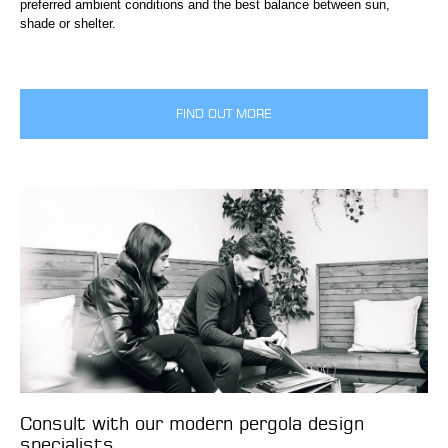
preferred ambient conditions and the best balance between sun,
shade or shelter.
FIND OUT MORE
Consult with our modern pergola design
specialists