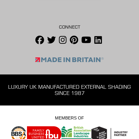
CONNECT
LUXURY UK MANUFACTURED EXTERNAL SHADING
SINCE 1987
MEMBERS OF