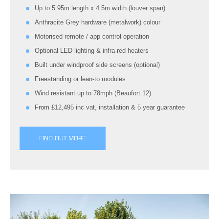
Up to 5.95m length x 4.5m width (louver span)
Anthracite Grey hardware (metalwork) colour
Motorised remote / app control operation
Optional LED lighting & infra-red heaters
Built under windproof side screens (optional)
Freestanding or lean-to modules
Wind resistant up to 78mph (Beaufort 12)
From £12,495 inc vat, installation & 5 year guarantee
FIND OUT MORE