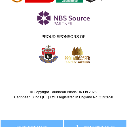
PROUD SPONSORS OF
© Copyright Caribbean Blinds UK Ltd 2026
Caribbean Blinds (UK) Ltd is registered in England No. 2192658