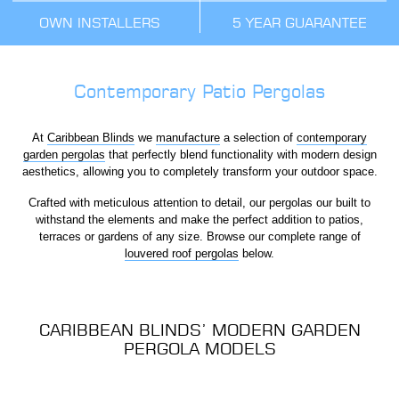
OWN INSTALLERS
5 YEAR GUARANTEE
Contemporary Patio Pergolas
At
Caribbean Blinds
we
manufacture
a selection of
contemporary
garden pergolas
that perfectly blend functionality with modern design
aesthetics, allowing you to completely transform your outdoor space.
Crafted with meticulous attention to detail, our pergolas our built to
withstand the elements and make the perfect addition to patios,
terraces or gardens of any size. Browse our complete range of
louvered roof pergolas
below.
CARIBBEAN BLINDS’ MODERN GARDEN
PERGOLA MODELS