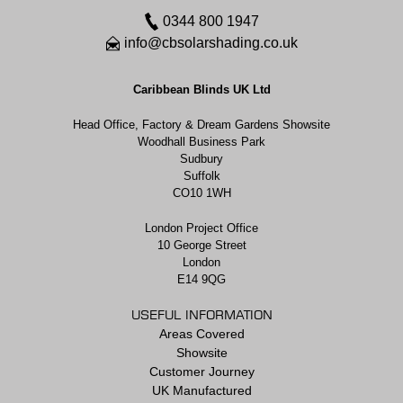
0344 800 1947
info@cbsolarshading.co.uk
Caribbean Blinds UK Ltd
Head Office, Factory & Dream Gardens Showsite
Woodhall Business Park
Sudbury
Suffolk
CO10 1WH
London Project Office
10 George Street
London
E14 9QG
USEFUL INFORMATION
Areas Covered
Showsite
Customer Journey
UK Manufactured