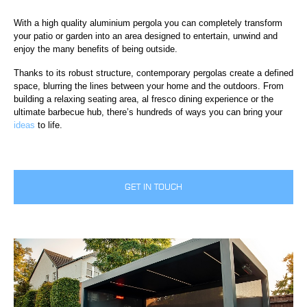
With a high quality aluminium pergola you can completely transform
your patio or garden into an area designed to entertain, unwind and
enjoy the many benefits of being outside.
Thanks to its robust structure, contemporary pergolas create a defined
space, blurring the lines between your home and the outdoors. From
building a relaxing seating area, al fresco dining experience or the
ultimate barbecue hub, there’s hundreds of ways you can bring your
ideas
to life.
GET IN TOUCH