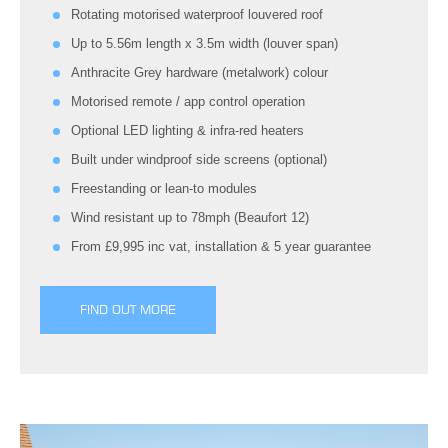
Rotating motorised waterproof louvered roof
Up to 5.56m length x 3.5m width (louver span)
Anthracite Grey hardware (metalwork) colour
Motorised remote / app control operation
Optional LED lighting & infra-red heaters
Built under windproof side screens (optional)
Freestanding or lean-to modules
Wind resistant up to 78mph (Beaufort 12)
From £9,995 inc vat, installation & 5 year guarantee
FIND OUT MORE