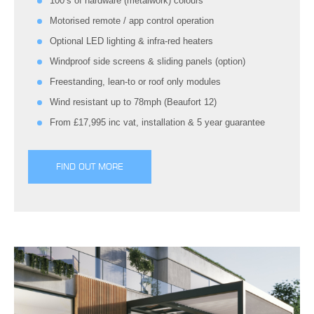
100’s of hardware (metalwork) colours
Motorised remote / app control operation
Optional LED lighting & infra-red heaters
Windproof side screens & sliding panels (option)
Freestanding, lean-to or roof only modules
Wind resistant up to 78mph (Beaufort 12)
From £17,995 inc vat, installation & 5 year guarantee
FIND OUT MORE