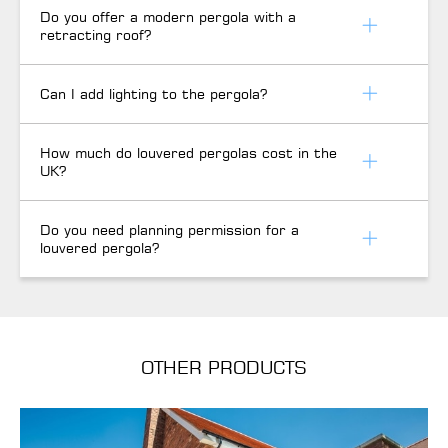
Do you offer a modern pergola with a
retracting roof?
Can I add lighting to the pergola?
How much do louvered pergolas cost in the
UK?
Do you need planning permission for a
louvered pergola?
OTHER PRODUCTS