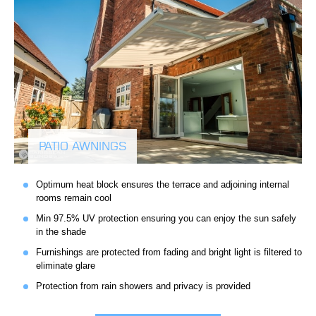
PATIO AWNINGS
Optimum heat block ensures the terrace and adjoining internal
rooms remain cool
Min 97.5% UV protection ensuring you can enjoy the sun safely
in the shade
Furnishings are protected from fading and bright light is filtered to
eliminate glare
Protection from rain showers and privacy is provided