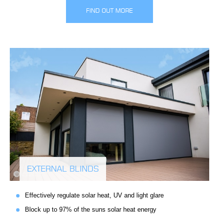
FIND OUT MORE
EXTERNAL BLINDS
Effectively regulate solar heat, UV and light glare
Block up to 97% of the suns solar heat energy