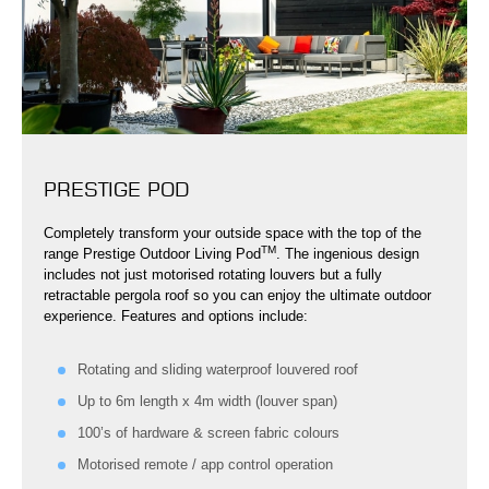
PRESTIGE POD
Completely transform your outside space with the top of the
TM
range Prestige Outdoor Living Pod
. The ingenious design
includes not just motorised rotating louvers but a fully
retractable pergola roof so you can enjoy the ultimate outdoor
experience. Features and options include:
Rotating and sliding waterproof louvered roof
Up to 6m length x 4m width (louver span)
100’s of hardware & screen fabric colours
Motorised remote / app control operation