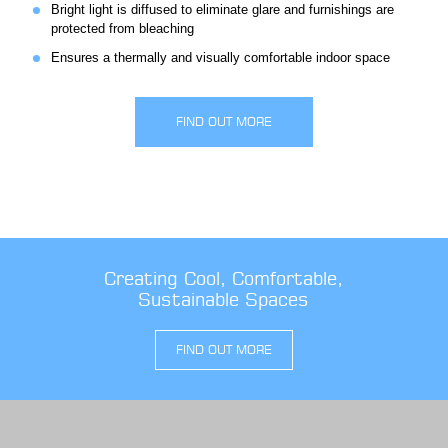
Bright light is diffused to eliminate glare and furnishings are
protected from bleaching
Ensures a thermally and visually comfortable indoor space
FIND OUT MORE
Creating Cool, Comfortable,
Sustainable Spaces
FIND OUT MORE