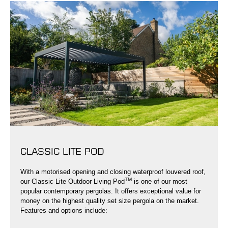
CLASSIC LITE POD
With a motorised opening and closing waterproof louvered roof,
TM
our Classic Lite Outdoor Living Pod
is one of our most
popular contemporary pergolas. It offers exceptional value for
money on the highest quality set size pergola on the market.
Features and options include: