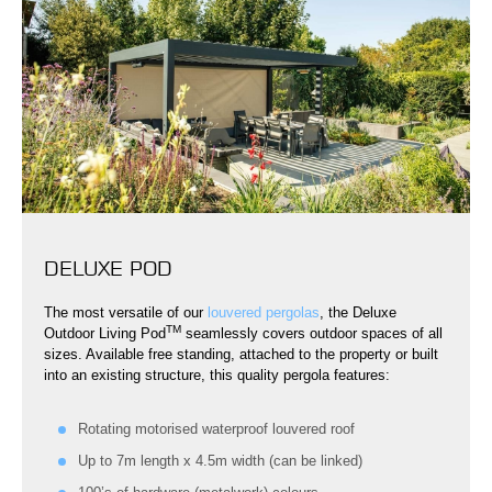
DELUXE POD
The most versatile of our
louvered pergolas
, the Deluxe
TM
Outdoor Living Pod
seamlessly covers outdoor spaces of all
sizes. Available free standing, attached to the property or built
into an existing structure, this quality pergola features:
Rotating motorised waterproof louvered roof
Up to 7m length x 4.5m width (can be linked)