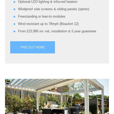
Optional LED lighting & infra-red heaters
Windproof side screens & sliding panels (option)
Freestanding or lean-to modules
Wind resistant up to 78mph (Beaufort 12)
From £23,995 inc vat, installation & 5 year guarantee
FIND OUT MORE