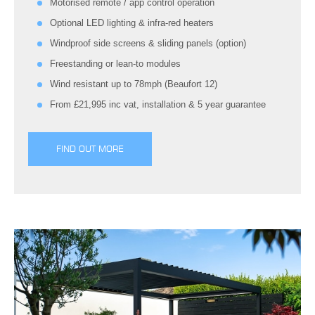
Motorised remote / app control operation
Optional LED lighting & infra-red heaters
Windproof side screens & sliding panels (option)
Freestanding or lean-to modules
Wind resistant up to 78mph (Beaufort 12)
From £21,995 inc vat, installation & 5 year guarantee
FIND OUT MORE