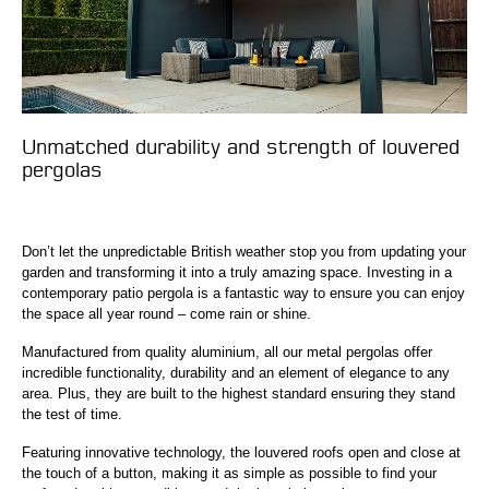
Unmatched durability and strength of louvered
pergolas
Don’t let the unpredictable British weather stop you from updating your
garden and transforming it into a truly amazing space. Investing in a
contemporary patio pergola is a fantastic way to ensure you can enjoy
the space all year round – come rain or shine.
Manufactured from quality aluminium, all our metal pergolas offer
incredible functionality, durability and an element of elegance to any
area. Plus, they are built to the highest standard ensuring they stand
the test of time.
Featuring innovative technology, the louvered roofs open and close at
the touch of a button, making it as simple as possible to find your