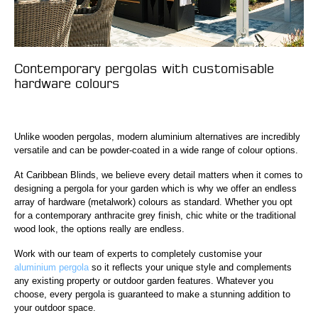
Contemporary pergolas with customisable
hardware colours
Unlike wooden pergolas, modern aluminium alternatives are incredibly
versatile and can be powder-coated in a wide range of colour options.
At Caribbean Blinds, we believe every detail matters when it comes to
designing a pergola for your garden which is why we offer an endless
array of hardware (metalwork) colours as standard. Whether you opt
for a contemporary anthracite grey finish, chic white or the traditional
wood look, the options really are endless.
Work with our team of experts to completely customise your
aluminium pergola
so it reflects your unique style and complements
any existing property or outdoor garden features. Whatever you
choose, every pergola is guaranteed to make a stunning addition to
your outdoor space.