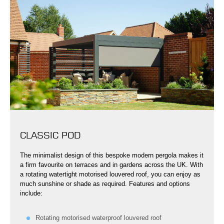
CLASSIC POD
The minimalist design of this bespoke modern pergola makes it
a firm favourite on terraces and in gardens across the UK. With
a rotating watertight motorised louvered roof, you can enjoy as
much sunshine or shade as required. Features and options
include:
Rotating motorised waterproof louvered roof