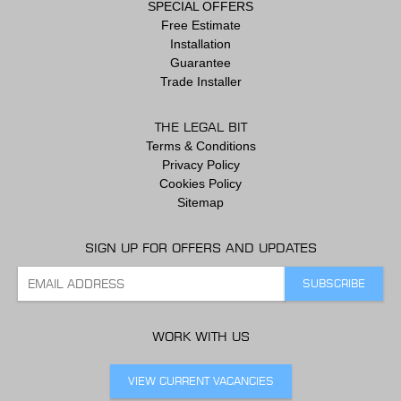
SPECIAL OFFERS
Free Estimate
Installation
Guarantee
Trade Installer
THE LEGAL BIT
Terms & Conditions
Privacy Policy
Cookies Policy
Sitemap
SIGN UP FOR OFFERS AND UPDATES
WORK WITH US
VIEW CURRENT VACANCIES