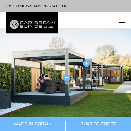
LUXURY EXTERNAL SHADING SINCE 1987
MADE IN BRITAIN
BUILT TO ORDER