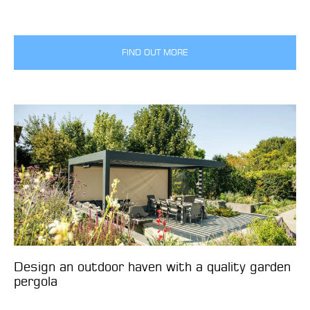
FIND OUT MORE
Design an outdoor haven with a quality garden
pergola