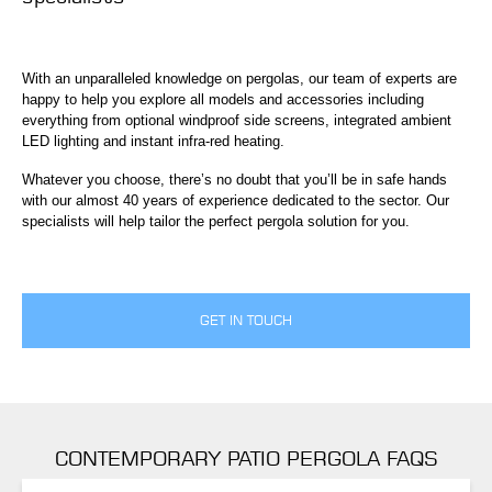
With an unparalleled knowledge on pergolas, our team of experts are
happy to help you explore all models and accessories including
everything from optional windproof side screens, integrated ambient
LED lighting and instant infra-red heating.
Whatever you choose, there’s no doubt that you’ll be in safe hands
with our almost 40 years of experience dedicated to the sector. Our
specialists will help tailor the perfect pergola solution for you.
GET IN TOUCH
CONTEMPORARY PATIO PERGOLA FAQS