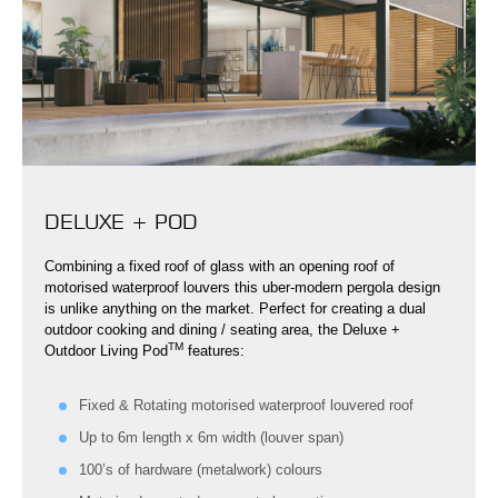
DELUXE + POD
Combining a fixed roof of glass with an opening roof of
motorised waterproof louvers this uber-modern pergola design
is unlike anything on the market. Perfect for creating a dual
outdoor cooking and dining / seating area, the Deluxe +
TM
Outdoor Living Pod
features:
Fixed & Rotating motorised waterproof louvered roof
Up to 6m length x 6m width (louver span)
100’s of hardware (metalwork) colours