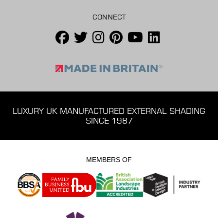
CONNECT
LUXURY UK MANUFACTURED EXTERNAL SHADING
SINCE 1987
MEMBERS OF