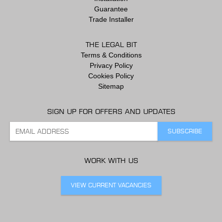
Guarantee
Trade Installer
THE LEGAL BIT
Terms & Conditions
Privacy Policy
Cookies Policy
Sitemap
SIGN UP FOR OFFERS AND UPDATES
WORK WITH US
VIEW CURRENT VACANCIES