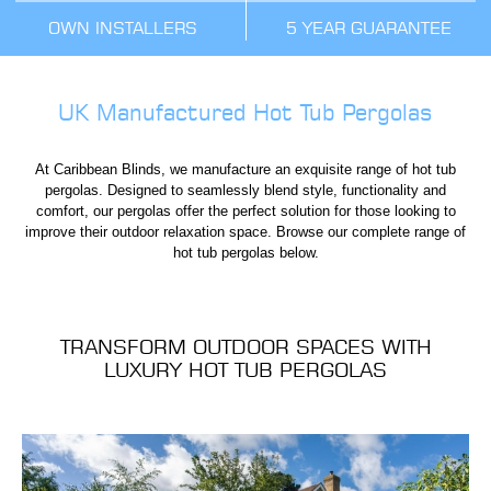
OWN INSTALLERS
5 YEAR GUARANTEE
UK Manufactured Hot Tub Pergolas
At Caribbean Blinds, we manufacture an exquisite range of hot tub
pergolas. Designed to seamlessly blend style, functionality and
comfort, our pergolas offer the perfect solution for those looking to
improve their outdoor relaxation space. Browse our complete range of
hot tub pergolas below.
TRANSFORM OUTDOOR SPACES WITH
LUXURY HOT TUB PERGOLAS