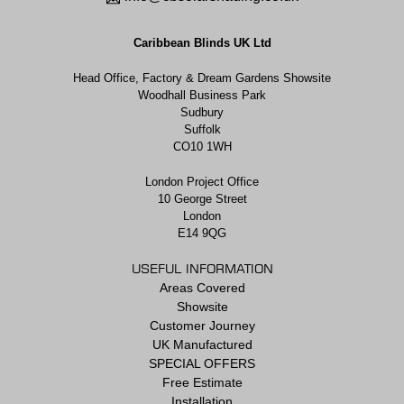
Caribbean Blinds UK Ltd
Head Office, Factory & Dream Gardens Showsite
Woodhall Business Park
Sudbury
Suffolk
CO10 1WH
London Project Office
10 George Street
London
E14 9QG
USEFUL INFORMATION
Areas Covered
Showsite
Customer Journey
UK Manufactured
SPECIAL OFFERS
Free Estimate
Installation