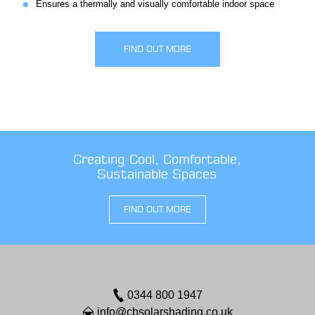
Ensures a thermally and visually comfortable indoor space
FIND OUT MORE
Creating Cool, Comfortable,
Sustainable Spaces
FIND OUT MORE
0344 800 1947
info@cbsolarshading.co.uk