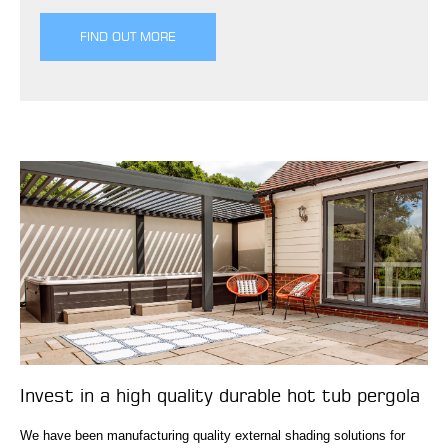
FIND OUT MORE
Invest in a high quality durable hot tub pergola
We have been manufacturing quality external shading solutions for