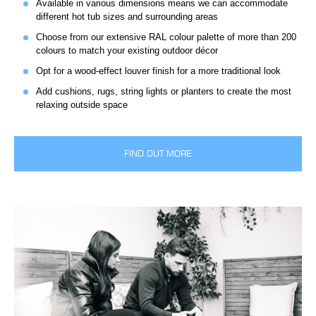
Available in various dimensions means we can accommodate
different hot tub sizes and surrounding areas
Choose from our extensive RAL colour palette of more than 200
colours to match your existing outdoor décor
Opt for a wood-effect louver finish for a more traditional look
Add cushions, rugs, string lights or planters to create the most
relaxing outside space
FIND OUT MORE