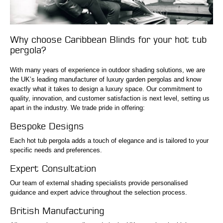
Why choose Caribbean Blinds for your hot tub
pergola?
With many years of experience in outdoor shading solutions, we are
the UK’s leading manufacturer of luxury garden pergolas and know
exactly what it takes to design a luxury space. Our commitment to
quality, innovation, and customer satisfaction is next level, setting us
apart in the industry. We trade pride in offering:
Bespoke Designs
Each hot tub pergola adds a touch of elegance and is tailored to your
specific needs and preferences.
Expert Consultation
Our team of external shading specialists provide personalised
guidance and expert advice throughout the selection process.
British Manufacturing