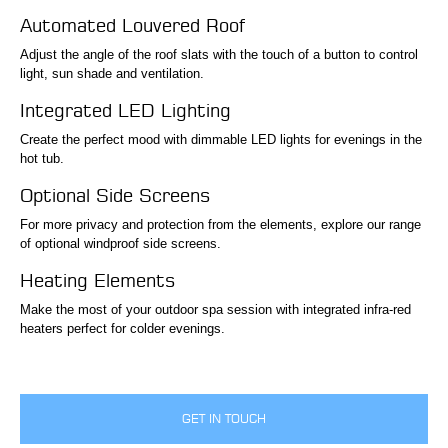
Automated Louvered Roof
Adjust the angle of the roof slats with the touch of a button to control
light, sun shade and ventilation.
Integrated LED Lighting
Create the perfect mood with dimmable LED lights for evenings in the
hot tub.
Optional Side Screens
For more privacy and protection from the elements, explore our range
of optional windproof side screens.
Heating Elements
Make the most of your outdoor spa session with integrated infra-red
heaters perfect for colder evenings.
GET IN TOUCH