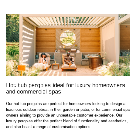
Hot tub pergolas ideal for luxury homeowners
and commercial spas
Our hot tub pergolas are perfect for homeowners looking to design a
luxurious outdoor retreat in their garden or patio, or for commercial spa
owners aiming to provide an unbeatable customer experience. Our
luxury pergolas offer the perfect blend of functionality and aesthetics,
and also boast a range of customisation options: