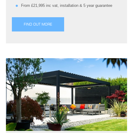
From £21,995 inc vat, installation & 5 year guarantee
FIND OUT MORE