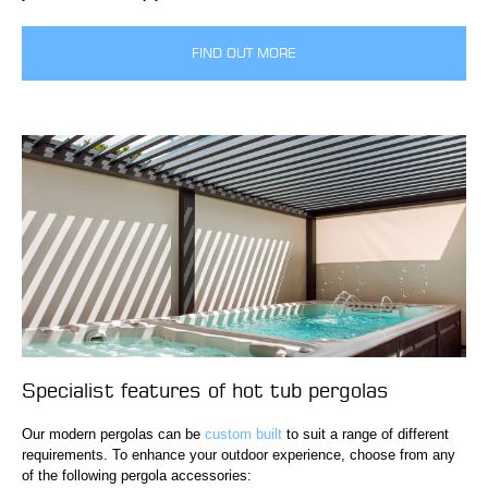
FIND OUT MORE
Specialist features of hot tub pergolas
Our modern pergolas can be
custom built
to suit a range of different
requirements. To enhance your outdoor experience, choose from any
of the following pergola accessories: