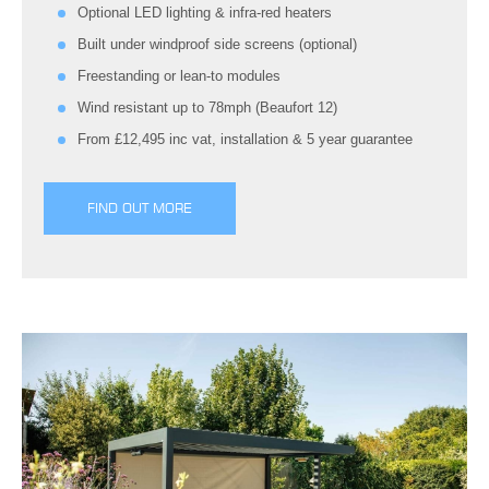
Optional LED lighting & infra-red heaters
Built under windproof side screens (optional)
Freestanding or lean-to modules
Wind resistant up to 78mph (Beaufort 12)
From £12,495 inc vat, installation & 5 year guarantee
FIND OUT MORE