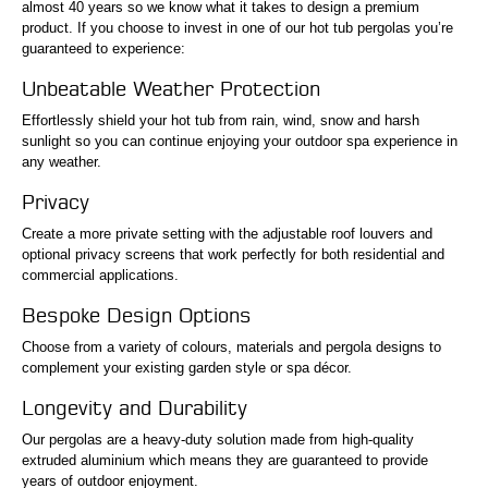
almost 40 years so we know what it takes to design a premium
product. If you choose to invest in one of our hot tub pergolas you’re
guaranteed to experience:
Unbeatable Weather Protection
Effortlessly shield your hot tub from rain, wind, snow and harsh
sunlight so you can continue enjoying your outdoor spa experience in
any weather.
Privacy
Create a more private setting with the adjustable roof louvers and
optional privacy screens that work perfectly for both residential and
commercial applications.
Bespoke Design Options
Choose from a variety of colours, materials and pergola designs to
complement your existing garden style or spa décor.
Longevity and Durability
Our pergolas are a heavy-duty solution made from high-quality
extruded aluminium which means they are guaranteed to provide
years of outdoor enjoyment.