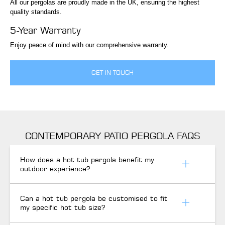
All our pergolas are proudly made in the UK, ensuring the highest
quality standards.
5-Year Warranty
Enjoy peace of mind with our comprehensive warranty.
GET IN TOUCH
CONTEMPORARY PATIO PERGOLA FAQS
How does a hot tub pergola benefit my
outdoor experience?
Can a hot tub pergola be customised to fit
my specific hot tub size?