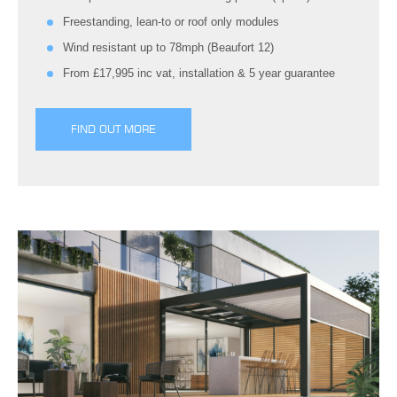
Freestanding, lean-to or roof only modules
Wind resistant up to 78mph (Beaufort 12)
From £17,995 inc vat, installation & 5 year guarantee
FIND OUT MORE