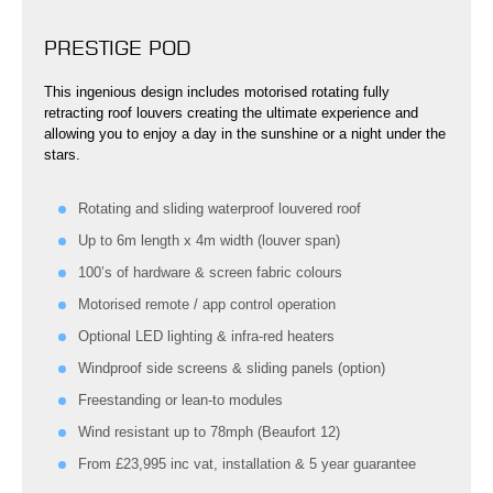
PRESTIGE POD
This ingenious design includes motorised rotating fully
retracting roof louvers creating the ultimate experience and
allowing you to enjoy a day in the sunshine or a night under the
stars.
Rotating and sliding waterproof louvered roof
Up to 6m length x 4m width (louver span)
100’s of hardware & screen fabric colours
Motorised remote / app control operation
Optional LED lighting & infra-red heaters
Windproof side screens & sliding panels (option)
Freestanding or lean-to modules
Wind resistant up to 78mph (Beaufort 12)
From £23,995 inc vat, installation & 5 year guarantee