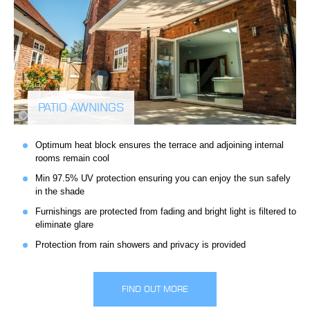
PATIO AWNINGS
Optimum heat block ensures the terrace and adjoining internal
rooms remain cool
Min 97.5% UV protection ensuring you can enjoy the sun safely
in the shade
Furnishings are protected from fading and bright light is filtered to
eliminate glare
Protection from rain showers and privacy is provided
FIND OUT MORE