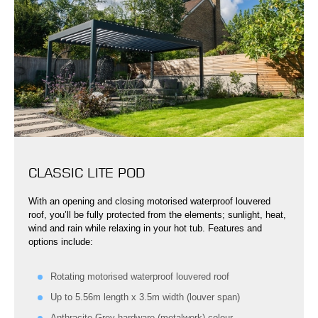
CLASSIC LITE POD
With an opening and closing motorised waterproof louvered
roof, you’ll be fully protected from the elements; sunlight, heat,
wind and rain while relaxing in your hot tub. Features and
options include:
Rotating motorised waterproof louvered roof
Up to 5.56m length x 3.5m width (louver span)
Anthracite Grey hardware (metalwork) colour