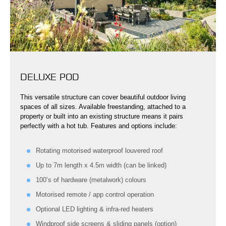
DELUXE POD
This versatile structure can cover beautiful outdoor living
spaces of all sizes. Available freestanding, attached to a
property or built into an existing structure means it pairs
perfectly with a hot tub. Features and options include:
Rotating motorised waterproof louvered roof
Up to 7m length x 4.5m width (can be linked)
100’s of hardware (metalwork) colours
Motorised remote / app control operation
Optional LED lighting & infra-red heaters
Windproof side screens & sliding panels (option)