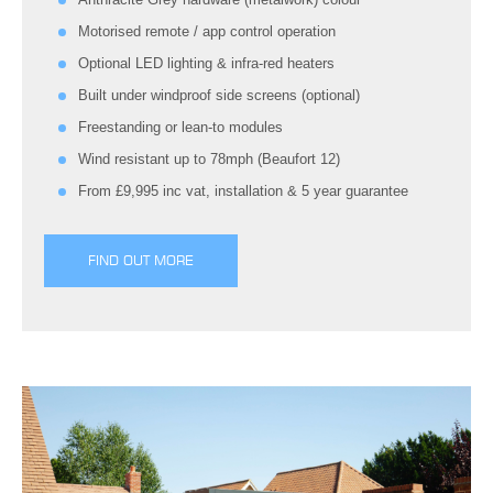
Motorised remote / app control operation
Optional LED lighting & infra-red heaters
Built under windproof side screens (optional)
Freestanding or lean-to modules
Wind resistant up to 78mph (Beaufort 12)
From £9,995 inc vat, installation & 5 year guarantee
FIND OUT MORE