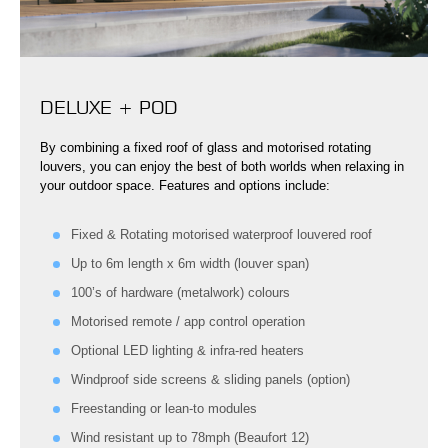
DELUXE + POD
By combining a fixed roof of glass and motorised rotating
louvers, you can enjoy the best of both worlds when relaxing in
your outdoor space. Features and options include:
Fixed & Rotating motorised waterproof louvered roof
Up to 6m length x 6m width (louver span)
100’s of hardware (metalwork) colours
Motorised remote / app control operation
Optional LED lighting & infra-red heaters
Windproof side screens & sliding panels (option)
Freestanding or lean-to modules
Wind resistant up to 78mph (Beaufort 12)