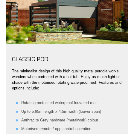
CLASSIC POD
The minimalist design of this high quality metal pergola works
wonders when partnered with a hot tub. Enjoy as much light or
shade with the motorised rotating waterproof roof. Features and
options include:
Rotating motorised waterproof louvered roof
Up to 5.95m length x 4.5m width (louver span)
Anthracite Grey hardware (metalwork) colour
Motorised remote / app control operation