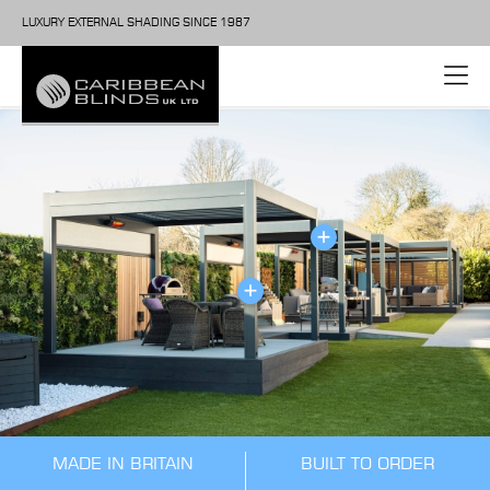
LUXURY EXTERNAL SHADING SINCE 1987
MADE IN BRITAIN
BUILT TO ORDER