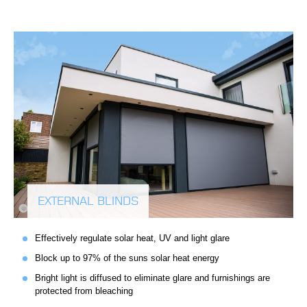
EXTERNAL BLINDS
Effectively regulate solar heat, UV and light glare
Block up to 97% of the suns solar heat energy
Bright light is diffused to eliminate glare and furnishings are
protected from bleaching