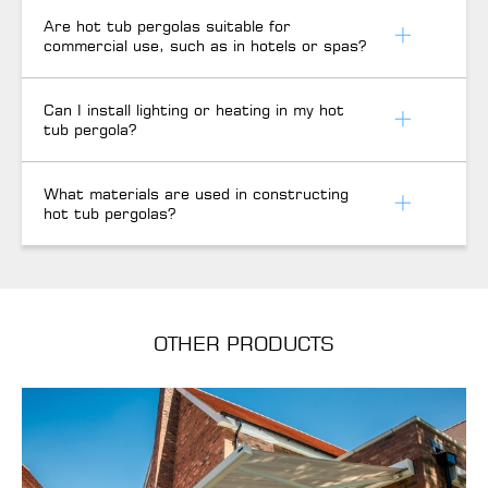
Are hot tub pergolas suitable for
commercial use, such as in hotels or spas?
Can I install lighting or heating in my hot
tub pergola?
What materials are used in constructing
hot tub pergolas?
OTHER PRODUCTS