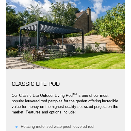
CLASSIC LITE POD
TM
Our Classic Lite Outdoor Living Pod
is one of our most
popular louvered roof pergolas for the garden offering incredible
value for money on the highest quality set sized pergola on the
market. Features and options include:
Rotating motorised waterproof louvered roof