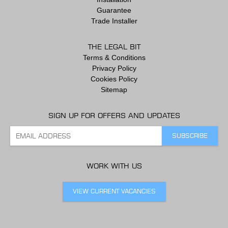
Guarantee
Trade Installer
THE LEGAL BIT
Terms & Conditions
Privacy Policy
Cookies Policy
Sitemap
SIGN UP FOR OFFERS AND UPDATES
WORK WITH US
VIEW CURRENT VACANCIES