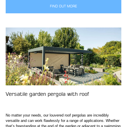
FIND OUT MORE
Versatile garden pergola with roof
No matter your needs, our louvered roof pergolas are incredibly
versatile and can work flawlessly for a range of applications. Whether
that’s freestanding at the end of the garden or adjacent to a swimming