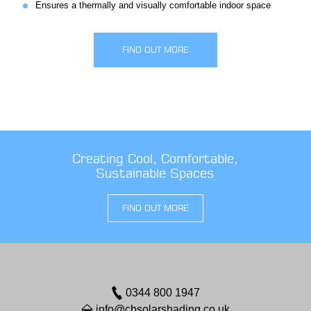
Ensures a thermally and visually comfortable indoor space
FIND OUT MORE
Creating Cool, Comfortable,
Sustainable Spaces
FIND OUT MORE
0344 800 1947
info@cbsolarshading.co.uk