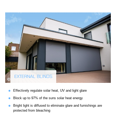
EXTERNAL BLINDS
Effectively regulate solar heat, UV and light glare
Block up to 97% of the suns solar heat energy
Bright light is diffused to eliminate glare and furnishings are
protected from bleaching