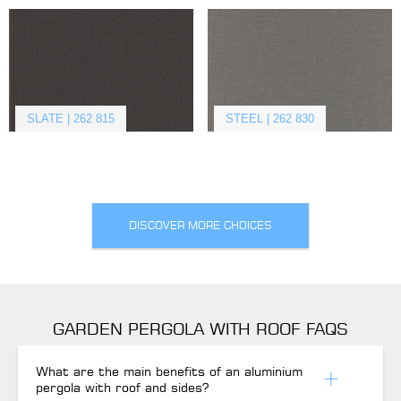
SLATE | 262 815
STEEL | 262 830
DISCOVER MORE CHOICES
GARDEN PERGOLA WITH ROOF FAQS
What are the main benefits of an aluminium
pergola with roof and sides?