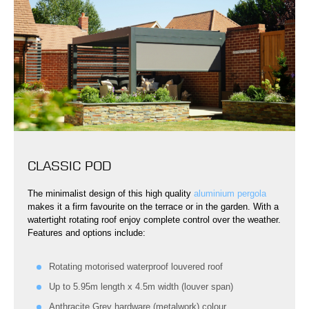
CLASSIC POD
The minimalist design of this high quality
aluminium pergola
makes it a firm favourite on the terrace or in the garden. With a
watertight rotating roof enjoy complete control over the weather.
Features and options include:
Rotating motorised waterproof louvered roof
Up to 5.95m length x 4.5m width (louver span)
Anthracite Grey hardware (metalwork) colour