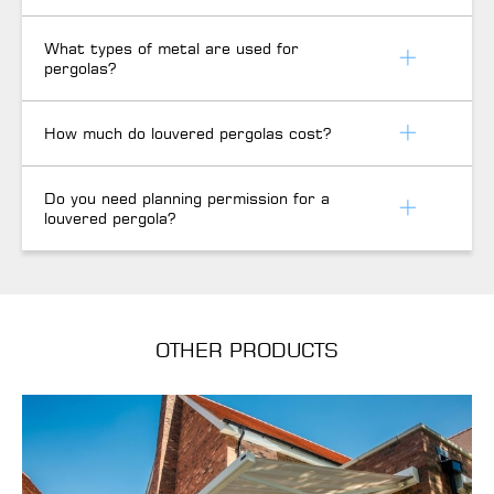
What types of metal are used for
pergolas?
How much do louvered pergolas cost?
Do you need planning permission for a
louvered pergola?
OTHER PRODUCTS