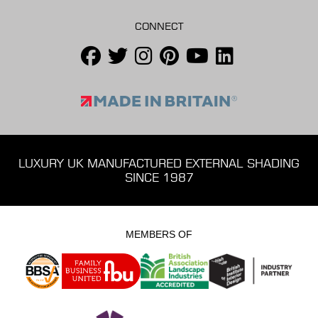
CONNECT
LUXURY UK MANUFACTURED EXTERNAL SHADING
SINCE 1987
MEMBERS OF