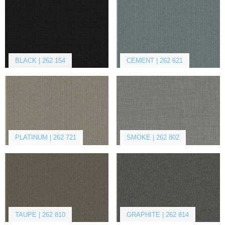
BLACK | 262 154
CEMENT | 262 621
PLATINUM | 262 721
SMOKE | 262 802
TAUPE | 262 810
GRAPHITE | 262 814