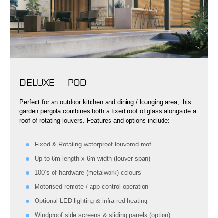
DELUXE + POD
Perfect for an outdoor kitchen and dining / lounging area, this
garden pergola combines both a fixed roof of glass alongside a
roof of rotating louvers. Features and options include:
Fixed & Rotating waterproof louvered roof
Up to 6m length x 6m width (louver span)
100’s of hardware (metalwork) colours
Motorised remote / app control operation
Optional LED lighting & infra-red heating
Windproof side screens & sliding panels (option)