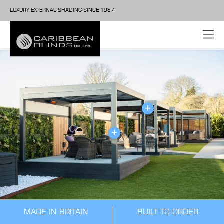
LUXURY EXTERNAL SHADING SINCE 1987
MADE IN BRITAIN
BUILT TO ORDER