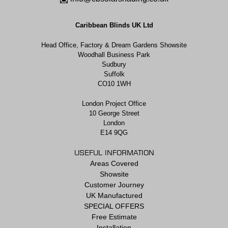
Caribbean Blinds UK Ltd
Head Office, Factory & Dream Gardens Showsite
Woodhall Business Park
Sudbury
Suffolk
CO10 1WH
London Project Office
10 George Street
London
E14 9QG
USEFUL INFORMATION
Areas Covered
Showsite
Customer Journey
UK Manufactured
SPECIAL OFFERS
Free Estimate
Installation