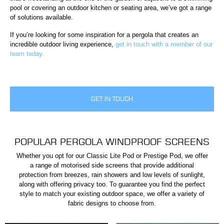
pool or covering an outdoor kitchen or seating area, we’ve got a range
of solutions available.
If you’re looking for some inspiration for a pergola that creates an
incredible outdoor living experience,
get in touch with a member of our
team today.
GET IN TOUCH
POPULAR PERGOLA WINDPROOF SCREENS
Whether you opt for our Classic Lite Pod or Prestige Pod, we offer
a range of motorised side screens that provide additional
protection from breezes, rain showers and low levels of sunlight,
along with offering privacy too. To guarantee you find the perfect
style to match your existing outdoor space, we offer a variety of
fabric designs to choose from.