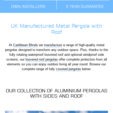
OWN INSTALLERS
5 YEAR GUARANTEE
UK Manufactured Metal Pergola with
Roof
At
Caribbean Blinds
we
manufacture
a range of high-quality metal
pergolas designed to transform any outdoor space. Plus, thanks to the
fully rotating waterproof louvered roof and optional windproof side
screens, our
louvered roof pergolas
offer complete protection from all
elements so you can enjoy outdoor living all year round. Browse our
complete range of fully
covered pergolas
below:
OUR COLLECTION OF ALUMINIUM PERGOLAS
WITH SIDES AND ROOF