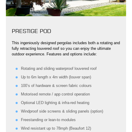
PRESTIGE POD
This ingeniously designed pergolas includes both a rotating and
fully retracting louvered roof so you can enjoy the ultimate
outdoor experience. Features and options include:
Rotating and sliding waterproof louvered roof
Up to 6m length x 4m width (louver span)
100’s of hardware & screen fabric colours
Motorised remote / app control operation
Optional LED lighting & infra-red heating
Windproof side screens & sliding panels (option)
Freestanding or lean-to modules
Wind resistant up to 78mph (Beaufort 12)