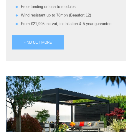
Freestanding or lean-to modules
Wind resistant up to 78mph (Beaufort 12)
From £21,995 inc vat, installation & 5 year guarantee
FIND OUT MORE