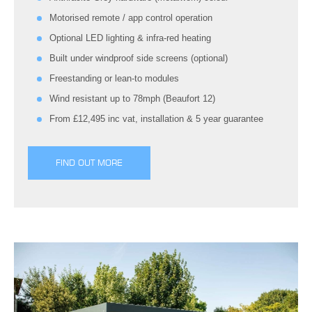
Motorised remote / app control operation
Optional LED lighting & infra-red heating
Built under windproof side screens (optional)
Freestanding or lean-to modules
Wind resistant up to 78mph (Beaufort 12)
From £12,495 inc vat, installation & 5 year guarantee
FIND OUT MORE