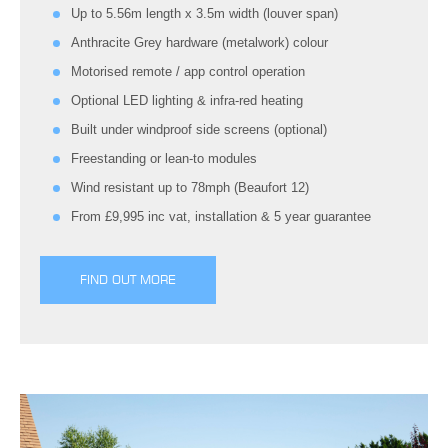
Up to 5.56m length x 3.5m width (louver span)
Anthracite Grey hardware (metalwork) colour
Motorised remote / app control operation
Optional LED lighting & infra-red heating
Built under windproof side screens (optional)
Freestanding or lean-to modules
Wind resistant up to 78mph (Beaufort 12)
From £9,995 inc vat, installation & 5 year guarantee
FIND OUT MORE