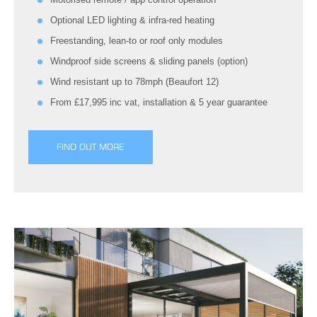
Optional LED lighting & infra-red heating
Freestanding, lean-to or roof only modules
Windproof side screens & sliding panels (option)
Wind resistant up to 78mph (Beaufort 12)
From £17,995 inc vat, installation & 5 year guarantee
FIND OUT MORE