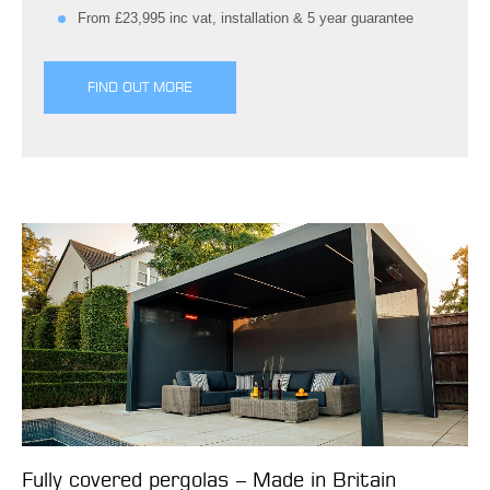
From £23,995 inc vat, installation & 5 year guarantee
FIND OUT MORE
Fully covered pergolas – Made in Britain