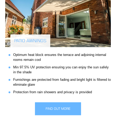
PATIO AWNINGS
Optimum heat block ensures the terrace and adjoining internal
rooms remain cool
Min 97.5% UV protection ensuring you can enjoy the sun safely
in the shade
Furnishings are protected from fading and bright light is filtered to
eliminate glare
Protection from rain showers and privacy is provided
FIND OUT MORE