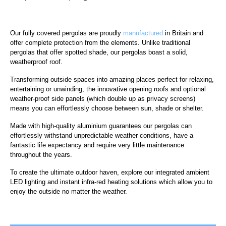
Our fully covered pergolas are proudly
manufactured
in Britain and
offer complete protection from the elements. Unlike traditional
pergolas that offer spotted shade, our pergolas boast a solid,
weatherproof roof.
Transforming outside spaces into amazing places perfect for relaxing,
entertaining or unwinding, the innovative opening roofs and optional
weather-proof side panels (which double up as privacy screens)
means you can effortlessly choose between sun, shade or shelter.
Made with high-quality aluminium guarantees our pergolas can
effortlessly withstand unpredictable weather conditions, have a
fantastic life expectancy and require very little maintenance
throughout the years.
To create the ultimate outdoor haven, explore our integrated ambient
LED lighting and instant infra-red heating solutions which allow you to
enjoy the outside no matter the weather.