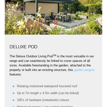
DELUXE POD
TM
The Deluxe Outdoor Living Pod
is the most versatile in our
range and can seamlessly be linked to cover spaces of all
sizes. Available freestanding in the garden, attached to the
property or built into an existing structure, this
garden pergola
features:
Rotating motorised waterproof louvered roof
Up to 7m length x 4.5m width (can be linked)
100’s of hardware (metalwork) colours
Motorised remote / app control operation