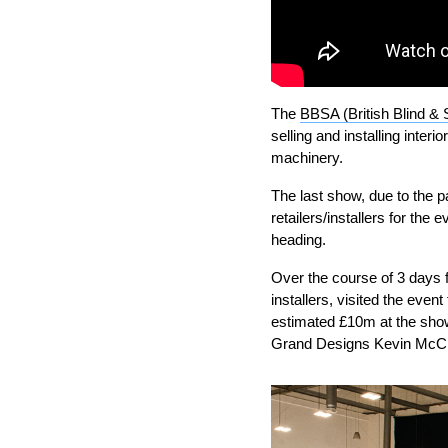
The
BBSA (British Blind & 
selling and installing inter
machinery.
The last show, due to the 
retailers/installers for th
heading.
Over the course of 3 days 
installers, visited the eve
estimated £10m at the sho
Grand Designs Kevin McC