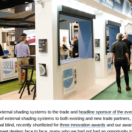
external shading systems to the trade and
headline sponsor of the eve
of external shading systems to both existing and new trade partners,
 blind, recently shortlisted for
three innovation awards
and our award
meet dealers face to face, many who we had not had an opportunity to