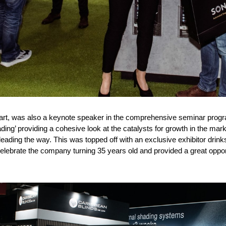
art, was also a keynote speaker in the comprehensive seminar progr
ding’ providing a cohesive look at the catalysts for growth in the marke
eading the way. This was topped off with an exclusive exhibitor drink
elebrate the company turning 35 years old and provided a great oppor