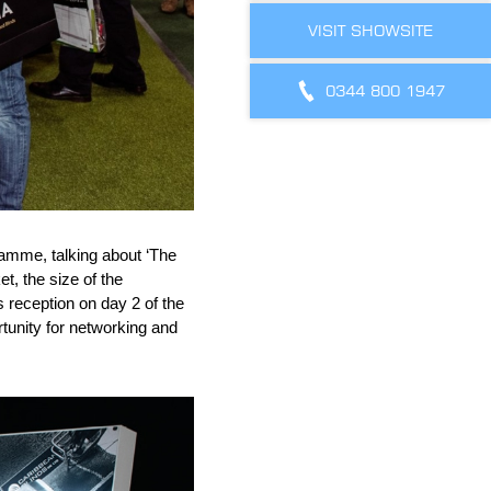
VISIT SHOWSITE
0344 800 1947
amme, talking about ‘The
t, the size of the
s reception on day 2 of the
tunity for networking and