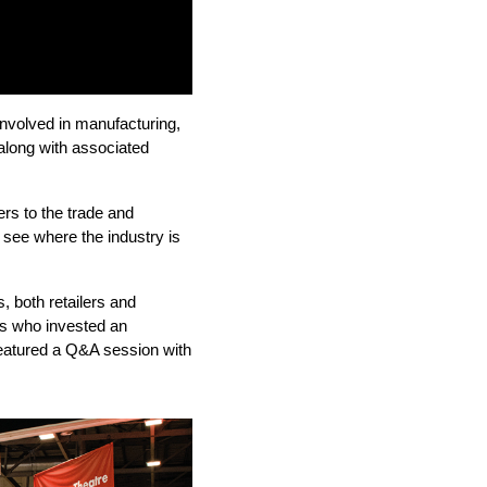
 involved in manufacturing,
 along with associated
rs to the trade and
 see where the industry is
, both retailers and
ors who invested an
eatured a Q&A session with