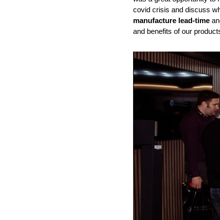
covid crisis and discuss wh
manufacture lead-time
and
and benefits of our product