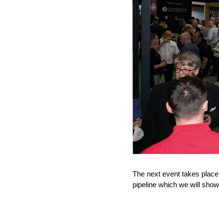
The next event takes place
pipeline which we will show