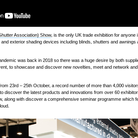
Shutter Association) Show
, is the only UK trade exhibition for anyone
ior and exterior shading devices including blinds, shutters and awnings
pandemic was back in 2018 so there was a huge desire by both supplie
e event, to showcase and discover new novelties, meet and network and
from 23
rd
– 25
th
October, a record number of more than 4,000 visitors
nt to discover the latest products and innovations from over 60 exhibit
w, along with discover a comprehensive seminar programme which f
loud.