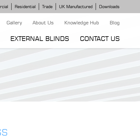
cial
Residential
Trade
UK Manufactured
Downloads
Gallery
About Us
Knowledge Hub
Blog
EXTERNAL BLINDS
CONTACT US
G MODELS
ERGOLA MODELS
IND MODELS
TORTOLA AWNING
CLASSIC POD
DOMINICA BLIND
SS