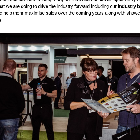
at we are doing to drive the industry forward including our
industry 
 help them maximise sales over the coming years along with showca
s.