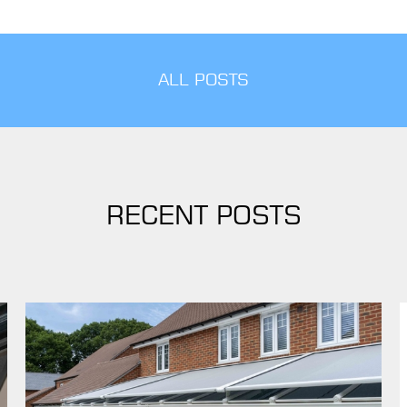
ALL POSTS
RECENT POSTS