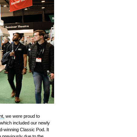
nt,
we were proud to
 which included our newly
-winning Classic Pod. It
 previously due to the