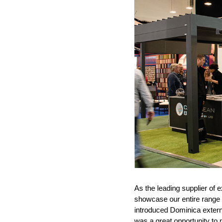
As the leading supplier of 
showcase our entire range 
introduced Dominica external
was a great opportunity to 