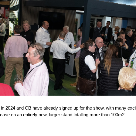
 in 2024 and CB have already signed up for the show, with many excit
case on an entirely new, larger stand totalling more than 100m
2
.