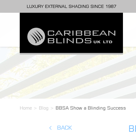
LUXURY EXTERNAL SHADING SINCE 1987
Home
>
Blog
>
BBSA Show a Blinding Success
B
BACK