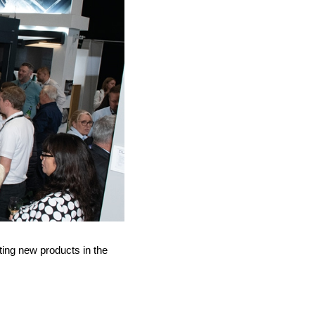
ing new products in the