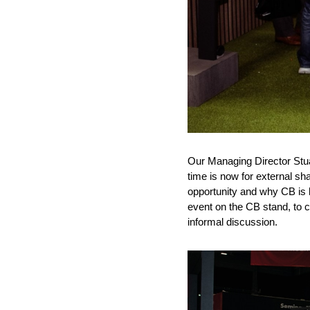
Our Managing Director Stu
time is now for external sha
opportunity and why CB is l
event on the CB stand, to c
informal discussion.