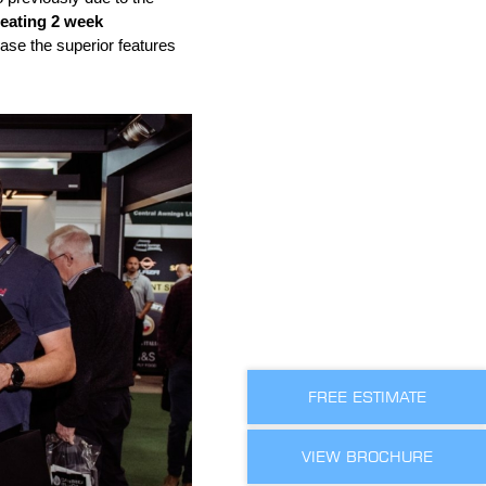
beating 2 week
se the superior features
FREE ESTIMATE
VIEW BROCHURE