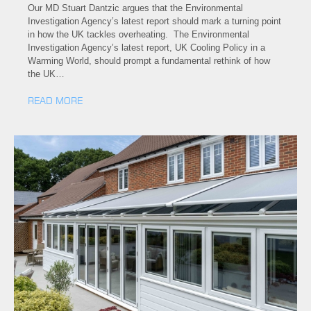
Our MD Stuart Dantzic argues that the Environmental
Investigation Agency’s latest report should mark a turning point
in how the UK tackles overheating. The Environmental
Investigation Agency’s latest report, UK Cooling Policy in a
Warming World, should prompt a fundamental rethink of how
the UK…
READ MORE