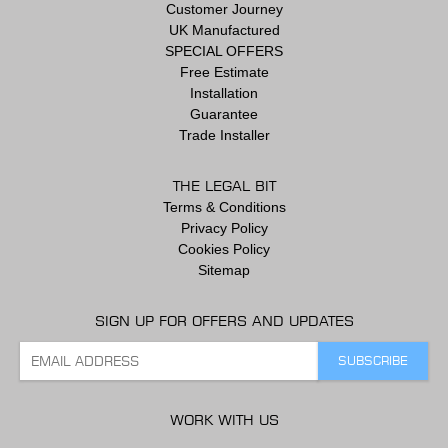
Customer Journey
UK Manufactured
SPECIAL OFFERS
Free Estimate
Installation
Guarantee
Trade Installer
THE LEGAL BIT
Terms & Conditions
Privacy Policy
Cookies Policy
Sitemap
SIGN UP FOR OFFERS AND UPDATES
WORK WITH US