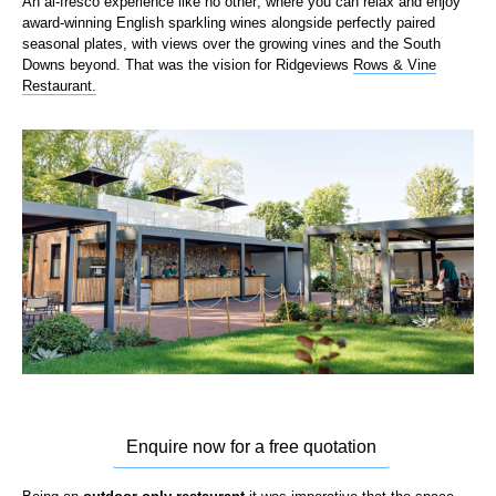
An al-
fresco experience
like no other
;
w
here you can relax and enjoy
award-winning English sparkling wines alongside perfectly paired
seasonal plates, with views over the growing vines and the South
Downs beyond. That was the vision for
Ridgeviews
Rows & Vine
Restaurant.
Enquire now for a free quotation