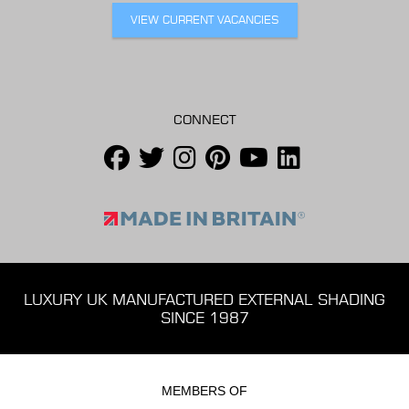
VIEW CURRENT VACANCIES
CONNECT
LUXURY UK MANUFACTURED EXTERNAL SHADING
SINCE 1987
MEMBERS OF