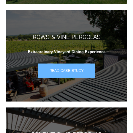
ROWS & VINE PERGOLAS
Extraordinary Vineyard Dining Experience
READ CASE STUDY