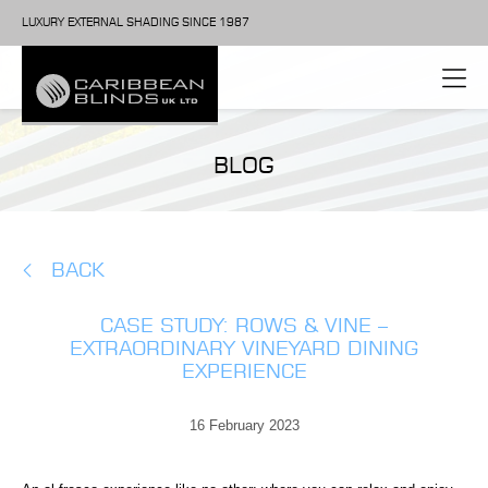
LUXURY EXTERNAL SHADING SINCE 1987
BLOG
BACK
CASE STUDY: ROWS & VINE –
EXTRAORDINARY VINEYARD DINING
EXPERIENCE
16 February 2023