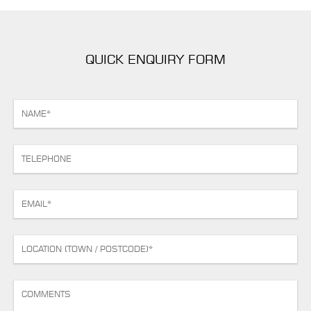
QUICK ENQUIRY FORM