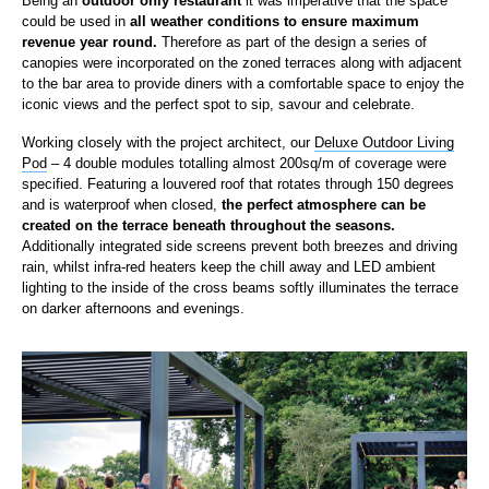
Being an
outdoor only restaurant
it was imperative that the space
could be used in
all weather conditions to ensure maximum
revenue year round.
Therefore as part of the design a series of
canopies were incorporated on the zoned terraces along with adjacent
to the bar area to provide diners with a comfortable space to enjoy the
iconic views and the perfect spot to sip, savour and celebrate.
Working closely with the project architect, our
Deluxe Outdoor Living
Pod
– 4 double modules totalling almost 200sq/m of coverage were
specified. Featuring a louvered roof that rotates through 150 degrees
and is waterproof when closed,
the perfect atmosphere can be
created on the terrace beneath throughout the seasons.
Additionally integrated side screens prevent both breezes and driving
rain, whilst infra-red heaters keep the chill away and LED ambient
lighting to the inside of the cross beams softly illuminates the terrace
on darker afternoons and evenings.