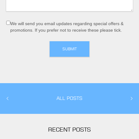
We will send you email updates regarding special offers &
promotions. If you prefer not to receive these please tick.
ALL POSTS
RECENT POSTS