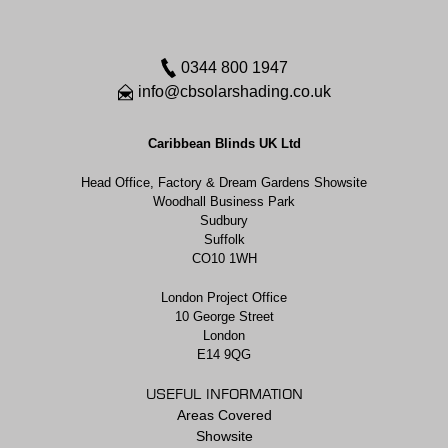
0344 800 1947
info@cbsolarshading.co.uk
Caribbean Blinds UK Ltd
Head Office, Factory & Dream Gardens Showsite
Woodhall Business Park
Sudbury
Suffolk
CO10 1WH
London Project Office
10 George Street
London
E14 9QG
USEFUL INFORMATION
Areas Covered
Showsite