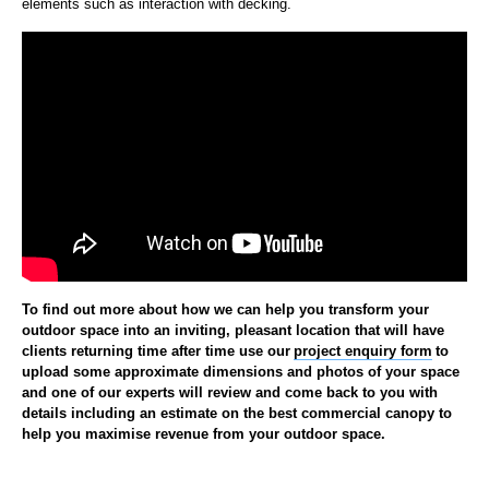
elements such as interaction with decking.
To find out more about how we can help you transform your
outdoor space into an inviting, pleasant location that will have
clients returning time after time use our
project enquiry form
to
upload some approximate dimensions and photos of your space
and one of our experts will review and come back to you with
details including an estimate on the best commercial canopy to
help you maximise revenue from your outdoor space.