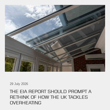
29 July 2026
THE EIA REPORT SHOULD PROMPT A
RETHINK OF HOW THE UK TACKLES
OVERHEATING