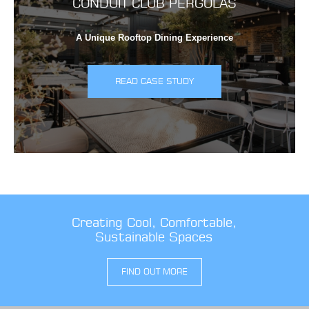
CONDUIT CLUB PERGOLAS
A Unique Rooftop Dining Experience
READ CASE STUDY
Creating Cool, Comfortable,
Sustainable Spaces
FIND OUT MORE