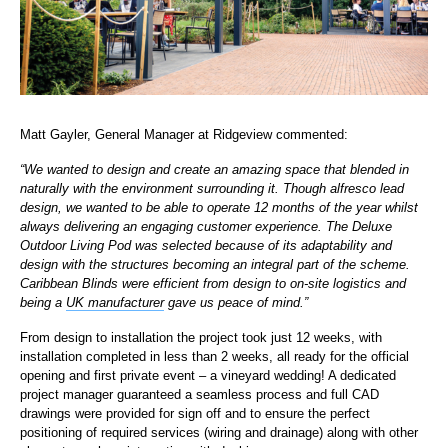
Matt Gayler, General Manager at Ridgeview commented:
“We wanted to design and create an amazing space that blended in
naturally with the environment surrounding it. Though alfresco lead
design, we wanted to be able to operate 12 months of the year whilst
always delivering an engaging customer experience. The Deluxe
Outdoor Living Pod was selected because of its adaptability and
design with the structures becoming an integral part of the scheme.
Caribbean Blinds were efficient from design to on-site logistics and
being a
UK manufacturer
gave us peace of mind.”
From design to installation the project took just 12 weeks, with
installation completed in less than 2 weeks, all ready for the official
opening and first private event – a vineyard wedding! A dedicated
project manager guaranteed a seamless process and full CAD
drawings were provided for sign off and to ensure the perfect
positioning of required services (wiring and drainage) along with other