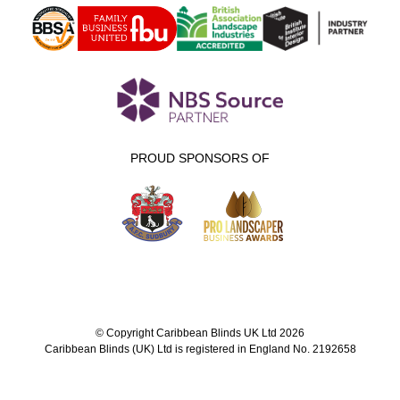
PROUD SPONSORS OF
© Copyright Caribbean Blinds UK Ltd 2026
Caribbean Blinds (UK) Ltd is registered in England No. 2192658