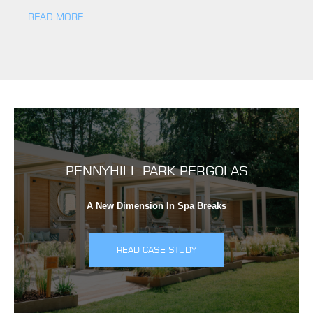
READ MORE
PENNYHILL PARK PERGOLAS
A New Dimension In Spa Breaks
READ CASE STUDY