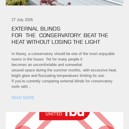
27 July 2026
EXTERNAL BLINDS
FOR THE CONSERVATORY: BEAT THE
HEAT WITHOUT LOSING THE LIGHT
In theory, a conservatory should be one of the most enjoyable
rooms in the house. Yet for many people it
becomes an uncomfortable and somewhat
unused space during the summer months, with excessive heat,
bright glare and fluctuating temperatures limiting its use.
If you’re currently comparing external blinds for conservatory
roofs with…
READ MORE