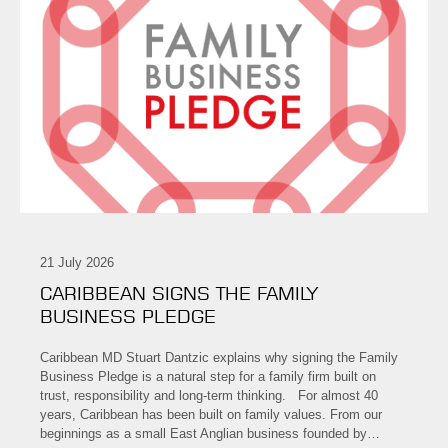
21 July 2026
CARIBBEAN SIGNS THE FAMILY
BUSINESS PLEDGE
Caribbean MD Stuart Dantzic explains why signing the Family
Business Pledge is a natural step for a family firm built on
trust, responsibility and long-term thinking. For almost 40
years, Caribbean has been built on family values. From our
beginnings as a small East Anglian business founded by…