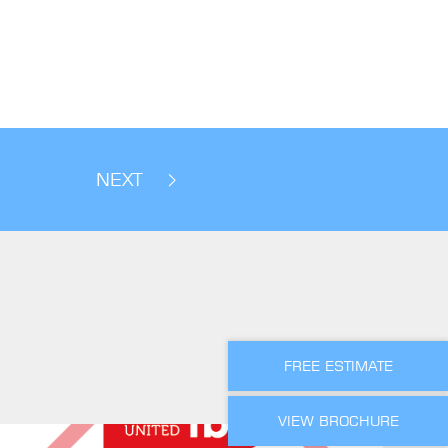
NEXT
FREE ESTIMATE
VIEW BROCHURE