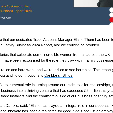
ce that our dedicated Trade Account Manager
Elaine Thom
has been f
n Family Business 2024 Report
, and we couldn’t be prouder!
tories that celebrate some incredible women from all across the UK –
m have been recognised for the role they play within family businesse
piration and hard work, and we’re thrilled to see her shine. This report 
outstanding contributions to
Caribbean Blinds.
’s instrumental role in turning around our trade installer relationships
 business into a thriving venture that has exceeded £2 million this yea
f
trade installers
and the commercial side of our business has truly set
rt Dantzic, said: “Elaine has played an integral role in our success. H
e and innovate has been a real force for good. She’s not just an employ