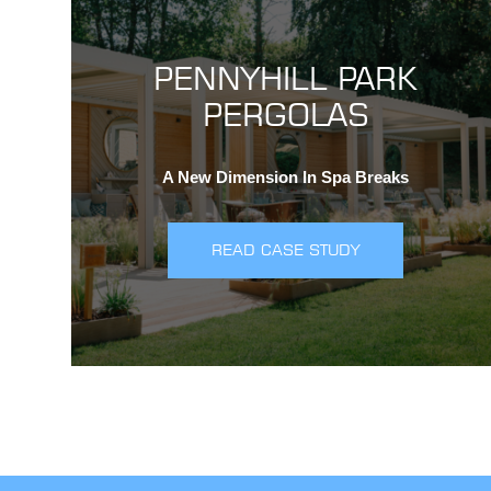
PENNYHILL PARK
PERGOLAS
A New Dimension In Spa Breaks
READ CASE STUDY