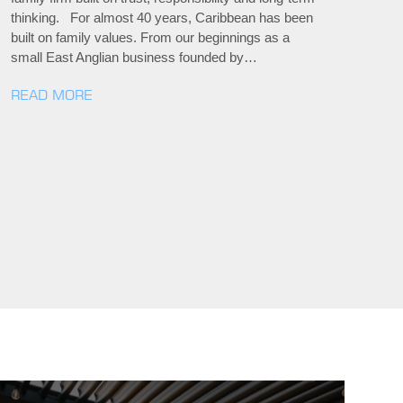
thinking. For almost 40 years, Caribbean has been
built on family values. From our beginnings as a
small East Anglian business founded by…
READ MORE