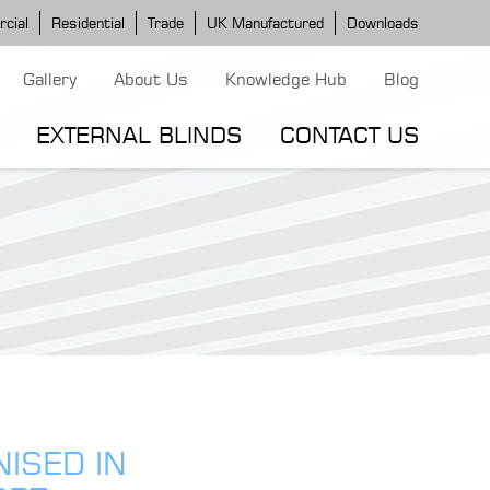
cial
Residential
Trade
UK Manufactured
Downloads
Gallery
About Us
Knowledge Hub
Blog
EXTERNAL BLINDS
CONTACT US
G MODELS
ERGOLA MODELS
IND MODELS
TORTOLA AWNING
CLASSIC POD
DOMINICA BLIND
NISED IN