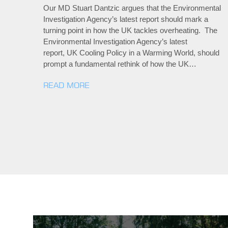
Our MD Stuart Dantzic argues that the Environmental
Investigation Agency’s latest report should mark a
turning point in how the UK tackles overheating. The
Environmental Investigation Agency’s latest
report, UK Cooling Policy in a Warming World, should
prompt a fundamental rethink of how the UK…
READ MORE