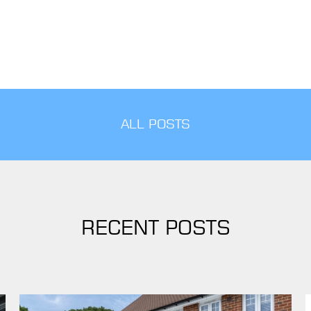
ALL POSTS
RECENT POSTS