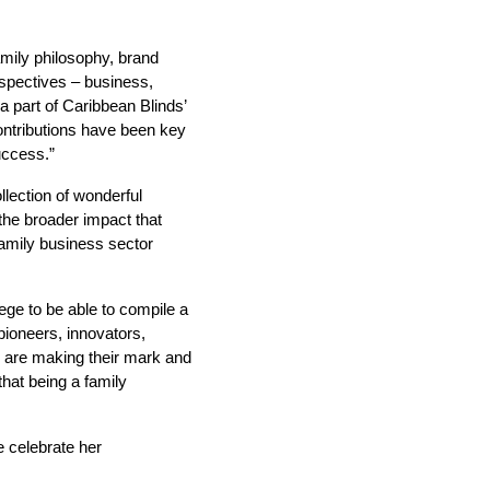
mily philosophy, brand
rspectives – business,
 part of Caribbean Blinds’
ontributions have been key
uccess.”
lection of wonderful
the broader impact that
family business sector
lege to be able to compile a
 pioneers, innovators,
o are making their mark and
hat being a family
e celebrate her