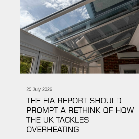
29 July 2026
THE EIA REPORT SHOULD
PROMPT A RETHINK OF HOW
THE UK TACKLES
OVERHEATING