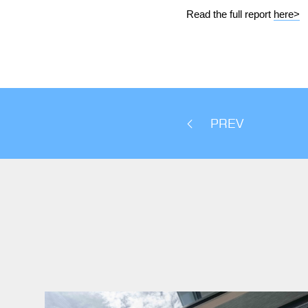
Read the full report
here>
PREV