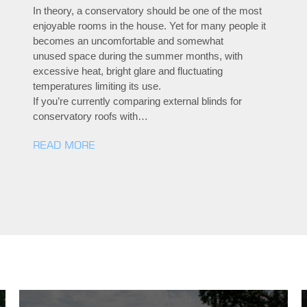
In theory, a conservatory should be one of the most
enjoyable rooms in the house. Yet for many people it
becomes an uncomfortable and somewhat
unused space during the summer months, with
excessive heat, bright glare and fluctuating
temperatures limiting its use.
If you’re currently comparing external blinds for
conservatory roofs with…
READ MORE