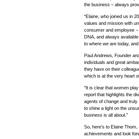
the business – always provi
“Elaine, who joined us in 
values and mission with unw
consumer and employee – ha
DNA, and always available 
to where we are today, and 
Paul Andrews, Founder and 
individuals and great ambas
they have on their colleagu
which is at the very heart o
“It is clear that women play
report that highlights the d
agents of change and truly 
to shine a light on the uns
business is all about.”
So, here’s to Elaine Thom, 
achievements and look for