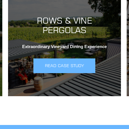
ROWS & VINE
PERGOLAS
Extraordinary Vineyard Dining Experience
READ CASE STUDY