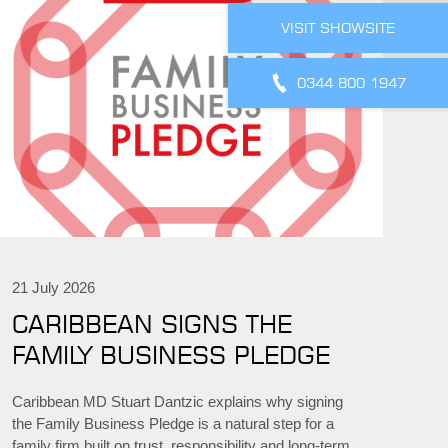
VISIT SHOWSITE
0344 800 1947
21 July 2026
CARIBBEAN SIGNS THE
FAMILY BUSINESS PLEDGE
Caribbean MD Stuart Dantzic explains why signing
the Family Business Pledge is a natural step for a
family firm built on trust, responsibility and long-term