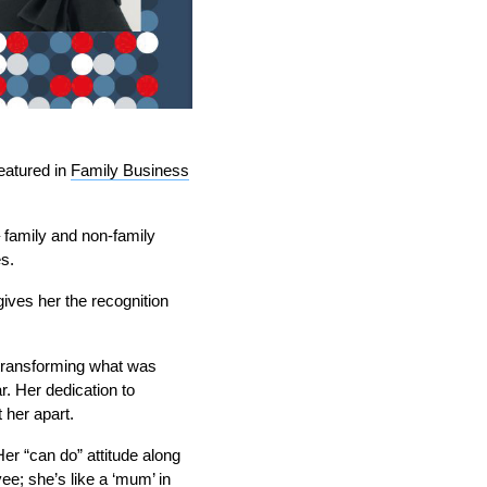
eatured in
Family Business
 family and non-family
s.
gives her the recognition
, transforming what was
r. Her dedication to
 her apart.
er “can do” attitude along
ee; she’s like a ‘mum’ in