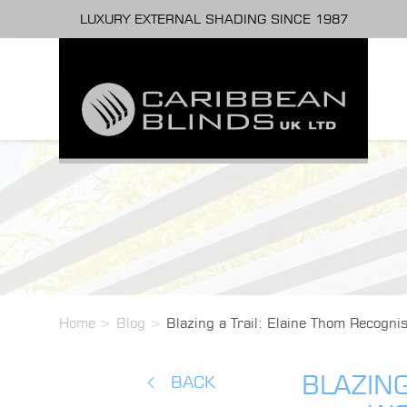
LUXURY EXTERNAL SHADING SINCE 1987
Home
>
Blog
>
Blazing a Trail: Elaine Thom Recogn
BLAZING
BACK