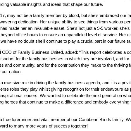
ding valuable insights and ideas that shape our future.
2017, may not be a family member by blood, but she’s embraced our fa
avering dedication. Her unique ability to see things from various pe
s made her an invaluable asset. She’s not just a 9-5 worker, she’s a
beyond office hours to ensure an unparalleled level of service. Her c
we have no doubt she’ll continue to play a crucial part in our future s
CEO of Family Business United, added: “This report celebrates a col
sadors for the family businesses in which they are involved, and for 
es and community, and for the contribution they make to the thriving 
f our nation.
 a massive role in driving the family business agenda, and it is a privi
iverse roles they play whilst giving recognition for their endeavours as
inspirational leaders. We wanted to celebrate the next generation wh
ung heroes that continue to make a difference and embody everything t
a true forerunner and vital member of our Caribbean Blinds family. W
ward to many more years of success together!