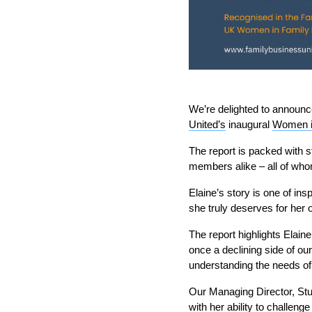
We’re delighted to announ
United’s
inaugural
Women i
The report is packed with s
members alike – all of who
Elaine’s story is one of ins
she truly deserves for her 
The report highlights Elaine
once a declining side of our
understanding the needs o
Our Managing Director, Stua
with her ability to challeng