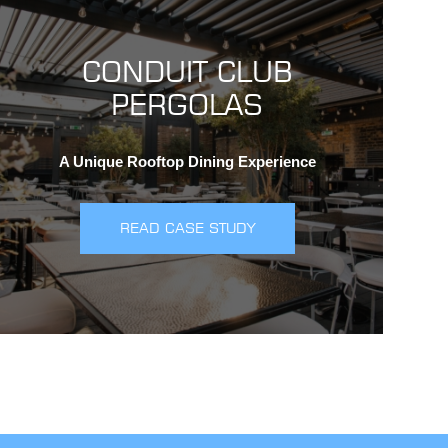
CONDUIT CLUB
PERGOLAS
A Unique Rooftop Dining Experience
READ CASE STUDY