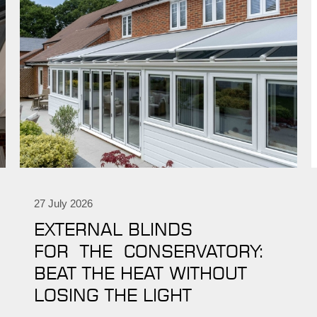
27 July 2026
EXTERNAL BLINDS
FOR THE CONSERVATORY:
BEAT THE HEAT WITHOUT
LOSING THE LIGHT