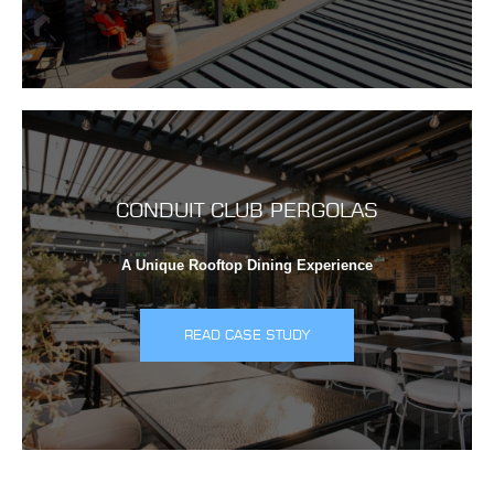
CONDUIT CLUB PERGOLAS
A Unique Rooftop Dining Experience
READ CASE STUDY