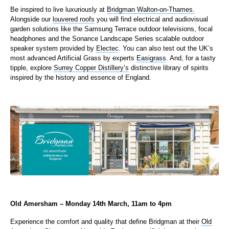
Be inspired to live luxuriously at
Bridgman Walton-on-Thames.
Alongside our
louvered roofs
you will find electrical and audiovisual
garden solutions like the Samsung Terrace outdoor televisions, focal
headphones and the Sonance Landscape Series scalable outdoor
speaker system provided by
Electec
. You can also test out the UK’s
most advanced Artificial Grass by experts
Easigrass
. And, for a tasty
tipple, explore
Surrey Copper Distillery’s
distinctive library of spirits
inspired by the history and essence of England.
Old Amersham – Monday 14th March, 11am to 4pm
Experience the comfort and quality that define Bridgman at their
Old