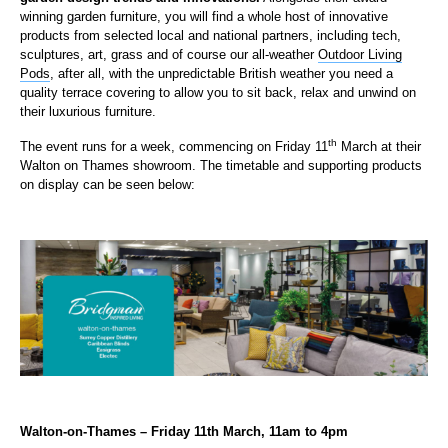
winning garden furniture, you will find a whole host of innovative
products from selected local and national partners, including tech,
sculptures, art, grass and of course our all-weather
Outdoor Living
Pods
, after all, with the unpredictable British weather you need a
quality terrace covering to allow you to sit back, relax and unwind on
their luxurious furniture.
th
The event runs for a week, commencing on Friday 11
March at their
Walton on Thames showroom. The timetable and supporting products
on display can be seen below:
Walton-on-Thames – Friday 11th March, 11am to 4pm