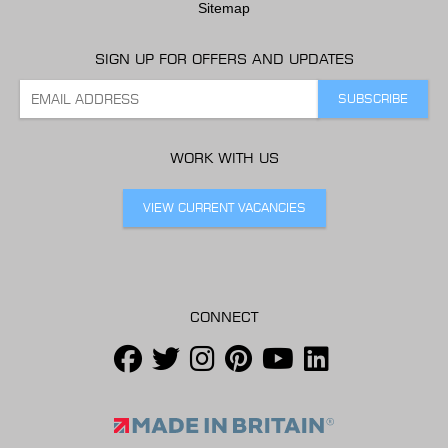
Sitemap
SIGN UP FOR OFFERS AND UPDATES
WORK WITH US
VIEW CURRENT VACANCIES
CONNECT