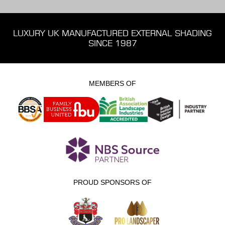
LUXURY UK MANUFACTURED EXTERNAL SHADING
SINCE 1987
MEMBERS OF
PROUD SPONSORS OF