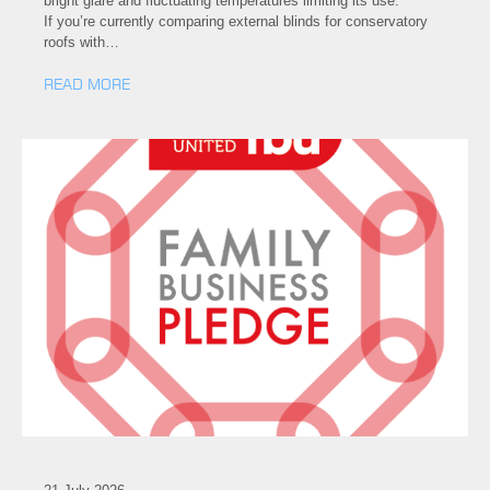
bright glare and fluctuating temperatures limiting its use.
If you’re currently comparing external blinds for conservatory
roofs with…
READ MORE