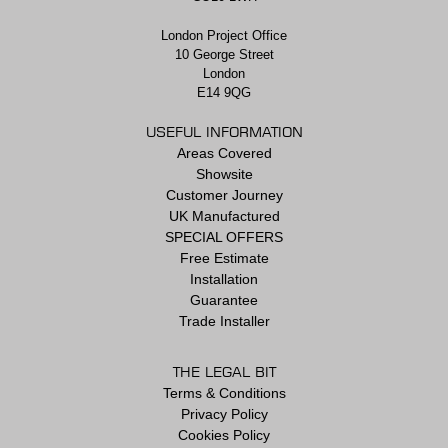
London Project Office
10 George Street
London
E14 9QG
USEFUL INFORMATION
Areas Covered
Showsite
Customer Journey
UK Manufactured
SPECIAL OFFERS
Free Estimate
Installation
Guarantee
Trade Installer
THE LEGAL BIT
Terms & Conditions
Privacy Policy
Cookies Policy