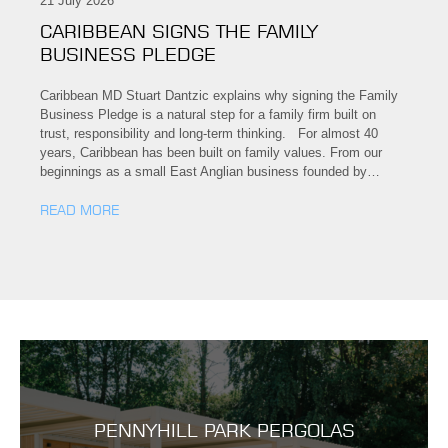
21 July 2026
CARIBBEAN SIGNS THE FAMILY
BUSINESS PLEDGE
Caribbean MD Stuart Dantzic explains why signing the Family
Business Pledge is a natural step for a family firm built on
trust, responsibility and long-term thinking. For almost 40
years, Caribbean has been built on family values. From our
beginnings as a small East Anglian business founded by…
READ MORE
PENNYHILL PARK PERGOLAS