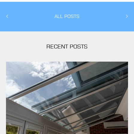
ALL POSTS
RECENT POSTS