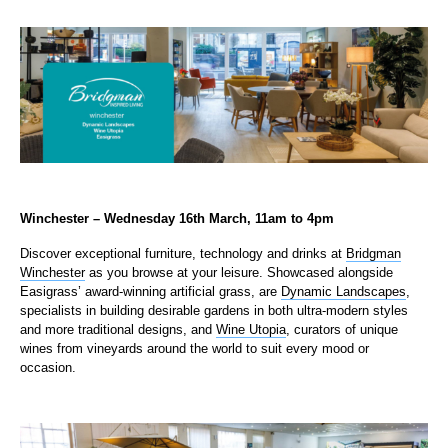
Winchester – Wednesday 16th March, 11am to 4pm
Discover exceptional furniture, technology and drinks at
Bridgman
Winchester
as you browse at your leisure. Showcased alongside
Easigrass’ award-winning artificial grass, are
Dynamic Landscapes
,
specialists in building desirable gardens in both ultra-modern styles
and more traditional designs, and
Wine Utopia
, curators of unique
wines from vineyards around the world to suit every mood or
occasion.