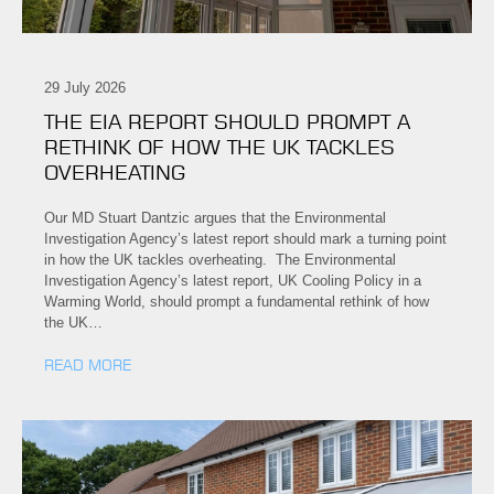
29 July 2026
THE EIA REPORT SHOULD PROMPT A
RETHINK OF HOW THE UK TACKLES
OVERHEATING
Our MD Stuart Dantzic argues that the Environmental
Investigation Agency’s latest report should mark a turning point
in how the UK tackles overheating. The Environmental
Investigation Agency’s latest report, UK Cooling Policy in a
Warming World, should prompt a fundamental rethink of how
the UK…
READ MORE