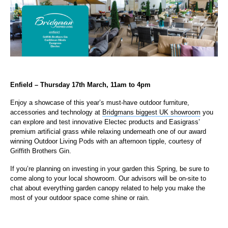
Enfield – Thursday 17th March, 11am to 4pm
Enjoy a showcase of this year’s must-have outdoor furniture,
accessories and technology at
Bridgmans biggest UK showroom
you
can explore and test innovative Electec products and Easigrass’
premium artificial grass while relaxing underneath one of our award
winning Outdoor Living Pods with an afternoon tipple, courtesy of
Griffith Brothers Gin.
If you’re planning on investing in your garden this Spring, be sure to
come along to your local showroom. Our advisors will be on-site to
chat about everything garden canopy related to help you make the
most of your outdoor space come shine or rain.