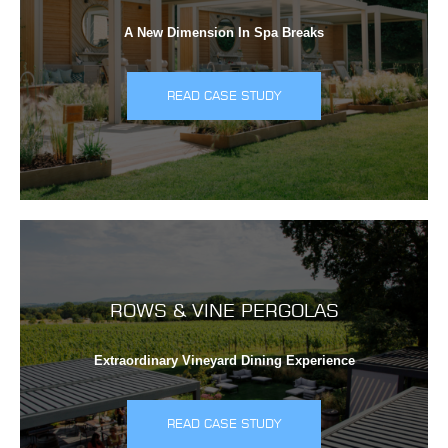
A New Dimension In Spa Breaks
READ CASE STUDY
ROWS & VINE PERGOLAS
Extraordinary Vineyard Dining Experience
READ CASE STUDY