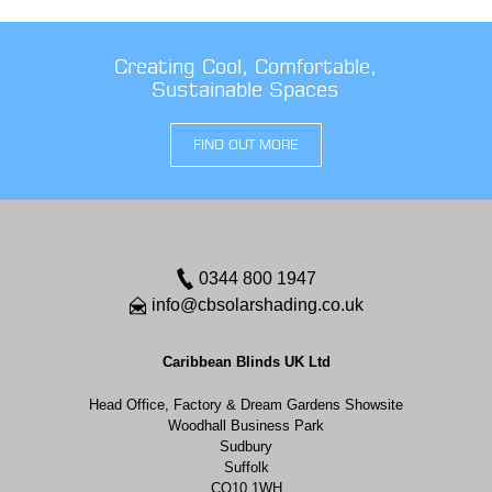
Creating Cool, Comfortable,
Sustainable Spaces
FIND OUT MORE
0344 800 1947
info@cbsolarshading.co.uk
Caribbean Blinds UK Ltd
Head Office, Factory & Dream Gardens Showsite
Woodhall Business Park
Sudbury
Suffolk
CO10 1WH