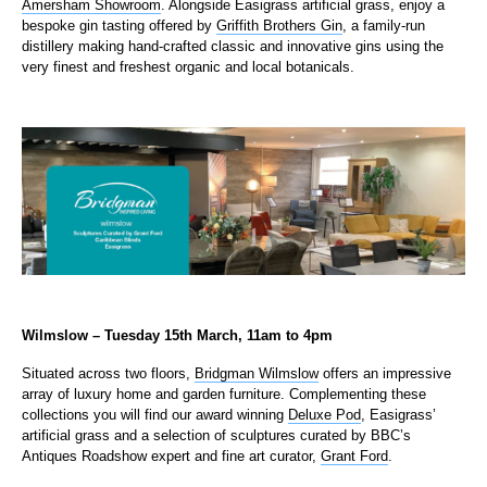
Amersham Showroom
. Alongside Easigrass artificial grass, enjoy a
bespoke gin tasting offered by
Griffith Brothers Gin
, a family-run
distillery making hand-crafted classic and innovative gins using the
very finest and freshest organic and local botanicals.​
Wilmslow – Tuesday 15th March, 11am to 4pm
Situated across two floors,
Bridgman Wilmslow
offers an impressive
array of luxury home and garden furniture. Complementing these
collections you will find our award winning
Deluxe Pod
, Easigrass’
artificial grass and a selection of sculptures curated by BBC’s
Antiques Roadshow expert and fine art curator,
Grant Ford
.