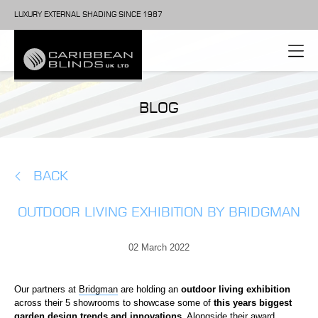
LUXURY EXTERNAL SHADING SINCE 1987
BLOG
BACK
OUTDOOR LIVING EXHIBITION BY BRIDGMAN
02 March 2022
Our partners at
Bridgman
are holding an
outdoor living exhibition
across their 5 showrooms to showcase some of
this years biggest
garden design trends and innovations.
Alongside their award