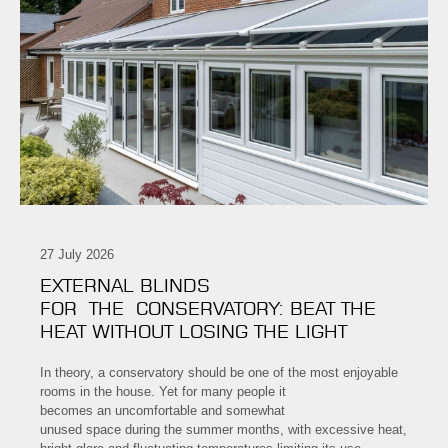
27 July 2026
EXTERNAL BLINDS
FOR THE CONSERVATORY: BEAT THE
HEAT WITHOUT LOSING THE LIGHT
In theory, a conservatory should be one of the most enjoyable
rooms in the house. Yet for many people it
becomes an uncomfortable and somewhat
unused space during the summer months, with excessive heat,