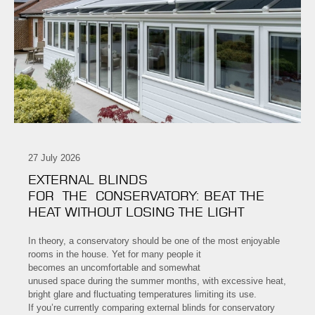
27 July 2026
EXTERNAL BLINDS
FOR THE CONSERVATORY: BEAT THE
HEAT WITHOUT LOSING THE LIGHT
In theory, a conservatory should be one of the most enjoyable
rooms in the house. Yet for many people it
becomes an uncomfortable and somewhat
unused space during the summer months, with excessive heat,
bright glare and fluctuating temperatures limiting its use.
If you’re currently comparing external blinds for conservatory