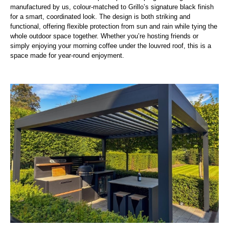
manufactured by us, colour-matched to Grillo’s signature black finish
for a smart, coordinated look. The design is both striking and
functional, offering flexible protection from sun and rain while tying the
whole outdoor space together. Whether you’re hosting friends or
simply enjoying your morning coffee under the louvred roof, this is a
space made for year-round enjoyment.