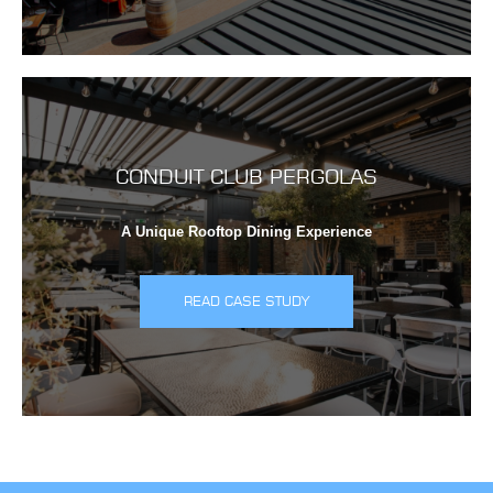
CONDUIT CLUB PERGOLAS
A Unique Rooftop Dining Experience
READ CASE STUDY