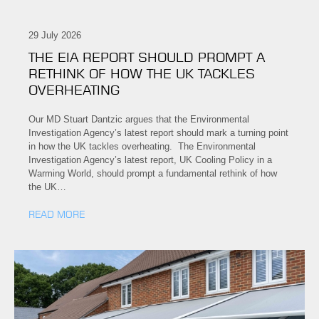
29 July 2026
THE EIA REPORT SHOULD PROMPT A
RETHINK OF HOW THE UK TACKLES
OVERHEATING
Our MD Stuart Dantzic argues that the Environmental
Investigation Agency’s latest report should mark a turning point
in how the UK tackles overheating. The Environmental
Investigation Agency’s latest report, UK Cooling Policy in a
Warming World, should prompt a fundamental rethink of how
the UK…
READ MORE