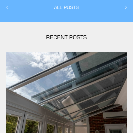
ALL POSTS
RECENT POSTS