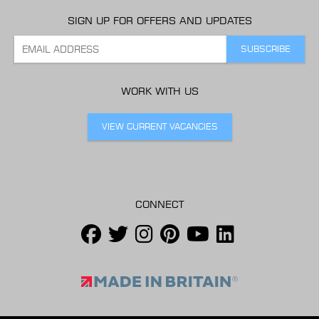
SIGN UP FOR OFFERS AND UPDATES
WORK WITH US
VIEW CURRENT VACANCIES
CONNECT