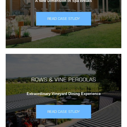
A New Dimension In Spa Breaks
READ CASE STUDY
ROWS & VINE PERGOLAS
Extraordinary Vineyard Dining Experience
READ CASE STUDY