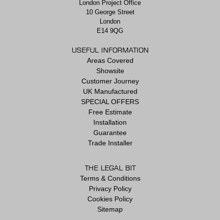
London Project Office
10 George Street
London
E14 9QG
USEFUL INFORMATION
Areas Covered
Showsite
Customer Journey
UK Manufactured
SPECIAL OFFERS
Free Estimate
Installation
Guarantee
Trade Installer
THE LEGAL BIT
Terms & Conditions
Privacy Policy
Cookies Policy
Sitemap