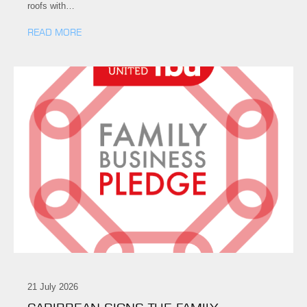
roofs with…
READ MORE
21 July 2026