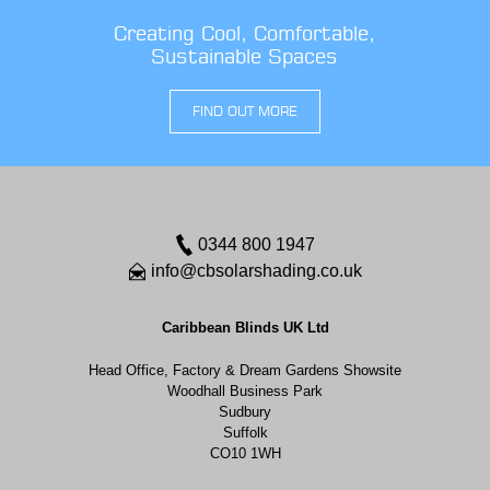
Creating Cool, Comfortable,
Sustainable Spaces
FIND OUT MORE
0344 800 1947
info@cbsolarshading.co.uk
Caribbean Blinds UK Ltd
Head Office, Factory & Dream Gardens Showsite
Woodhall Business Park
Sudbury
Suffolk
CO10 1WH