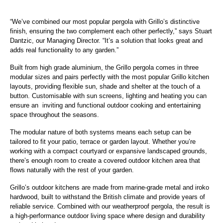
“We’ve combined our most popular pergola with Grillo’s distinctive
finish, ensuring the two complement each other perfectly,” says Stuart
Dantzic, our Managing Director. “It’s a solution that looks great and
adds real functionality to any garden.”
Built from high grade aluminium, the Grillo pergola comes in three
modular sizes and pairs perfectly with the most popular Grillo kitchen
layouts, providing flexible sun, shade and shelter at the touch of a
button. Customisable with sun screens, lighting and heating you can
ensure an inviting and functional outdoor cooking and entertaining
space throughout the seasons.
The modular nature of both systems means each setup can be
tailored to fit your patio, terrace or garden layout. Whether you’re
working with a compact courtyard or expansive landscaped grounds,
there’s enough room to create a covered outdoor kitchen area that
flows naturally with the rest of your garden.
Grillo’s outdoor kitchens are made from marine-grade metal and iroko
hardwood, built to withstand the British climate and provide years of
reliable service. Combined with our weatherproof pergola, the result is
a high-performance outdoor living space where design and durability