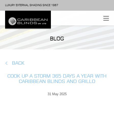
LUXURY EXTERNAL SHADING SINCE 1987
BLOG
BACK
COOK UP A STORM 365 DAYS A YEAR WITH
CARIBBEAN BLINDS AND GRILLO
31 May 2025