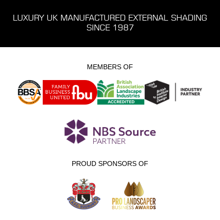
LUXURY UK MANUFACTURED EXTERNAL SHADING
SINCE 1987
MEMBERS OF
PROUD SPONSORS OF