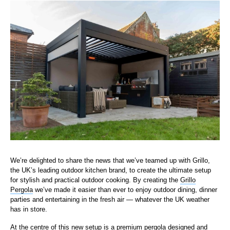
We’re delighted to share the news that we’ve teamed up with Grillo,
the UK’s leading outdoor kitchen brand, to create the ultimate setup
for stylish and practical outdoor cooking. By creating the
Grillo
Pergola
we’ve made it easier than ever to enjoy outdoor dining, dinner
parties and entertaining in the fresh air — whatever the UK weather
has in store.
At the centre of this new setup is a premium pergola designed and