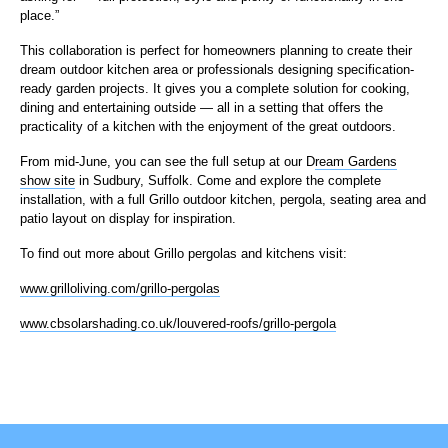
place.”
This collaboration is perfect for homeowners planning to create their
dream outdoor kitchen area or professionals designing specification-
ready garden projects. It gives you a complete solution for cooking,
dining and entertaining outside — all in a setting that offers the
practicality of a kitchen with the enjoyment of the great outdoors.
From mid-June, you can see the full setup at our D
ream Gardens
show site
in Sudbury, Suffolk. Come and explore the complete
installation, with a full Grillo outdoor kitchen, pergola, seating area and
patio layout on display for inspiration.
To find out more about Grillo pergolas and kitchens visit:
www.grilloliving.com/grillo-pergolas
www.cbsolarshading.co.uk/louvered-roofs/grillo-pergola