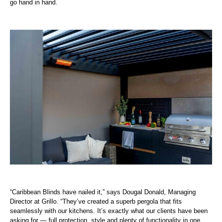
go hand in hand.
“Caribbean Blinds have nailed it,” says Dougal Donald, Managing
Director at Grillo. “They’ve created a superb pergola that fits
seamlessly with our kitchens. It’s exactly what our clients have been
asking for — full protection, style and plenty of functionality in one