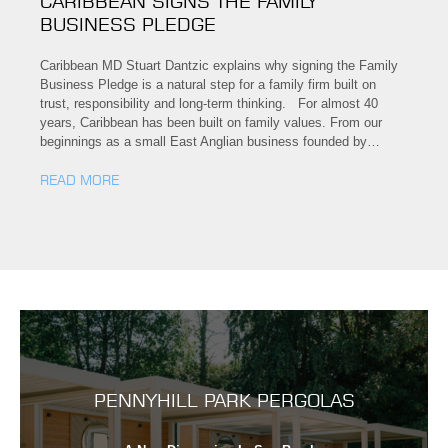
CARIBBEAN SIGNS THE FAMILY
BUSINESS PLEDGE
Caribbean MD Stuart Dantzic explains why signing the Family
Business Pledge is a natural step for a family firm built on
trust, responsibility and long-term thinking. For almost 40
years, Caribbean has been built on family values. From our
beginnings as a small East Anglian business founded by…
READ MORE
PENNYHILL PARK PERGOLAS