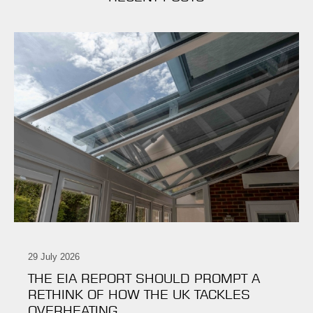
29 July 2026
THE EIA REPORT SHOULD PROMPT A
RETHINK OF HOW THE UK TACKLES
OVERHEATING