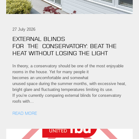
27 July 2026
EXTERNAL BLINDS
FOR THE CONSERVATORY: BEAT THE
HEAT WITHOUT LOSING THE LIGHT
In theory, a conservatory should be one of the most enjoyable
rooms in the house. Yet for many people it
becomes an uncomfortable and somewhat
unused space during the summer months, with excessive heat,
bright glare and fluctuating temperatures limiting its use.
If you’re currently comparing external blinds for conservatory
roofs with…
READ MORE