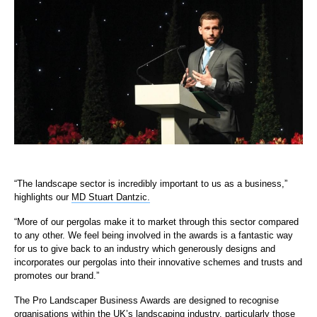
“The landscape sector is incredibly important to us as a business,”
highlights our
MD Stuart Dantzic.
“More of our pergolas make it to market through this sector compared
to any other. We feel being involved in the awards is a fantastic way
for us to give back to an industry which generously designs and
incorporates our pergolas into their innovative schemes and trusts and
promotes our brand.”
The Pro Landscaper Business Awards are designed to recognise
organisations within the UK’s landscaping industry, particularly those