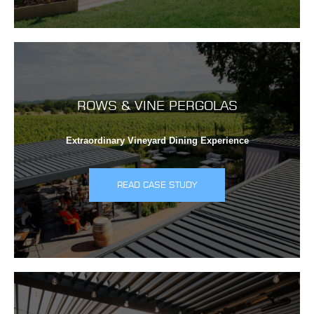
ROWS & VINE PERGOLAS
Extraordinary Vineyard Dining Experience
READ CASE STUDY