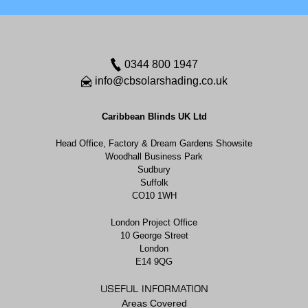
0344 800 1947
info@cbsolarshading.co.uk
Caribbean Blinds UK Ltd
Head Office, Factory & Dream Gardens Showsite
Woodhall Business Park
Sudbury
Suffolk
CO10 1WH
London Project Office
10 George Street
London
E14 9QG
USEFUL INFORMATION
Areas Covered