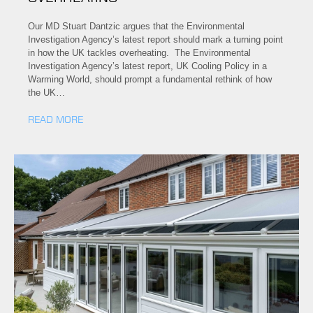
Our MD Stuart Dantzic argues that the Environmental
Investigation Agency’s latest report should mark a turning point
in how the UK tackles overheating. The Environmental
Investigation Agency’s latest report, UK Cooling Policy in a
Warming World, should prompt a fundamental rethink of how
the UK…
READ MORE