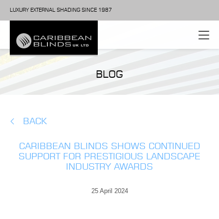
LUXURY EXTERNAL SHADING SINCE 1987
BLOG
BACK
CARIBBEAN BLINDS SHOWS CONTINUED
SUPPORT FOR PRESTIGIOUS LANDSCAPE
INDUSTRY AWARDS
25 April 2024