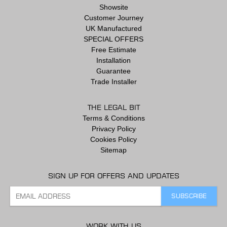
Showsite
Customer Journey
UK Manufactured
SPECIAL OFFERS
Free Estimate
Installation
Guarantee
Trade Installer
THE LEGAL BIT
Terms & Conditions
Privacy Policy
Cookies Policy
Sitemap
SIGN UP FOR OFFERS AND UPDATES
WORK WITH US