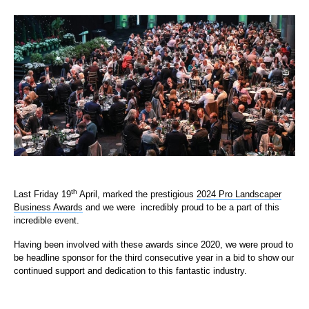
th
Last Friday 19
April, marked the prestigious
2024 Pro Landscaper
Business Awards
and we were incredibly proud to be a part of this
incredible event.
Having been involved with these awards since 2020, we were proud to
be headline sponsor for the third consecutive year in a bid to show our
continued support and dedication to this fantastic industry.