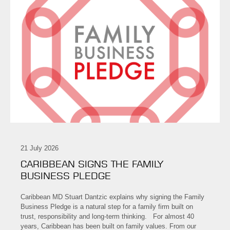
21 July 2026
CARIBBEAN SIGNS THE FAMILY
BUSINESS PLEDGE
Caribbean MD Stuart Dantzic explains why signing the Family
Business Pledge is a natural step for a family firm built on
trust, responsibility and long-term thinking. For almost 40
years, Caribbean has been built on family values. From our