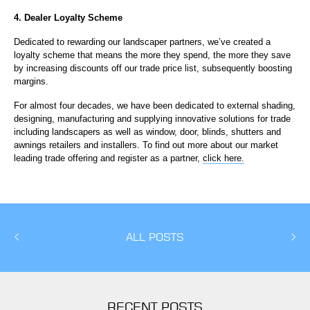
4. Dealer Loyalty Scheme
Dedicated to rewarding our landscaper partners, we’ve created a
loyalty scheme that means the more they spend, the more they save
by increasing discounts off our trade price list, subsequently boosting
margins.
For almost four decades, we have been dedicated to external shading,
designing, manufacturing and supplying innovative solutions for trade
including landscapers as well as window, door, blinds, shutters and
awnings retailers and installers. To find out more about our market
leading trade offering and register as a partner,
click here.
ALL POSTS
RECENT POSTS