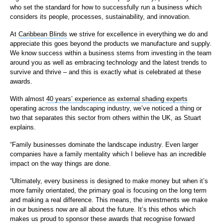
who set the standard for how to successfully run a business which
considers its people, processes, sustainability, and innovation.
At
Caribbean Blinds
we strive for excellence in everything we do and
appreciate this goes beyond the products we manufacture and supply.
We know success within a business stems from investing in the team
around you as well as embracing technology and the latest trends to
survive and thrive – and this is exactly what is celebrated at these
awards.
With almost
40 years’ experience as external shading experts
operating across the landscaping industry, we’ve noticed a thing or
two that separates this sector from others within the UK, as Stuart
explains.
“Family businesses dominate the landscape industry. Even larger
companies have a family mentality which I believe has an incredible
impact on the way things are done.
“Ultimately, every business is designed to make money but when it’s
more family orientated, the primary goal is focusing on the long term
and making a real difference. This means, the investments we make
in our business now are all about the future. It’s this ethos which
makes us proud to sponsor these awards that recognise forward