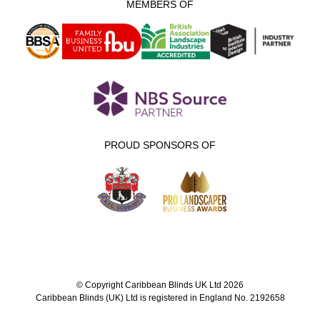
MEMBERS OF
PROUD SPONSORS OF
© Copyright Caribbean Blinds UK Ltd 2026
Caribbean Blinds (UK) Ltd is registered in England No. 2192658