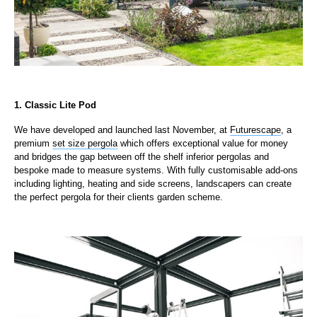
1. Classic Lite Pod
We have developed and launched last November, at
Futurescape
, a
premium
set size pergola
which offers exceptional value for money
and bridges the gap between off the shelf inferior pergolas and
bespoke made to measure systems. With fully customisable add-ons
including lighting, heating and side screens, landscapers can create
the perfect pergola for their clients garden scheme.