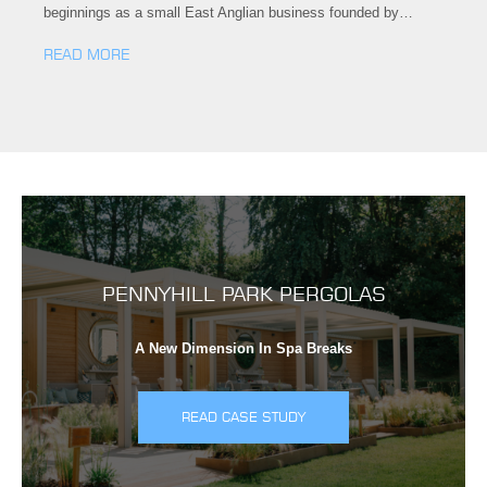
beginnings as a small East Anglian business founded by…
READ MORE
PENNYHILL PARK PERGOLAS
A New Dimension In Spa Breaks
READ CASE STUDY