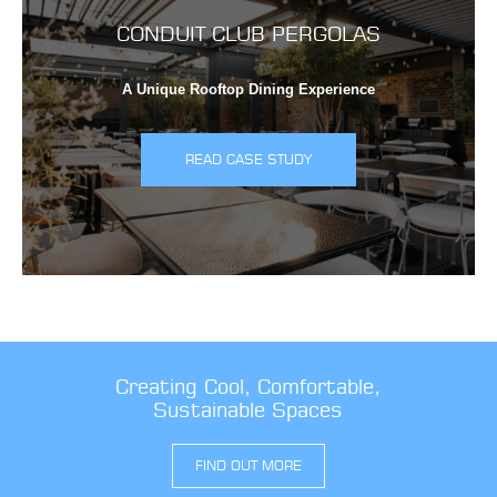
CONDUIT CLUB PERGOLAS
A Unique Rooftop Dining Experience
READ CASE STUDY
Creating Cool, Comfortable,
Sustainable Spaces
FIND OUT MORE