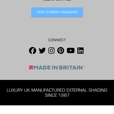
VIEW CURRENT VACANCIES
CONNECT
LUXURY UK MANUFACTURED EXTERNAL SHADING
SINCE 1987