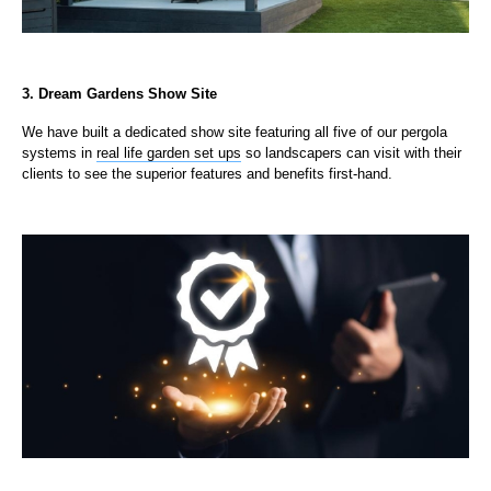
3. Dream Gardens Show Site
We have built a dedicated show site featuring all five of our pergola
systems in
real life garden set ups
so landscapers can visit with their
clients to see the superior features and benefits first-hand.