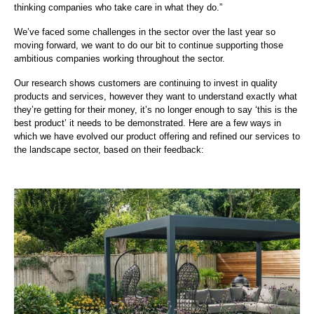
thinking companies who take care in what they do.”
We’ve faced some challenges in the sector over the last year so
moving forward, we want to do our bit to continue supporting those
ambitious companies working throughout the sector.
Our research shows customers are continuing to invest in quality
products and services, however they want to understand exactly what
they’re getting for their money, it’s no longer enough to say ‘this is the
best product’ it needs to be demonstrated. Here are a few ways in
which we have evolved our product offering and refined our services to
the landscape sector, based on their feedback: