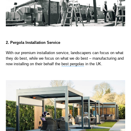
2. Pergola Installation Service
With our premium installation service, landscapers can focus on what
they do best, while we focus on what we do best – manufacturing and
now installing on their behalf the
best pergolas
in the UK.