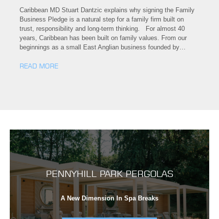
Caribbean MD Stuart Dantzic explains why signing the Family
Business Pledge is a natural step for a family firm built on
trust, responsibility and long-term thinking. For almost 40
years, Caribbean has been built on family values. From our
beginnings as a small East Anglian business founded by…
READ MORE
PENNYHILL PARK PERGOLAS
A New Dimension In Spa Breaks