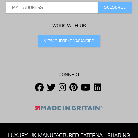
WORK WITH US
VIEW CURRENT VACANCIES
CONNECT
LUXURY UK MANUFACTURED EXTERNAL SHADING