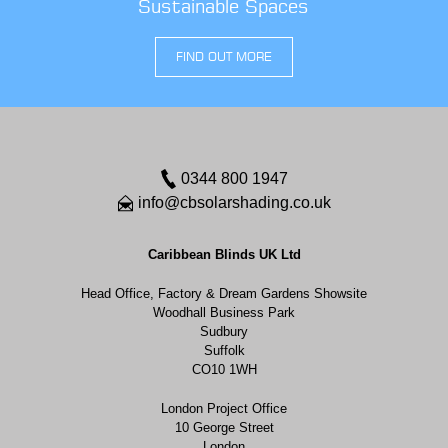
Sustainable Spaces
FIND OUT MORE
0344 800 1947
info@cbsolarshading.co.uk
Caribbean Blinds UK Ltd
Head Office, Factory & Dream Gardens Showsite
Woodhall Business Park
Sudbury
Suffolk
CO10 1WH
London Project Office
10 George Street
London