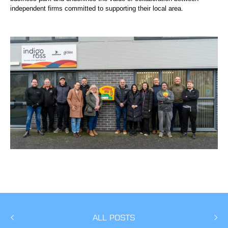
independent firms committed to supporting their local area.
ALL POSTS