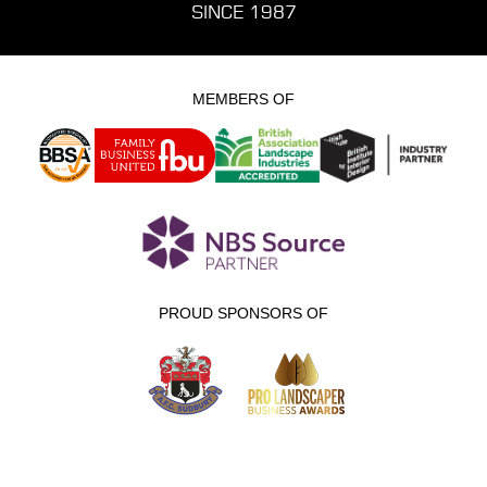
SINCE 1987
MEMBERS OF
PROUD SPONSORS OF