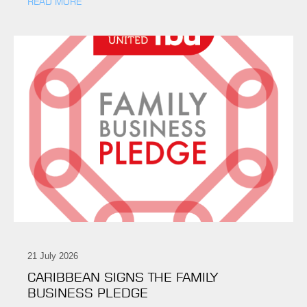
READ MORE
21 July 2026
CARIBBEAN SIGNS THE FAMILY
BUSINESS PLEDGE