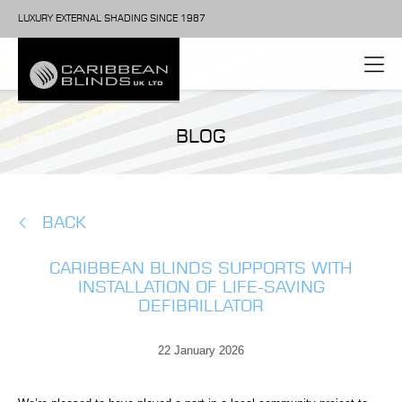
LUXURY EXTERNAL SHADING SINCE 1987
BLOG
BACK
CARIBBEAN BLINDS SUPPORTS WITH
INSTALLATION OF LIFE-SAVING
DEFIBRILLATOR
22 January 2026