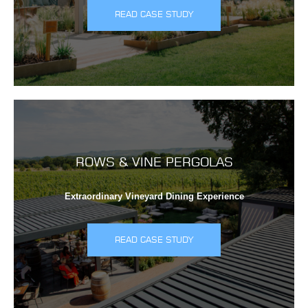
READ CASE STUDY
ROWS & VINE PERGOLAS
Extraordinary Vineyard Dining Experience
READ CASE STUDY