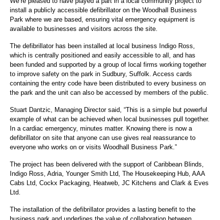
We’re pleased to have played a part in a local community project to
install a publicly accessible defibrillator on the Woodhall Business
Park where we are based, ensuring vital emergency equipment is
available to businesses and visitors across the site.
The defibrillator has been installed at local business Indigo Ross,
which is centrally positioned and easily accessible to all, and has
been funded and supported by a group of local firms working together
to improve safety on the park in Sudbury, Suffolk. Access cards
containing the entry code have been distributed to every business on
the park and the unit can also be accessed by members of the public.
Stuart Dantzic, Managing Director said, “This is a simple but powerful
example of what can be achieved when local businesses pull together.
In a cardiac emergency, minutes matter. Knowing there is now a
defibrillator on site that anyone can use gives real reassurance to
everyone who works on or visits Woodhall Business Park.”
The project has been delivered with the support of Caribbean Blinds,
Indigo Ross, Adria, Younger Smith Ltd, The Housekeeping Hub, AAA
Cabs Ltd, Cockx Packaging, Heatweb, JC Kitchens and Clark & Eves
Ltd.
The installation of the defibrillator provides a lasting benefit to the
business park and underlines the value of collaboration between