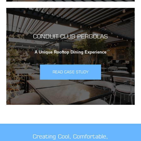
CONDUIT CLUB PERGOLAS
A Unique Rooftop Dining Experience
READ CASE STUDY
Creating Cool, Comfortable,