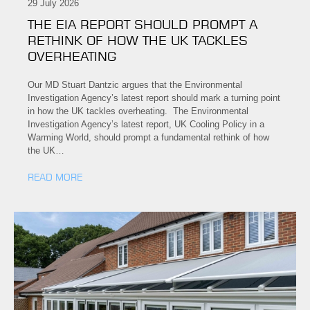
29 July 2026
THE EIA REPORT SHOULD PROMPT A
RETHINK OF HOW THE UK TACKLES
OVERHEATING
Our MD Stuart Dantzic argues that the Environmental
Investigation Agency’s latest report should mark a turning point
in how the UK tackles overheating. The Environmental
Investigation Agency’s latest report, UK Cooling Policy in a
Warming World, should prompt a fundamental rethink of how
the UK…
READ MORE