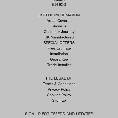
E14 9QG
USEFUL INFORMATION
Areas Covered
Showsite
Customer Journey
UK Manufactured
SPECIAL OFFERS
Free Estimate
Installation
Guarantee
Trade Installer
THE LEGAL BIT
Terms & Conditions
Privacy Policy
Cookies Policy
Sitemap
SIGN UP FOR OFFERS AND UPDATES