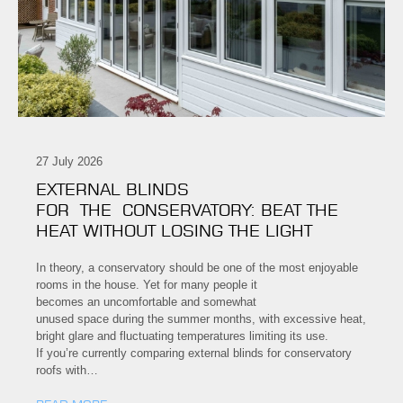
27 July 2026
EXTERNAL BLINDS
FOR THE CONSERVATORY: BEAT THE
HEAT WITHOUT LOSING THE LIGHT
In theory, a conservatory should be one of the most enjoyable
rooms in the house. Yet for many people it
becomes an uncomfortable and somewhat
unused space during the summer months, with excessive heat,
bright glare and fluctuating temperatures limiting its use.
If you’re currently comparing external blinds for conservatory
roofs with…