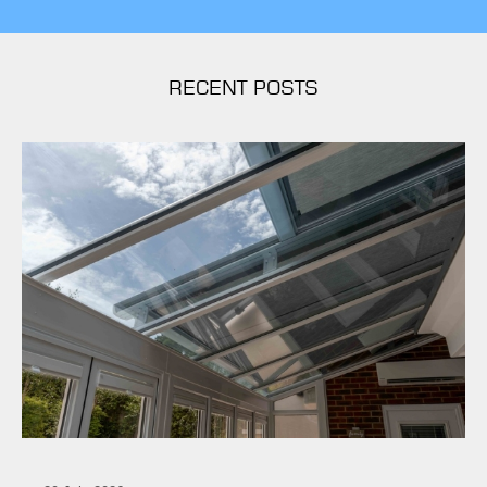
RECENT POSTS