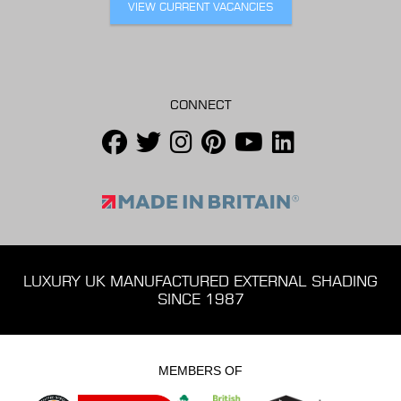
VIEW CURRENT VACANCIES
CONNECT
LUXURY UK MANUFACTURED EXTERNAL SHADING
SINCE 1987
MEMBERS OF