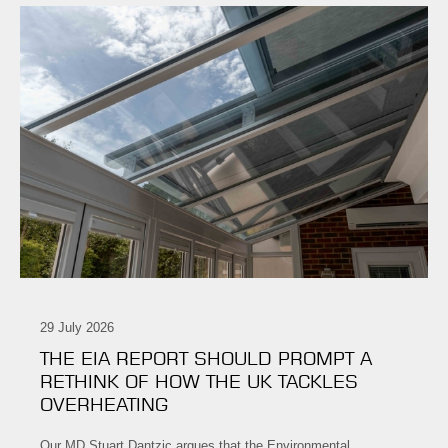
29 July 2026
THE EIA REPORT SHOULD PROMPT A
RETHINK OF HOW THE UK TACKLES
OVERHEATING
Our MD Stuart Dantzic argues that the Environmental