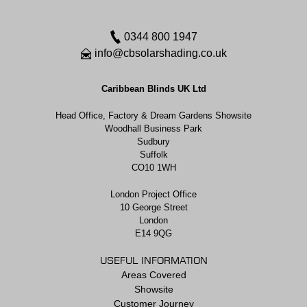
0344 800 1947
info@cbsolarshading.co.uk
Caribbean Blinds UK Ltd
Head Office, Factory & Dream Gardens Showsite
Woodhall Business Park
Sudbury
Suffolk
CO10 1WH
London Project Office
10 George Street
London
E14 9QG
USEFUL INFORMATION
Areas Covered
Showsite
Customer Journey