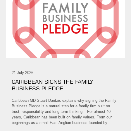
21 July 2026
CARIBBEAN SIGNS THE FAMILY
BUSINESS PLEDGE
Caribbean MD Stuart Dantzic explains why signing the Family
Business Pledge is a natural step for a family firm built on
trust, responsibility and long-term thinking. For almost 40
years, Caribbean has been built on family values. From our
beginnings as a small East Anglian business founded by…