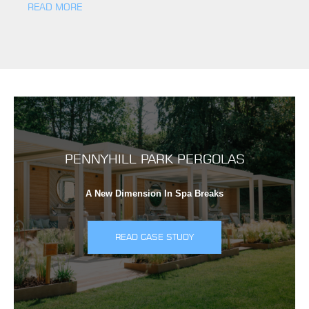
READ MORE
PENNYHILL PARK PERGOLAS
A New Dimension In Spa Breaks
READ CASE STUDY