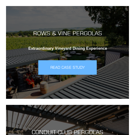
ROWS & VINE PERGOLAS
Extraordinary Vineyard Dining Experience
READ CASE STUDY
CONDUIT CLUB PERGOLAS