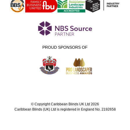
PROUD SPONSORS OF
© Copyright Caribbean Blinds UK Ltd 2026
Caribbean Blinds (UK) Ltd is registered in England No. 2192658