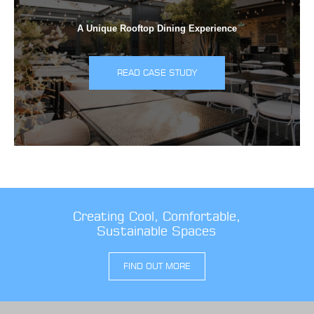
A Unique Rooftop Dining Experience
READ CASE STUDY
Creating Cool, Comfortable,
Sustainable Spaces
FIND OUT MORE