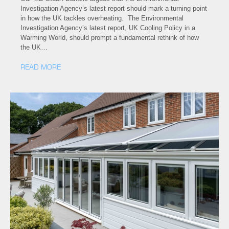
Investigation Agency’s latest report should mark a turning point
in how the UK tackles overheating. The Environmental
Investigation Agency’s latest report, UK Cooling Policy in a
Warming World, should prompt a fundamental rethink of how
the UK…
READ MORE