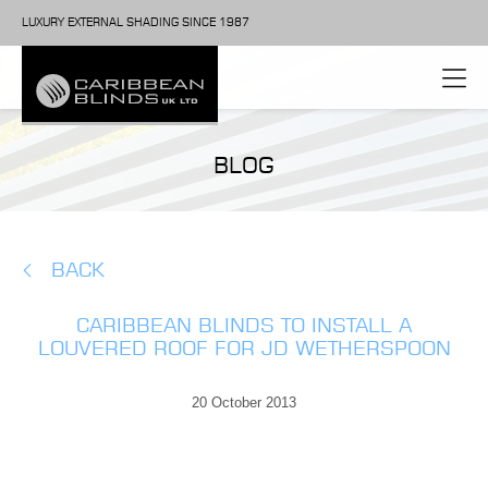
LUXURY EXTERNAL SHADING SINCE 1987
BLOG
BACK
CARIBBEAN BLINDS TO INSTALL A
LOUVERED ROOF FOR JD WETHERSPOON
20 October 2013