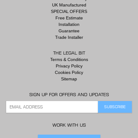
UK Manufactured
SPECIAL OFFERS
Free Estimate
Installation
Guarantee
Trade Installer
THE LEGAL BIT
Terms & Conditions
Privacy Policy
Cookies Policy
Sitemap
SIGN UP FOR OFFERS AND UPDATES
WORK WITH US