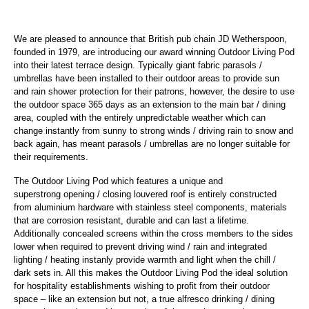
We are pleased to announce that British pub chain JD Wetherspoon,
founded in 1979, are introducing our award winning Outdoor Living Pod
into their latest terrace design. Typically giant fabric parasols /
umbrellas have been installed to their outdoor areas to provide sun
and rain shower protection for their patrons, however, the desire to use
the outdoor space 365 days as an extension to the main bar / dining
area, coupled with the entirely unpredictable weather which can
change instantly from sunny to strong winds / driving rain to snow and
back again, has meant parasols / umbrellas are no longer suitable for
their requirements.
The Outdoor Living Pod which features a unique and
superstrong opening / closing louvered roof is entirely constructed
from aluminium hardware with stainless steel components, materials
that are corrosion resistant, durable and can last a lifetime.
Additionally concealed screens within the cross members to the sides
lower when required to prevent driving wind / rain and integrated
lighting / heating instanly provide warmth and light when the chill /
dark sets in. All this makes the Outdoor Living Pod the ideal solution
for hospitality establishments wishing to profit from their outdoor
space – like an extension but not, a true alfresco drinking / dining