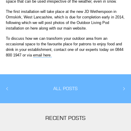
space that can be used irrespective of the weather, even in snow.
The first installation will take place at the new JD Wetherspoon in
Ormskirk, West Lancashire, which is due for completion early in 2014,
following which we will post photos of the Outdoor Living Pod
installation on here along with our main website.
To discuss how we can transform your outdoor area from an
occasional space to the favourite place for patrons to enjoy food and
drink in your establishment, contact one of our experts today on 0844
800 1947 or via
email here.
ALL POSTS
RECENT POSTS