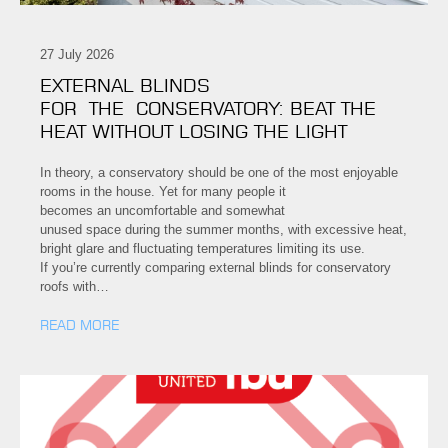
27 July 2026
EXTERNAL BLINDS
FOR THE CONSERVATORY: BEAT THE
HEAT WITHOUT LOSING THE LIGHT
In theory, a conservatory should be one of the most enjoyable
rooms in the house. Yet for many people it
becomes an uncomfortable and somewhat
unused space during the summer months, with excessive heat,
bright glare and fluctuating temperatures limiting its use.
If you’re currently comparing external blinds for conservatory
roofs with…
READ MORE