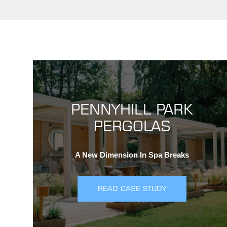
PENNYHILL PARK
PERGOLAS
A New Dimension In Spa Breaks
READ CASE STUDY