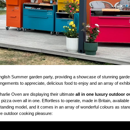
glish Summer garden party, providing a showcase of stunning garden
angements to appreciate, delicious food to enjoy and an array of exhibi
rlie Oven are displaying their ultimate
all in one luxury outdoor 
zza oven all in one. Effortless to operate, made in Britain, available 
estanding model, and it comes in an array of wonderful colours as stand
re outdoor cooking pleasure: