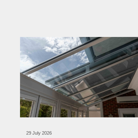
29 July 2026