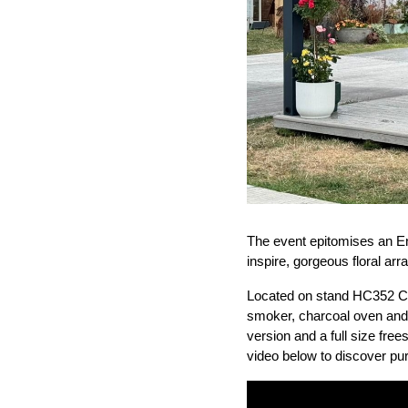
The event epitomises an En
inspire, gorgeous floral arr
Located on stand HC352 Cha
smoker, charcoal oven and pi
version and a full size fre
video below to discover pu