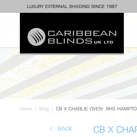
LUXURY EXTERNAL SHADING SINCE 1987
Home
>
Blog
>
CB X CHARLIE OVEN: RHS HAMPTO
CB X CHA
BACK