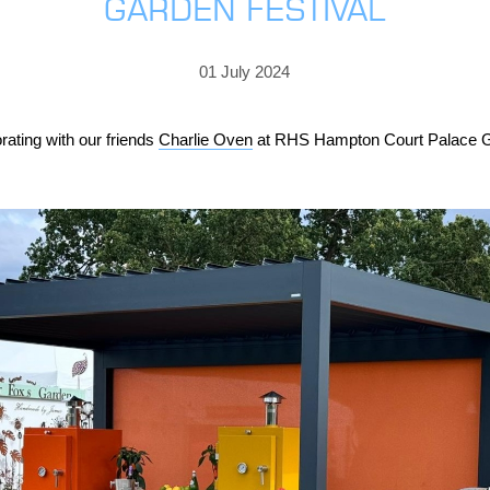
GARDEN FESTIVAL
PRICING
GALLERY
Skylight & Roof Window Blinds
FABRICS
FAQS
External Window Blinds
01 July 2024
GALLERY
PRICING
FAQS
FABRICS
rating with our friends
Charlie Oven
at RHS Hampton Court Palace Gar
GALLERY
CUBA AWNING
DELUXE POD
DOMINICA SOLAR BL
FAQS
PRESTIGE POD
JAMAICAN CANOPY