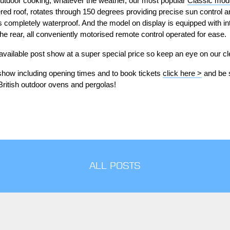
utdoor cooking, whatever the weather, our most popular
Classic mode
red roof, rotates through 150 degrees providing precise sun control an
 completely waterproof. And the model on display is equipped with int
he rear, all conveniently motorised remote control operated for ease.
 available post show at a super special price so keep an eye on our c
 show including opening times and to book tickets
click here >
and be s
British outdoor ovens and pergolas!
ALL POSTS