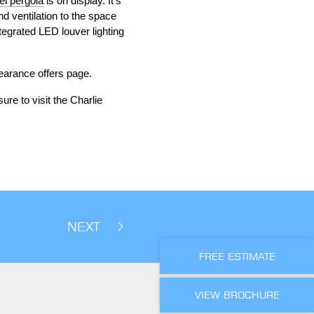
l pergola
is on display. It’s
d ventilation to the space
egrated LED louver lighting
learance offers page.
ure to visit the Charlie
NEXT
FREE ESTIMATE
VIEW BROCHURE