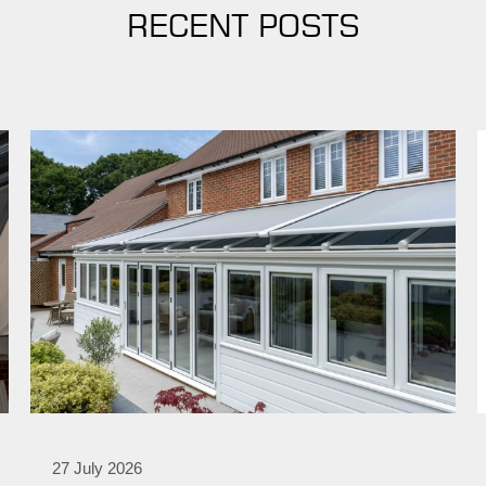
RECENT POSTS
27 July 2026