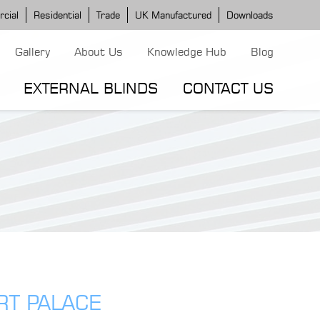
cial
Residential
Trade
UK Manufactured
Downloads
Gallery
About Us
Knowledge Hub
Blog
EXTERNAL BLINDS
CONTACT US
G MODELS
ERGOLA MODELS
IND MODELS
TORTOLA AWNING
CLASSIC POD
DOMINICA BLIND
RT PALACE