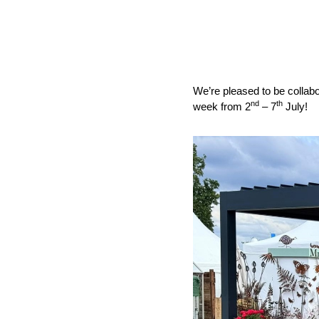
We’re pleased to be collabo
nd
th
week from 2
– 7
July!