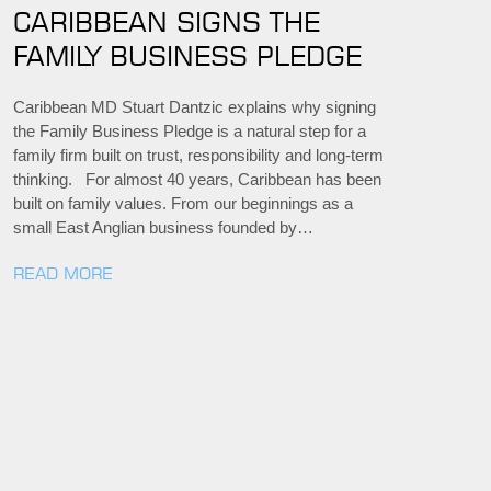
CARIBBEAN SIGNS THE
FAMILY BUSINESS PLEDGE
Caribbean MD Stuart Dantzic explains why signing
the Family Business Pledge is a natural step for a
family firm built on trust, responsibility and long-term
thinking. For almost 40 years, Caribbean has been
built on family values. From our beginnings as a
small East Anglian business founded by…
READ MORE