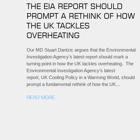
THE EIA REPORT SHOULD
PROMPT A RETHINK OF HOW
THE UK TACKLES
OVERHEATING
Our MD Stuart Dantzic argues that the Environmental
Investigation Agency’s latest report should mark a
turning point in how the UK tackles overheating. The
Environmental Investigation Agency’s latest
report, UK Cooling Policy in a Warming World, should
prompt a fundamental rethink of how the UK…
READ MORE