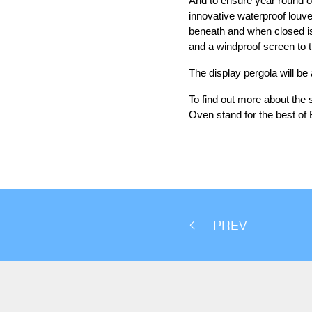
And to ensure year round o
innovative waterproof louve
beneath and when closed is
and a windproof screen to t
The display pergola will be
To find out more about the
Oven stand for the best of 
PREV