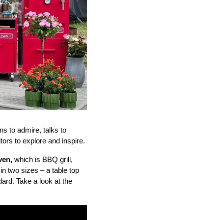
s to admire, talks to
tors to explore and inspire.
oven,
which is BBQ grill,
in two sizes – a table top
ard. Take a look at the