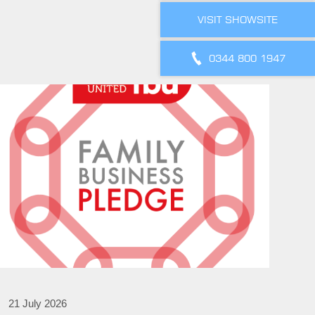
VISIT SHOWSITE
0344 800 1947
21 July 2026