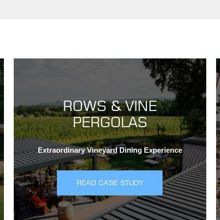
ROWS & VINE
PERGOLAS
Extraordinary Vineyard Dining Experience
READ CASE STUDY