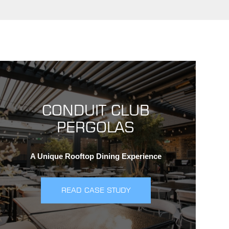
CONDUIT CLUB
PERGOLAS
A Unique Rooftop Dining Experience
READ CASE STUDY