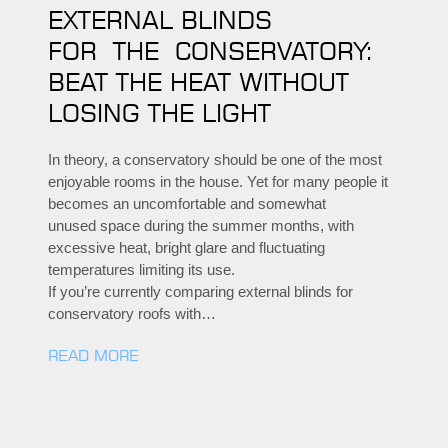
EXTERNAL BLINDS
FOR THE CONSERVATORY:
BEAT THE HEAT WITHOUT
LOSING THE LIGHT
In theory, a conservatory should be one of the most
enjoyable rooms in the house. Yet for many people it
becomes an uncomfortable and somewhat
unused space during the summer months, with
excessive heat, bright glare and fluctuating
temperatures limiting its use.
If you’re currently comparing external blinds for
conservatory roofs with…
READ MORE