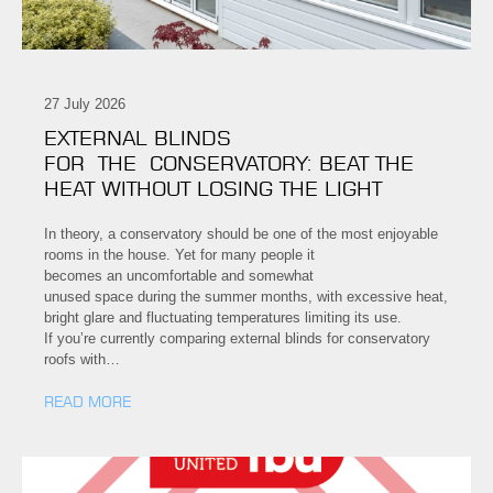
27 July 2026
EXTERNAL BLINDS
FOR THE CONSERVATORY: BEAT THE
HEAT WITHOUT LOSING THE LIGHT
In theory, a conservatory should be one of the most enjoyable
rooms in the house. Yet for many people it
becomes an uncomfortable and somewhat
unused space during the summer months, with excessive heat,
bright glare and fluctuating temperatures limiting its use.
If you’re currently comparing external blinds for conservatory
roofs with…
READ MORE