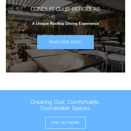
CONDUIT CLUB PERGOLAS
A Unique Rooftop Dining Experience
READ CASE STUDY
Creating Cool, Comfortable,
Sustainable Spaces
FIND OUT MORE