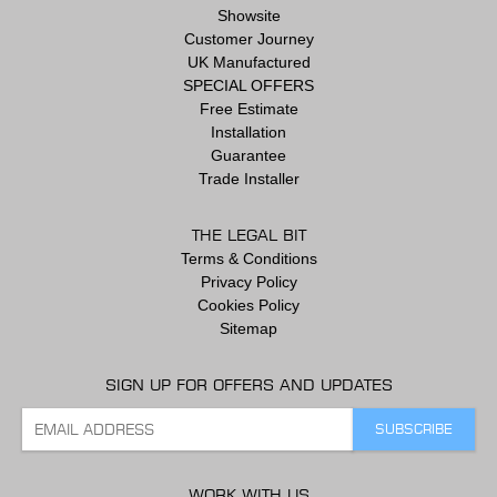
Showsite
Customer Journey
UK Manufactured
SPECIAL OFFERS
Free Estimate
Installation
Guarantee
Trade Installer
THE LEGAL BIT
Terms & Conditions
Privacy Policy
Cookies Policy
Sitemap
SIGN UP FOR OFFERS AND UPDATES
WORK WITH US