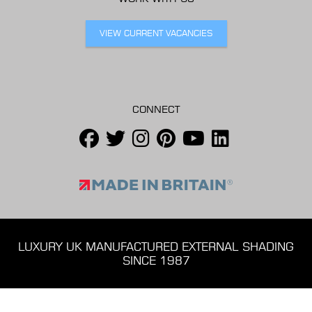
VIEW CURRENT VACANCIES
CONNECT
LUXURY UK MANUFACTURED EXTERNAL SHADING
SINCE 1987