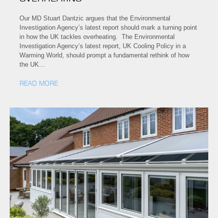
Our MD Stuart Dantzic argues that the Environmental
Investigation Agency’s latest report should mark a turning point
in how the UK tackles overheating. The Environmental
Investigation Agency’s latest report, UK Cooling Policy in a
Warming World, should prompt a fundamental rethink of how
the UK…
READ MORE