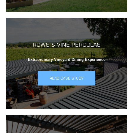
ROWS & VINE PERGOLAS
Extraordinary Vineyard Dining Experience
READ CASE STUDY