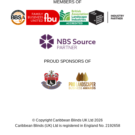
MEMBERS OF
PROUD SPONSORS OF
© Copyright Caribbean Blinds UK Ltd 2026
Caribbean Blinds (UK) Ltd is registered in England No. 2192658