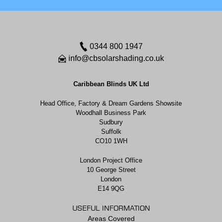
0344 800 1947
info@cbsolarshading.co.uk
Caribbean Blinds UK Ltd
Head Office, Factory & Dream Gardens Showsite
Woodhall Business Park
Sudbury
Suffolk
CO10 1WH
London Project Office
10 George Street
London
E14 9QG
USEFUL INFORMATION
Areas Covered