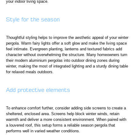
your indoor living space.
Style for the season
Thoughtful styling helps to improve the aesthetic appeal of your winter
pergola. Warm fairy lights offer a soft glow and make the living space
feel intimate. Evergreen planting, lanterns and textured fabrics add
character without overwhelming the structure. Many homeowners turn
their modern aluminium pergolas into outdoor dining zones during
winter, making the most of integrated lighting and a sturdy dining table
for relaxed meals outdoors.
Add protective elements
To enhance comfort further, consider adding side screens to create a
sheltered, enclosed area. Screens help block winter winds, retain
warmth and deliver a more consistent environment. When paired with
a louvered roof, this setup forms a reliable season pergola that
performs well in varied weather conditions.