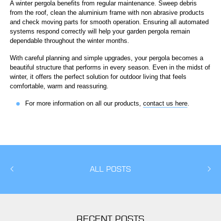
A winter pergola benefits from regular maintenance. Sweep debris
from the roof, clean the aluminium frame with non abrasive products
and check moving parts for smooth operation. Ensuring all automated
systems respond correctly will help your garden pergola remain
dependable throughout the winter months.
With careful planning and simple upgrades, your pergola becomes a
beautiful structure that performs in every season. Even in the midst of
winter, it offers the perfect solution for outdoor living that feels
comfortable, warm and reassuring.
For more information on all our products,
contact us here
.
ALL POSTS
RECENT POSTS