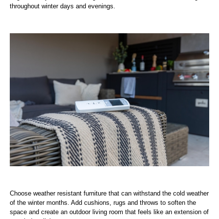
throughout winter days and evenings.
Choose weather resistant furniture that can withstand the cold weather
of the winter months. Add cushions, rugs and throws to soften the
space and create an outdoor living room that feels like an extension of