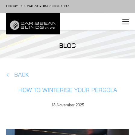
LUXURY EXTERNAL SHADING SINCE 1987
BLOG
BACK
HOW TO WINTERISE YOUR PERGOLA
18 November 2025