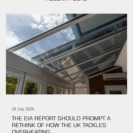
29 July 2026
THE EIA REPORT SHOULD PROMPT A
RETHINK OF HOW THE UK TACKLES
OVERHEATING