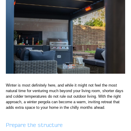
Winter is most definitely here, and while it might not feel the most
natural time for venturing much beyond your living room, shorter days
and colder temperatures do not rule out outdoor living. With the right
approach, a winter pergola can become a warm, inviting retreat that
adds extra space to your home in the chilly months ahead.
Prepare the structure