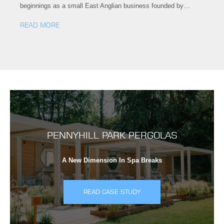
beginnings as a small East Anglian business founded by…
READ MORE
PENNYHILL PARK PERGOLAS
A New Dimension In Spa Breaks
READ CASE STUDY