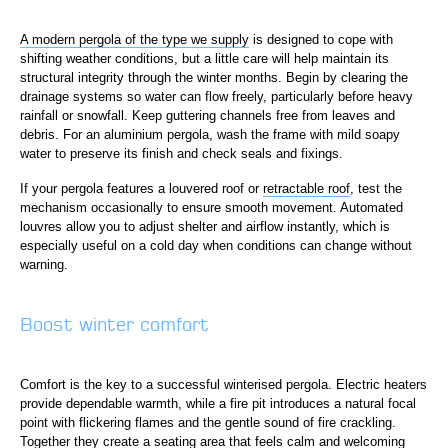
A modern pergola of the type we supply
is designed to cope with
shifting weather conditions, but a little care will help maintain its
structural integrity through the winter months. Begin by clearing the
drainage systems so water can flow freely, particularly before heavy
rainfall or snowfall. Keep guttering channels free from leaves and
debris. For an aluminium pergola, wash the frame with mild soapy
water to preserve its finish and check seals and fixings.
If your pergola features a louvered roof or
retractable roof
, test the
mechanism occasionally to ensure smooth movement. Automated
louvres allow you to adjust shelter and airflow instantly, which is
especially useful on a cold day when conditions can change without
warning.
Boost winter comfort
Comfort is the key to a successful winterised pergola. Electric heaters
provide dependable warmth, while a fire pit introduces a natural focal
point with flickering flames and the gentle sound of fire crackling.
Together they create a seating area that feels calm and welcoming