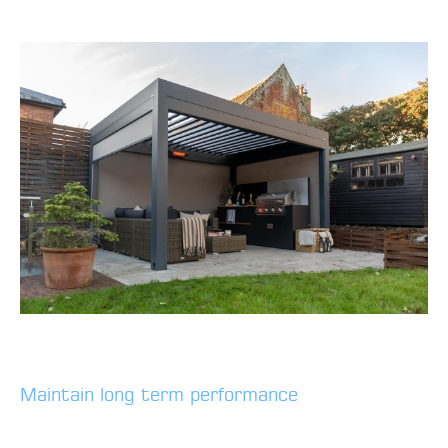
Maintain long term performance