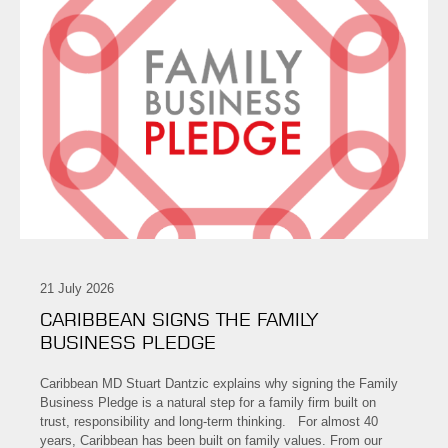
21 July 2026
CARIBBEAN SIGNS THE FAMILY
BUSINESS PLEDGE
Caribbean MD Stuart Dantzic explains why signing the Family
Business Pledge is a natural step for a family firm built on
trust, responsibility and long-term thinking. For almost 40
years, Caribbean has been built on family values. From our