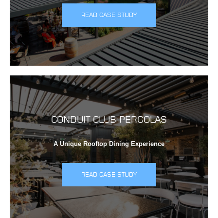
READ CASE STUDY
CONDUIT CLUB PERGOLAS
A Unique Rooftop Dining Experience
READ CASE STUDY