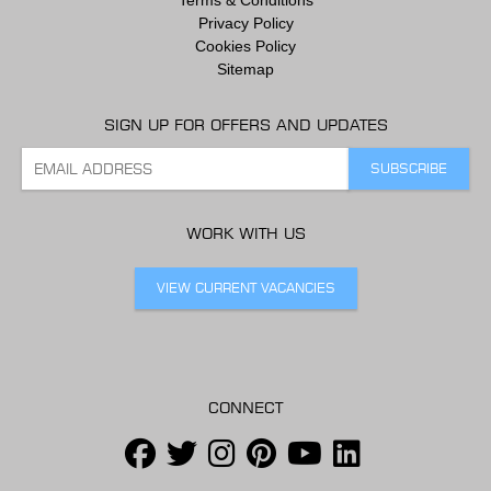
Privacy Policy
Cookies Policy
Sitemap
SIGN UP FOR OFFERS AND UPDATES
WORK WITH US
VIEW CURRENT VACANCIES
CONNECT