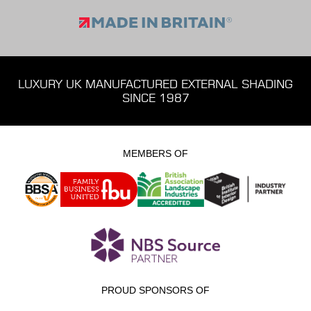
LUXURY UK MANUFACTURED EXTERNAL SHADING
SINCE 1987
MEMBERS OF
PROUD SPONSORS OF