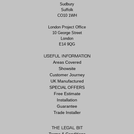
Sudbury
Suffolk
CO10 1WH
London Project Office
10 George Street
London
E14 9QG
USEFUL INFORMATION
Areas Covered
Showsite
Customer Journey
UK Manufactured
SPECIAL OFFERS
Free Estimate
Installation
Guarantee
Trade Installer
THE LEGAL BIT
Terms & Conditions