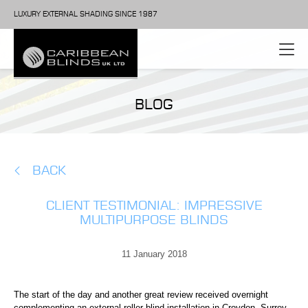
LUXURY EXTERNAL SHADING SINCE 1987
BLOG
BACK
CLIENT TESTIMONIAL: IMPRESSIVE
MULTIPURPOSE BLINDS
11 January 2018
The start of the day and another great review received overnight
complementing an external roller blind installation in Croydon, Surrey.