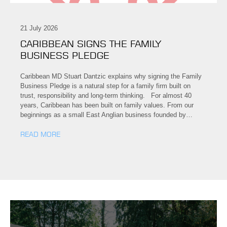
21 July 2026
CARIBBEAN SIGNS THE FAMILY
BUSINESS PLEDGE
Caribbean MD Stuart Dantzic explains why signing the Family
Business Pledge is a natural step for a family firm built on
trust, responsibility and long-term thinking. For almost 40
years, Caribbean has been built on family values. From our
beginnings as a small East Anglian business founded by…
READ MORE