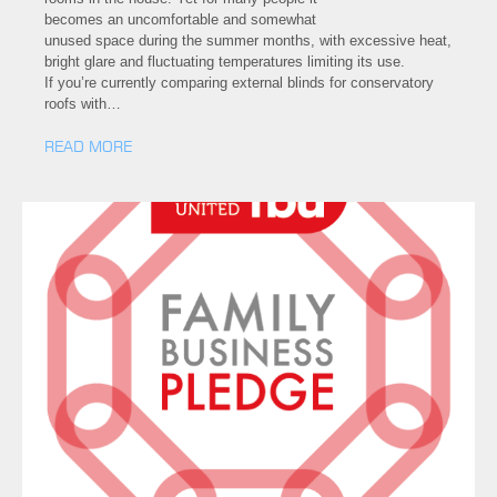
becomes an uncomfortable and somewhat
unused space during the summer months, with excessive heat,
bright glare and fluctuating temperatures limiting its use.
If you’re currently comparing external blinds for conservatory
roofs with…
READ MORE