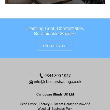
Creating Cool, Comfortable,
Sustainable Spaces
FIND OUT MORE
0344 800 1947
info@cbsolarshading.co.uk
Caribbean Blinds UK Ltd
Head Office, Factory & Dream Gardens Showsite
Woodhall Business Park