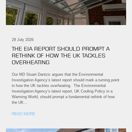
29 July 2026
THE EIA REPORT SHOULD PROMPT A
RETHINK OF HOW THE UK TACKLES
OVERHEATING
Our MD Stuart Dantzic argues that the Environmental
Investigation Agency’s latest report should mark a turning point
in how the UK tackles overheating. The Environmental
Investigation Agency’s latest report, UK Cooling Policy in a
Warming World, should prompt a fundamental rethink of how
the UK…
READ MORE