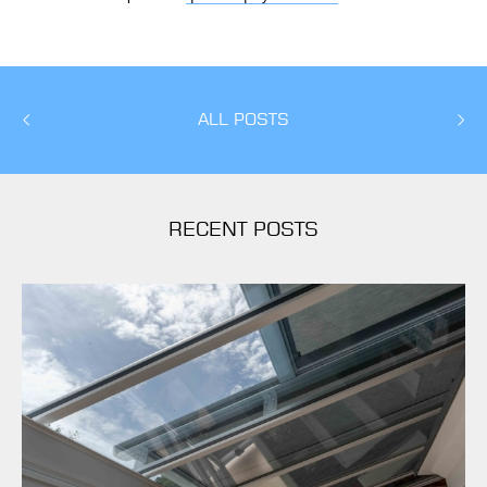
ALL POSTS
RECENT POSTS