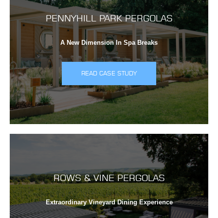
PENNYHILL PARK PERGOLAS
A New Dimension In Spa Breaks
READ CASE STUDY
ROWS & VINE PERGOLAS
Extraordinary Vineyard Dining Experience