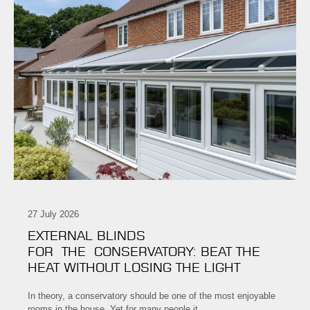
27 July 2026
EXTERNAL BLINDS
FOR THE CONSERVATORY: BEAT THE
HEAT WITHOUT LOSING THE LIGHT
In theory, a conservatory should be one of the most enjoyable
rooms in the house. Yet for many people it