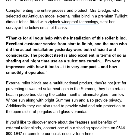
Complementing the entire process and product, Mrs Dredge, who
selected our Antiguan model external roller blind in a premium Twilight
dimout fabric fitted with
ziplock windproof technology
, sent her
surveyor the below email of thanks:
“Thanks for all your help with the installation of this roller blind.
Excellent customer service from start to finish, and the men who
did the actual installation yesterday were both efficient and
considerate. The product itself is also excellent in terms of solar
shading and night time use as a substitute curtain… I’m very
impressed with how it looks – it is very compact – and how
smoothly it operates.”
External roller blinds are a multifunctional product, they’re not just for
preventing unwanted solar heat gain in the Summer, they help retain
heat in properties during the colder months, eliminate glare from low
Winter sun along with bright Summer sun and also provide privacy.
Additionally they are also used to provide wind and rain protection to
the open sides of pergolas and glass verandas.
If you’d like to discover more about the features and benefits of
external roller blinds, contact one of our shading specialists on
0344
800 1947
or complete our
quick enquiry form here.