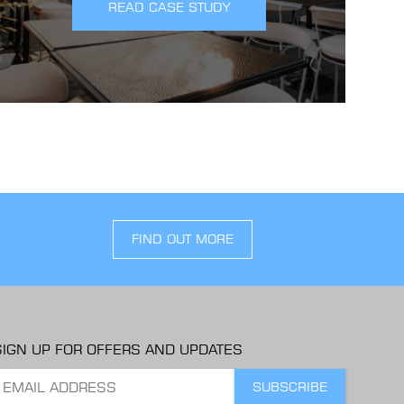
READ CASE STUDY
FIND OUT MORE
SIGN UP FOR OFFERS AND UPDATES