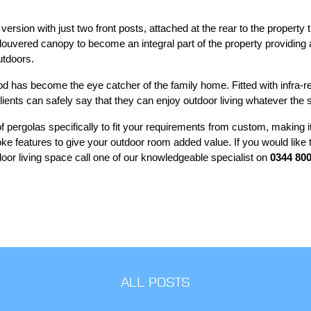
 version with just two front posts, attached at the rear to the property
e louvered canopy to become an integral part of the property providi
utdoors.
d has become the eye catcher of the family home. Fitted with infra-r
lients can safely say that they can enjoy outdoor living whatever the
 pergolas specifically to fit your requirements from custom, making it
oke features to give your outdoor room added value. If you would like
oor living space call one of our knowledgeable specialist on
0344 800
ALL POSTS