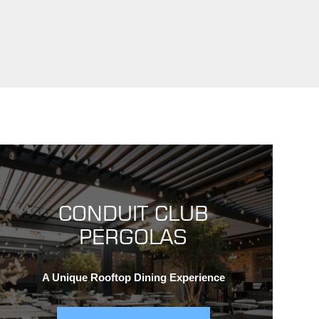
CONDUIT CLUB
PERGOLAS
A Unique Rooftop Dining Experience