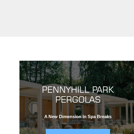
PENNYHILL PARK
PERGOLAS
A New Dimension In Spa Breaks