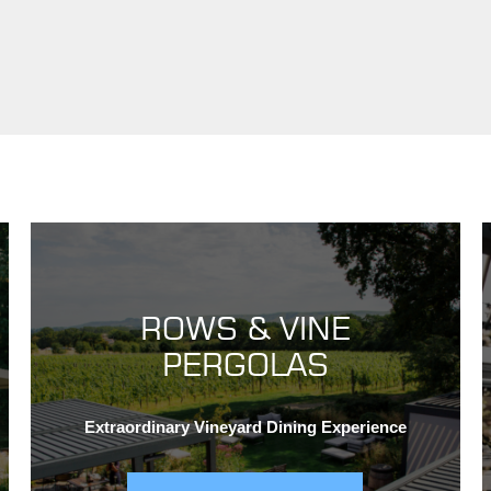
ROWS & VINE
PERGOLAS
Extraordinary Vineyard Dining Experience