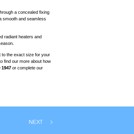
 through a concealed fixing
ng a smooth and seamless
ed radiant heaters and
 season.
 to the exact size for your
 to find our more about how
 1947
or complete our
NEXT