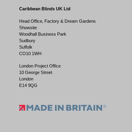
Caribbean Blinds UK Ltd
Head Office, Factory & Dream Gardens
Showsite
Woodhall Business Park
Sudbury
Suffolk
CO10 1WH
London Project Office
10 George Street
London
E14 9QG