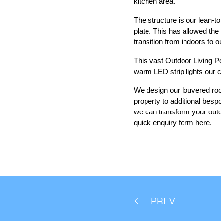
kitchen area.
The structure is our lean-to
plate. This has allowed th
transition from indoors to o
This vast Outdoor Living Po
warm LED strip lights our c
We design our louvered roof
property to additional besp
we can transform your outd
quick enquiry form here.
PREV