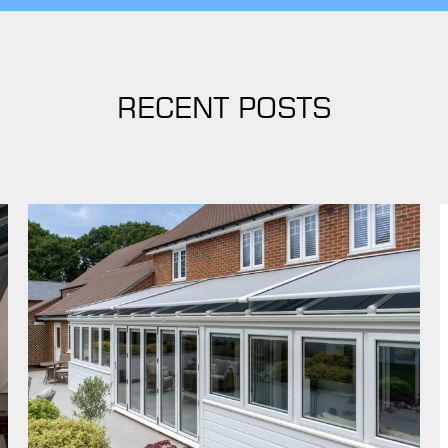
RECENT POSTS