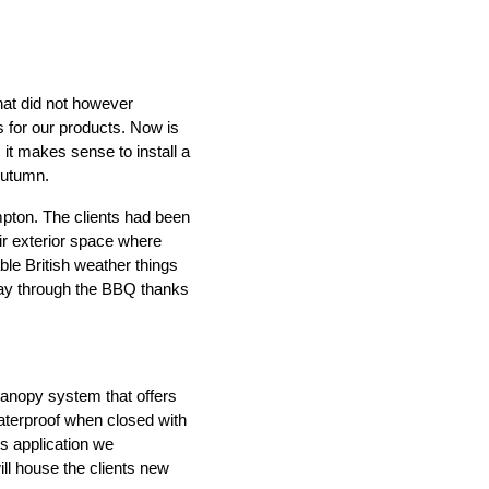
hat did not however
s for our products. Now is
 it makes sense to install a
Autumn.
IND
DELUXE + POD
CAYMAN BLIND
mpton. The clients had been
ir exterior space where
ble British weather things
 way through the BBQ thanks
canopy system that offers
GRILLO PERGOLA
aterproof when closed with
is application we
ill house the clients new