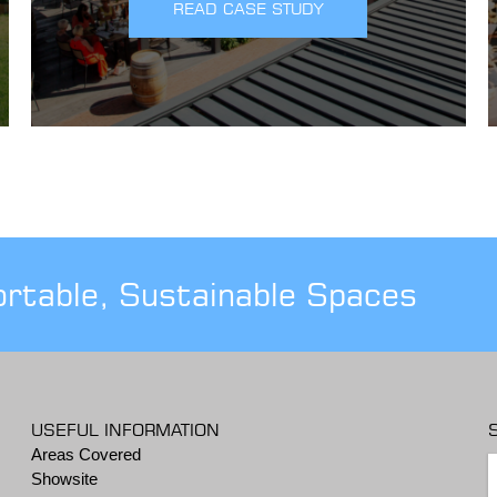
READ CASE STUDY
ortable, Sustainable Spaces
USEFUL INFORMATION
Areas Covered
Showsite