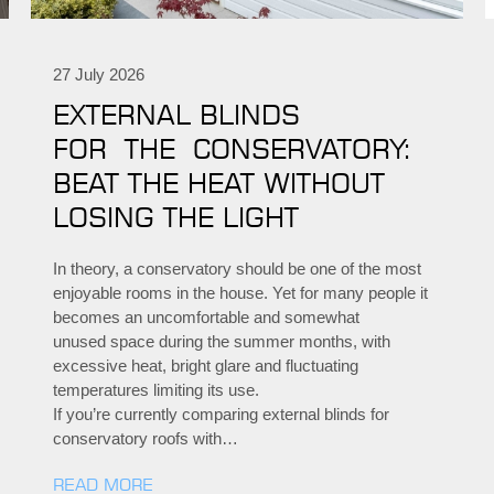
27 July 2026
EXTERNAL BLINDS
FOR THE CONSERVATORY:
BEAT THE HEAT WITHOUT
LOSING THE LIGHT
In theory, a conservatory should be one of the most
enjoyable rooms in the house. Yet for many people it
becomes an uncomfortable and somewhat
unused space during the summer months, with
excessive heat, bright glare and fluctuating
temperatures limiting its use.
If you’re currently comparing external blinds for
conservatory roofs with…
READ MORE