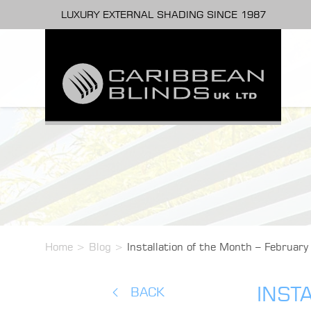
LUXURY EXTERNAL SHADING SINCE 1987
Home
>
Blog
>
Installation of the Month – February
INST
BACK