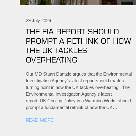
29 July 2026
THE EIA REPORT SHOULD
PROMPT A RETHINK OF HOW
THE UK TACKLES
OVERHEATING
Our MD Stuart Dantzic argues that the Environmental
Investigation Agency’s latest report should mark a
turning point in how the UK tackles overheating. The
Environmental Investigation Agency’s latest
report, UK Cooling Policy in a Warming World, should
prompt a fundamental rethink of how the UK…
READ MORE