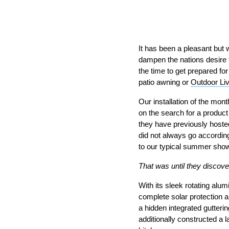
It has been a pleasant but
dampen the nations desire t
the time to get prepared fo
patio awning or
Outdoor Li
Our installation of the mo
on the search for a product
they have previously hosted
did not always go accordin
to our typical summer sho
That was until they discove
With its sleek rotating alu
complete solar protection 
a hidden integrated gutteri
additionally constructed a l