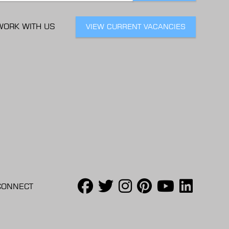
WORK WITH US
VIEW CURRENT VACANCIES
CONNECT