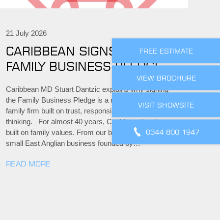
21 July 2026
CARIBBEAN SIGNS THE
FREE ESTIMATE
FAMILY BUSINESS PLEDGE
VIEW BROCHURE
Caribbean MD Stuart Dantzic explains why signing
the Family Business Pledge is a natural step for a
VISIT SHOWSITE
family firm built on trust, responsibility and long-term
thinking. For almost 40 years, Caribbean has been
0344 800 1947
built on family values. From our beginnings as a
small East Anglian business founded by…
READ MORE