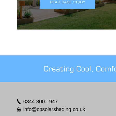
READ CASE STUDY
Creating Cool, Comf
0344 800 1947
info@cbsolarshading.co.uk