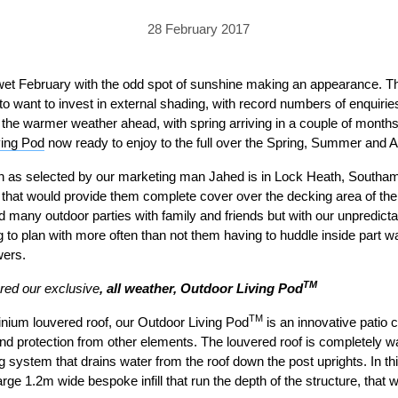
PRICING
GALLERY
Skylight & Roof Window Blinds
28 February 2017
FABRICS
FAQS
External Window Blinds
GALLERY
PRICING
 wet February with the odd spot of sunshine making an appearance. T
o want to invest in external shading, with record numbers of enquirie
FAQS
FABRICS
r the warmer weather ahead, with spring arriving in a couple of months
ving Pod
GALLERY
now ready to enjoy to the full over the Spring, Summer and 
CUBA AWNING
DELUXE POD
DOMINICA SOLAR BL
nth as selected by our marketing man Jahed is in Lock Heath, Southa
FAQS
 that would provide them complete cover over the decking area of the
 many outdoor parties with family and friends but with our unpredicta
g to plan with more often than not them having to huddle inside part
wers.
TM
red our exclusive
, all weather, Outdoor Living Pod
TM
minium louvered roof, our Outdoor Living Pod
is an innovative patio 
PRESTIGE POD
JAMAICAN CANOPY
and protection from other elements. The louvered roof is completely w
ng system that drains water from the roof down the post uprights. In th
arge 1.2m wide bespoke infill that run the depth of the structure, that w