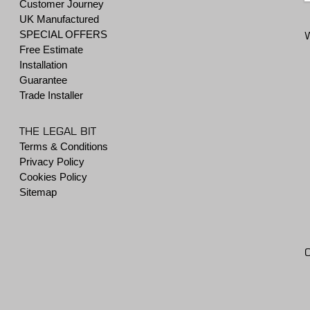
Customer Journey
UK Manufactured
SPECIAL OFFERS
Free Estimate
Installation
Guarantee
Trade Installer
THE LEGAL BIT
Terms & Conditions
Privacy Policy
Cookies Policy
Sitemap