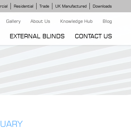
cial
Residential
Trade
UK Manufactured
Downloads
Gallery
About Us
Knowledge Hub
Blog
EXTERNAL BLINDS
CONTACT US
G MODELS
ERGOLA MODELS
IND MODELS
TORTOLA AWNING
CLASSIC POD
DOMINICA BLIND
RUARY