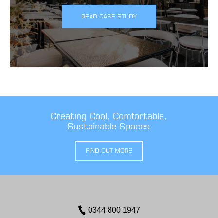
READ CASE STUDY
Creating Cool, Comfortable,
Sustainable Spaces
FIND OUT MORE
0344 800 1947