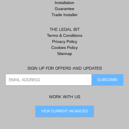
Installation
Guarantee
Trade Installer
THE LEGAL BIT
Terms & Conditions
Privacy Policy
Cookies Policy
Sitemap
SIGN UP FOR OFFERS AND UPDATES
WORK WITH US
VIEW CURRENT VACANCIES