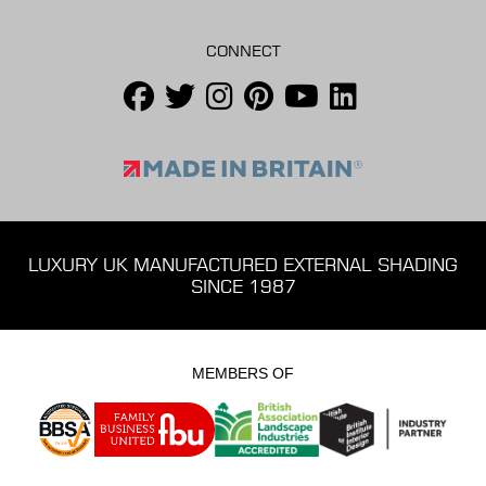
CONNECT
LUXURY UK MANUFACTURED EXTERNAL SHADING
SINCE 1987
MEMBERS OF