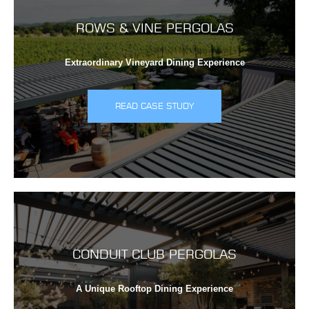
ROWS & VINE PERGOLAS
Extraordinary Vineyard Dining Experience
READ CASE STUDY
CONDUIT CLUB PERGOLAS
A Unique Rooftop Dining Experience