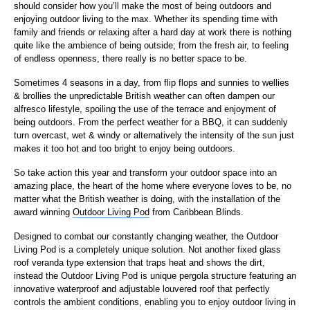
should consider how you’ll make the most of being outdoors and
enjoying outdoor living to the max. Whether its spending time with
family and friends or relaxing after a hard day at work there is nothing
quite like the ambience of being outside; from the fresh air, to feeling
of endless openness, there really is no better space to be.
Sometimes 4 seasons in a day, from flip flops and sunnies to wellies
& brollies the unpredictable British weather can often dampen our
alfresco lifestyle, spoiling the use of the terrace and enjoyment of
being outdoors. From the perfect weather for a BBQ, it can suddenly
turn overcast, wet & windy or alternatively the intensity of the sun just
makes it too hot and too bright to enjoy being outdoors.
So take action this year and transform your outdoor space into an
amazing place, the heart of the home where everyone loves to be, no
matter what the British weather is doing, with the installation of the
award winning
Outdoor Living Pod
from Caribbean Blinds.
Designed to combat our constantly changing weather, the Outdoor
Living Pod is a completely unique solution. Not another fixed glass
roof veranda type extension that traps heat and shows the dirt,
instead the Outdoor Living Pod is unique pergola structure featuring an
innovative waterproof and adjustable louvered roof that perfectly
controls the ambient conditions, enabling you to enjoy outdoor living in