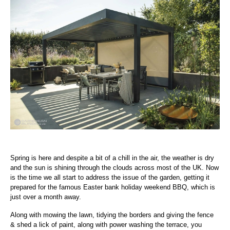
Spring is here and despite a bit of a chill in the air, the weather is dry
and the sun is shining through the clouds across most of the UK. Now
is the time we all start to address the issue of the garden, getting it
prepared for the famous Easter bank holiday weekend BBQ, which is
just over a month away.
Along with mowing the lawn, tidying the borders and giving the fence
& shed a lick of paint, along with power washing the terrace, you