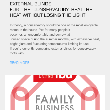
EXTERNAL BLINDS
FOR THE CONSERVATORY: BEAT THE
HEAT WITHOUT LOSING THE LIGHT
In theory, a conservatory should be one of the most enjoyable
rooms in the house. Yet for many people it
becomes an uncomfortable and somewhat
unused space during the summer months, with excessive heat,
bright glare and fluctuating temperatures limiting its use.
If you’re currently comparing external blinds for conservatory
roofs with…
READ MORE