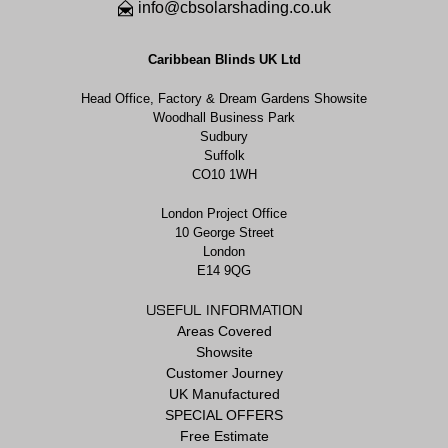
info@cbsolarshading.co.uk
Caribbean Blinds UK Ltd
Head Office, Factory & Dream Gardens Showsite
Woodhall Business Park
Sudbury
Suffolk
CO10 1WH
London Project Office
10 George Street
London
E14 9QG
USEFUL INFORMATION
Areas Covered
Showsite
Customer Journey
UK Manufactured
SPECIAL OFFERS
Free Estimate