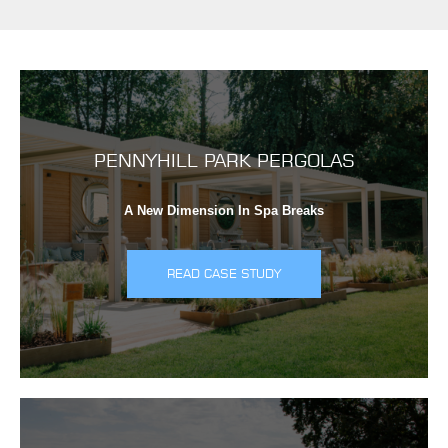
PENNYHILL PARK PERGOLAS
A New Dimension In Spa Breaks
READ CASE STUDY