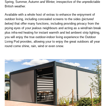
Spring, Summer, Autumn and Winter, irrespective of the unpredictable
British weather.
Available with a whole host of extras to enhance the enjoyment of
outdoor living, including concealed screens to the sides
(pictured
below)
that offer many functions, including providing privacy from the
prying eyes of your jealous neighbours and acting as a wind/rain break
plus infra-red heating for instant warmth and led ambient strip lighting,
you will enjoy the true outdoor-indoor living experience the Outdoor
Living Pod provides, allowing your to enjoy the great outdoors all year
round come shine, rain, wind or even snow.