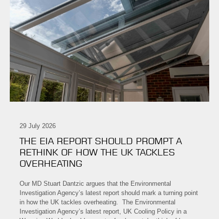
29 July 2026
THE EIA REPORT SHOULD PROMPT A
RETHINK OF HOW THE UK TACKLES
OVERHEATING
Our MD Stuart Dantzic argues that the Environmental
Investigation Agency’s latest report should mark a turning point
in how the UK tackles overheating. The Environmental
Investigation Agency’s latest report, UK Cooling Policy in a