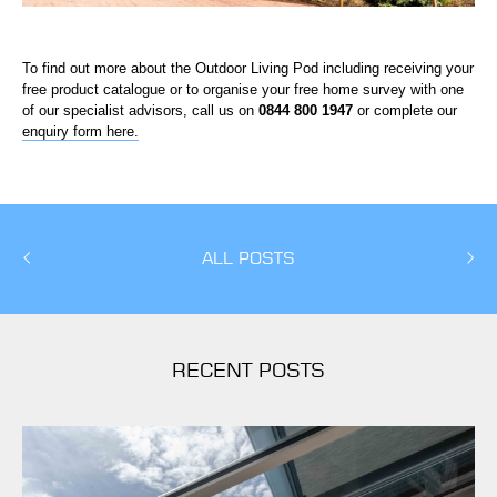
To find out more about the Outdoor Living Pod including receiving your
free product catalogue or to organise your free home survey with one
of our specialist advisors, call us on
0844 800 1947
or complete our
enquiry form here.
ALL POSTS
RECENT POSTS