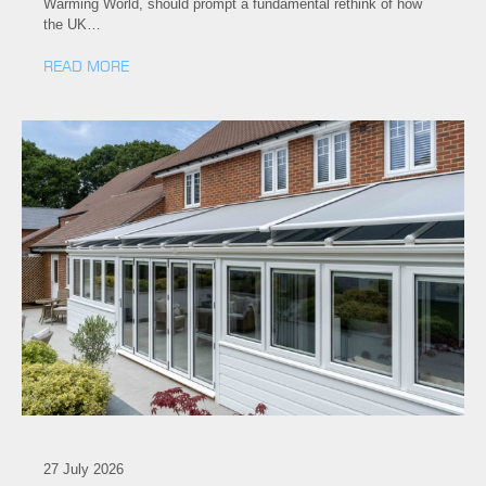
Warming World, should prompt a fundamental rethink of how
the UK…
READ MORE
27 July 2026