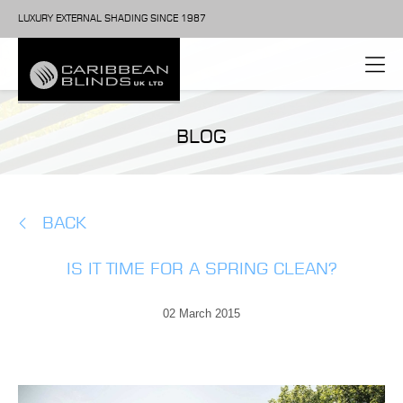
LUXURY EXTERNAL SHADING SINCE 1987
BLOG
BACK
IS IT TIME FOR A SPRING CLEAN?
02 March 2015