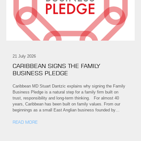
21 July 2026
CARIBBEAN SIGNS THE FAMILY
BUSINESS PLEDGE
Caribbean MD Stuart Dantzic explains why signing the Family
Business Pledge is a natural step for a family firm built on
trust, responsibility and long-term thinking. For almost 40
years, Caribbean has been built on family values. From our
beginnings as a small East Anglian business founded by…
READ MORE