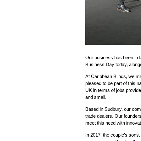
Our business has been in f
Business Day today, alongsi
At
Caribbean Blinds
, we ma
pleased to be part of this 
UK in terms of jobs provide
and small.
Based in Sudbury, our com
trade dealers. Our founders
meet this need with innovat
In 2017, the couple’s sons,