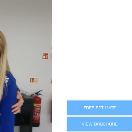
FREE ESTIMATE
VIEW BROCHURE