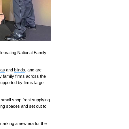
lebrating National Family
las
and
blinds
, and are
y family firms across the
supported by firms large
small shop front supplying
ing spaces and set out to
 marking a new era for the