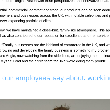
unders’ original vision with fresh perspectives and innovative ideas.
tial, commercial, contract and trade, our products can be seen ador
owners and businesses across the UK, with notable celebrities and 
er-expanding portfolio of clients.
ow, we have maintained a close-knit, family-like atmosphere. This ap
s also contributed to our reputation for excellent customer service.
“Family businesses are the lifeblood of commerce in the UK, and we’r
 Growing and developing the family business is something my brother 
nd Angie, now watching from the side-lines, are enjoying the contin
Myself, Brad and the entire team feel like we’re doing them proud!”
 our employees say about working