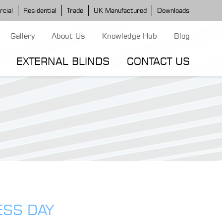
cial
Residential
Trade
UK Manufactured
Downloads
Gallery
About Us
Knowledge Hub
Blog
EXTERNAL BLINDS
CONTACT US
G MODELS
ERGOLA MODELS
IND MODELS
TORTOLA AWNING
CLASSIC POD
DOMINICA BLIND
ESS DAY