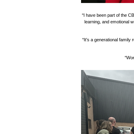
“I have been part of the CB 
learning, and emotional w
“It’s a generational family
“Wor