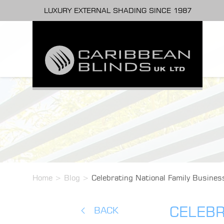
LUXURY EXTERNAL SHADING SINCE 1987
Home
>
Blog
>
Celebrating National Family Busines
CELEBR
BACK