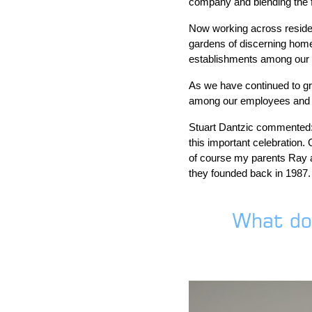
company and blending the fo
Now working across residen
gardens of discerning home
establishments among our ev
As we have continued to gr
among our employees and ha
Stuart Dantzic commented: 
this important celebration.
of course my parents Ray a
they founded back in 1987. 
What do