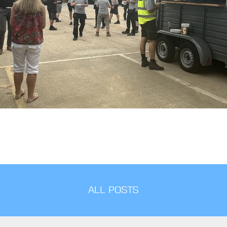
ALL POSTS