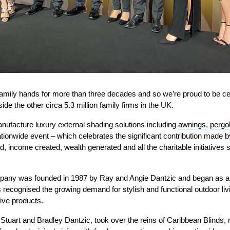
amily hands for more than three decades and so we’re proud to be ce
de the other circa 5.3 million family firms in the UK.
nufacture luxury external shading solutions including
awnings
,
pergo
nationwide event – which celebrates the significant contribution made b
d, income created, wealth generated and all the charitable initiatives 
pany was founded in 1987 by Ray and Angie Dantzic and began as a 
 recognised the growing demand for stylish and functional outdoor liv
ive products.
 Stuart and Bradley Dantzic, took over the reins of Caribbean Blinds,