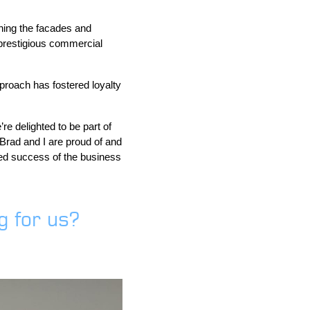
ning the facades and
prestigious commercial
proach has fostered loyalty
e delighted to be part of
Brad and I are proud of and
ued success of the business
 for us?