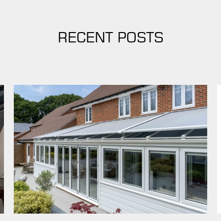
RECENT POSTS