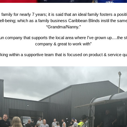
family for nearly 7 years; it is said that an ideal family fosters a pos
ell-being; which as a family business Caribbean Blinds instil the same 
“Grandma/Nanny.”
 run company that supports the local area where I’ve grown up….the st
company & great to work with”
king within a supportive team that is focused on product & service qua