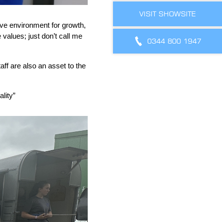
VISIT SHOWSITE
itive environment for growth,
values; just don’t call me
0344 800 1947
aff are also an asset to the
lity”