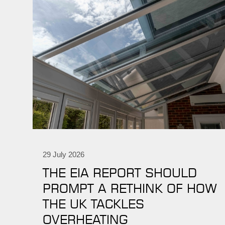
29 July 2026
THE EIA REPORT SHOULD
PROMPT A RETHINK OF HOW
THE UK TACKLES
OVERHEATING