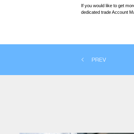
If you would like to get mo
dedicated trade Account M
PREV