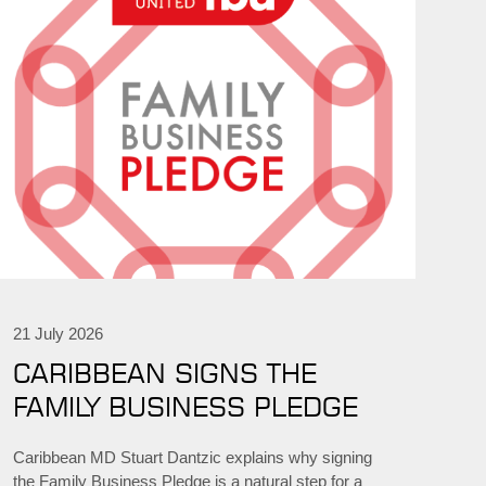
21 July 2026
CARIBBEAN SIGNS THE
FAMILY BUSINESS PLEDGE
Caribbean MD Stuart Dantzic explains why signing
the Family Business Pledge is a natural step for a