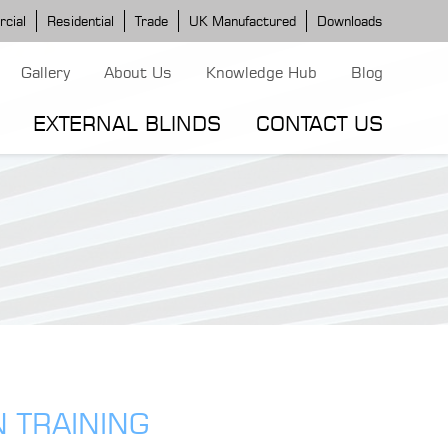
cial
Residential
Trade
UK Manufactured
Downloads
Gallery
About Us
Knowledge Hub
Blog
EXTERNAL BLINDS
CONTACT US
G MODELS
ERGOLA MODELS
IND MODELS
TORTOLA AWNING
CLASSIC POD
DOMINICA BLIND
N TRAINING