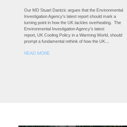
Our MD Stuart Dantzic argues that the Environmental
Investigation Agency’s latest report should mark a
turning point in how the UK tackles overheating. The
Environmental Investigation Agency’s latest
report, UK Cooling Policy in a Warming World, should
prompt a fundamental rethink of how the UK…
READ MORE