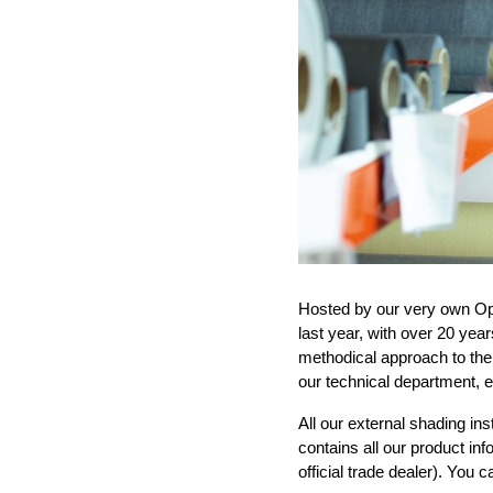
Hosted by our very own Op
last year,
with over 20 yea
methodical
approach to the
our technical
department,
e
All our external shading inst
contains all our product in
official trade dealer)
. You 