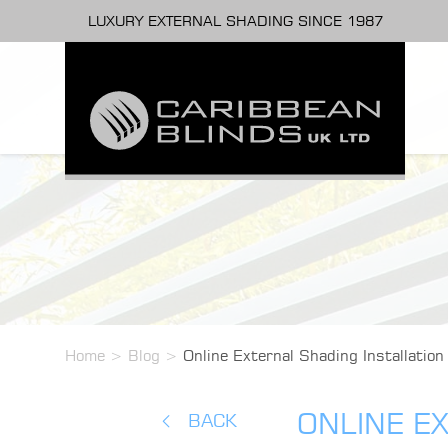
LUXURY EXTERNAL SHADING SINCE 1987
Home
>
Blog
>
Online External Shading Installation
ONLINE EX
BACK