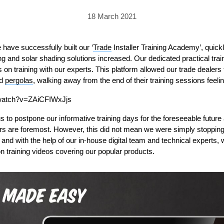
PRICING
GALLERY
Skylight & Roof Window Blinds
18 March 2021
FABRICS
FAQS
External Window Blinds
GALLERY
PRICING
e have successfully built
our
‘
Trade
Installer Training Academy’
,
quick
ng and solar shading solutions increased.
Our
dedicated
practical
tra
FAQS
FABRICS
s
on training with
our
experts. This
platform allowed our trade dealers t
d
pergolas
GALLERY
, walking away from the end of their training sessions feelin
CUBA AWNING
DELUXE POD
DOMINICA SOLAR BL
/watch?v=ZAiCFIWxJjs
FAQS
s to
postpone
our informative training
days
for the foreseeable
future
rs are foremost
. However, this d
id not
mean we
were
simply stop
pin
d
and w
ith the help of our in-house digital team
and technical experts,
ion training videos covering
our popular
product
s.
PRESTIGE POD
JAMAICAN CANOPY