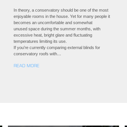
In theory, a conservatory should be one of the most
enjoyable rooms in the house. Yet for many people it
becomes an uncomfortable and somewhat
unused space during the summer months, with
excessive heat, bright glare and fluctuating
temperatures limiting its use.
If you’re currently comparing external blinds for
conservatory roofs with…
READ MORE