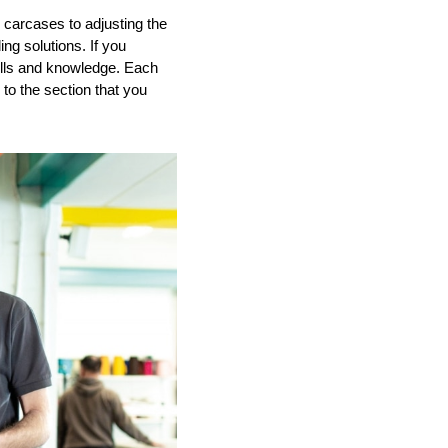
 carcases to adjusting the
ing solutions.
If you
ills and knowledge.
Each
to the section that you