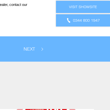
aler, contact our
VISIT SHOWSITE
0344 800 1947
NEXT