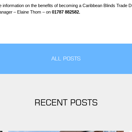
re information on the benefits of becoming a Caribbean Blinds Trad
e
De
anager – Elaine Thom – on
01787 882582.
ALL POSTS
RECENT POSTS