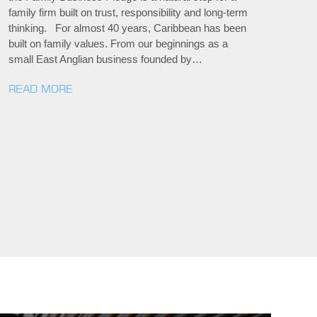
family firm built on trust, responsibility and long-term
thinking. For almost 40 years, Caribbean has been
built on family values. From our beginnings as a
small East Anglian business founded by…
READ MORE