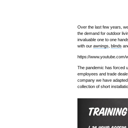
Over the last few years, w
the demand for outdoor livi
invaluable one to one
hand
with
our
awnings
,
blinds
an
https://www.youtube.com
T
he pandemic has forc
ed u
employees and trade deale
company
w
e have adapte
collection of short installat