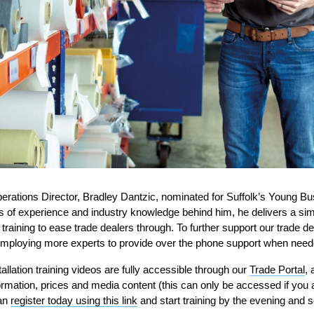
erations D
irector, Bradley
Dantzic
,
nominated for
Suffolk’s
Young Bu
rs of experience and industry knowledge behind him
, he delivers a si
 training to ease
trade dealers
through.
To further support our trade de
mploying more experts to provide over the phone support when need
allation training videos
are full
y
accessible through
our
Trade Portal
,
a
formation, prices and media content (
this can only be accessed if you 
can
register today using this link
and start training by the evening and s