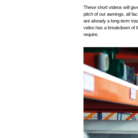
These short videos will giv
pitch of our awnings
, all f
are
already
a
long-term
tra
video has a breakdown
of 
require
.