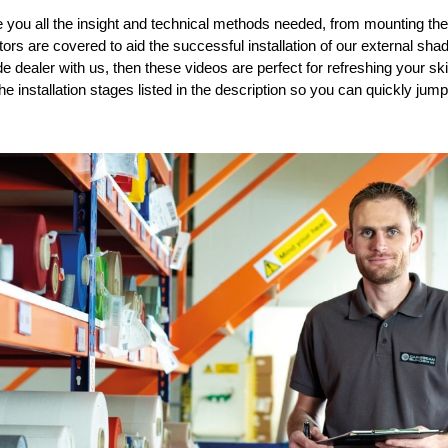
e you all the insight and technical methods need
ed
, from
mounting the
actors are covered to
aid the
successful install
ation of our
external shad
de dealer
with us
,
then these videos are perfect
for
refresh
ing
your
sk
the installation stages
listed in the description
so you can quickly jump 