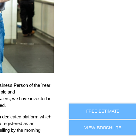
siness
P
erson of the Year
mple and
alers, w
e have invest
ed in
ed.
FREE ESTIMATE
 dedicated platform which
a registered
as an
VIEW BROCHURE
elling by the morning.