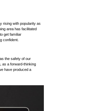
ly
rising with popularity as
ining area has
facilitated
o get familiar
g confident.
IND
DELUXE + POD
CAYMAN BLIND
as
the safety of our
g
,
as a forward-thinking
we have
produced a
GRILLO PERGOLA