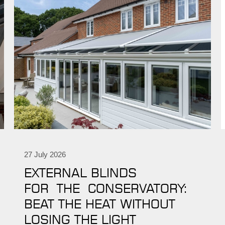
27 July 2026
EXTERNAL BLINDS
FOR THE CONSERVATORY:
BEAT THE HEAT WITHOUT
LOSING THE LIGHT