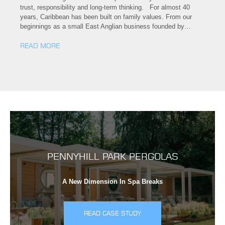
trust, responsibility and long-term thinking. For almost 40
years, Caribbean has been built on family values. From our
beginnings as a small East Anglian business founded by…
READ MORE
PENNYHILL PARK PERGOLAS
A New Dimension In Spa Breaks
READ CASE STUDY