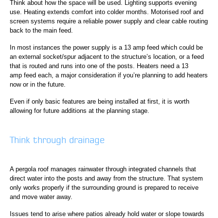
Think about how the space will be used. Lighting supports evening
use. Heating extends comfort into colder months. Motorised roof and
screen systems require a reliable power supply and clear cable routing
back to the main feed.
In most instances the power supply is a 13 amp feed which could be
an external socket/spur adjacent to the structure’s location, or a feed
that is routed and runs into one of the posts. Heaters need a 13
amp feed each, a major consideration if you’re planning to add heaters
now or in the future.
Even if only basic features are being installed at first, it is worth
allowing for future additions at the planning stage.
Think through drainage
A pergola roof manages rainwater through integrated channels that
direct water into the posts and away from the structure. That system
only works properly if the surrounding ground is prepared to receive
and move water away.
Issues tend to arise where patios already hold water or slope towards