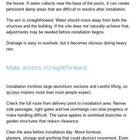
the house. If water collects near the base of the posts, it can create
persistent damp areas that are difficult to resolve after installation.
The aim is straightforward. Water should move away from both the
structure and the building. If the site does not naturally achieve that,
adjustments may be needed before installation begins.
Drainage is easy to overlook, but it becomes obvious during heavy
rain.
Make access straightforward
Installation involves large aluminium sections and careful lifting, so
access
matters more than most people expect.
Check the full route from delivery point to installation area. Narrow
side passages, tight gates and low overhangs can slow progress or
make handling difficult. The same applies to overhead branches or
garden structures that reduce clearance.
Clear the area before installation day. Move furniture,
planters, storage and anything that could obstruct movement. Even