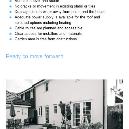
Surface is level and stable
No cracks or movement in existing slabs or tiles
Drainage directs water away from posts and the house
Adequate power supply is available for the roof and
selected options including heating
Cable routes are planned and accessible
Clear access for installers and materials
Garden area is free from obstructions
Ready to move forward