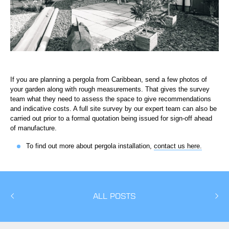
If you are planning a pergola from Caribbean, send a few photos of
your garden along with rough measurements. That gives the survey
team what they need to assess the space to give recommendations
and indicative costs. A full site survey by our expert team can also be
carried out prior to a formal quotation being issued for sign-off ahead
of manufacture.
To find out more about pergola installation,
contact us here.
ALL POSTS