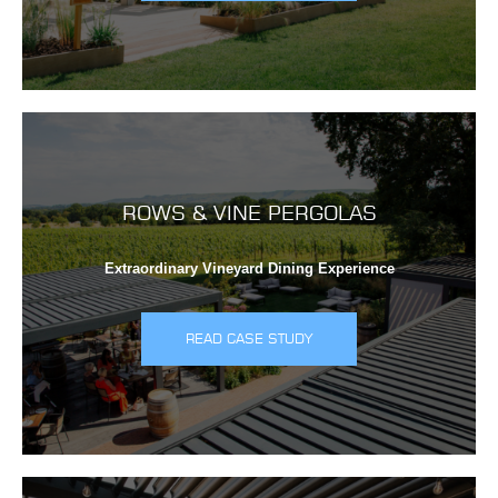
ROWS & VINE PERGOLAS
Extraordinary Vineyard Dining Experience
READ CASE STUDY