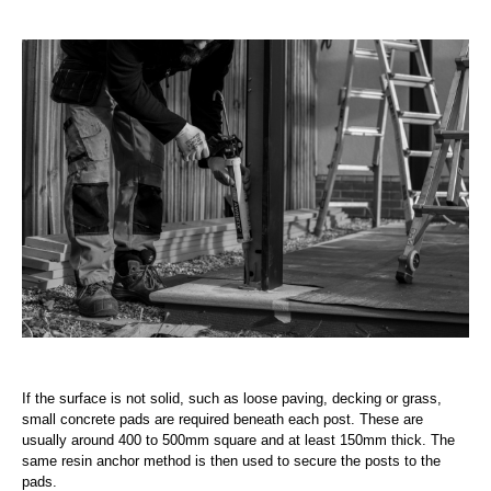
If the surface is not solid, such as loose paving, decking or grass,
small concrete pads are required beneath each post. These are
usually around 400 to 500mm square and at least 150mm thick. The
same resin anchor method is then used to secure the posts to the
pads.