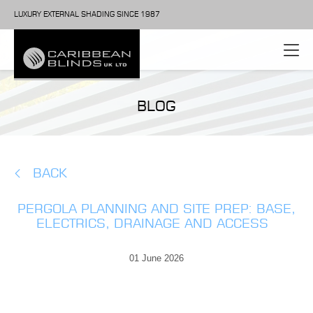
LUXURY EXTERNAL SHADING SINCE 1987
BLOG
BACK
PERGOLA PLANNING AND SITE PREP: BASE,
ELECTRICS, DRAINAGE AND ACCESS
01 June 2026