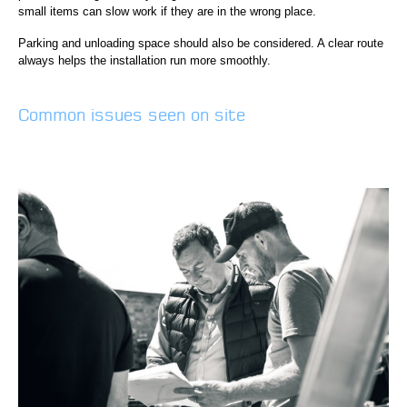
small items can slow work if they are in the wrong place.
Parking and unloading space should also be considered. A clear route
always helps the installation run more smoothly.
Common issues seen on site