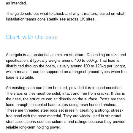
as intended.
This guide sets out what to check and why it matters, based on what
installation teams consistently see across UK sites.
Start with the base
A
pergola
is a substantial aluminium structure. Depending on size and
specification, it typically weighs around 400 to 500kg. That load is
distributed through the posts, usually around 100 to 125kg per upright,
which means it can be supported on a range of ground types when the
base is suitable.
An existing patio can often be used, provided it is in good condition.
The slabs or tiles must be solid, intact and free from cracks. If this is
the case, the structure can sit directly on the surface. Posts are then
fixed through concealed base plates using resin bonded anchors.
These are threaded steel rods set in resin, creating a strong, stress-
free bond with the base material. They are widely used in structural
steel applications such as columns and railings because they provide
reliable long-term holding power.