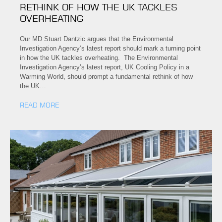
RETHINK OF HOW THE UK TACKLES
OVERHEATING
Our MD Stuart Dantzic argues that the Environmental
Investigation Agency’s latest report should mark a turning point
in how the UK tackles overheating. The Environmental
Investigation Agency’s latest report, UK Cooling Policy in a
Warming World, should prompt a fundamental rethink of how
the UK…
READ MORE