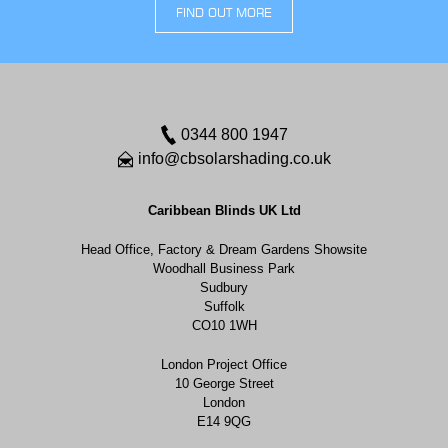
FIND OUT MORE
0344 800 1947
info@cbsolarshading.co.uk
Caribbean Blinds UK Ltd
Head Office, Factory & Dream Gardens Showsite
Woodhall Business Park
Sudbury
Suffolk
CO10 1WH
London Project Office
10 George Street
London
E14 9QG