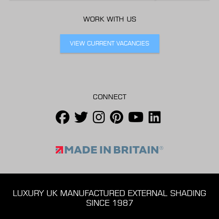
WORK WITH US
VIEW CURRENT VACANCIES
CONNECT
LUXURY UK MANUFACTURED EXTERNAL SHADING
SINCE 1987