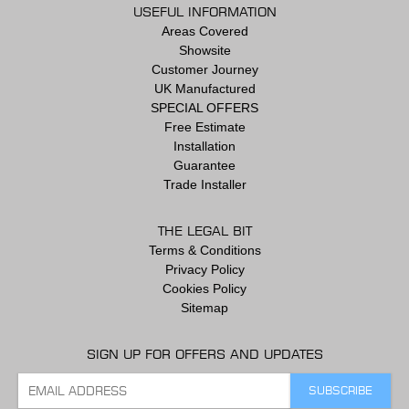
USEFUL INFORMATION
Areas Covered
Showsite
Customer Journey
UK Manufactured
SPECIAL OFFERS
Free Estimate
Installation
Guarantee
Trade Installer
THE LEGAL BIT
Terms & Conditions
Privacy Policy
Cookies Policy
Sitemap
SIGN UP FOR OFFERS AND UPDATES