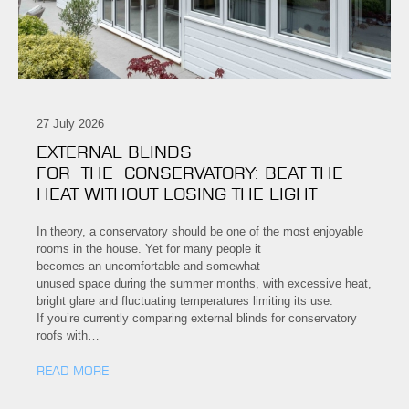
27 July 2026
EXTERNAL BLINDS
FOR THE CONSERVATORY: BEAT THE
HEAT WITHOUT LOSING THE LIGHT
In theory, a conservatory should be one of the most enjoyable
rooms in the house. Yet for many people it
becomes an uncomfortable and somewhat
unused space during the summer months, with excessive heat,
bright glare and fluctuating temperatures limiting its use.
If you’re currently comparing external blinds for conservatory
roofs with…
READ MORE