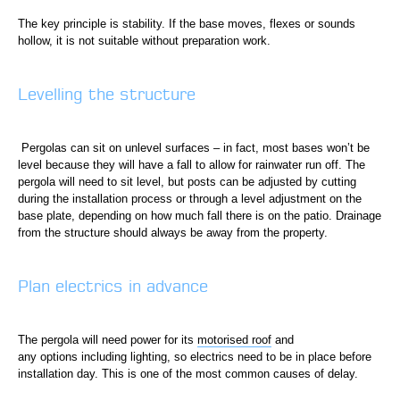
The key principle is stability. If the base moves, flexes or sounds
hollow, it is not suitable without preparation work.
Levelling the structure
Pergolas can sit on unlevel surfaces – in fact, most bases won’t be
level because they will have a fall to allow for rainwater run off. The
pergola will need to sit level, but posts can be adjusted by cutting
during the installation process or through a level adjustment on the
base plate, depending on how much fall there is on the patio. Drainage
from the structure should always be away from the property.
Plan electrics in advance
The pergola will need power for its
motorised roof
and
any options including lighting, so electrics need to be in place before
installation day. This is one of the most common causes of delay.