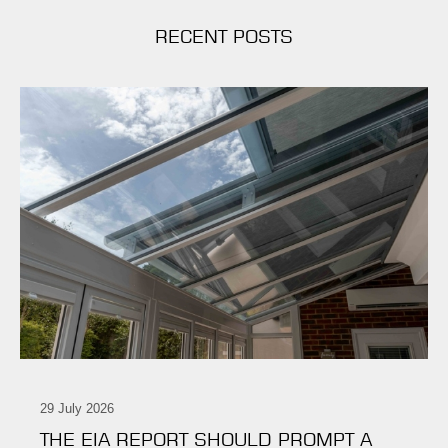
RECENT POSTS
29 July 2026
THE EIA REPORT SHOULD PROMPT A