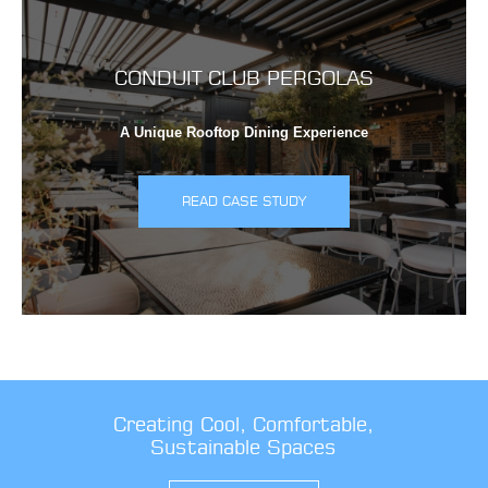
CONDUIT CLUB PERGOLAS
A Unique Rooftop Dining Experience
READ CASE STUDY
Creating Cool, Comfortable,
Sustainable Spaces