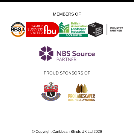
MEMBERS OF
PROUD SPONSORS OF
© Copyright Caribbean Blinds UK Ltd 2026