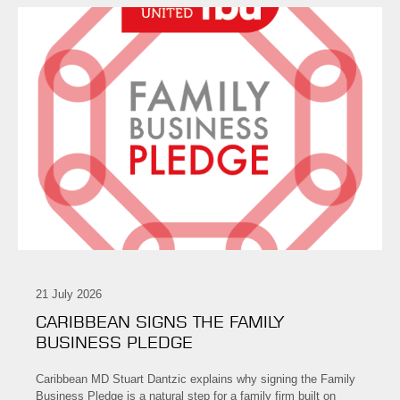
21 July 2026
CARIBBEAN SIGNS THE FAMILY
BUSINESS PLEDGE
Caribbean MD Stuart Dantzic explains why signing the Family
Business Pledge is a natural step for a family firm built on