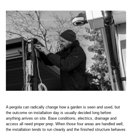
A pergola can radically change how a garden is seen and used, but
the outcome on installation day is usually decided long before
anything arrives on site. Base conditions, electrics, drainage and
access all need proper prep. When those four areas are handled well,
the installation tends to run cleanly and the finished structure behaves