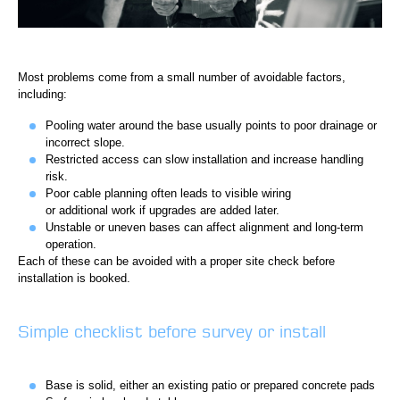
Most problems come from a small number of avoidable factors,
including:
Pooling water around the base usually points to poor drainage or
incorrect slope.
Restricted access can slow installation and increase handling
risk.
Poor cable planning often leads to visible wiring
or additional work if upgrades are added later.
Unstable or uneven bases can affect alignment and long-term
operation.
Each of these can be avoided with a proper site check before
installation is booked.
Simple checklist before survey or install
Base is solid, either an existing patio or prepared concrete pads