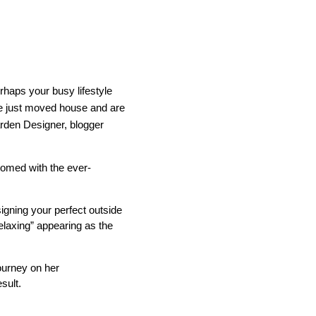
rhaps your busy lifestyle
e just moved house and are
IND
DELUXE + POD
CAYMAN BLIND
den Designer, blogger
tomed with the ever-
signing your perfect outside
elaxing” appearing as the
GRILLO PERGOLA
ourney on her
sult.