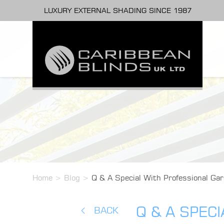
LUXURY EXTERNAL SHADING SINCE 1987
Home
>
Blog
>
Q & A Special With Professional Gar
Q & A SPEC
BACK