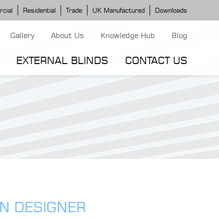
cial
Residential
Trade
UK Manufactured
Downloads
Gallery
About Us
Knowledge Hub
Blog
EXTERNAL BLINDS
CONTACT US
G MODELS
ERGOLA MODELS
IND MODELS
TORTOLA AWNING
CLASSIC POD
DOMINICA BLIND
EN DESIGNER