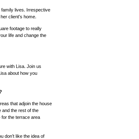
amily lives. Irrespective
o her client’s home.
re footage to really
your life and change the
re with Lisa. Join us
 Lisa about how you
?
areas that adjoin the house
and the rest of the
for the terrace area
ou don’t like the idea of