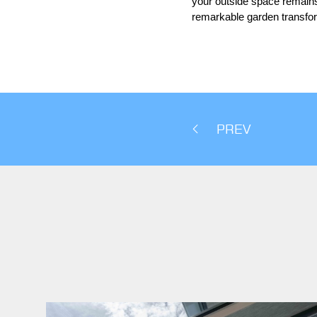
your outside space remains 
remarkable garden transfo
PREV