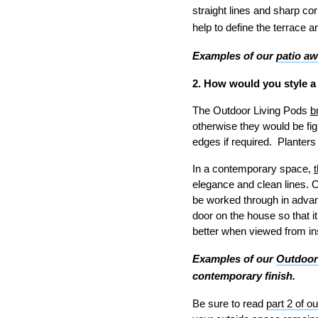
straight lines and sharp cor
help to define the terrace 
Examples of our
patio a
2. How would you style a
The Outdoor Living Pods
b
otherwise they would be figh
edges if required. Planters
In a contemporary space,
elegance and clean lines. O
be worked through in advanc
door on the house so that it
better when viewed from in
Examples of our
Outdoor
contemporary finish.
Be sure to read
part 2 of ou