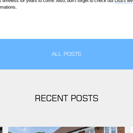
timeless for years to come. Also, don’t forget to check out
Lisa’s we
rmations.
ALL POSTS
RECENT POSTS