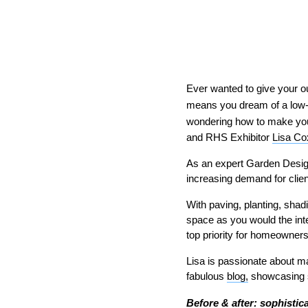
Ever wanted to give your ou
means you dream of a low-
wondering how to make your
and RHS Exhibitor
Lisa Co
As an expert Garden Design
increasing demand for clien
With paving, planting, shadi
space as you would the inte
top priority for homeowner
Lisa is passionate about ma
fabulous
blog,
showcasing so
Before & after: sophistic