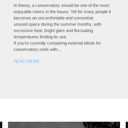
In theory, a conservatory should be one of the most
enjoyable rooms in the house. Yet for many people it
becomes an uncomfortable and somewhat
unused space during the summer months, with
excessive heat, bright glare and fluctuating
temperatures limiting its use.
If you’re currently comparing external blinds for
conservatory roofs with…
READ MORE