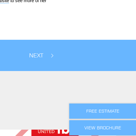
bsite
to see more of her
NEXT
FREE ESTIMATE
VIEW BROCHURE