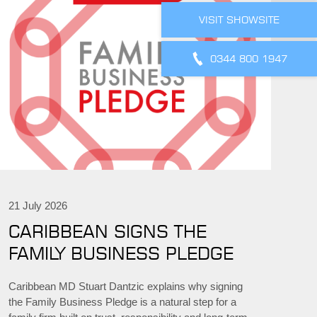
VISIT SHOWSITE
0344 800 1947
21 July 2026
CARIBBEAN SIGNS THE
FAMILY BUSINESS PLEDGE
Caribbean MD Stuart Dantzic explains why signing
the Family Business Pledge is a natural step for a