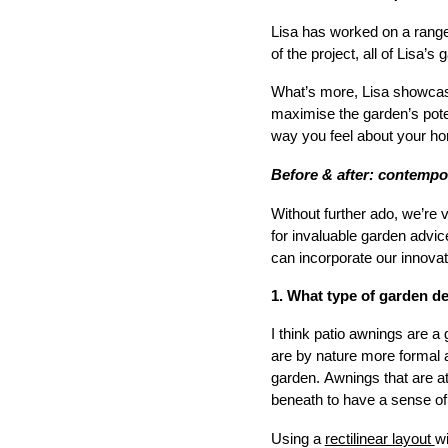
Lisa has worked on a range 
of the project, all of Lisa’
What’s more, Lisa showcase
maximise the garden’s potent
way you feel about your ho
Before & after: contempo
Without further ado, we’re 
for invaluable garden advi
can incorporate our innovat
1. What type of garden d
I think patio awnings are a 
are by nature more formal a
garden. Awnings that are at
beneath to have a sense of 
Using a
rectilinear layout
wi