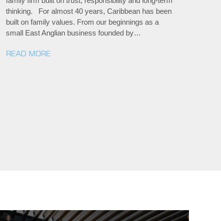
family firm built on trust, responsibility and long-term
thinking. For almost 40 years, Caribbean has been
built on family values. From our beginnings as a
small East Anglian business founded by…
READ MORE