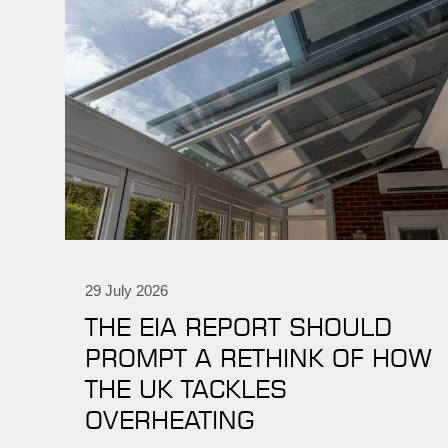
29 July 2026
THE EIA REPORT SHOULD
PROMPT A RETHINK OF HOW
THE UK TACKLES
OVERHEATING