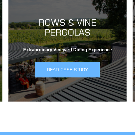
ROWS & VINE
PERGOLAS
Extraordinary Vineyard Dining Experience
READ CASE STUDY