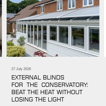
27 July 2026
EXTERNAL BLINDS
FOR THE CONSERVATORY:
BEAT THE HEAT WITHOUT
LOSING THE LIGHT