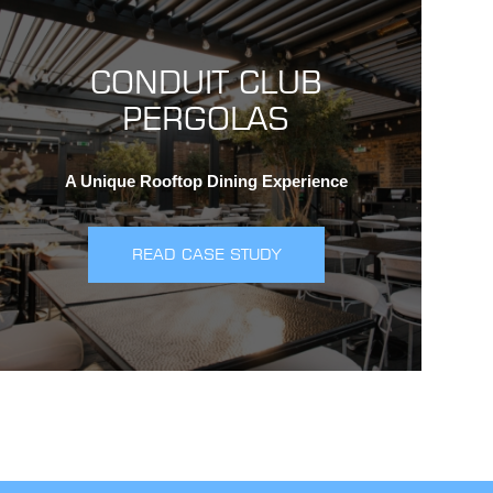
CONDUIT CLUB
PERGOLAS
A Unique Rooftop Dining Experience
READ CASE STUDY