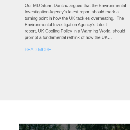
Our MD Stuart Dantzic argues that the Environmental
Investigation Agency’s latest report should mark a
turning point in how the UK tackles overheating. The
Environmental Investigation Agency’s latest
report, UK Cooling Policy in a Warming World, should
prompt a fundamental rethink of how the UK…
READ MORE