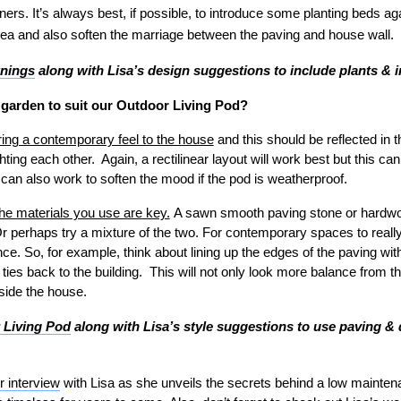
ners. It’s always best, if possible, to introduce some planting beds aga
area and also soften the marriage between the paving and house wall.
wnings
along with Lisa’s design suggestions to include plants & 
 garden to suit our Outdoor Living Pod?
ring a contemporary feel to the house
and this should be reflected in 
ting each other. Again, a rectilinear layout will work best but this can
 can also work to soften the mood if the pod is weatherproof.
the materials you use are key.
A sawn smooth paving stone or hardwoo
r perhaps try a mixture of the two. For contemporary spaces to really
e. So, for example, think about lining up the edges of the paving wi
 ties back to the building. This will not only look more balance from the
side the house.
 Living Pod
along with Lisa’s style suggestions to use paving & 
r interview
with Lisa as she unveils the secrets behind a low mainte