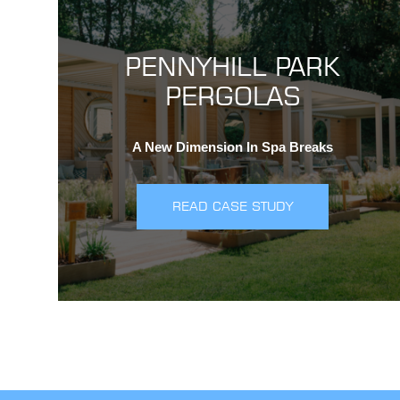
PENNYHILL PARK
PERGOLAS
A New Dimension In Spa Breaks
READ CASE STUDY