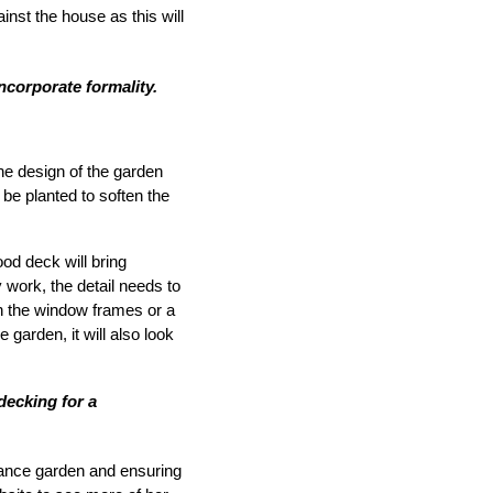
inst the house as this will
incorporate formality.
the design of the garden
 be planted to soften the
d deck will bring
 work, the detail needs to
th the window frames or a
 garden, it will also look
decking for a
nance garden and ensuring