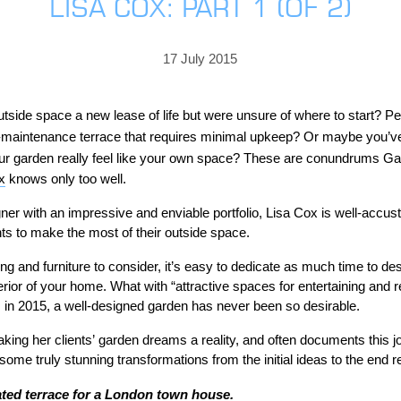
LISA COX: PART 1 (OF 2)
PRICING
GALLERY
Skylight & Roof Window Blinds
FABRICS
FAQS
External Window Blinds
17 July 2015
GALLERY
PRICING
FAQS
FABRICS
tside space a new lease of life but were unsure of where to start? Pe
maintenance terrace that requires minimal upkeep? Or maybe you’v
GALLERY
CUBA AWNING
DELUXE POD
DOMINICA SOLAR BL
 garden really feel like your own space?
These are conundrums Gar
FAQS
x
knows only too well.
er with an impressive and enviable portfolio, Lisa Cox is well-accus
ts to make the most of their outside space.
ng and furniture to consider, it’s easy to dedicate as much time to de
rior of your home. What with “attractive spaces for entertaining and r
s in 2015, a well-designed garden has never been so desirable.
PRESTIGE POD
JAMAICAN CANOPY
king her clients’ garden dreams a reality, and often documents this j
me truly stunning transformations from the initial ideas to the end re
ated terrace for a London town house.