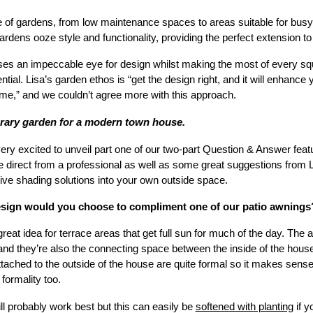
of gardens, from low maintenance spaces to areas suitable for busy f
s gardens ooze style and functionality, providing the perfect extension t
s an impeccable eye for design whilst making the most of every squa
ial. Lisa’s garden ethos is “get the design right, and it will enhance 
me,” and we couldn’t agree more with this approach.
rary garden for a modern town house.
very excited to unveil part one of our two-part Question & Answer featu
ce direct from a professional as well as some great suggestions from
ive shading solutions into your own outside space.
esign would you choose to compliment one of our patio awnings
great idea for terrace areas that get full sun for much of the day. The 
nd they’re also the connecting space between the inside of the house 
tached to the outside of the house are quite formal so it makes sense 
formality too.
ll probably work best but this can easily be
softened with planting
if y