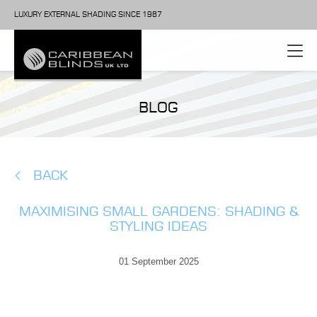
LUXURY EXTERNAL SHADING SINCE 1987
BLOG
BACK
MAXIMISING SMALL GARDENS: SHADING &
STYLING IDEAS
01 September 2025