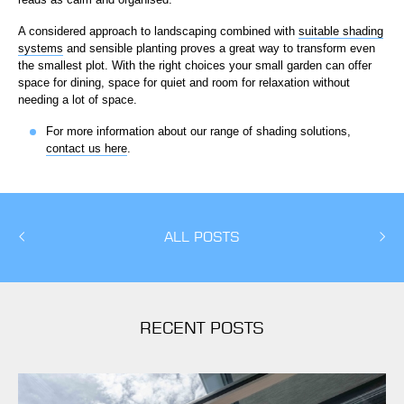
A considered approach to landscaping combined with
suitable shading
systems
and sensible planting proves a great way to transform even
the smallest plot. With the right choices your small garden can offer
space for dining, space for quiet and room for relaxation without
needing a lot of space.
For more information about our range of shading solutions,
contact us here
.
ALL POSTS
RECENT POSTS