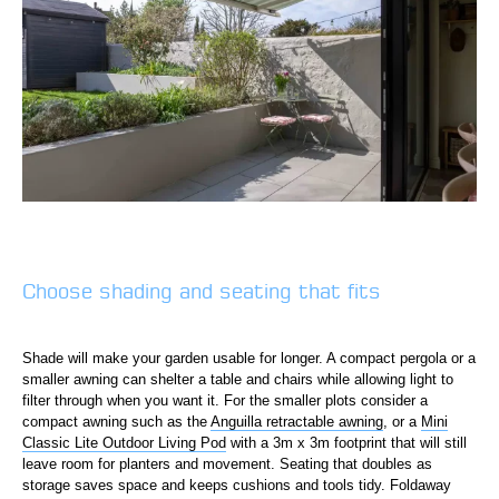
Choose shading and seating that fits
Shade will make your garden usable for longer. A compact pergola or a
smaller awning can shelter a table and chairs while allowing light to
filter through when you want it. For the smaller plots consider a
compact awning such as the
Anguilla retractable awning
, or a
Mini
Classic Lite Outdoor Living Pod
with a 3m x 3m footprint that will still
leave room for planters and movement. Seating that doubles as
storage saves space and keeps cushions and tools tidy. Foldaway