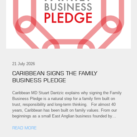
21 July 2026
CARIBBEAN SIGNS THE FAMILY
BUSINESS PLEDGE
Caribbean MD Stuart Dantzic explains why signing the Family
Business Pledge is a natural step for a family firm built on
trust, responsibility and long-term thinking. For almost 40
years, Caribbean has been built on family values. From our
beginnings as a small East Anglian business founded by…
READ MORE