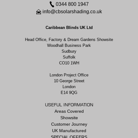
0344 800 1947
info@cbsolarshading.co.uk
Caribbean Blinds UK Ltd
Head Office, Factory & Dream Gardens Showsite
Woodhall Business Park
Sudbury
Suffolk
CO10 1WH
London Project Office
10 George Street
London
E14 9QG
USEFUL INFORMATION
Areas Covered
Showsite
Customer Journey
UK Manufactured
SPECIAL OFFERS