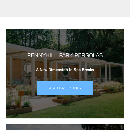
PENNYHILL PARK PERGOLAS
A New Dimension In Spa Breaks
READ CASE STUDY