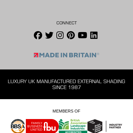
CONNECT
LUXURY UK MANUFACTURED EXTERNAL SHADING
SINCE 1987
MEMBERS OF