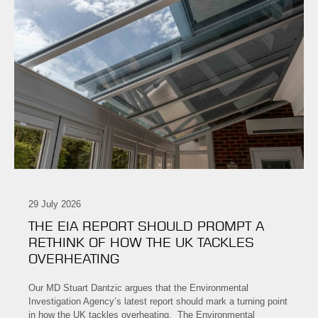
29 July 2026
THE EIA REPORT SHOULD PROMPT A
RETHINK OF HOW THE UK TACKLES
OVERHEATING
Our MD Stuart Dantzic argues that the Environmental
Investigation Agency’s latest report should mark a turning point
in how the UK tackles overheating. The Environmental