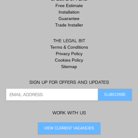
Free Estimate
Installation
Guarantee
Trade Installer
THE LEGAL BIT
Terms & Conditions
Privacy Policy
Cookies Policy
Sitemap
SIGN UP FOR OFFERS AND UPDATES
WORK WITH US
VIEW CURRENT VACANCIES