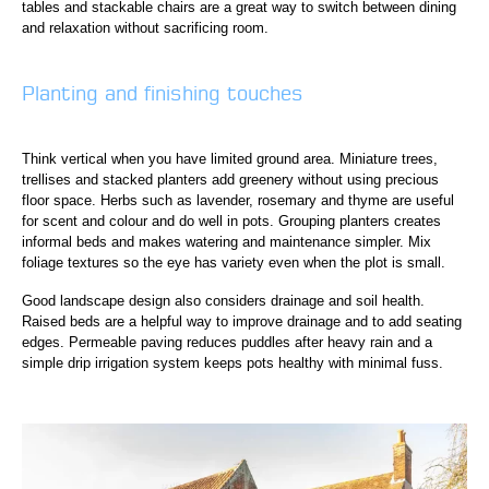
tables and stackable chairs are a great way to switch between dining
and relaxation without sacrificing room.
Planting and finishing touches
Think vertical when you have limited ground area. Miniature trees,
trellises and stacked planters add greenery without using precious
floor space. Herbs such as lavender, rosemary and thyme are useful
for scent and colour and do well in pots. Grouping planters creates
informal beds and makes watering and maintenance simpler. Mix
foliage textures so the eye has variety even when the plot is small.
Good landscape design also considers drainage and soil health.
Raised beds are a helpful way to improve drainage and to add seating
edges. Permeable paving reduces puddles after heavy rain and a
simple drip irrigation system keeps pots healthy with minimal fuss.