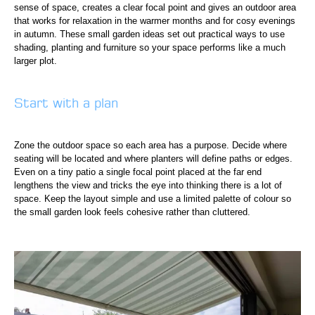
sense of space, creates a clear focal point and gives an outdoor area
that works for relaxation in the warmer months and for cosy evenings
in autumn. These small garden ideas set out practical ways to use
shading, planting and furniture so your space performs like a much
larger plot.
Start with a plan
Zone the outdoor space so each area has a purpose. Decide where
seating will be located and where planters will define paths or edges.
Even on a tiny patio a single focal point placed at the far end
lengthens the view and tricks the eye into thinking there is a lot of
space. Keep the layout simple and use a limited palette of colour so
the small garden look feels cohesive rather than cluttered.