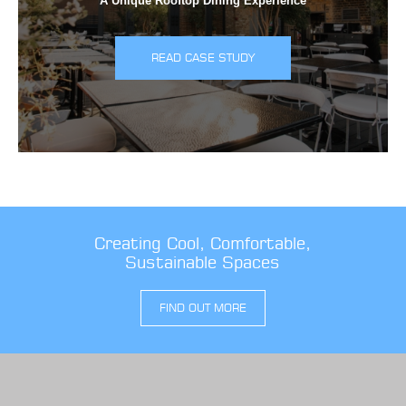
A Unique Rooftop Dining Experience
READ CASE STUDY
Creating Cool, Comfortable,
Sustainable Spaces
FIND OUT MORE