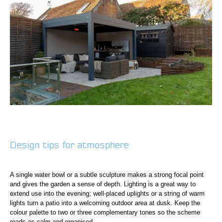
Design tips for atmosphere
A single water bowl or a subtle sculpture makes a strong focal point
and gives the garden a sense of depth. Lighting is a great way to
extend use into the evening; well-placed uplights or a string of warm
lights turn a patio into a welcoming outdoor area at dusk. Keep the
colour palette to two or three complementary tones so the scheme
reads as calm and organised.