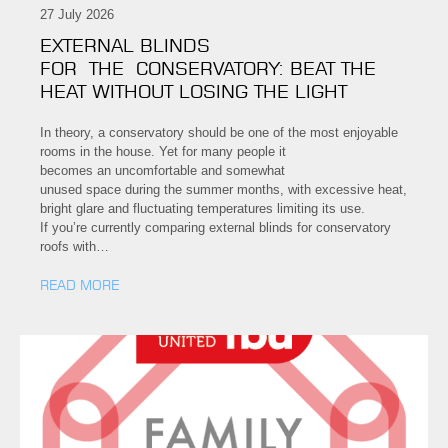
27 July 2026
EXTERNAL BLINDS
FOR THE CONSERVATORY: BEAT THE
HEAT WITHOUT LOSING THE LIGHT
In theory, a conservatory should be one of the most enjoyable
rooms in the house. Yet for many people it
becomes an uncomfortable and somewhat
unused space during the summer months, with excessive heat,
bright glare and fluctuating temperatures limiting its use.
If you’re currently comparing external blinds for conservatory
roofs with…
READ MORE