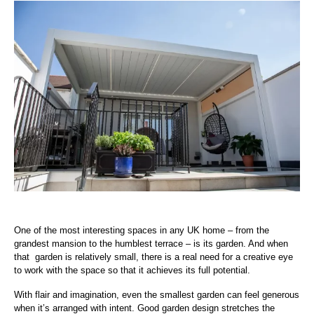
One of the most interesting spaces in any UK home – from the
grandest mansion to the humblest terrace – is its garden. And when
that garden is relatively small, there is a real need for a creative eye
to work with the space so that it achieves its full potential.
With flair and imagination, even the smallest garden can feel generous
when it’s arranged with intent. Good garden design stretches the