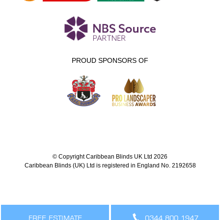
PROUD SPONSORS OF
© Copyright Caribbean Blinds UK Ltd 2026
Caribbean Blinds (UK) Ltd is registered in England No. 2192658
FREE ESTIMATE
0344 800 1947