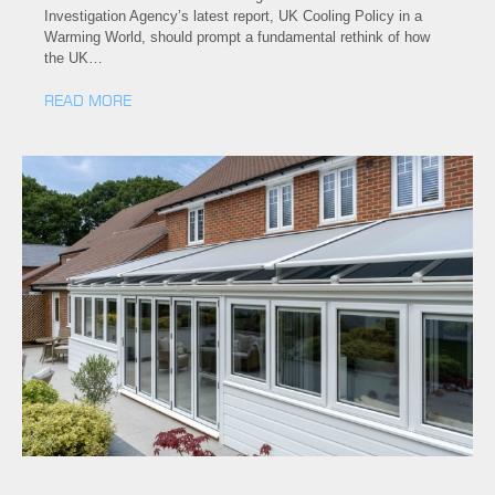
Investigation Agency’s latest report, UK Cooling Policy in a
Warming World, should prompt a fundamental rethink of how
the UK…
READ MORE