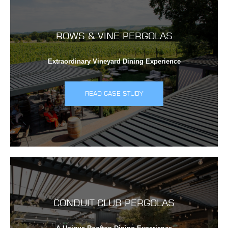
ROWS & VINE PERGOLAS
Extraordinary Vineyard Dining Experience
READ CASE STUDY
CONDUIT CLUB PERGOLAS