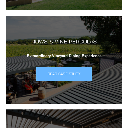
ROWS & VINE PERGOLAS
Extraordinary Vineyard Dining Experience
READ CASE STUDY