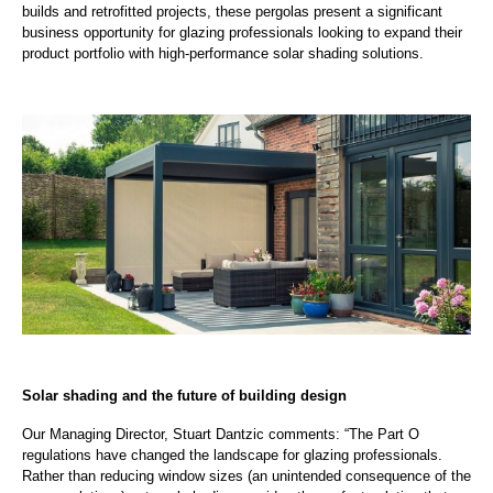
builds and retrofitted projects, these pergolas present a significant
business opportunity for glazing professionals looking to expand their
product portfolio with high-performance solar shading solutions.
Solar shading and the future of building design
Our Managing Director, Stuart Dantzic comments: “The Part O
regulations have changed the landscape for glazing professionals.
Rather than reducing window sizes (an unintended consequence of the