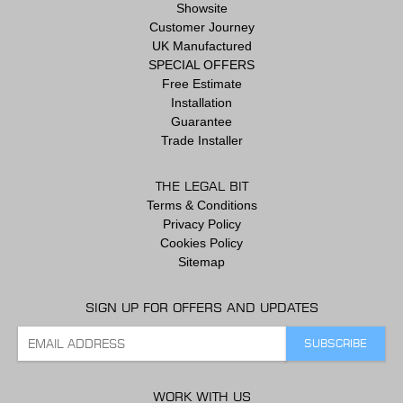
Showsite
Customer Journey
UK Manufactured
SPECIAL OFFERS
Free Estimate
Installation
Guarantee
Trade Installer
THE LEGAL BIT
Terms & Conditions
Privacy Policy
Cookies Policy
Sitemap
SIGN UP FOR OFFERS AND UPDATES
WORK WITH US