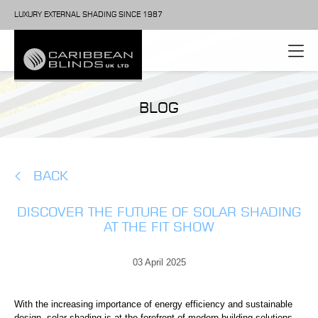
LUXURY EXTERNAL SHADING SINCE 1987
BLOG
BACK
DISCOVER THE FUTURE OF SOLAR SHADING
AT THE FIT SHOW
03 April 2025
With the increasing importance of energy efficiency and sustainable
design, solar shading is at the forefront of modern building solutions.