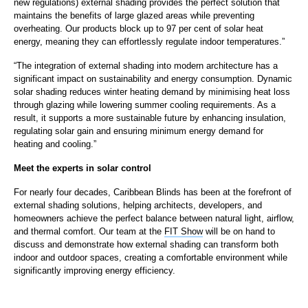
new regulations) external shading provides the perfect solution that
maintains the benefits of large glazed areas while preventing
overheating. Our products block up to 97 per cent of solar heat
energy, meaning they can effortlessly regulate indoor temperatures.”
“The integration of external shading into modern architecture has a
significant impact on sustainability and energy consumption. Dynamic
solar shading reduces winter heating demand by minimising heat loss
through glazing while lowering summer cooling requirements. As a
result, it supports a more sustainable future by enhancing insulation,
regulating solar gain and ensuring minimum energy demand for
heating and cooling.”
Meet the experts in solar control
For nearly four decades, Caribbean Blinds has been at the forefront of
external shading solutions, helping architects, developers, and
homeowners achieve the perfect balance between natural light, airflow,
and thermal comfort. Our team at the
FIT Show
will be on hand to
discuss and demonstrate how external shading can transform both
indoor and outdoor spaces, creating a comfortable environment while
significantly improving energy efficiency.