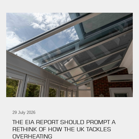
29 July 2026
THE EIA REPORT SHOULD PROMPT A
RETHINK OF HOW THE UK TACKLES
OVERHEATING