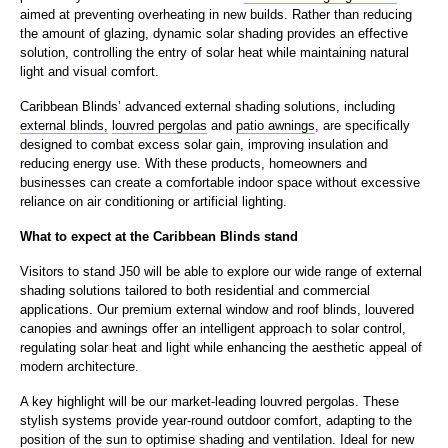
aimed at preventing overheating in new builds. Rather than reducing
the amount of glazing, dynamic solar shading provides an effective
solution, controlling the entry of solar heat while maintaining natural
light and visual comfort.
Caribbean Blinds’ advanced external shading solutions, including
external blinds,
louvred pergolas
and
patio awnings
, are specifically
designed to combat excess solar gain, improving insulation and
reducing energy use. With these products, homeowners and
businesses can create a comfortable indoor space without excessive
reliance on air conditioning or artificial lighting.
What to expect at the Caribbean Blinds stand
Visitors to stand J50 will be able to explore our wide range of external
shading solutions tailored to both residential and commercial
applications. Our premium external window and roof blinds, louvered
canopies and awnings offer an intelligent approach to solar control,
regulating solar heat and light while enhancing the aesthetic appeal of
modern architecture.
A key highlight will be our market-leading louvred pergolas. These
stylish systems provide year-round outdoor comfort, adapting to the
position of the sun to optimise shading and ventilation. Ideal for new