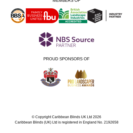
MEMBERS OF
PROUD SPONSORS OF
© Copyright Caribbean Blinds UK Ltd 2026
Caribbean Blinds (UK) Ltd is registered in England No. 2192658