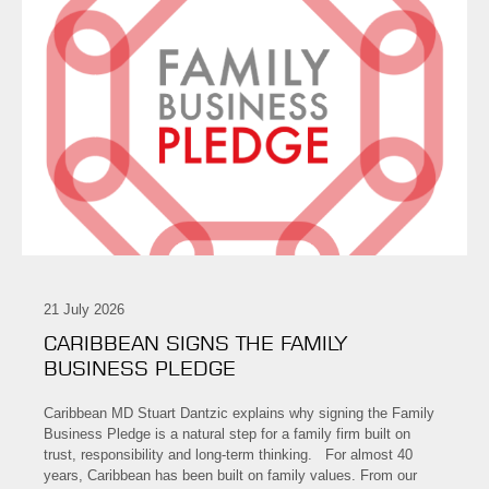
21 July 2026
CARIBBEAN SIGNS THE FAMILY
BUSINESS PLEDGE
Caribbean MD Stuart Dantzic explains why signing the Family
Business Pledge is a natural step for a family firm built on
trust, responsibility and long-term thinking. For almost 40
years, Caribbean has been built on family values. From our