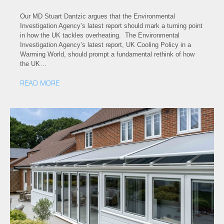
Our MD Stuart Dantzic argues that the Environmental
Investigation Agency’s latest report should mark a turning point
in how the UK tackles overheating. The Environmental
Investigation Agency’s latest report, UK Cooling Policy in a
Warming World, should prompt a fundamental rethink of how
the UK…
READ MORE