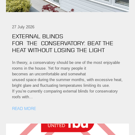
27 July 2026
EXTERNAL BLINDS
FOR THE CONSERVATORY: BEAT THE
HEAT WITHOUT LOSING THE LIGHT
In theory, a conservatory should be one of the most enjoyable
rooms in the house. Yet for many people it
becomes an uncomfortable and somewhat
unused space during the summer months, with excessive heat,
bright glare and fluctuating temperatures limiting its use.
If you’re currently comparing external blinds for conservatory
roofs with…
READ MORE