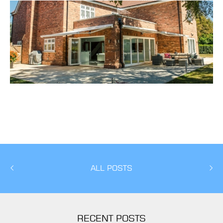
ALL POSTS
RECENT POSTS