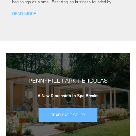
beginnings as a small East Anglian business founded by…
READ MORE
PENNYHILL PARK PERGOLAS
A New Dimension In Spa Breaks
READ CASE STUDY