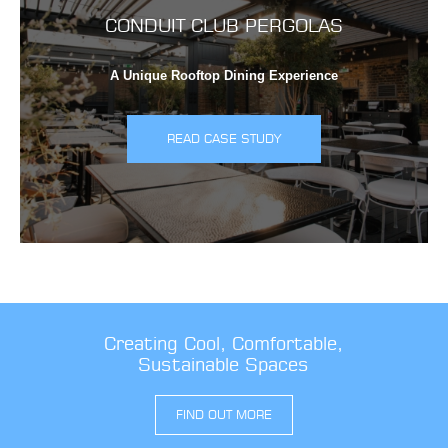
CONDUIT CLUB PERGOLAS
A Unique Rooftop Dining Experience
READ CASE STUDY
Creating Cool, Comfortable,
Sustainable Spaces
FIND OUT MORE