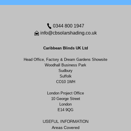
0344 800 1947
info@cbsolarshading.co.uk
Caribbean Blinds UK Ltd
Head Office, Factory & Dream Gardens Showsite
Woodhall Business Park
Sudbury
Suffolk
CO10 1WH
London Project Office
10 George Street
London
E14 9QG
USEFUL INFORMATION
Areas Covered