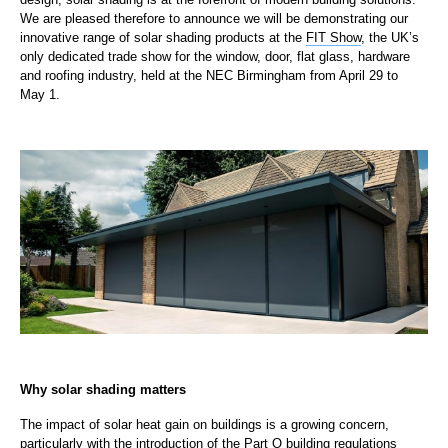
We are pleased therefore to announce we will be demonstrating our
innovative range of solar shading products at the
FIT Show
, the UK’s
only dedicated trade show for the window, door, flat glass, hardware
and roofing industry, held at the NEC Birmingham from April 29 to
May 1.
Why solar shading matters
The impact of solar heat gain on buildings is a growing concern,
particularly with the introduction of the
Part O building regulations