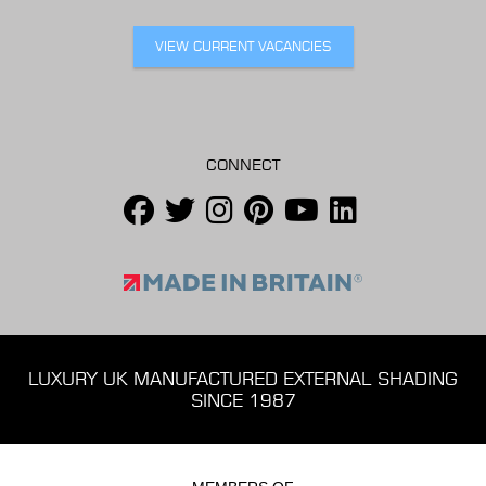
VIEW CURRENT VACANCIES
CONNECT
LUXURY UK MANUFACTURED EXTERNAL SHADING
SINCE 1987