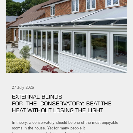
27 July 2026
EXTERNAL BLINDS
FOR THE CONSERVATORY: BEAT THE
HEAT WITHOUT LOSING THE LIGHT
In theory, a conservatory should be one of the most enjoyable
rooms in the house. Yet for many people it