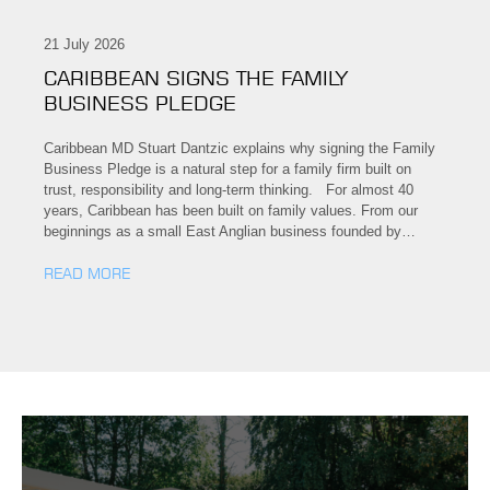
21 July 2026
CARIBBEAN SIGNS THE FAMILY
BUSINESS PLEDGE
Caribbean MD Stuart Dantzic explains why signing the Family
Business Pledge is a natural step for a family firm built on
trust, responsibility and long-term thinking. For almost 40
years, Caribbean has been built on family values. From our
beginnings as a small East Anglian business founded by…
READ MORE