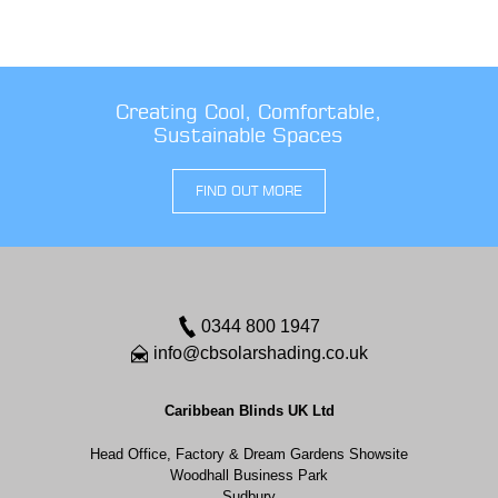
Creating Cool, Comfortable,
Sustainable Spaces
FIND OUT MORE
0344 800 1947
info@cbsolarshading.co.uk
Caribbean Blinds UK Ltd
Head Office, Factory & Dream Gardens Showsite
Woodhall Business Park
Sudbury