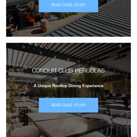
READ CASE STUDY
CONDUIT CLUB PERGOLAS
A Unique Rooftop Dining Experience
READ CASE STUDY