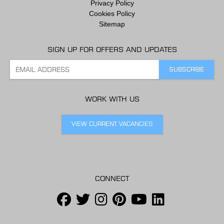
Privacy Policy
Cookies Policy
Sitemap
SIGN UP FOR OFFERS AND UPDATES
WORK WITH US
VIEW CURRENT VACANCIES
CONNECT