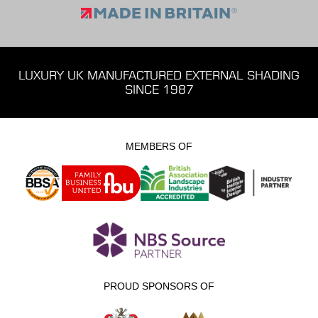
LUXURY UK MANUFACTURED EXTERNAL SHADING
SINCE 1987
MEMBERS OF
PROUD SPONSORS OF