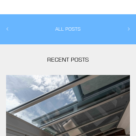
ALL POSTS
RECENT POSTS