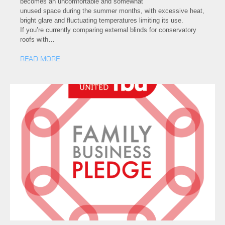
becomes an uncomfortable and somewhat
unused space during the summer months, with excessive heat,
bright glare and fluctuating temperatures limiting its use.
If you’re currently comparing external blinds for conservatory
roofs with…
READ MORE