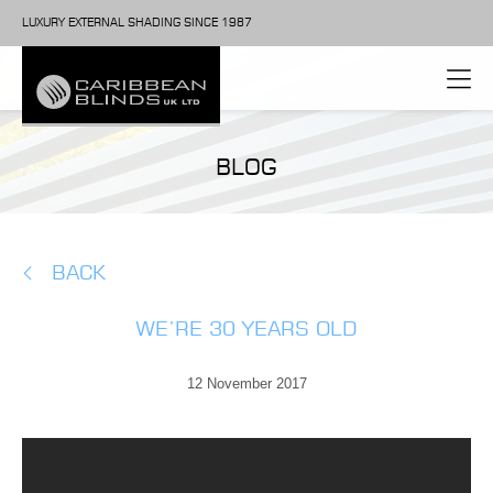
LUXURY EXTERNAL SHADING SINCE 1987
BLOG
BACK
WE’RE 30 YEARS OLD
12 November 2017