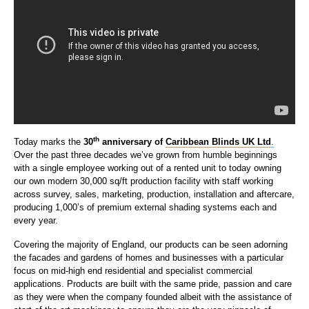
th
Today marks the
30
anniversary of
Caribbean Blinds UK Ltd
.
Over the past three decades we’ve grown from humble beginnings
with a single employee working out of a rented unit to today owning
our own modern 30,000 sq/ft production facility with staff working
across survey, sales, marketing, production, installation and aftercare,
producing 1,000’s of premium external shading systems each and
every year.
Covering the majority of England, our products can be seen adorning
the facades and gardens of homes and businesses with a particular
focus on mid-high end residential and specialist commercial
applications. Products are built with the same pride, passion and care
as they were when the company founded albeit with the assistance of