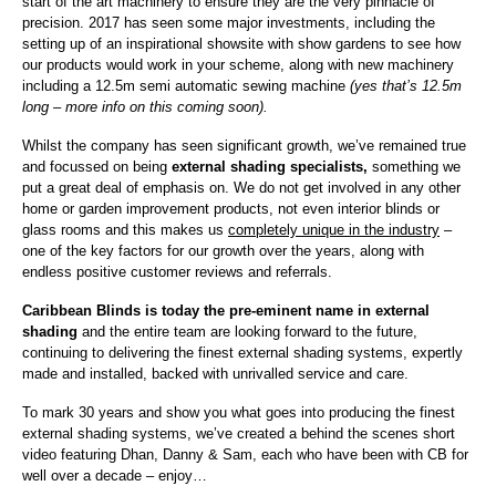
start of the art machinery to ensure they are the very pinnacle of
precision. 2017 has seen some major investments, including the
setting up of an inspirational showsite with show gardens to see how
our products would work in your scheme, along with new machinery
including a 12.5m semi automatic sewing machine
(yes that’s 12.5m
long – more info on this coming soon).
Whilst the company has seen significant growth, we’ve remained true
and focussed on being
external shading specialists,
something we
put a great deal of emphasis on. We do not get involved in any other
home or garden improvement products, not even interior blinds or
glass rooms and this makes us
completely unique in the industry
–
one of the key factors for our growth over the years, along with
endless positive customer reviews and referrals.
Caribbean Blinds is today the pre-eminent name in external
shading
and the entire team are looking forward to the future,
continuing to delivering the finest external shading systems, expertly
made and installed, backed with unrivalled service and care.
To mark 30 years and show you what goes into producing the finest
external shading systems, we’ve created a behind the scenes short
video featuring Dhan, Danny & Sam, each who have been with CB for
well over a decade – enjoy…