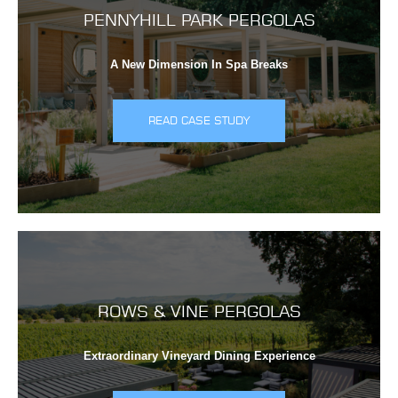
PENNYHILL PARK PERGOLAS
A New Dimension In Spa Breaks
READ CASE STUDY
ROWS & VINE PERGOLAS
Extraordinary Vineyard Dining Experience