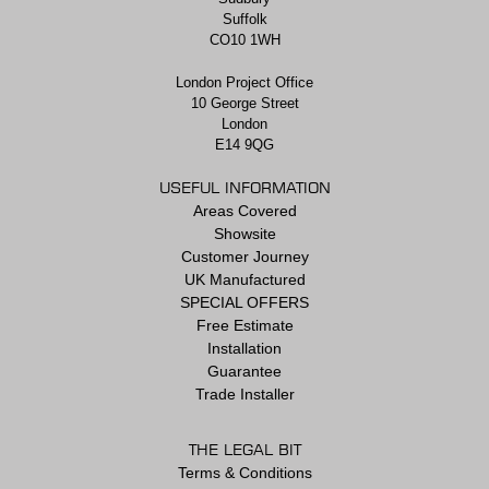
Suffolk
CO10 1WH
London Project Office
10 George Street
London
E14 9QG
USEFUL INFORMATION
Areas Covered
Showsite
Customer Journey
UK Manufactured
SPECIAL OFFERS
Free Estimate
Installation
Guarantee
Trade Installer
THE LEGAL BIT
Terms & Conditions