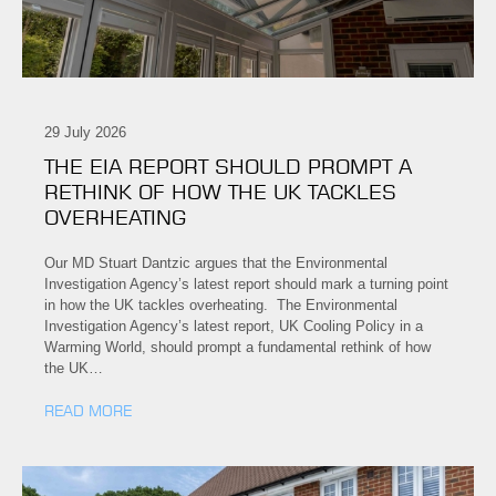
29 July 2026
THE EIA REPORT SHOULD PROMPT A
RETHINK OF HOW THE UK TACKLES
OVERHEATING
Our MD Stuart Dantzic argues that the Environmental
Investigation Agency’s latest report should mark a turning point
in how the UK tackles overheating. The Environmental
Investigation Agency’s latest report, UK Cooling Policy in a
Warming World, should prompt a fundamental rethink of how
the UK…
READ MORE