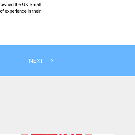
 crowned the UK Small
of experience in their
NEXT