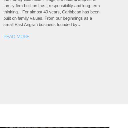
family firm built on trust, responsibility and long-term
thinking. For almost 40 years, Caribbean has been
built on family values. From our beginnings as a
small East Anglian business founded by…
READ MORE