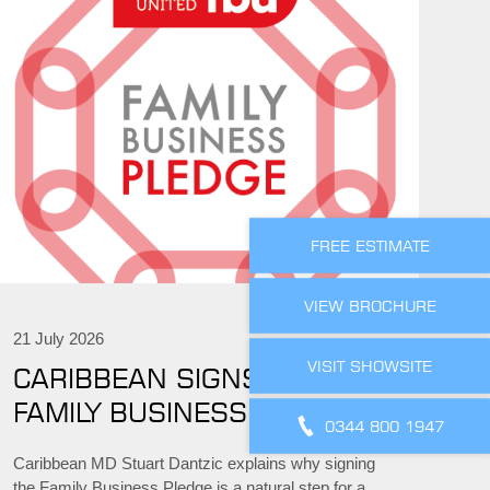
FREE ESTIMATE
VIEW BROCHURE
21 July 2026
VISIT SHOWSITE
CARIBBEAN SIGNS THE
FAMILY BUSINESS PLEDGE
0344 800 1947
Caribbean MD Stuart Dantzic explains why signing
the Family Business Pledge is a natural step for a