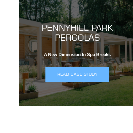
PENNYHILL PARK
PERGOLAS
A New Dimension In Spa Breaks
READ CASE STUDY