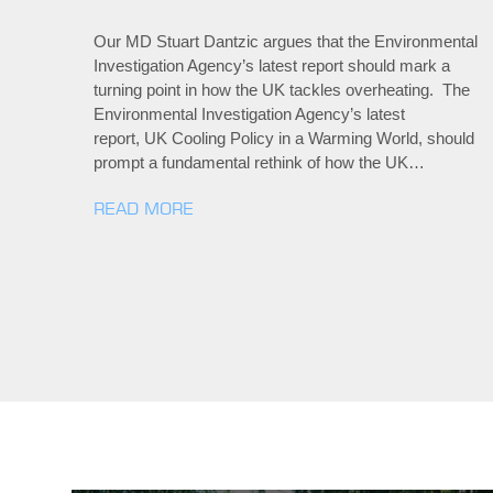
Our MD Stuart Dantzic argues that the Environmental
Investigation Agency’s latest report should mark a
turning point in how the UK tackles overheating. The
Environmental Investigation Agency’s latest
report, UK Cooling Policy in a Warming World, should
prompt a fundamental rethink of how the UK…
READ MORE