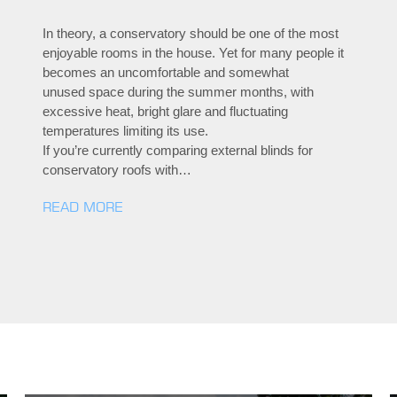
In theory, a conservatory should be one of the most
enjoyable rooms in the house. Yet for many people it
becomes an uncomfortable and somewhat
unused space during the summer months, with
excessive heat, bright glare and fluctuating
temperatures limiting its use.
If you’re currently comparing external blinds for
conservatory roofs with…
READ MORE