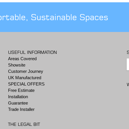
ortable, Sustainable Spaces
USEFUL INFORMATION
Areas Covered
Showsite
Customer Journey
UK Manufactured
SPECIAL OFFERS
Free Estimate
Installation
Guarantee
Trade Installer
THE LEGAL BIT