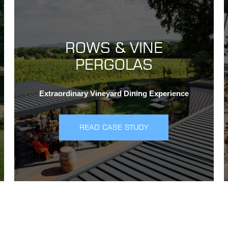
ROWS & VINE
PERGOLAS
Extraordinary Vineyard Dining Experience
READ CASE STUDY