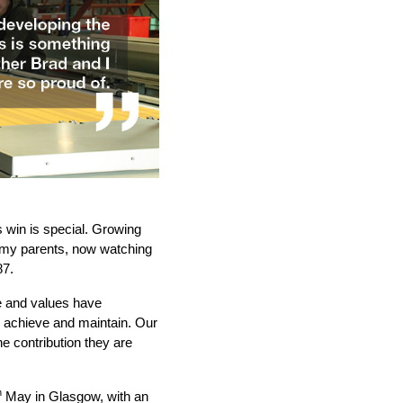
 win is special. Growing
t my parents, now watching
87.
e and values have
o achieve and maintain. Our
he contribution they are
h
May in Glasgow, with an