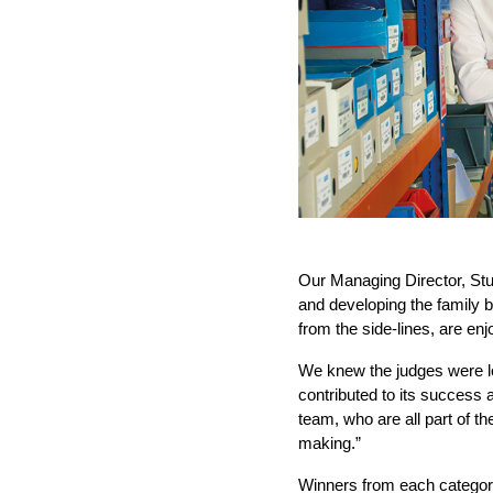
Our Managing Director, Stu
and developing the family 
from the side-lines, are en
We knew the judges were lo
contributed to its success
team, who are all part of th
making.”
Winners from each category