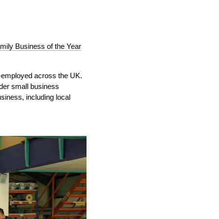
mily Business of the Year
f-employed across the UK.
IND
DELUXE + POD
CAYMAN BLIND
ider small business
iness, including local
GRILLO PERGOLA