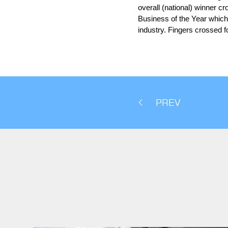
overall (national) winner c
Business of the Year which 
industry. Fingers crossed fo
PREV