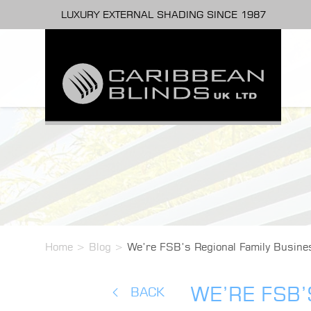
LUXURY EXTERNAL SHADING SINCE 1987
Home
>
Blog
>
We’re FSB’s Regional Family Busines
WE’RE FSB’
BACK