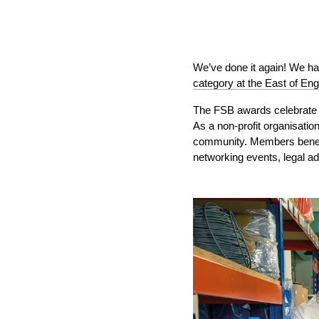
We’ve done it again! We ha
category at the East of E
The FSB awards celebrate 
As a non-profit organisati
community. Members benefit
networking events, legal a