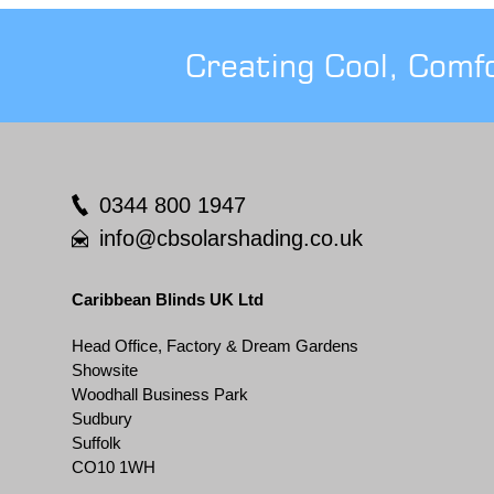
Creating Cool, Comf
0344 800 1947
info@cbsolarshading.co.uk
Caribbean Blinds UK Ltd
Head Office, Factory & Dream Gardens
Showsite
Woodhall Business Park
Sudbury
Suffolk
CO10 1WH