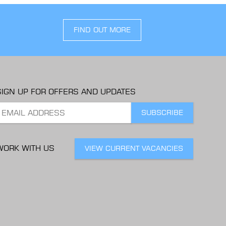
FIND OUT MORE
SIGN UP FOR OFFERS AND UPDATES
WORK WITH US
VIEW CURRENT VACANCIES