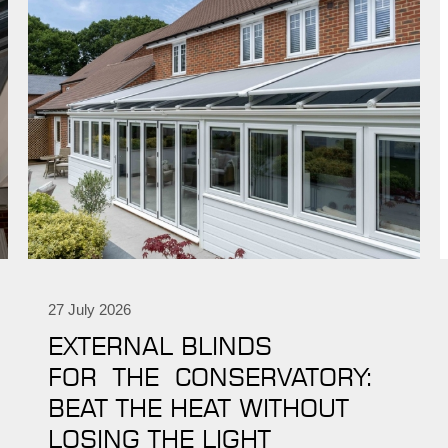
27 July 2026
EXTERNAL BLINDS
FOR THE CONSERVATORY:
BEAT THE HEAT WITHOUT
LOSING THE LIGHT