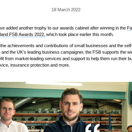
PRICING
GALLERY
Skylight & Roof Window Blinds
18 March 2022
FABRICS
FAQS
External Window Blinds
GALLERY
PRICING
ve added another trophy to our awards cabinet after winning in the
Fa
ngland FSB Awards 2022,
which took place earlier this month.
FAQS
FABRICS
the achievements and contributions of small businesses and the sel
GALLERY
CUBA AWNING
DELUXE POD
DOMINICA SOLAR BL
on and the UK’s leading business campaigner, the FSB supports the w
 from market-leading services and support to help them run their bus
FAQS
dvice, insurance protection and more.
PRESTIGE POD
JAMAICAN CANOPY