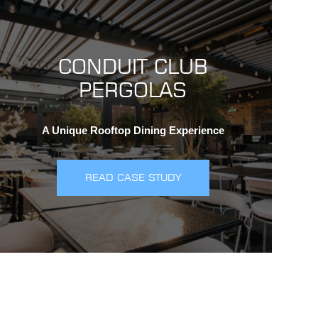
CONDUIT CLUB
PERGOLAS
A Unique Rooftop Dining Experience
READ CASE STUDY