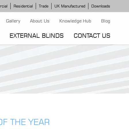
cial
Residential
Trade
UK Manufactured
Downloads
Gallery
About Us
Knowledge Hub
Blog
EXTERNAL BLINDS
CONTACT US
G MODELS
ERGOLA MODELS
IND MODELS
TORTOLA AWNING
CLASSIC POD
DOMINICA BLIND
OF THE YEAR