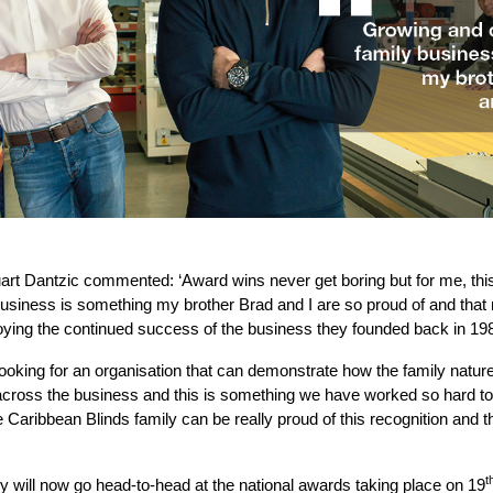
art Dantzic commented: ‘Award wins never get boring but for me, this
business is something my brother Brad and I are so proud of and tha
joying the continued success of the business they founded back in 19
oking for an organisation that can demonstrate how the family natur
 across the business and this is something we have worked so hard t
e Caribbean Blinds family can be really proud of this recognition and t
t
 will now go head-to-head at the national awards taking place on 19