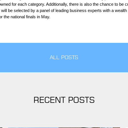
rowned for each category. Additionally, there is also the chance to be
will be selected by a panel of leading business experts with a wealth 
r the national finals in May.
ALL POSTS
RECENT POSTS