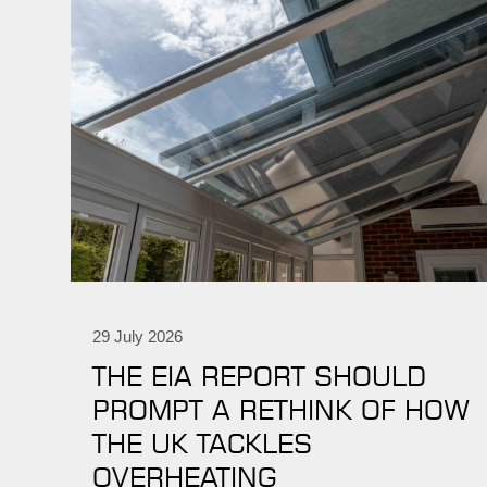
29 July 2026
THE EIA REPORT SHOULD
PROMPT A RETHINK OF HOW
THE UK TACKLES
OVERHEATING