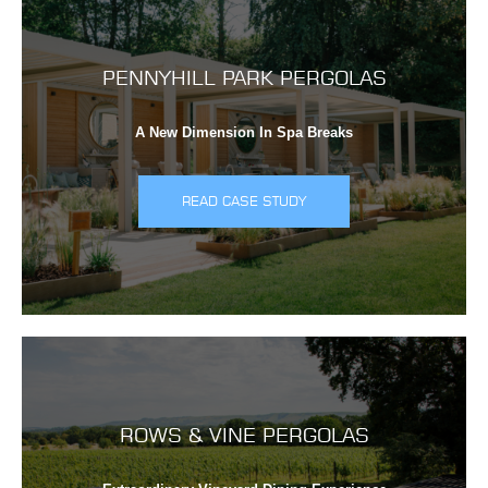
PENNYHILL PARK PERGOLAS
A New Dimension In Spa Breaks
READ CASE STUDY
ROWS & VINE PERGOLAS