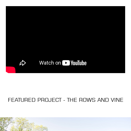
FEATURED PROJECT - THE ROWS AND VINE