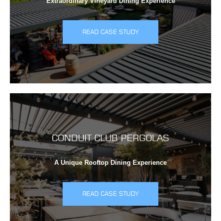
Extraordinary Vineyard Dining Experience
READ CASE STUDY
CONDUIT CLUB PERGOLAS
A Unique Rooftop Dining Experience
READ CASE STUDY