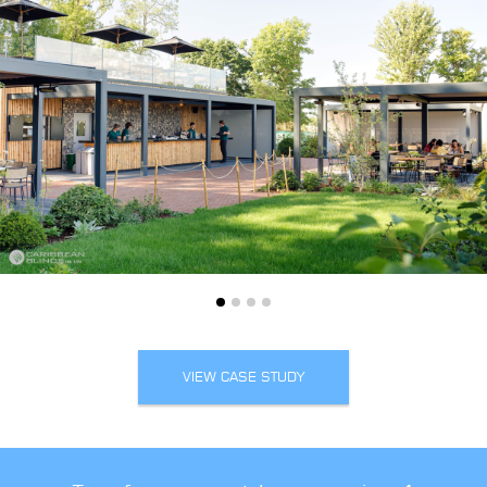
VIEW CASE STUDY