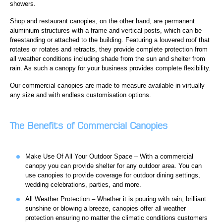
showers.
Shop and restaurant canopies, on the other hand, are permanent
aluminium structures with a frame and vertical posts, which can be
freestanding or attached to the building. Featuring a louvered roof that
rotates or rotates and retracts, they provide complete protection from
all weather conditions including shade from the sun and shelter from
rain. As such a canopy for your business provides complete flexibility.
Our commercial canopies are made to measure available in virtually
any size and with endless customisation options.
The Benefits of Commercial Canopies
Make Use Of All Your Outdoor Space – With a commercial
canopy you can provide shelter for any outdoor area. You can
use canopies to provide coverage for outdoor dining settings,
wedding celebrations, parties, and more.
All Weather Protection – Whether it is pouring with rain, brilliant
sunshine or blowing a breeze, canopies offer all weather
protection ensuring no matter the climatic conditions customers