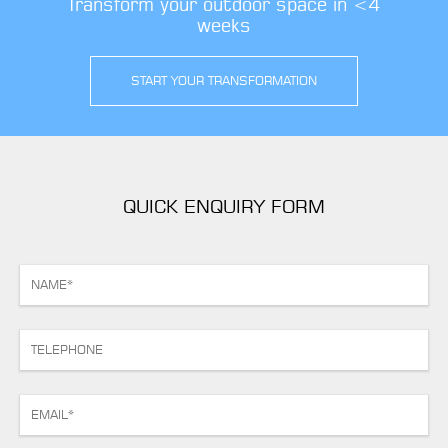
Transform your outdoor space in <4
weeks
START YOUR TRANSFORMATION
QUICK ENQUIRY FORM