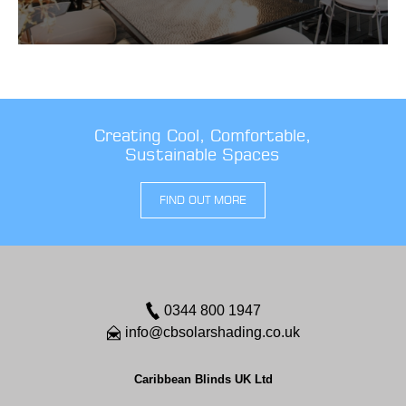
Creating Cool, Comfortable,
Sustainable Spaces
FIND OUT MORE
0344 800 1947
info@cbsolarshading.co.uk
Caribbean Blinds UK Ltd