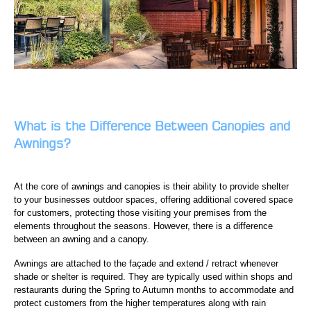
What is the Difference Between Canopies and
Awnings
?
At the core of awnings and canopies is their ability to provide shelter
to your businesses outdoor spaces, offering additional covered space
for customers, protecting those visiting your premises from the
elements throughout the seasons. However, there is a difference
between an awning and a canopy.
Awnings are attached to the façade and extend / retract whenever
shade or shelter is required. They are typically used within shops and
restaurants during the Spring to Autumn months to accommodate and
protect customers from the higher temperatures along with rain