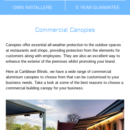
OWN INSTALLERS
5 YEAR GUARANTEE
Commercial Canopies
Canopies offer essential all-weather protection to the outdoor spaces
at restaurants and shops, providing protection from the elements for
customers along with employees. They are also an excellent way to
enhance the exterior of the premises whilst promoting your brand.
Here at Caribbean Blinds, we have a wide range of commercial
aluminium canopies to choose from that can be customised to your
business needs. Take a look at some of the best reasons to choose a
commercial building canopy for your business.