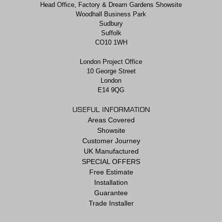
Head Office, Factory & Dream Gardens Showsite
Woodhall Business Park
Sudbury
Suffolk
CO10 1WH
London Project Office
10 George Street
London
E14 9QG
USEFUL INFORMATION
Areas Covered
Showsite
Customer Journey
UK Manufactured
SPECIAL OFFERS
Free Estimate
Installation
Guarantee
Trade Installer