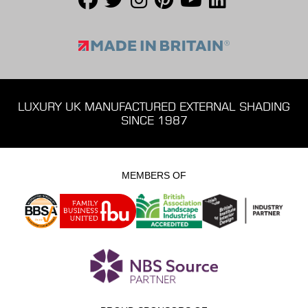
LUXURY UK MANUFACTURED EXTERNAL SHADING
SINCE 1987
MEMBERS OF