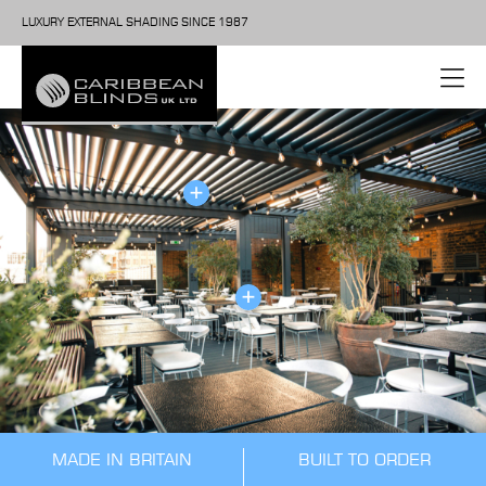
LUXURY EXTERNAL SHADING SINCE 1987
MADE IN BRITAIN
BUILT TO ORDER