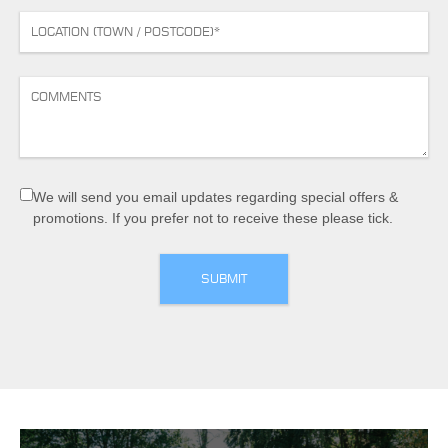
We will send you email updates regarding special offers &
promotions. If you prefer not to receive these please tick.