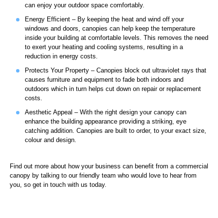
can enjoy your outdoor space comfortably.
Energy Efficient – By keeping the heat and wind off your
windows and doors, canopies can help keep the temperature
inside your building at comfortable levels. This removes the need
to exert your heating and cooling systems, resulting in a
reduction in energy costs.
Protects Your Property – Canopies block out ultraviolet rays that
causes furniture and equipment to fade both indoors and
outdoors which in turn helps cut down on repair or replacement
costs.
Aesthetic Appeal – With the right design your canopy can
enhance the building appearance providing a striking, eye
catching addition. Canopies are built to order, to your exact size,
colour and design.
Find out more about how your business can benefit from a commercial
canopy by talking to our friendly team who would love to hear from
you, so get in touch with us today.