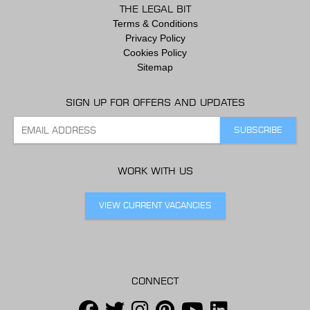
THE LEGAL BIT
Terms & Conditions
Privacy Policy
Cookies Policy
Sitemap
SIGN UP FOR OFFERS AND UPDATES
WORK WITH US
VIEW CURRENT VACANCIES
CONNECT