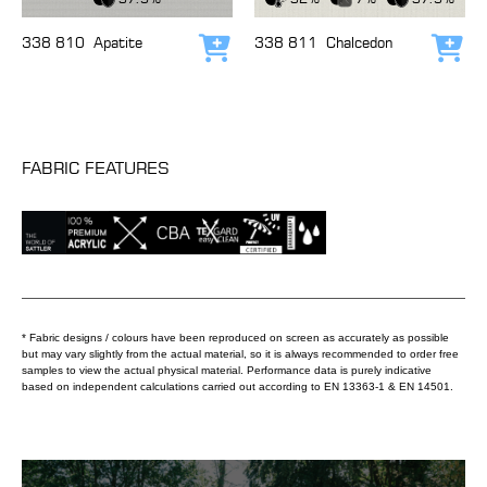
338 810
Apatite
338 811
Chalcedon
Add to cart
Add
FABRIC FEATURES
* Fabric designs / colours have been reproduced on screen as accurately as possible
but may vary slightly from the actual material, so it is always recommended to order free
samples to view the actual physical material. Performance data is purely indicative
based on independent calculations carried out according to EN 13363-1 & EN 14501.