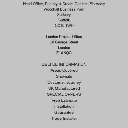
Head Office, Factory & Dream Gardens Showsite
Woodhall Business Park
Sudbury
Suffolk
CO10 1WH
London Project Office
10 George Street
London
E14 9QG
USEFUL INFORMATION
Areas Covered
Showsite
Customer Journey
UK Manufactured
SPECIAL OFFERS
Free Estimate
Installation
Guarantee
Trade Installer