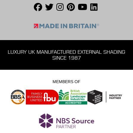
LUXURY UK MANUFACTURED EXTERNAL SHADING
SINCE 1987
MEMBERS OF