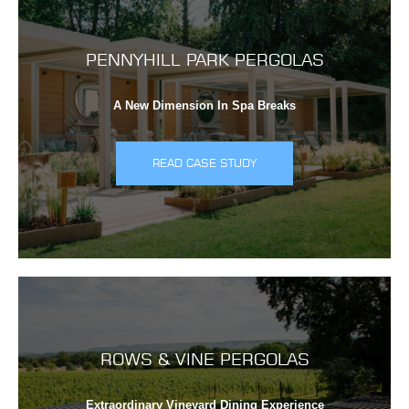
PENNYHILL PARK PERGOLAS
A New Dimension In Spa Breaks
READ CASE STUDY
ROWS & VINE PERGOLAS
Extraordinary Vineyard Dining Experience