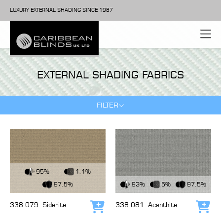
LUXURY EXTERNAL SHADING SINCE 1987
EXTERNAL SHADING FABRICS
FILTER
View Fabric
95%
1.1%
View Fabric
97.5%
93%
5%
97.5%
338 079
Siderite
338 081
Acanthite
Add to cart
Add