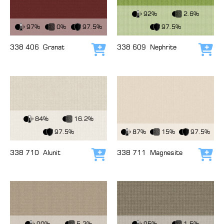
View Fabric
92%
2.6%
View Fabric
97%
0%
97.5%
97.5%
338 406
Granat
338 609
Nephrite
Add to cart
Add
View Fabric
84%
16.2%
View Fabric
97.5%
87%
15%
97.5%
338 710
Alunit
338 711
Magnesite
Add to cart
Add
View Fabric
View Fabric
90%
5.2%
95%
1.5%