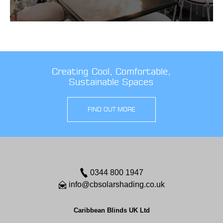
Creating Cool, Comfortable,
Sustainable Spaces
FIND OUT MORE
0344 800 1947
info@cbsolarshading.co.uk
Caribbean Blinds UK Ltd