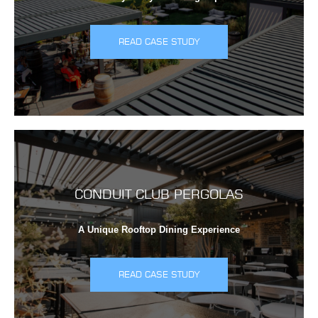
READ CASE STUDY
CONDUIT CLUB PERGOLAS
A Unique Rooftop Dining Experience
READ CASE STUDY