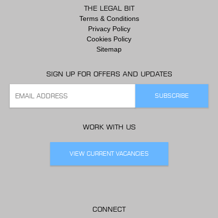
THE LEGAL BIT
Terms & Conditions
Privacy Policy
Cookies Policy
Sitemap
SIGN UP FOR OFFERS AND UPDATES
WORK WITH US
VIEW CURRENT VACANCIES
CONNECT