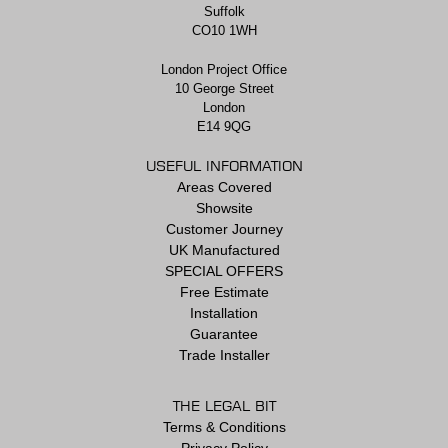
Suffolk
CO10 1WH
London Project Office
10 George Street
London
E14 9QG
USEFUL INFORMATION
Areas Covered
Showsite
Customer Journey
UK Manufactured
SPECIAL OFFERS
Free Estimate
Installation
Guarantee
Trade Installer
THE LEGAL BIT
Terms & Conditions
Privacy Policy