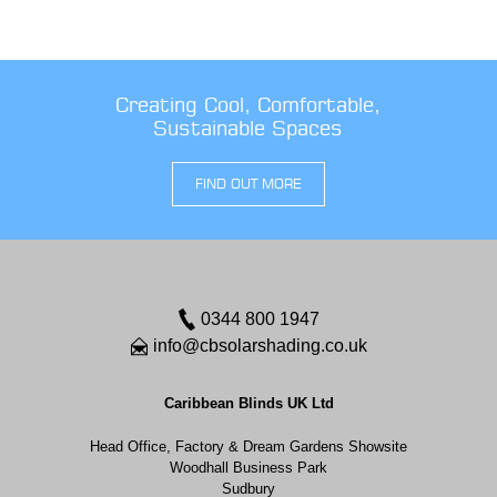
Creating Cool, Comfortable,
Sustainable Spaces
FIND OUT MORE
0344 800 1947
info@cbsolarshading.co.uk
Caribbean Blinds UK Ltd
Head Office, Factory & Dream Gardens Showsite
Woodhall Business Park
Sudbury