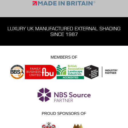
LUXURY UK MANUFACTURED EXTERNAL SHADING
SINCE 1987
MEMBERS OF
PROUD SPONSORS OF