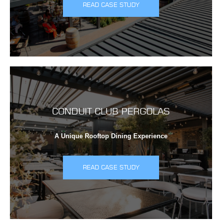
READ CASE STUDY
CONDUIT CLUB PERGOLAS
A Unique Rooftop Dining Experience
READ CASE STUDY