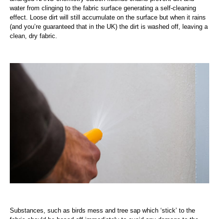
water from clinging to the fabric surface generating a self-cleaning
effect. Loose dirt will still accumulate on the surface but when it rains
(and you’re guaranteed that in the UK) the dirt is washed off, leaving a
clean, dry fabric.
Substances, such as birds mess and tree sap which ‘stick’ to the