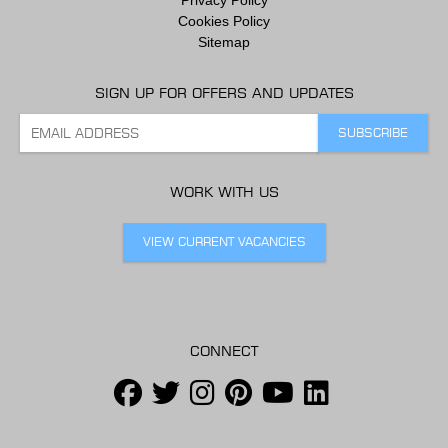
Cookies Policy
Sitemap
SIGN UP FOR OFFERS AND UPDATES
WORK WITH US
VIEW CURRENT VACANCIES
CONNECT