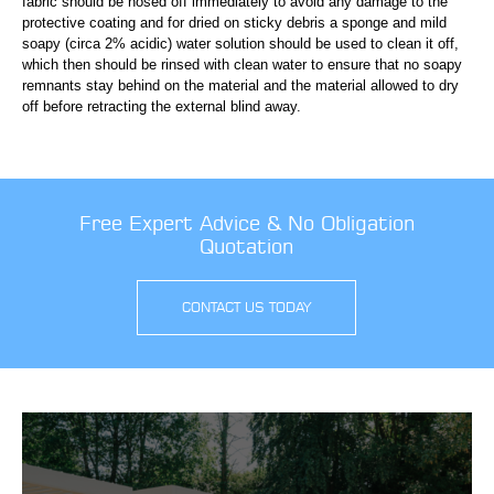
fabric should be hosed off immediately to avoid any damage to the
protective coating and for dried on sticky debris a sponge and mild
soapy (circa 2% acidic) water solution should be used to clean it off,
which then should be rinsed with clean water to ensure that no soapy
remnants stay behind on the material and the material allowed to dry
off before retracting the external blind away.
Free Expert Advice & No Obligation
Quotation
CONTACT US TODAY