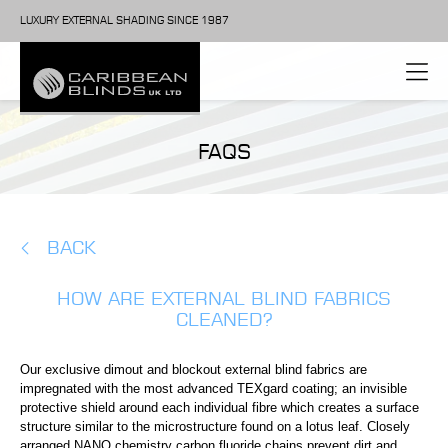
LUXURY EXTERNAL SHADING SINCE 1987
FAQS
BACK
HOW ARE EXTERNAL BLIND FABRICS
CLEANED?
Our exclusive dimout and blockout external blind fabrics are
impregnated with the most advanced TEXgard coating; an invisible
protective shield around each individual fibre which creates a surface
structure similar to the microstructure found on a lotus leaf. Closely
arranged NANO chemistry carbon fluoride chains prevent dirt and