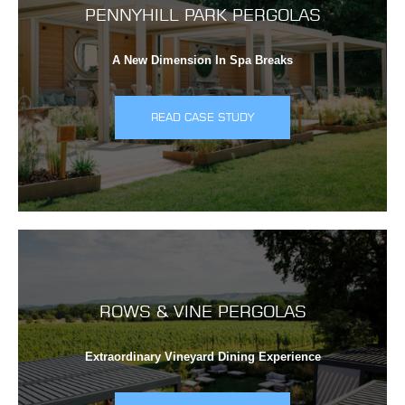
PENNYHILL PARK PERGOLAS
A New Dimension In Spa Breaks
READ CASE STUDY
ROWS & VINE PERGOLAS
Extraordinary Vineyard Dining Experience