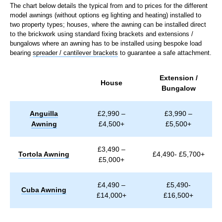
The chart below details the typical from and to prices for the different
model awnings (without options eg lighting and heating) installed to
two property types; houses, where the awning can be installed direct
to the brickwork using standard fixing brackets and extensions /
bungalows where an awning has to be installed using bespoke load
bearing
spreader / cantilever brackets
to guarantee a safe attachment.
Extension /
House
Bungalow
Anguilla
£2,990 –
£3,990 –
Awning
£4,500+
£5,500+
£3,490 –
Tortola Awning
£4,490- £5,700+
£5,000+
£4,490 –
£5,490-
Cuba Awning
£14,000+
£16,500+