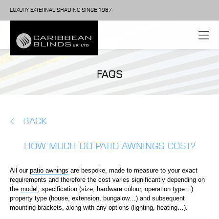
LUXURY EXTERNAL SHADING SINCE 1987
FAQS
BACK
HOW MUCH DO PATIO AWNINGS COST?
All our
patio awnings
are bespoke, made to measure to your exact
requirements and therefore the cost varies significantly depending on
the
model
, specification (size, hardware colour, operation type…)
property type (house, extension, bungalow…) and subsequent
mounting brackets, along with any options (lighting, heating…).