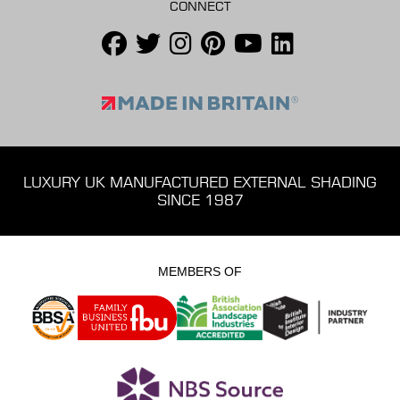
CONNECT
LUXURY UK MANUFACTURED EXTERNAL SHADING
SINCE 1987
MEMBERS OF