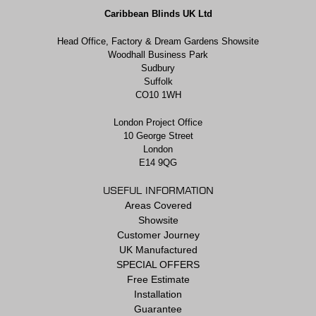
Caribbean Blinds UK Ltd
Head Office, Factory & Dream Gardens Showsite
Woodhall Business Park
Sudbury
Suffolk
CO10 1WH
London Project Office
10 George Street
London
E14 9QG
USEFUL INFORMATION
Areas Covered
Showsite
Customer Journey
UK Manufactured
SPECIAL OFFERS
Free Estimate
Installation
Guarantee