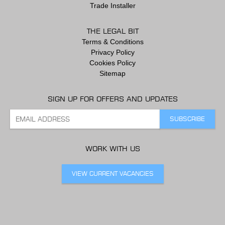
Trade Installer
THE LEGAL BIT
Terms & Conditions
Privacy Policy
Cookies Policy
Sitemap
SIGN UP FOR OFFERS AND UPDATES
WORK WITH US
VIEW CURRENT VACANCIES