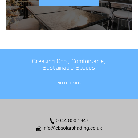
Creating Cool, Comfortable,
Sustainable Spaces
FIND OUT MORE
0344 800 1947
info@cbsolarshading.co.uk