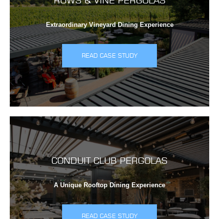
ROWS & VINE PERGOLAS
Extraordinary Vineyard Dining Experience
READ CASE STUDY
CONDUIT CLUB PERGOLAS
A Unique Rooftop Dining Experience
READ CASE STUDY