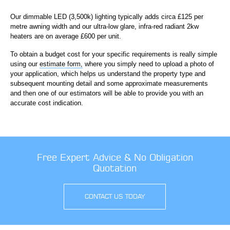
Our dimmable LED (3,500k) lighting typically adds circa £125 per
metre awning width and our ultra-low glare, infra-red radiant 2kw
heaters are on average £600 per unit.
To obtain a budget cost for your specific requirements is really simple
using our
estimate form,
where you simply need to upload a photo of
your application, which helps us understand the property type and
subsequent mounting detail and some approximate measurements
and then one of our estimators will be able to provide you with an
accurate cost indication.
Free Expert Advice & No Obligation
Quotation
CONTACT US TODAY