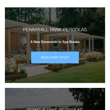
PENNYHILL PARK PERGOLAS
A New Dimension In Spa Breaks
READ CASE STUDY