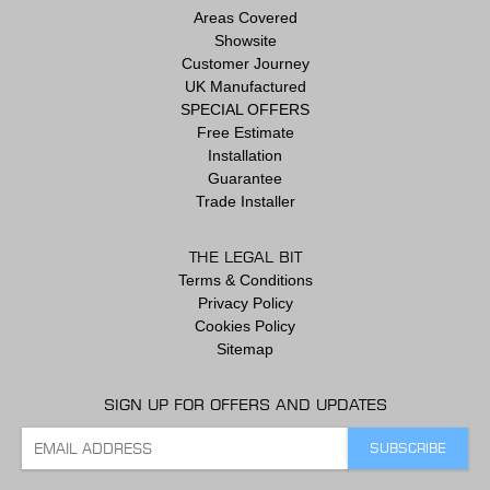
Areas Covered
Showsite
Customer Journey
UK Manufactured
SPECIAL OFFERS
Free Estimate
Installation
Guarantee
Trade Installer
THE LEGAL BIT
Terms & Conditions
Privacy Policy
Cookies Policy
Sitemap
SIGN UP FOR OFFERS AND UPDATES