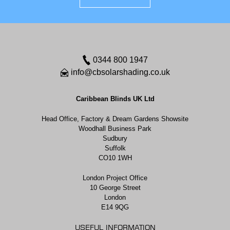
0344 800 1947
info@cbsolarshading.co.uk
Caribbean Blinds UK Ltd
Head Office, Factory & Dream Gardens Showsite
Woodhall Business Park
Sudbury
Suffolk
CO10 1WH
London Project Office
10 George Street
London
E14 9QG
USEFUL INFORMATION