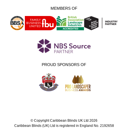
MEMBERS OF
PROUD SPONSORS OF
© Copyright Caribbean Blinds UK Ltd 2026
Caribbean Blinds (UK) Ltd is registered in England No. 2192658