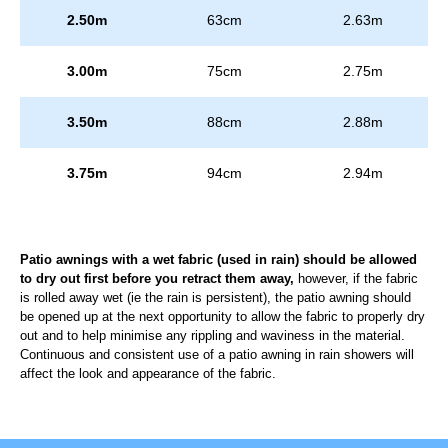
2.50m
63cm
2.63m
3.00m
75cm
2.75m
3.50m
88cm
2.88m
3.75m
94cm
2.94m
Patio awnings with a wet fabric (used in rain) should be allowed
to dry out first before you retract them away,
however, if the fabric
is rolled away wet (ie the rain is persistent), the patio awning should
be opened up at the next opportunity to allow the fabric to properly dry
out and to help minimise any rippling and waviness in the material.
Continuous and consistent use of a patio awning in rain showers will
affect the look and appearance of the fabric.