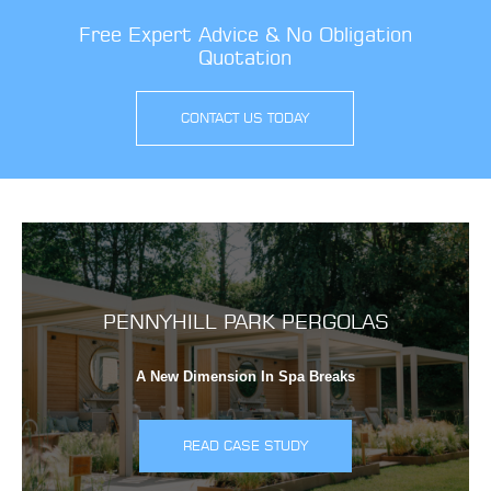
Free Expert Advice & No Obligation
Quotation
CONTACT US TODAY
PENNYHILL PARK PERGOLAS
A New Dimension In Spa Breaks
READ CASE STUDY