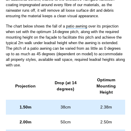
coating impregnated around every fibre of our materials, as the
rainwater runs off, it will remove all loose surface dirt and debris
ensuring the material keeps a clean visual appearance.
The chart below shows the fall of a
patio awning
over its projection
when set with the optimum 14-degree pitch, along with the required
mounting height on the façade to facilitate this pitch and achieve the
typical 2m walk under leadrail height when the awning is extended.
The pitch of a patio awning can be varied from as little as 0 degrees
up to as much as 45 degrees (dependent on model) to accommodate
all property styles, available wall space, required leadrail heights along
with use.
Optimum
Drop (at 14
Projection
Mounting
degrees)
Height
1.50m
38cm
2.38m
2.00m
50cm
2.50m