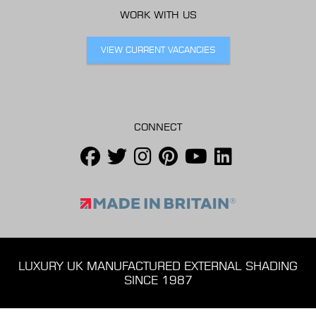
WORK WITH US
VIEW CURRENT VACANCIES
CONNECT
LUXURY UK MANUFACTURED EXTERNAL SHADING
SINCE 1987