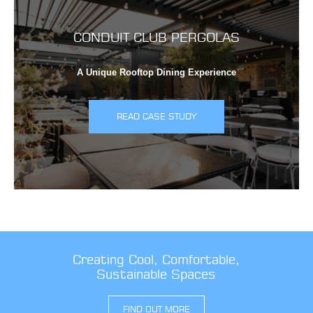
CONDUIT CLUB PERGOLAS
A Unique Rooftop Dining Experience
READ CASE STUDY
Creating Cool, Comfortable,
Sustainable Spaces
FIND OUT MORE