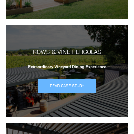
ROWS & VINE PERGOLAS
Extraordinary Vineyard Dining Experience
READ CASE STUDY