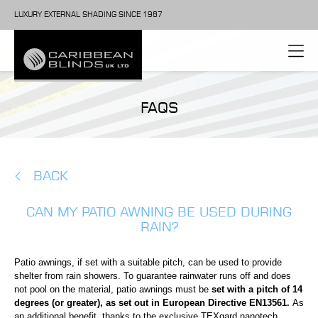
LUXURY EXTERNAL SHADING SINCE 1987
FAQS
BACK
CAN MY PATIO AWNING BE USED DURING
RAIN?
Patio awnings, if set with a suitable pitch, can be used to provide
shelter from rain showers. To guarantee rainwater runs off and does
not pool on the material, patio awnings must be
set with a pitch of 14
degrees (or greater),
as set out in European Directive EN13561.
As
an additional benefit, thanks to the exclusive TEXgard nanotech