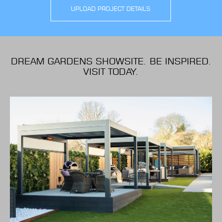
UPLOAD PROJECT DETAILS
DREAM GARDENS SHOWSITE. BE INSPIRED.
VISIT TODAY.