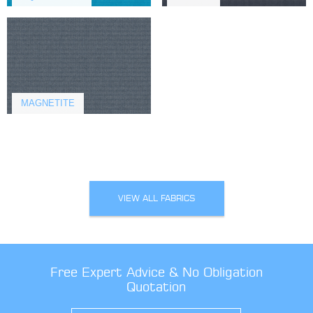
MAGNETITE
VIEW ALL FABRICS
Free Expert Advice & No Obligation
Quotation