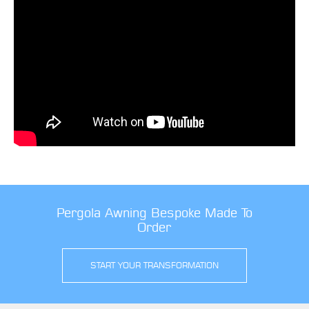
Pergola Awning Bespoke Made To
Order
START YOUR TRANSFORMATION