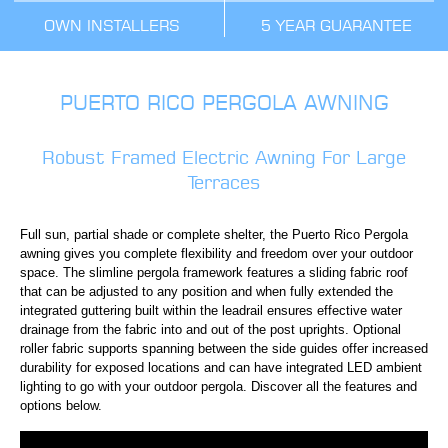
OWN INSTALLERS
5 YEAR GUARANTEE
PUERTO RICO PERGOLA AWNING
Robust Framed Electric Awning For Large
Terraces
Full sun, partial shade or complete shelter, the Puerto Rico Pergola
awning gives you complete flexibility and freedom over your outdoor
space. The slimline pergola framework features a sliding fabric roof
that can be adjusted to any position and when fully extended the
integrated guttering built within the leadrail ensures effective water
drainage from the fabric into and out of the post uprights. Optional
roller fabric supports spanning between the side guides offer increased
durability for exposed locations and can have integrated LED ambient
lighting to go with your outdoor pergola. Discover all the features and
options below.