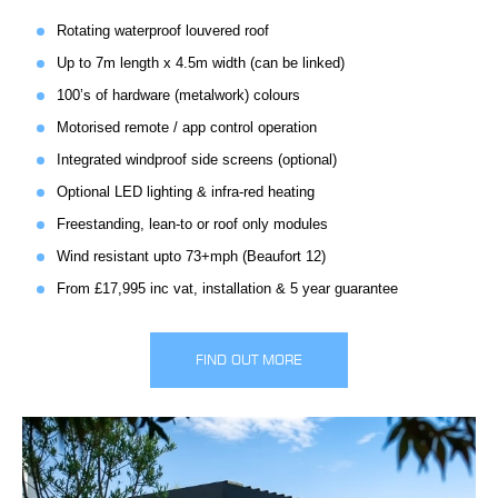
Rotating waterproof louvered roof
Up to 7m length x 4.5m width (can be linked)
100’s of hardware (metalwork) colours
Motorised remote / app control operation
Integrated windproof side screens (optional)
Optional LED lighting & infra-red heating
Freestanding, lean-to or roof only modules
Wind resistant upto 73+mph (Beaufort 12)
From £17,995 inc vat, installation & 5 year guarantee
FIND OUT MORE