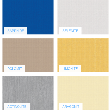
SAPPHIRE
SELENITE
DOLOMIT
LIMONITE
ACTINOLITE
ARAGONIT