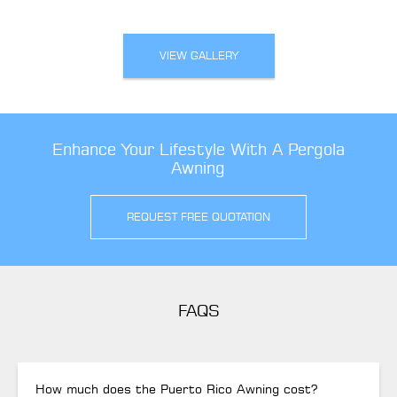
VIEW GALLERY
Enhance Your Lifestyle With A Pergola
Awning
REQUEST FREE QUOTATION
FAQS
How much does the Puerto Rico Awning cost?