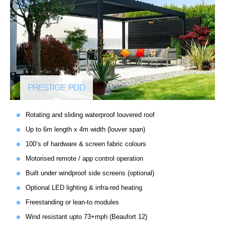
PRESTIGE POD
Rotating and sliding waterproof louvered roof
Up to 6m length x 4m width (louver span)
100’s of hardware & screen fabric colours
Motorised remote / app control operation
Built under windproof side screens (optional)
Optional LED lighting & infra-red heating
Freestanding or lean-to modules
Wind resistant upto 73+mph (Beaufort 12)