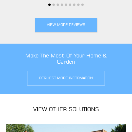
VIEW MORE REVIEWS
Make The Most Of Your Home &
Garden
REQUEST MORE INFORMATION
VIEW OTHER SOLUTIONS