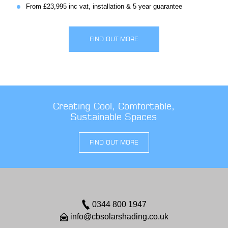
From £23,995 inc vat, installation & 5 year guarantee
FIND OUT MORE
Creating Cool, Comfortable,
Sustainable Spaces
FIND OUT MORE
0344 800 1947
info@cbsolarshading.co.uk