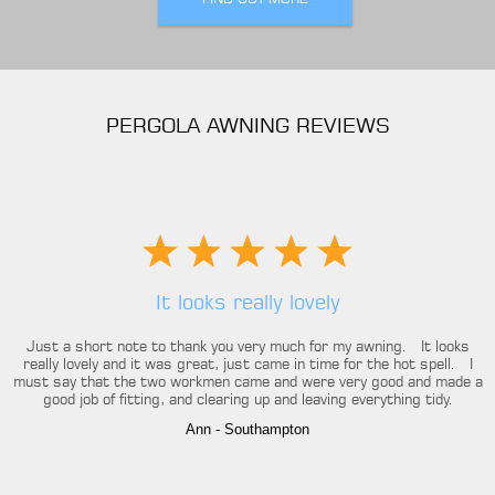
PERGOLA AWNING REVIEWS
It looks really lovely
Just a short note to thank you very much for my awning. It looks
really lovely and it was great, just came in time for the hot spell. I
must say that the two workmen came and were very good and made a
good job of fitting, and clearing up and leaving everything tidy.
Ann
- Southampton