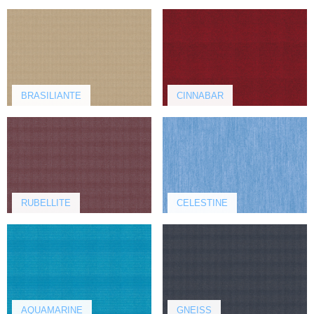
BRASILIANTE
CINNABAR
RUBELLITE
CELESTINE
AQUAMARINE
GNEISS