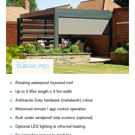
CLASSIC POD
Rotating waterproof louvered roof
Up to 5.95m length x 4.5m width
Anthracite Grey hardware (metalwork) colour
Motorised remote / app control operation
Built under windproof side screens (optional)
Optional LED lighting & infra-red heating