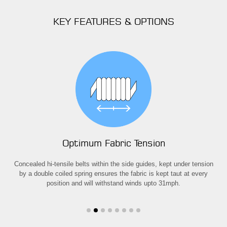
KEY FEATURES & OPTIONS
Optimum Fabric Tension
away
Concealed hi-tensile belts within the side guides, kept under tension
T
n
by a double coiled spring ensures the fabric is kept taut at every
ex
position and will withstand winds upto 31mph.