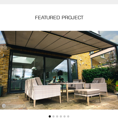
FEATURED PROJECT