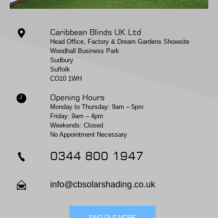
Caribbean Blinds UK Ltd
Head Office, Factory & Dream Gardens Showsite
Woodhall Business Park
Sudbury
Suffolk
CO10 1WH
Opening Hours
Monday to Thursday: 9am – 5pm
Friday: 9am – 4pm
Weekends: Closed
No Appointment Necessary
0344 800 1947
info@cbsolarshading.co.uk
FIND OUT MORE