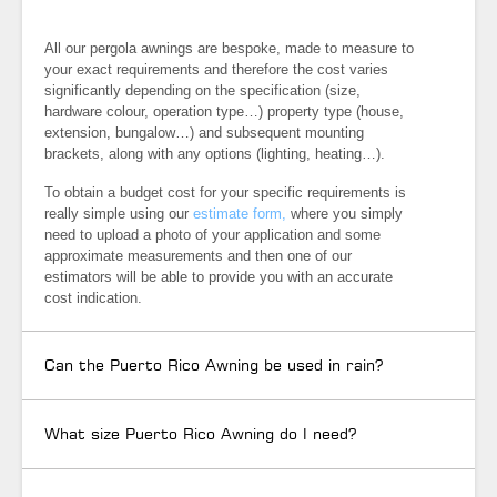
All our pergola awnings are bespoke, made to measure to
your exact requirements and therefore the cost varies
significantly depending on the specification (size,
hardware colour, operation type…) property type (house,
extension, bungalow…) and subsequent mounting
brackets, along with any options (lighting, heating…).
To obtain a budget cost for your specific requirements is
really simple using our
estimate form,
where you simply
need to upload a photo of your application and some
approximate measurements and then one of our
estimators will be able to provide you with an accurate
cost indication.
Can the Puerto Rico Awning be used in rain?
What size Puerto Rico Awning do I need?