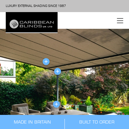
LUXURY EXTERNAL SHADING SINCE 1987
MADE IN BRITAIN
BUILT TO ORDER