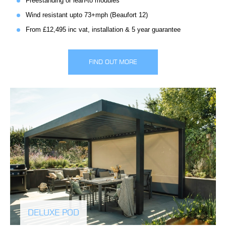
Freestanding or lean-to modules
Wind resistant upto 73+mph (Beaufort 12)
From £12,495 inc vat, installation & 5 year guarantee
FIND OUT MORE
DELUXE POD