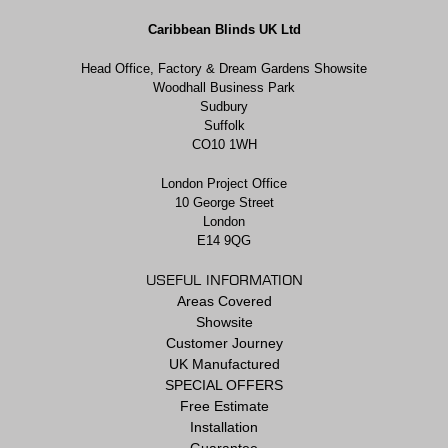
Caribbean Blinds UK Ltd
Head Office, Factory & Dream Gardens Showsite
Woodhall Business Park
Sudbury
Suffolk
CO10 1WH
London Project Office
10 George Street
London
E14 9QG
USEFUL INFORMATION
Areas Covered
Showsite
Customer Journey
UK Manufactured
SPECIAL OFFERS
Free Estimate
Installation