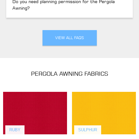
Do you need planning permission for the Pergola
Awning?
VIEW ALL FAQS
PERGOLA AWNING FABRICS
RUBY
SULPHUR