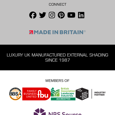
CONNECT
LUXURY UK MANUFACTURED EXTERNAL SHADING
SINCE 1987
MEMBERS OF