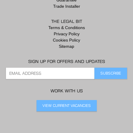
Guarantee
Trade Installer
THE LEGAL BIT
Terms & Conditions
Privacy Policy
Cookies Policy
Sitemap
SIGN UP FOR OFFERS AND UPDATES
WORK WITH US
VIEW CURRENT VACANCIES